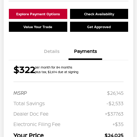
Explore Payment Options
Check Availability
Value Your Trade
Get Approved
Details
Payments
$322
per month for 84 months
plus tax, $2,614 due at signing
MSRP
$26,145
Total Savings
-$2,533
Dealer Doc Fee
+$377.63
Electronic Filing Fee
+$35
Your Price
$24,025