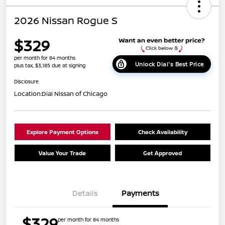
2026 Nissan Rogue S
$329
per month for 84 months
Unlock Dial's Best Price
plus tax, $3,185 due at signing
Disclosure
Location:
Dial Nissan of Chicago
Explore Payment Options
Check Availability
Value Your Trade
Get Approved
Details
Payments
$329
per month for 84 months