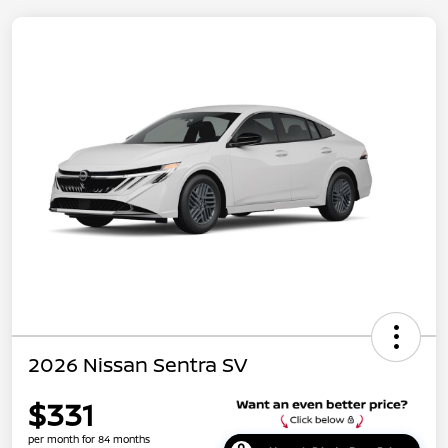
2026 Nissan Sentra SV
$331
per month for 84 months