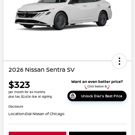
2026 Nissan Sentra SV
$323
per month for 84 months
Unlock Dial's Best Price
plus tax, $2,626 due at signing
Disclosure
Location:
Dial Nissan of Chicago