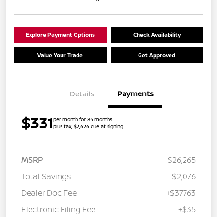
Explore Payment Options
Check Availability
Value Your Trade
Get Approved
Details
Payments
$331
per month for 84 months
plus tax, $2,626 due at signing
MSRP
$26,265
Total Savings
-$2,076
Dealer Doc Fee
+$377.63
Electronic Filing Fee
+$35