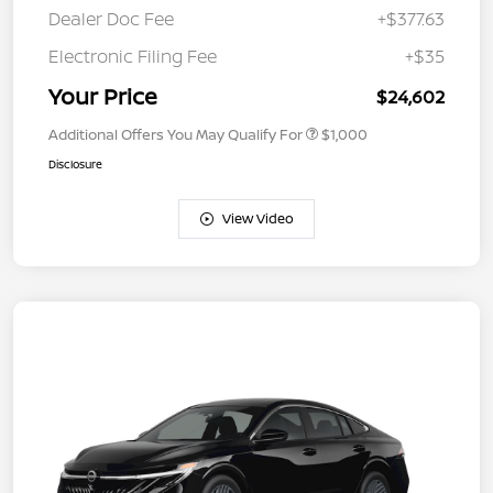
Dealer Doc Fee
+$377.63
Electronic Filing Fee
+$35
Your Price
$24,602
Additional Offers You May Qualify For
$1,000
Disclosure
View Video