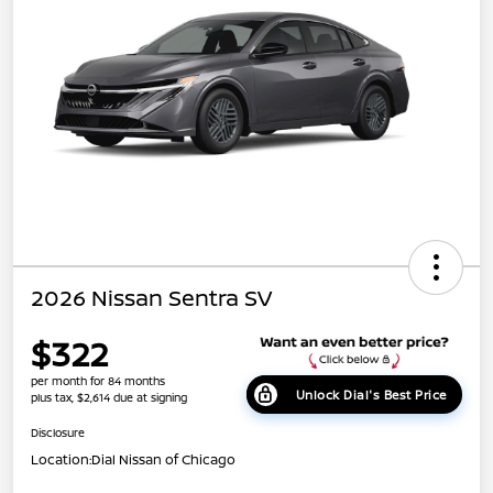
2026 Nissan Sentra SV
$322
per month for 84 months
Unlock Dial's Best Price
plus tax, $2,614 due at signing
Disclosure
Location:
Dial Nissan of Chicago