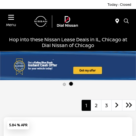
Today : Closed
Menu
Hop into these Nissan Lease Deals in IL, Chicago at
Dial Nissan of Chicago
1
2
3
5.84 % APR