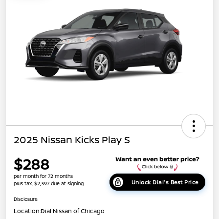
2025 Nissan Kicks Play S
$288
per month for 72 months
Unlock Dial's Best Price
plus tax, $2,397 due at signing
Disclosure
Location:
Dial Nissan of Chicago