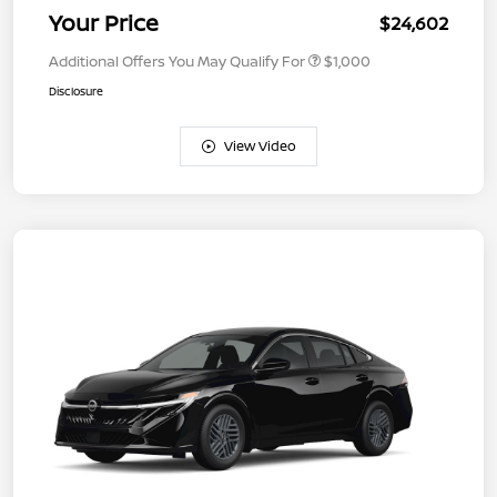
Your Price
$24,602
Additional Offers You May Qualify For
$1,000
Disclosure
View Video