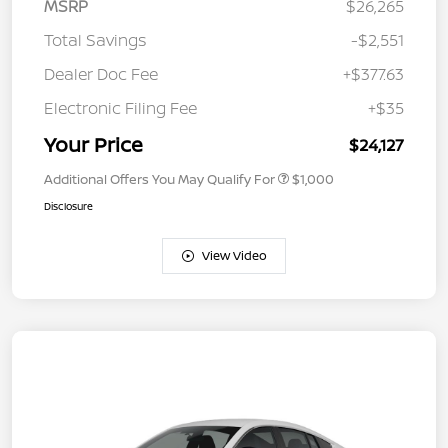
MSRP
$26,265
Total Savings
-$2,551
Dealer Doc Fee
+$377.63
Electronic Filing Fee
+$35
Your Price
$24,127
Additional Offers You May Qualify For
$1,000
Disclosure
View Video