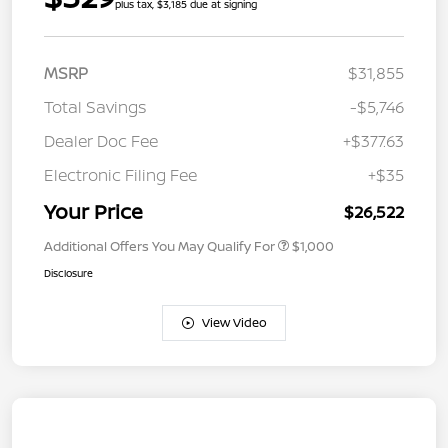
plus tax, $3,185 due at signing
MSRP
$31,855
Total Savings
-$5,746
Dealer Doc Fee
+$377.63
Electronic Filing Fee
+$35
Your Price
$26,522
Additional Offers You May Qualify For
$1,000
Disclosure
View Video