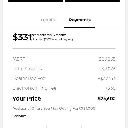
Details
Payments
$331
per month for 84 months
plus tax, $2,626 due at signing
MSRP
$26,265
Total Savings
-$2,076
Dealer Doc Fee
+$377.63
Electronic Filing Fee
+$35
Your Price
$24,602
Additional Offers You May Qualify For
$1,000
Disclosure