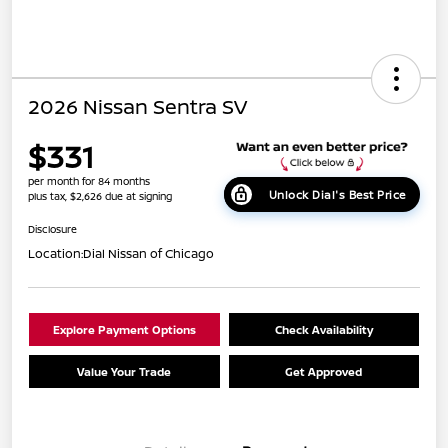
2026 Nissan Sentra SV
$331
per month for 84 months
Unlock Dial's Best Price
plus tax, $2,626 due at signing
Disclosure
Location:
Dial Nissan of Chicago
Explore Payment Options
Check Availability
Value Your Trade
Get Approved