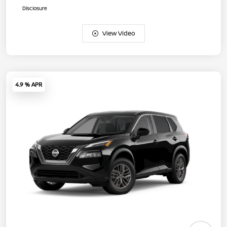
Disclosure
View Video
4.9 % APR