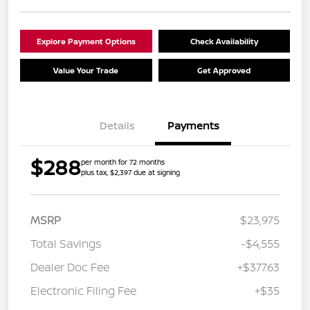
Explore Payment Options
Check Availability
Value Your Trade
Get Approved
Details
Payments
$288
per month for 72 months
plus tax, $2,397 due at signing
MSRP
$23,975
Total Savings
-$4,555
Dealer Doc Fee
+$377.63
Electronic Filing Fee
+$35