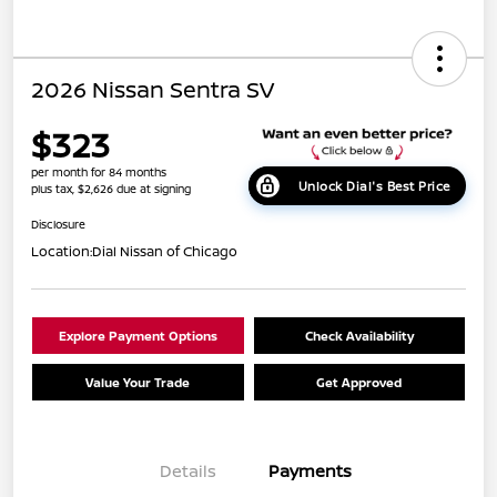
2026 Nissan Sentra SV
$323
per month for 84 months
Unlock Dial's Best Price
plus tax, $2,626 due at signing
Disclosure
Location:
Dial Nissan of Chicago
Explore Payment Options
Check Availability
Value Your Trade
Get Approved
Details
Payments