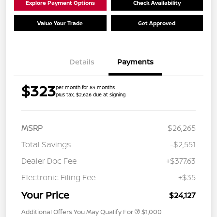
Explore Payment Options
Check Availability
Value Your Trade
Get Approved
Details
Payments
$323
per month for 84 months
plus tax, $2,626 due at signing
MSRP
$26,265
Total Savings
-$2,551
Dealer Doc Fee
+$377.63
Electronic Filing Fee
+$35
Your Price
$24,127
Additional Offers You May Qualify For
$1,000