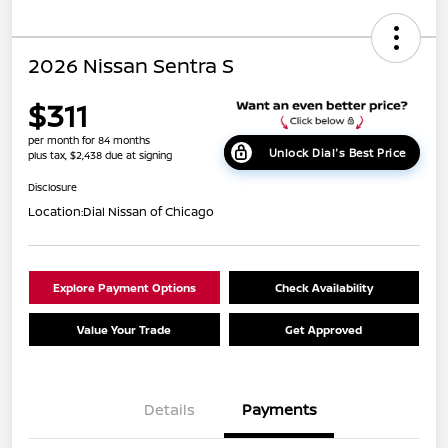
2026 Nissan Sentra S
$311
per month for 84 months
Unlock Dial's Best Price
plus tax, $2,438 due at signing
Disclosure
Location:
Dial Nissan of Chicago
Explore Payment Options
Check Availability
Value Your Trade
Get Approved
Details
Payments