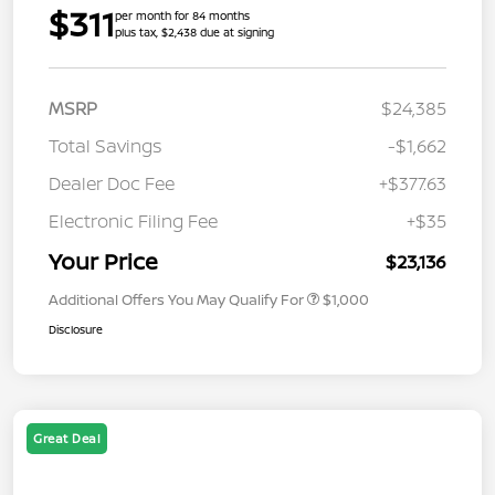
$311
per month for 84 months
plus tax, $2,438 due at signing
MSRP
$24,385
Total Savings
-$1,662
Dealer Doc Fee
+$377.63
Electronic Filing Fee
+$35
Your Price
$23,136
Additional Offers You May Qualify For
$1,000
Disclosure
Great Deal