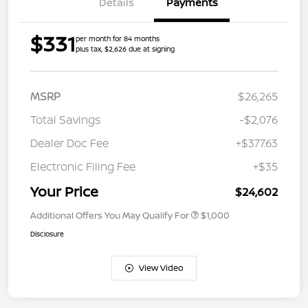
Details
Payments
$331
per month for 84 months
plus tax, $2,626 due at signing
MSRP
$26,265
Total Savings
-$2,076
Dealer Doc Fee
+$377.63
Electronic Filing Fee
+$35
Your Price
$24,602
Additional Offers You May Qualify For
$1,000
Disclosure
View Video