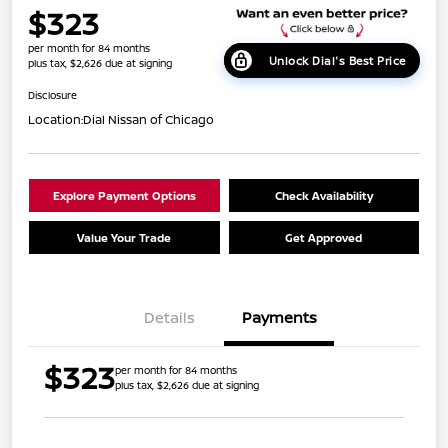
$323
per month for 84 months
Unlock Dial's Best Price
plus tax, $2,626 due at signing
Disclosure
Location:
Dial Nissan of Chicago
Explore Payment Options
Check Availability
Value Your Trade
Get Approved
Details
Payments
$323
per month for 84 months
plus tax, $2,626 due at signing