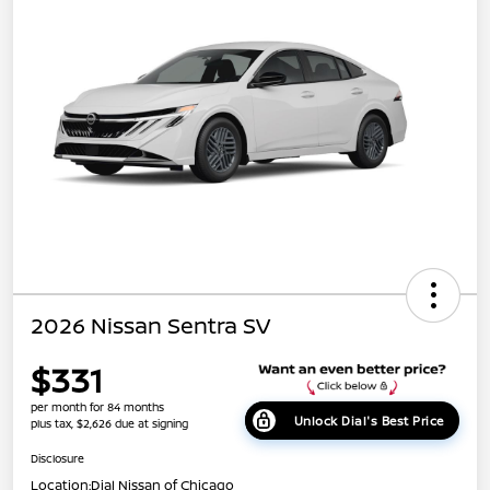
2026 Nissan Sentra SV
$331
per month for 84 months
Unlock Dial's Best Price
plus tax, $2,626 due at signing
Disclosure
Location:
Dial Nissan of Chicago