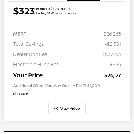
$323
per month for 84 months
plus tax, $2,626 due at signing
MSRP
$26,265
Total Savings
-$2,551
Dealer Doc Fee
+$377.63
Electronic Filing Fee
+$35
Your Price
$24,127
Additional Offers You May Qualify For
$1,000
Disclosure
View Video