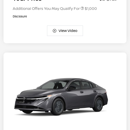
Additional Offers You May Qualify For
$1,000
Disclosure
View Video