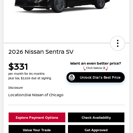
2026 Nissan Sentra SV
$331
per month for 84 months
Unlock Dial's Best Price
plus tax, $2,626 due at signing
Disclosure
Location:
Dial Nissan of Chicago
Explore Payment Options
Check Availability
Value Your Trade
Get Approved