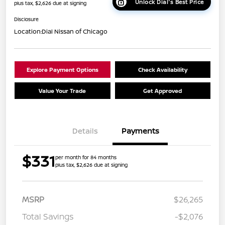
Unlock Dial's Best Price
plus tax, $2,626 due at signing
Disclosure
Location:
Dial Nissan of Chicago
Explore Payment Options
Check Availability
Value Your Trade
Get Approved
Details
Payments
$331
per month for 84 months
plus tax, $2,626 due at signing
MSRP
$26,265
Total Savings
-$2,076