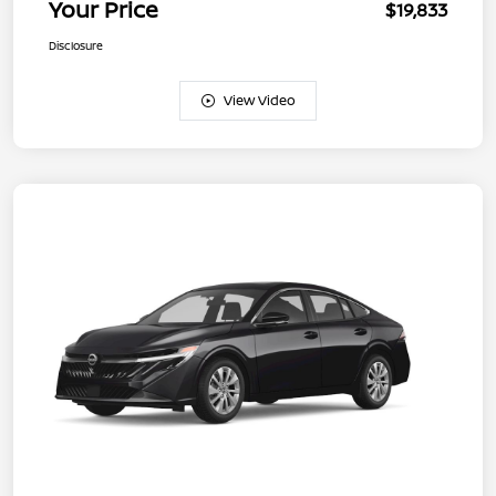
Your Price
$19,833
Disclosure
View Video