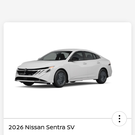
2026 Nissan Sentra SV