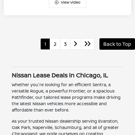
View Video
1
2
3
Back to Top
Nissan Lease Deals in Chicago, IL
Whether you're looking for an efficient Sentra, a
versatile Rogue, a powerful Frontier, or a spacious
Pathfinder, our tailored lease programs make driving
the latest Nissan vehicles more accessible and
affordable than ever before.
As your trusted Nissan dealership serving Evanston,
Oak Park, Naperville, Schaumburg, and all of greater
Chicagoland, we pride ourselves on creating