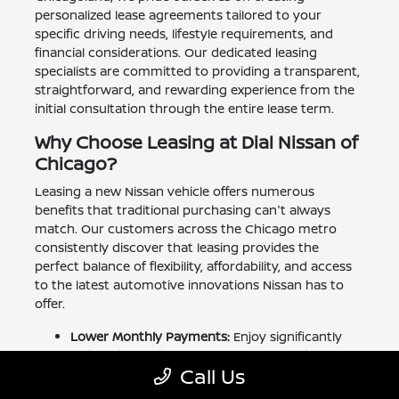
personalized lease agreements tailored to your
specific driving needs, lifestyle requirements, and
financial considerations. Our dedicated leasing
specialists are committed to providing a transparent,
straightforward, and rewarding experience from the
initial consultation through the entire lease term.
Why Choose Leasing at Dial Nissan of
Chicago?
Leasing a new Nissan vehicle offers numerous
benefits that traditional purchasing can't always
match. Our customers across the Chicago metro
consistently discover that leasing provides the
perfect balance of flexibility, affordability, and access
to the latest automotive innovations Nissan has to
offer.
Lower Monthly Payments:
Enjoy significantly
reduced monthly payments compared to
Call Us
financing a purchase, allowing you to drive a
higher-trim Nissan with premium features while