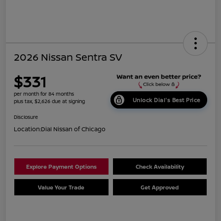
2026 Nissan Sentra SV
$331
per month for 84 months
Unlock Dial's Best Price
plus tax, $2,626 due at signing
Disclosure
Location:
Dial Nissan of Chicago
Explore Payment Options
Check Availability
Value Your Trade
Get Approved