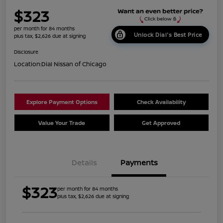
$323
per month for 84 months
Unlock Dial's Best Price
plus tax, $2,626 due at signing
Disclosure
Location:
Dial Nissan of Chicago
Explore Payment Options
Check Availability
Value Your Trade
Get Approved
Details
Payments
$323
per month for 84 months
plus tax, $2,626 due at signing