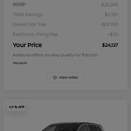
MSRP
$26,265
Total Savings
-$2,551
Dealer Doc Fee
+$377.63
Electronic Filing Fee
+$35
Your Price
$24,127
Additional Offers You May Qualify For
$1,000
Disclosure
View Video
4.9 % APR