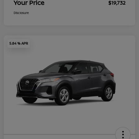
Your Price
$19,732
Disclosure
5.84 % APR