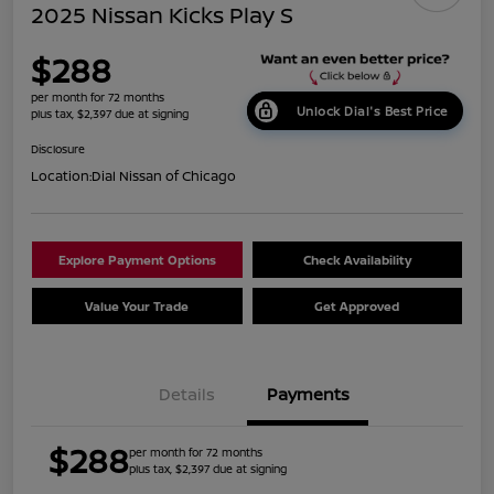
2025 Nissan Kicks Play S
$288
per month for 72 months
Unlock Dial's Best Price
plus tax, $2,397 due at signing
Disclosure
Location:
Dial Nissan of Chicago
Explore Payment Options
Check Availability
Value Your Trade
Get Approved
Details
Payments
$288
per month for 72 months
plus tax, $2,397 due at signing