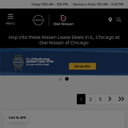
Today 9:00 AM - 7:00 PM
Service & Parts 7:30 AM - 5:00 PM
Menu
Hop into these Nissan Lease Deals in IL, Chicago at
Dial Nissan of Chicago
1
2
3
5.84 % APR