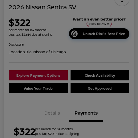
2026 Nissan Sentra SV
$322
per month for 84 months
Unlock Dial's Best Price
plus tax, $2,614 due at signing
Disclosure
Location:
Dial Nissan of Chicago
Explore Payment Options
Check Availability
Value Your Trade
Get Approved
Details
Payments
$322
per month for 84 months
plus tax, $2,614 due at signing