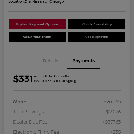
Location:
Dial Nissan of Chicago
Explore Payment Options
Check Availability
Value Your Trade
Get Approved
Details
Payments
$331
per month for 84 months
plus tax, $2,626 due at signing
MSRP
$26,265
Total Savings
-$2,076
Dealer Doc Fee
+$377.63
Electronic Filing Fee
+$35