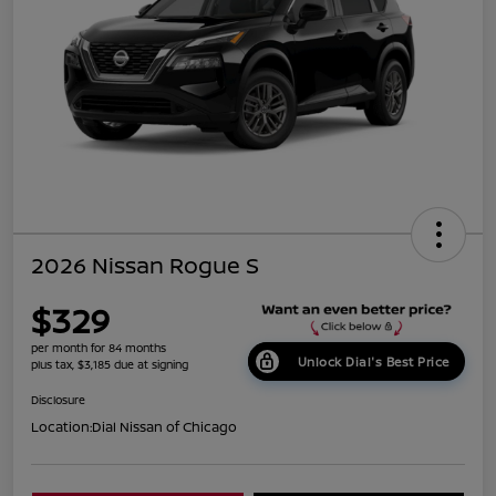
2026 Nissan Rogue S
$329
per month for 84 months
Unlock Dial's Best Price
plus tax, $3,185 due at signing
Disclosure
Location:
Dial Nissan of Chicago