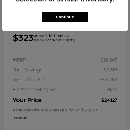
Continue
Details
Payments
$323
per month for 84 months
plus tax, $2,626 due at signing
MSRP
$26,265
Total Savings
-$2,551
Dealer Doc Fee
+$377.63
Electronic Filing Fee
+$35
Your Price
$24,127
Additional Offers You May Qualify For
$1,000
Disclosure