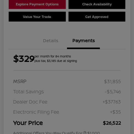
Explore Payment Options
Check Availability
Value Your Trade
Get Approved
Details
Payments
$329
per month for 84 months
plus tax, $3,185 due at signing
MSRP
$31,855
Total Savings
-$5,746
Dealer Doc Fee
+$377.63
Electronic Filing Fee
+$35
Your Price
$26,522
Additional Offers You May Qualify For
$1,000