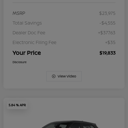
MSRP
$23,975
Total Savings
-$4,555
Dealer Doc Fee
+$377.63
Electronic Filing Fee
+$35
Your Price
$19,833
Disclosure
View Video
5.84 % APR