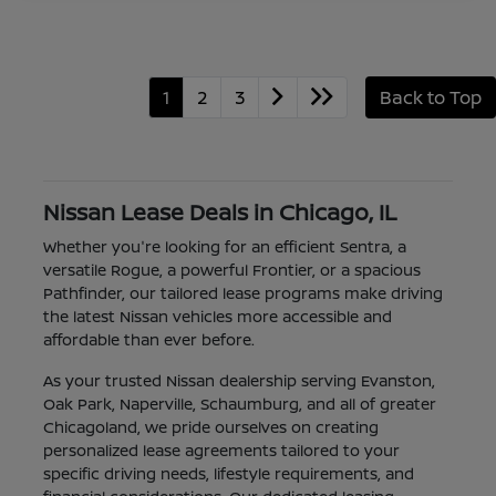
1
2
3
Back to Top
Nissan Lease Deals in Chicago, IL
Whether you're looking for an efficient Sentra, a
versatile Rogue, a powerful Frontier, or a spacious
Pathfinder, our tailored lease programs make driving
the latest Nissan vehicles more accessible and
affordable than ever before.
As your trusted Nissan dealership serving Evanston,
Oak Park, Naperville, Schaumburg, and all of greater
Chicagoland, we pride ourselves on creating
personalized lease agreements tailored to your
specific driving needs, lifestyle requirements, and