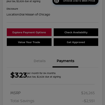
Unlock Dial's Best Price
plus tax, $2,626 due at signing
Disclosure
Location:
Dial Nissan of Chicago
Explore Payment Options
Check Availability
Value Your Trade
Get Approved
Details
Payments
$323
per month for 84 months
plus tax, $2,626 due at signing
MSRP
$26,265
Total Savings
-$2,551