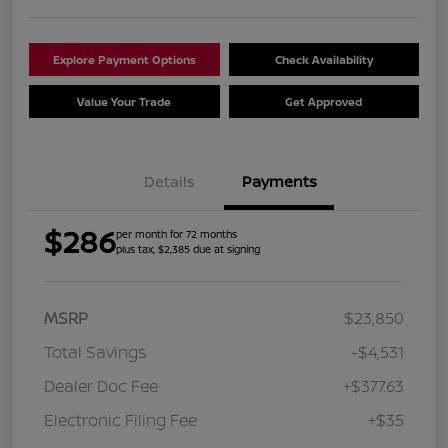
Explore Payment Options
Check Availability
Value Your Trade
Get Approved
Details
Payments
$286
per month for 72 months
plus tax, $2,385 due at signing
MSRP
$23,850
Total Savings
-$4,531
Dealer Doc Fee
+$377.63
Electronic Filing Fee
+$35