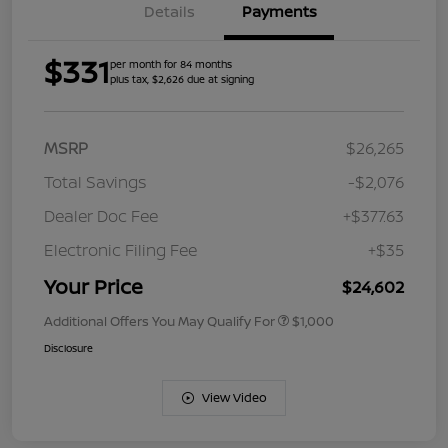
Details
Payments
$331
per month for 84 months
plus tax, $2,626 due at signing
MSRP
$26,265
Total Savings
-$2,076
Dealer Doc Fee
+$377.63
Electronic Filing Fee
+$35
Your Price
$24,602
Additional Offers You May Qualify For
$1,000
Disclosure
View Video