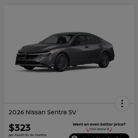
2026 Nissan Sentra SV
$323
per month for 84 months