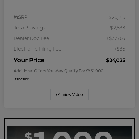
MSRP
$26,145
Total Savings
-$2,533
Dealer Doc Fee
+$377.63
Electronic Filing Fee
+$35
Your Price
$24,025
Additional Offers You May Qualify For
$1,000
Disclosure
View Video