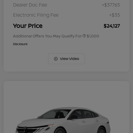
Dealer Doc Fee
+$377.63
Electronic Filing Fee
+$35
Your Price
$24,127
Additional Offers You May Qualify For
$1,000
Disclosure
View Video