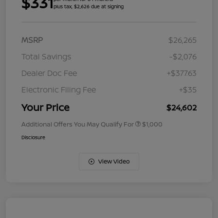
$331
plus tax, $2,626 due at signing
MSRP
$26,265
Total Savings
-$2,076
Dealer Doc Fee
+$377.63
Electronic Filing Fee
+$35
Your Price
$24,602
Additional Offers You May Qualify For
$1,000
Disclosure
View Video