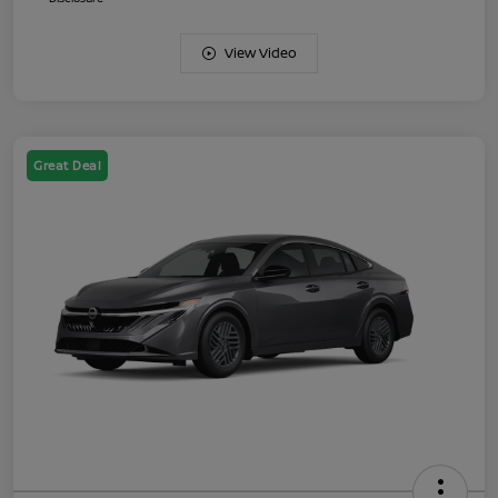
View Video
Great Deal