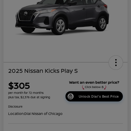
2025 Nissan Kicks Play S
$305
per month for 72 months
Unlock Dial's Best Price
plus tax, $2,376 due at signing
Disclosure
Location:
Dial Nissan of Chicago