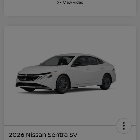
View Video
2026 Nissan Sentra SV