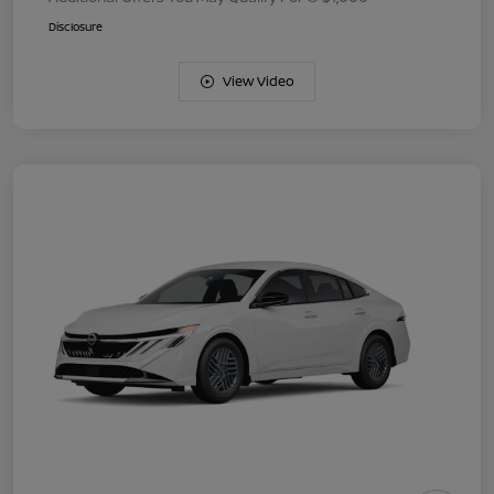
Disclosure
View Video