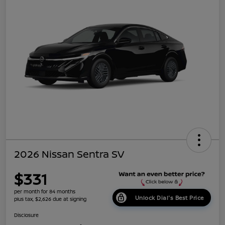
2026 Nissan Sentra SV
$331
per month for 84 months
Unlock Dial's Best Price
plus tax, $2,626 due at signing
Disclosure