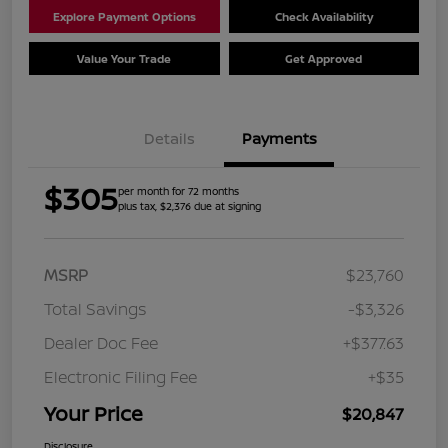
Explore Payment Options
Check Availability
Value Your Trade
Get Approved
Details
Payments
$305
per month for 72 months
plus tax, $2,376 due at signing
MSRP
$23,760
Total Savings
-$3,326
Dealer Doc Fee
+$377.63
Electronic Filing Fee
+$35
Your Price
$20,847
Disclosure