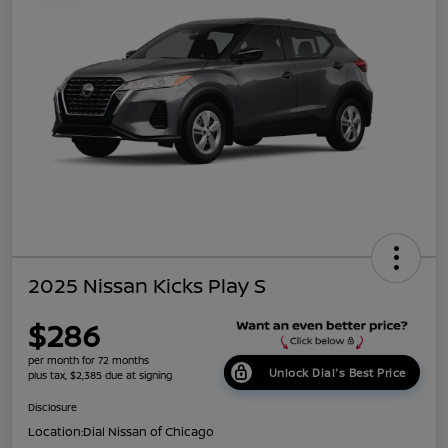
2025 Nissan Kicks Play S
$286
per month for 72 months
Unlock Dial's Best Price
plus tax, $2,385 due at signing
Disclosure
Location:
Dial Nissan of Chicago