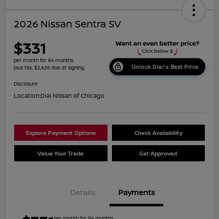
2026 Nissan Sentra SV
$331
per month for 84 months
Unlock Dial's Best Price
plus tax, $2,626 due at signing
Disclosure
Location:
Dial Nissan of Chicago
Explore Payment Options
Check Availability
Value Your Trade
Get Approved
Details
Payments
per month for 84 months