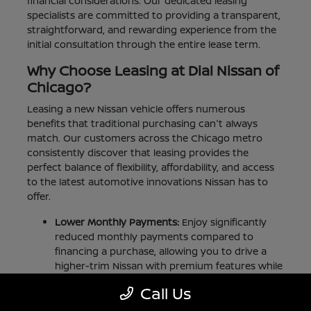
financial considerations. Our dedicated leasing
specialists are committed to providing a transparent,
straightforward, and rewarding experience from the
initial consultation through the entire lease term.
Why Choose Leasing at Dial Nissan of
Chicago?
Leasing a new Nissan vehicle offers numerous
benefits that traditional purchasing can't always
match. Our customers across the Chicago metro
consistently discover that leasing provides the
perfect balance of flexibility, affordability, and access
to the latest automotive innovations Nissan has to
offer.
Lower Monthly Payments:
Enjoy significantly
reduced monthly payments compared to
financing a purchase, allowing you to drive a
higher-trim Nissan with premium features while
staying comfortably within your budget.
Call Us
Minimal Down Payment:
Our competitive lease
offers typically require less money upfront than