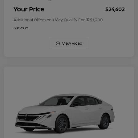
Your Price
$24,602
Additional Offers You May Qualify For
$1,000
Disclosure
View Video