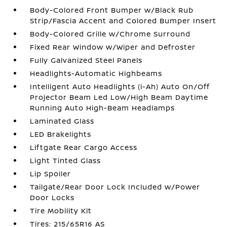
Body-Colored Front Bumper w/Black Rub
Strip/Fascia Accent and Colored Bumper Insert
Body-Colored Grille w/Chrome Surround
Fixed Rear Window w/Wiper and Defroster
Fully Galvanized Steel Panels
Headlights-Automatic Highbeams
Intelligent Auto Headlights (i-Ah) Auto On/Off
Projector Beam Led Low/High Beam Daytime
Running Auto High-Beam Headlamps
Laminated Glass
LED Brakelights
Liftgate Rear Cargo Access
Light Tinted Glass
Lip Spoiler
Tailgate/Rear Door Lock Included w/Power
Door Locks
Tire Mobility Kit
Tires: 215/65R16 AS