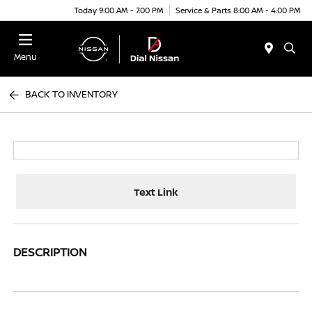
Today 9:00 AM - 7:00 PM
Service & Parts 8:00 AM - 4:00 PM
Menu
BACK TO INVENTORY
Text Link
DESCRIPTION