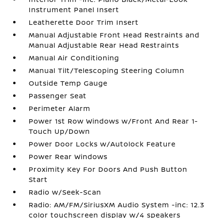
Instrument Panel Insert
Leatherette Door Trim Insert
Manual Adjustable Front Head Restraints and
Manual Adjustable Rear Head Restraints
Manual Air Conditioning
Manual Tilt/Telescoping Steering Column
Outside Temp Gauge
Passenger Seat
Perimeter Alarm
Power 1st Row Windows w/Front And Rear 1-
Touch Up/Down
Power Door Locks w/Autolock Feature
Power Rear Windows
Proximity Key For Doors And Push Button
Start
Radio w/Seek-Scan
Radio: AM/FM/SiriusXM Audio System -inc: 12.3
color touchscreen display w/4 speakers