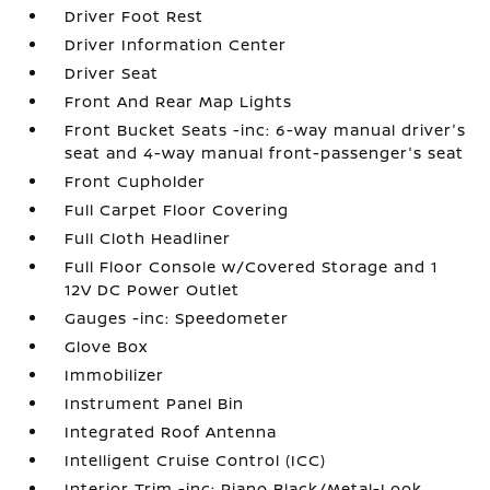
Driver Foot Rest
Driver Information Center
Driver Seat
Front And Rear Map Lights
Front Bucket Seats -inc: 6-way manual driver's
seat and 4-way manual front-passenger's seat
Front Cupholder
Full Carpet Floor Covering
Full Cloth Headliner
Full Floor Console w/Covered Storage and 1
12V DC Power Outlet
Gauges -inc: Speedometer
Glove Box
Immobilizer
Instrument Panel Bin
Integrated Roof Antenna
Intelligent Cruise Control (ICC)
Interior Trim -inc: Piano Black/Metal-Look