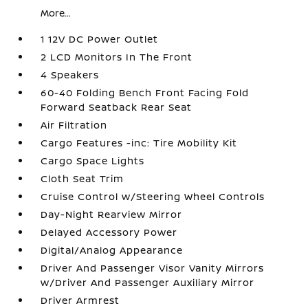
More...
1 12V DC Power Outlet
2 LCD Monitors In The Front
4 Speakers
60-40 Folding Bench Front Facing Fold
Forward Seatback Rear Seat
Air Filtration
Cargo Features -inc: Tire Mobility Kit
Cargo Space Lights
Cloth Seat Trim
Cruise Control w/Steering Wheel Controls
Day-Night Rearview Mirror
Delayed Accessory Power
Digital/Analog Appearance
Driver And Passenger Visor Vanity Mirrors
w/Driver And Passenger Auxiliary Mirror
Driver Armrest