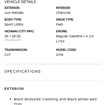
VEHICLE DETAILS
EXTERIOR:
INTERIOR:
Gun Metallic
Charcoal
BODY TYPE:
DRIVE TYPE:
Sport Utility
FWD
HIGHWAY/CITY MPG:
ENGINE:
35 / 28
[3]
Regular Gasoline I-4 2.0
*EPA ESTIMATED
L/122
TRANSMISSION:
MODEL CODE:
CVT
21116
SPECIFICATIONS
EXTERIOR
Black Bodyside Cladding and Black Wheel Well
Trim