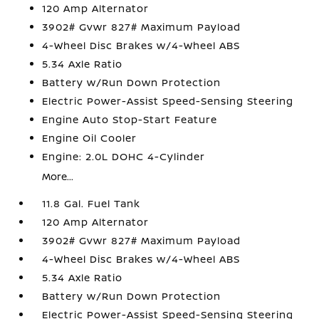
120 Amp Alternator
3902# Gvwr 827# Maximum Payload
4-Wheel Disc Brakes w/4-Wheel ABS
5.34 Axle Ratio
Battery w/Run Down Protection
Electric Power-Assist Speed-Sensing Steering
Engine Auto Stop-Start Feature
Engine Oil Cooler
Engine: 2.0L DOHC 4-Cylinder
More...
11.8 Gal. Fuel Tank
120 Amp Alternator
3902# Gvwr 827# Maximum Payload
4-Wheel Disc Brakes w/4-Wheel ABS
5.34 Axle Ratio
Battery w/Run Down Protection
Electric Power-Assist Speed-Sensing Steering