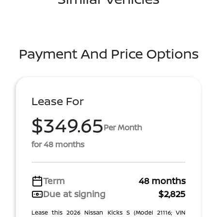
Payment And Price Options
Lease For
$349.65
Per Month
for 48 months
Term
48 months
Due at signing
$2,825
Lease this 2026 Nissan Kicks S (Model 21116; VIN