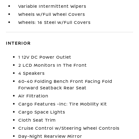
Variable Intermittent Wipers
Wheels w/Full Wheel Covers
Wheels: 16 Steel w/Full Covers
INTERIOR
1 12V DC Power Outlet
2 LCD Monitors In The Front
4 Speakers
60-40 Folding Bench Front Facing Fold
Forward Seatback Rear Seat
Air Filtration
Cargo Features -inc: Tire Mobility Kit
Cargo Space Lights
Cloth Seat Trim
Cruise Control w/Steering Wheel Controls
Day-Night Rearview Mirror