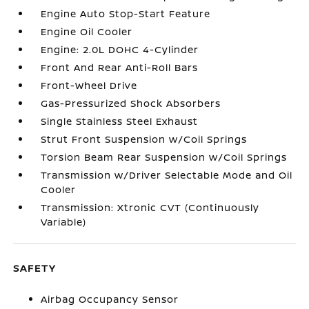
Engine Auto Stop-Start Feature
Engine Oil Cooler
Engine: 2.0L DOHC 4-Cylinder
Front And Rear Anti-Roll Bars
Front-Wheel Drive
Gas-Pressurized Shock Absorbers
Single Stainless Steel Exhaust
Strut Front Suspension w/Coil Springs
Torsion Beam Rear Suspension w/Coil Springs
Transmission w/Driver Selectable Mode and Oil
Cooler
Transmission: Xtronic CVT (Continuously
Variable)
SAFETY
Airbag Occupancy Sensor