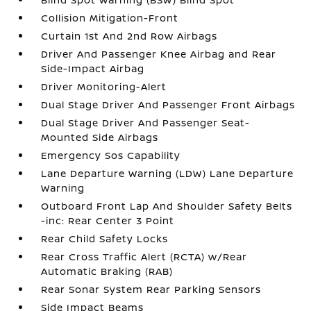
Collision Mitigation-Front
Curtain 1st And 2nd Row Airbags
Driver And Passenger Knee Airbag and Rear
Side-Impact Airbag
Driver Monitoring-Alert
Dual Stage Driver And Passenger Front Airbags
Dual Stage Driver And Passenger Seat-
Mounted Side Airbags
Emergency Sos Capability
Lane Departure Warning (LDW) Lane Departure
Warning
Outboard Front Lap And Shoulder Safety Belts
-inc: Rear Center 3 Point
Rear Child Safety Locks
Rear Cross Traffic Alert (RCTA) w/Rear
Automatic Braking (RAB)
Rear Sonar System Rear Parking Sensors
Side Impact Beams