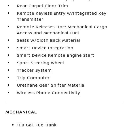
Rear Carpet Floor Trim
Remote Keyless Entry w/Integrated Key
Transmitter
Remote Releases -Inc: Mechanical Cargo
Access and Mechanical Fuel
Seats w/Cloth Back Material
Smart Device Integration
Smart Device Remote Engine Start
Sport Steering Wheel
Tracker System
Trip Computer
Urethane Gear Shifter Material
Wireless Phone Connectivity
MECHANICAL
11.8 Gal. Fuel Tank