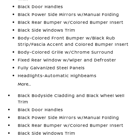
Black Door Handles
Black Power Side Mirrors w/Manual Folding
Black Rear Bumper w/Colored Bumper Insert
Black Side Windows Trim
Body-Colored Front Bumper w/Black Rub
Strip/Fascia Accent and Colored Bumper Insert
Body-Colored Grille w/Chrome Surround
Fixed Rear Window w/Wiper and Defroster
Fully Galvanized Steel Panels
Headlights-Automatic Highbeams
More...
Black Bodyside Cladding and Black Wheel Well
Trim
Black Door Handles
Black Power Side Mirrors w/Manual Folding
Black Rear Bumper w/Colored Bumper Insert
Black Side Windows Trim