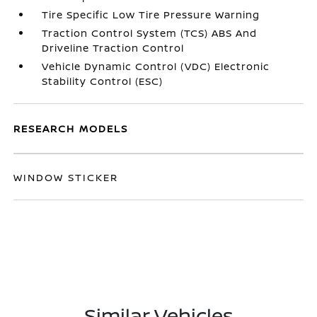
Tire Specific Low Tire Pressure Warning
Traction Control System (TCS) ABS And
Driveline Traction Control
Vehicle Dynamic Control (VDC) Electronic
Stability Control (ESC)
RESEARCH MODELS
WINDOW STICKER
Similar Vehicles