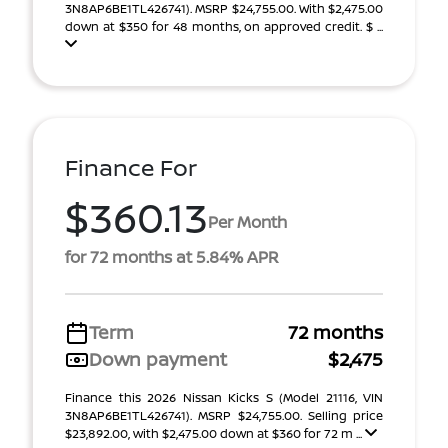
3N8AP6BE1TL426741). MSRP $24,755.00. With $2,475.00
down at $350 for 48 months, on approved credit. $ ...
Finance For
$360.13
Per Month
for 72 months at 5.84% APR
Term
72 months
Down payment
$2,475
Finance this 2026 Nissan Kicks S (Model 21116, VIN
3N8AP6BE1TL426741). MSRP $24,755.00. Selling price
$23,892.00, with $2,475.00 down at $360 for 72 m ...