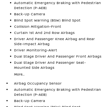
Automatic Emergency Braking with Pedestrian
Detection (P-AEB)
Back-Up Camera
Blind Spot Warning (BSW) Blind Spot
Collision Mitigation-Front
Curtain 1st And 2nd Row Airbags
Driver And Passenger Knee Airbag and Rear
Side-Impact Airbag
Driver Monitoring-Alert
Dual Stage Driver And Passenger Front Airbags
Dual Stage Driver And Passenger Seat-
Mounted Side Airbags
More...
Airbag Occupancy Sensor
Automatic Emergency Braking with Pedestrian
Detection (P-AEB)
Back-Up Camera
Blind Spot Warning (BSW) Blind Spot