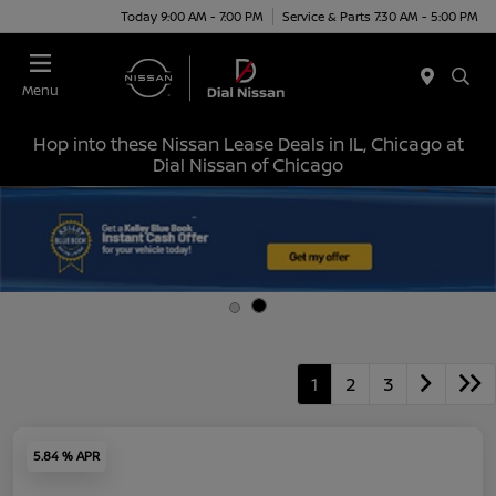
Today 9:00 AM - 7:00 PM
Service & Parts 7:30 AM - 5:00 PM
Menu
Hop into these Nissan Lease Deals in IL, Chicago at
Dial Nissan of Chicago
1
2
3
5.84 % APR