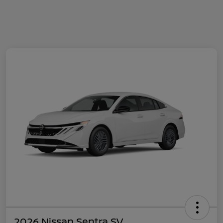
2026 Nissan Sentra SV