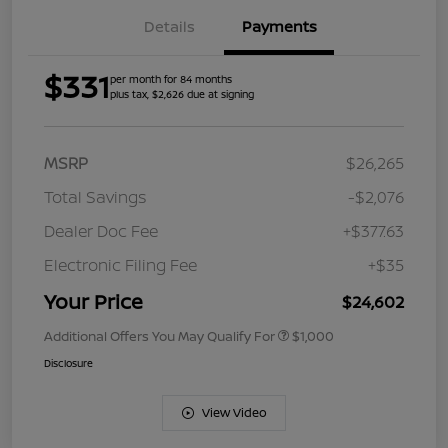
Details
Payments
$331
per month for 84 months
plus tax, $2,626 due at signing
MSRP
$26,265
Total Savings
-$2,076
Dealer Doc Fee
+$377.63
Electronic Filing Fee
+$35
Your Price
$24,602
Additional Offers You May Qualify For
$1,000
Disclosure
View Video