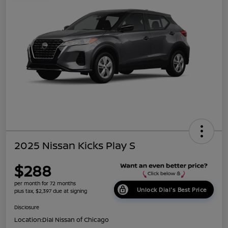
2025 Nissan Kicks Play S
$288
per month for 72 months
Unlock Dial's Best Price
plus tax, $2,397 due at signing
Disclosure
Location:
Dial Nissan of Chicago