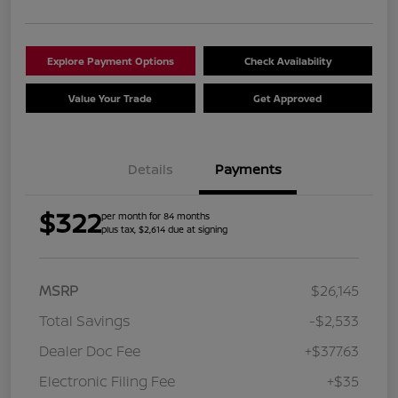
Explore Payment Options
Check Availability
Value Your Trade
Get Approved
Details
Payments
$322
per month for 84 months
plus tax, $2,614 due at signing
MSRP
$26,145
Total Savings
-$2,533
Dealer Doc Fee
+$377.63
Electronic Filing Fee
+$35