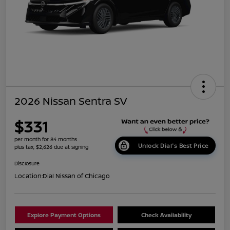
2026 Nissan Sentra SV
$331
per month for 84 months
Unlock Dial's Best Price
plus tax, $2,626 due at signing
Disclosure
Location:
Dial Nissan of Chicago
Explore Payment Options
Check Availability