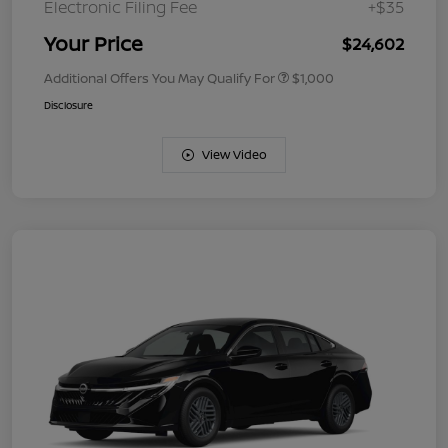
Electronic Filing Fee
+$35
Your Price
$24,602
Additional Offers You May Qualify For
$1,000
Disclosure
View Video