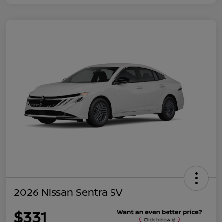
2026 Nissan Sentra SV
$331