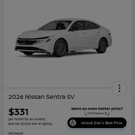
2026 Nissan Sentra SV
$331
per month for 84 months
Unlock Dial's Best Price
plus tax, $2,626 due at signing
Disclosure