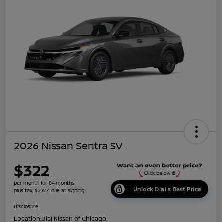
2026 Nissan Sentra SV
$322
per month for 84 months
Unlock Dial's Best Price
plus tax, $2,614 due at signing
Disclosure
Location:
Dial Nissan of Chicago