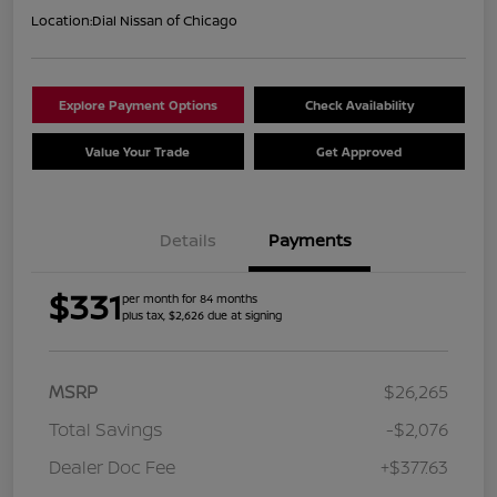
Location:
Dial Nissan of Chicago
Explore Payment Options
Check Availability
Value Your Trade
Get Approved
Details
Payments
$331
per month for 84 months
plus tax, $2,626 due at signing
MSRP
$26,265
Total Savings
-$2,076
Dealer Doc Fee
+$377.63