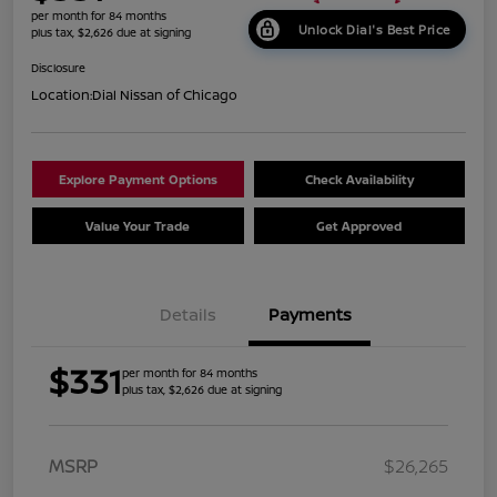
per month for 84 months
Unlock Dial's Best Price
plus tax, $2,626 due at signing
Disclosure
Location:
Dial Nissan of Chicago
Explore Payment Options
Check Availability
Value Your Trade
Get Approved
Details
Payments
$331
per month for 84 months
plus tax, $2,626 due at signing
MSRP
$26,265