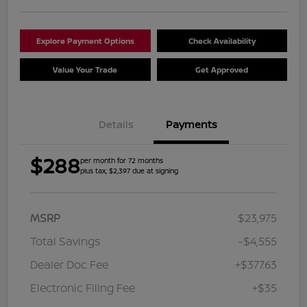
Explore Payment Options
Check Availability
Value Your Trade
Get Approved
Details
Payments
$288
per month for 72 months
plus tax, $2,397 due at signing
MSRP
$23,975
Total Savings
-$4,555
Dealer Doc Fee
+$377.63
Electronic Filing Fee
+$35