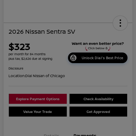
2026 Nissan Sentra SV
$323
per month for 84 months
Unlock Dial's Best Price
plus tax, $2,626 due at signing
Disclosure
Location:
Dial Nissan of Chicago
Explore Payment Options
Check Availability
Value Your Trade
Get Approved
Details
Payments