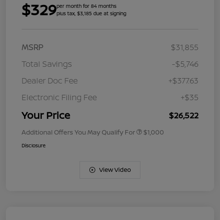
$329
per month for 84 months
plus tax, $3,185 due at signing
MSRP
$31,855
Total Savings
-$5,746
Dealer Doc Fee
+$377.63
Electronic Filing Fee
+$35
Your Price
$26,522
Additional Offers You May Qualify For
$1,000
Disclosure
View Video