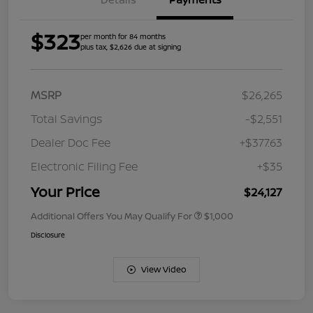
$323
per month for 84 months
plus tax, $2,626 due at signing
MSRP
$26,265
Total Savings
-$2,551
Dealer Doc Fee
+$377.63
Electronic Filing Fee
+$35
Your Price
$24,127
Additional Offers You May Qualify For
$1,000
Disclosure
View Video