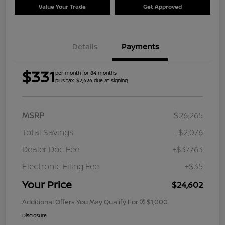
Value Your Trade
Get Approved
Details
Payments
$331
per month for 84 months
plus tax, $2,626 due at signing
MSRP
$26,265
Total Savings
-$2,076
Dealer Doc Fee
+$377.63
Electronic Filing Fee
+$35
Your Price
$24,602
Additional Offers You May Qualify For
$1,000
Disclosure