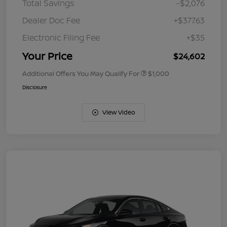
Total Savings
-$2,076
Dealer Doc Fee
+$377.63
Electronic Filing Fee
+$35
Your Price
$24,602
Additional Offers You May Qualify For
$1,000
Disclosure
View Video