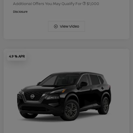
Additional Offers You May Qualify For
$1,000
Disclosure
View Video
4.9 % APR