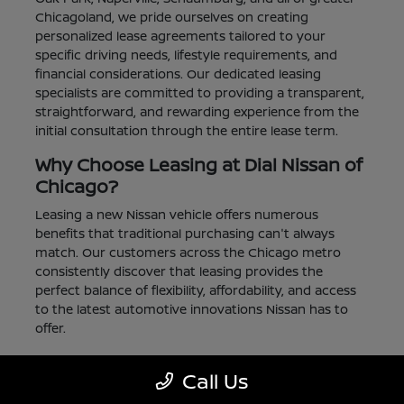
Chicagoland, we pride ourselves on creating
personalized lease agreements tailored to your
specific driving needs, lifestyle requirements, and
financial considerations. Our dedicated leasing
specialists are committed to providing a transparent,
straightforward, and rewarding experience from the
initial consultation through the entire lease term.
Why Choose Leasing at Dial Nissan of
Chicago?
Leasing a new Nissan vehicle offers numerous
benefits that traditional purchasing can't always
match. Our customers across the Chicago metro
consistently discover that leasing provides the
perfect balance of flexibility, affordability, and access
to the latest automotive innovations Nissan has to
offer.
Lower Monthly Payments:
Enjoy significantly
Call Us
reduced monthly payments compared to
financing a purchase, allowing you to drive a