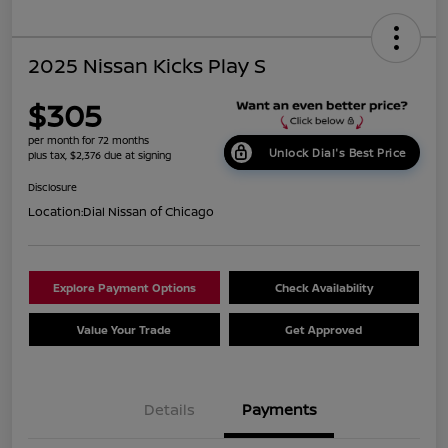
2025 Nissan Kicks Play S
$305
per month for 72 months
Unlock Dial's Best Price
plus tax, $2,376 due at signing
Disclosure
Location:
Dial Nissan of Chicago
Explore Payment Options
Check Availability
Value Your Trade
Get Approved
Details
Payments