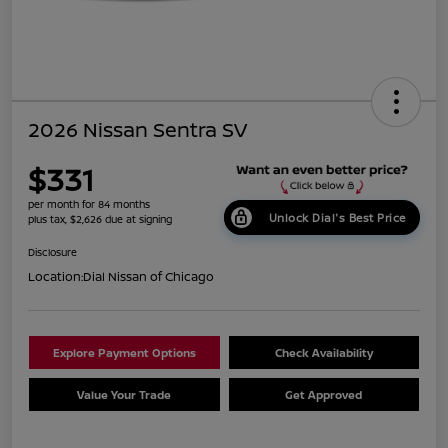
2026 Nissan Sentra SV
$331
per month for 84 months
Unlock Dial's Best Price
plus tax, $2,626 due at signing
Disclosure
Location:
Dial Nissan of Chicago
Explore Payment Options
Check Availability
Value Your Trade
Get Approved