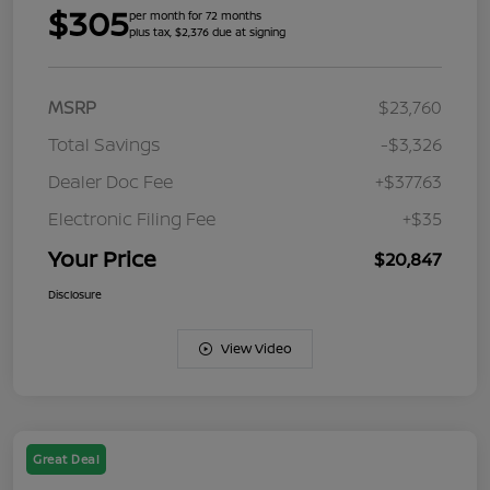
$305
per month for 72 months
plus tax, $2,376 due at signing
MSRP
$23,760
Total Savings
-$3,326
Dealer Doc Fee
+$377.63
Electronic Filing Fee
+$35
Your Price
$20,847
Disclosure
View Video
Great Deal