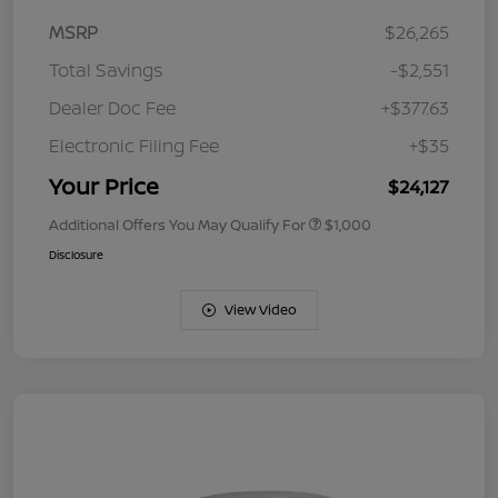
MSRP
$26,265
Total Savings
-$2,551
Dealer Doc Fee
+$377.63
Electronic Filing Fee
+$35
Your Price
$24,127
Additional Offers You May Qualify For
$1,000
Disclosure
View Video