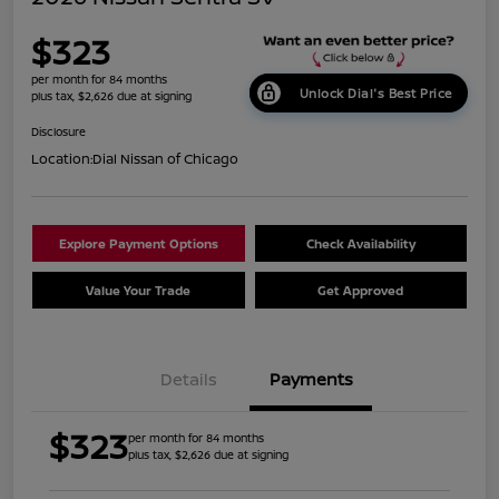
$323
per month for 84 months
Unlock Dial's Best Price
plus tax, $2,626 due at signing
Disclosure
Location:
Dial Nissan of Chicago
Explore Payment Options
Check Availability
Value Your Trade
Get Approved
Details
Payments
$323
per month for 84 months
plus tax, $2,626 due at signing