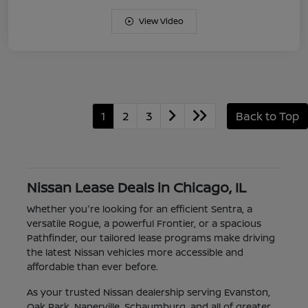
View Video
1
2
3
Back to Top
Nissan Lease Deals in Chicago, IL
Whether you're looking for an efficient Sentra, a
versatile Rogue, a powerful Frontier, or a spacious
Pathfinder, our tailored lease programs make driving
the latest Nissan vehicles more accessible and
affordable than ever before.
As your trusted Nissan dealership serving Evanston,
Oak Park, Naperville, Schaumburg, and all of greater