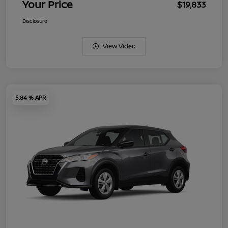
Your Price
$19,833
Disclosure
View Video
5.84 % APR