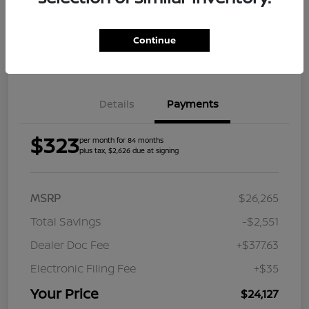
Explore Payment Options
Check Availability
Continue
Value Your Trade
Get Approved
Details
Payments
$323
per month for 84 months
plus tax, $2,626 due at signing
MSRP
$26,265
Total Savings
-$2,551
Dealer Doc Fee
+$377.63
Electronic Filing Fee
+$35
Your Price
$24,127