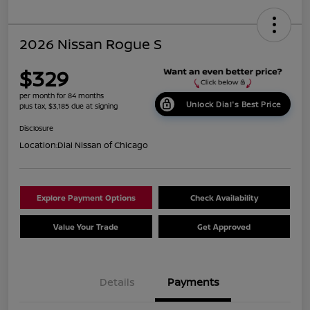
2026 Nissan Rogue S
$329
per month for 84 months
Unlock Dial's Best Price
plus tax, $3,185 due at signing
Disclosure
Location:
Dial Nissan of Chicago
Explore Payment Options
Check Availability
Value Your Trade
Get Approved
Details
Payments