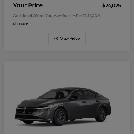
Your Price
$24,025
Additional Offers You May Qualify For
$1,000
Disclosure
View Video