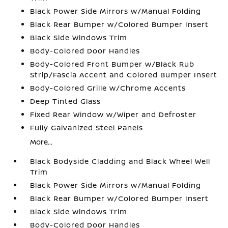
Black Power Side Mirrors w/Manual Folding
Black Rear Bumper w/Colored Bumper Insert
Black Side Windows Trim
Body-Colored Door Handles
Body-Colored Front Bumper w/Black Rub
Strip/Fascia Accent and Colored Bumper Insert
Body-Colored Grille w/Chrome Accents
Deep Tinted Glass
Fixed Rear Window w/Wiper and Defroster
Fully Galvanized Steel Panels
More...
Black Bodyside Cladding and Black Wheel Well
Trim
Black Power Side Mirrors w/Manual Folding
Black Rear Bumper w/Colored Bumper Insert
Black Side Windows Trim
Body-Colored Door Handles