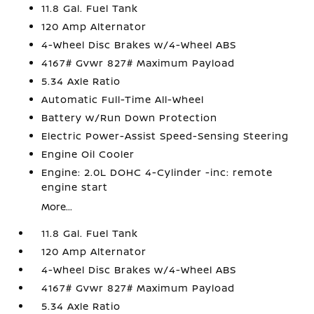
11.8 Gal. Fuel Tank
120 Amp Alternator
4-Wheel Disc Brakes w/4-Wheel ABS
4167# Gvwr 827# Maximum Payload
5.34 Axle Ratio
Automatic Full-Time All-Wheel
Battery w/Run Down Protection
Electric Power-Assist Speed-Sensing Steering
Engine Oil Cooler
Engine: 2.0L DOHC 4-Cylinder -inc: remote
engine start
More...
11.8 Gal. Fuel Tank
120 Amp Alternator
4-Wheel Disc Brakes w/4-Wheel ABS
4167# Gvwr 827# Maximum Payload
5.34 Axle Ratio