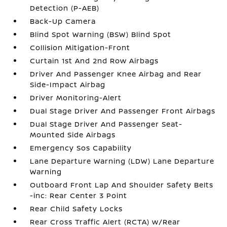
Detection (P-AEB)
Back-Up Camera
Blind Spot Warning (BSW) Blind Spot
Collision Mitigation-Front
Curtain 1st And 2nd Row Airbags
Driver And Passenger Knee Airbag and Rear
Side-Impact Airbag
Driver Monitoring-Alert
Dual Stage Driver And Passenger Front Airbags
Dual Stage Driver And Passenger Seat-
Mounted Side Airbags
Emergency Sos Capability
Lane Departure Warning (LDW) Lane Departure
Warning
Outboard Front Lap And Shoulder Safety Belts
-inc: Rear Center 3 Point
Rear Child Safety Locks
Rear Cross Traffic Alert (RCTA) w/Rear