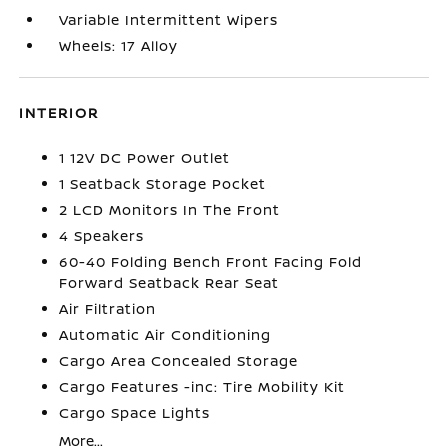
Variable Intermittent Wipers
Wheels: 17 Alloy
INTERIOR
1 12V DC Power Outlet
1 Seatback Storage Pocket
2 LCD Monitors In The Front
4 Speakers
60-40 Folding Bench Front Facing Fold
Forward Seatback Rear Seat
Air Filtration
Automatic Air Conditioning
Cargo Area Concealed Storage
Cargo Features -inc: Tire Mobility Kit
Cargo Space Lights
More...