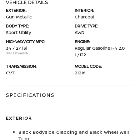
VEHICLE DETAILS
EXTERIOR:
INTERIOR:
Gun Metallic
Charcoal
BODY TYPE:
DRIVE TYPE:
Sport Utility
AWD
HIGHWAY/CITY MPG:
ENGINE:
34 / 27
[3]
Regular Gasoline I-4 2.0
*EPA ESTIMATED
L/122
TRANSMISSION:
MODEL CODE:
CVT
21216
SPECIFICATIONS
EXTERIOR
Black Bodyside Cladding and Black Wheel Well
Trim