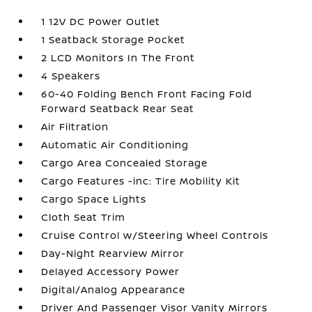
1 12V DC Power Outlet
1 Seatback Storage Pocket
2 LCD Monitors In The Front
4 Speakers
60-40 Folding Bench Front Facing Fold
Forward Seatback Rear Seat
Air Filtration
Automatic Air Conditioning
Cargo Area Concealed Storage
Cargo Features -inc: Tire Mobility Kit
Cargo Space Lights
Cloth Seat Trim
Cruise Control w/Steering Wheel Controls
Day-Night Rearview Mirror
Delayed Accessory Power
Digital/Analog Appearance
Driver And Passenger Visor Vanity Mirrors