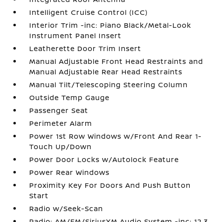
Intelligent Cruise Control (ICC)
Interior Trim -inc: Piano Black/Metal-Look
Instrument Panel Insert
Leatherette Door Trim Insert
Manual Adjustable Front Head Restraints and
Manual Adjustable Rear Head Restraints
Manual Tilt/Telescoping Steering Column
Outside Temp Gauge
Passenger Seat
Perimeter Alarm
Power 1st Row Windows w/Front And Rear 1-
Touch Up/Down
Power Door Locks w/Autolock Feature
Power Rear Windows
Proximity Key For Doors And Push Button
Start
Radio w/Seek-Scan
Radio: AM/FM/SiriusXM Audio System -inc: 12.3