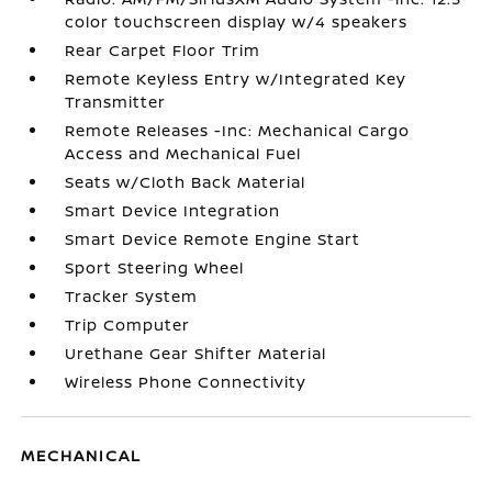
color touchscreen display w/4 speakers
Rear Carpet Floor Trim
Remote Keyless Entry w/Integrated Key
Transmitter
Remote Releases -Inc: Mechanical Cargo
Access and Mechanical Fuel
Seats w/Cloth Back Material
Smart Device Integration
Smart Device Remote Engine Start
Sport Steering Wheel
Tracker System
Trip Computer
Urethane Gear Shifter Material
Wireless Phone Connectivity
MECHANICAL