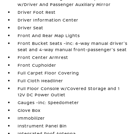
w/Driver And Passenger Auxiliary Mirror
Driver Foot Rest
Driver Information Center
Driver Seat
Front And Rear Map Lights
Front Bucket Seats -inc: 6-way manual driver's
seat and 4-way manual front-passenger's seat
Front Center Armrest
Front Cupholder
Full Carpet Floor Covering
Full Cloth Headliner
Full Floor Console w/Covered Storage and 1
12V DC Power Outlet
Gauges -inc: Speedometer
Glove Box
Immobilizer
Instrument Panel Bin
Integrated Roof Antenna