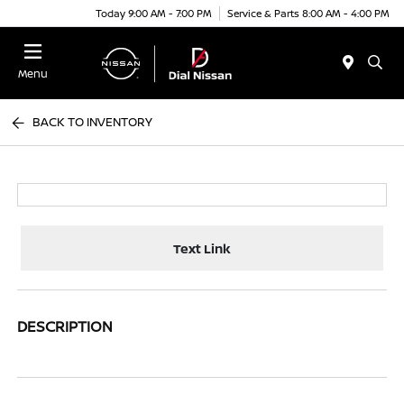
Today 9:00 AM - 7:00 PM
Service & Parts 8:00 AM - 4:00 PM
Menu
BACK TO INVENTORY
Text Link
DESCRIPTION