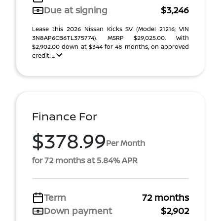
Due at signing
$3,246
Lease this 2026 Nissan Kicks SV (Model 21216; VIN
3N8AP6CB6TL375774). MSRP $29,025.00. With
$2,902.00 down at $344 for 48 months, on approved
credit. ...
Finance For
$378.99
Per Month
for 72 months at 5.84% APR
Term
72 months
Down payment
$2,902