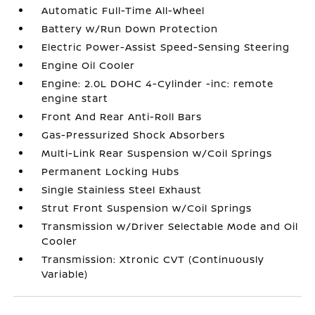
Automatic Full-Time All-Wheel
Battery w/Run Down Protection
Electric Power-Assist Speed-Sensing Steering
Engine Oil Cooler
Engine: 2.0L DOHC 4-Cylinder -inc: remote
engine start
Front And Rear Anti-Roll Bars
Gas-Pressurized Shock Absorbers
Multi-Link Rear Suspension w/Coil Springs
Permanent Locking Hubs
Single Stainless Steel Exhaust
Strut Front Suspension w/Coil Springs
Transmission w/Driver Selectable Mode and Oil
Cooler
Transmission: Xtronic CVT (Continuously
Variable)