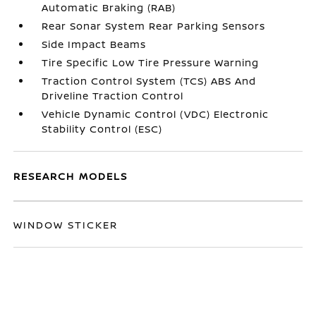
Automatic Braking (RAB)
Rear Sonar System Rear Parking Sensors
Side Impact Beams
Tire Specific Low Tire Pressure Warning
Traction Control System (TCS) ABS And
Driveline Traction Control
Vehicle Dynamic Control (VDC) Electronic
Stability Control (ESC)
RESEARCH MODELS
WINDOW STICKER