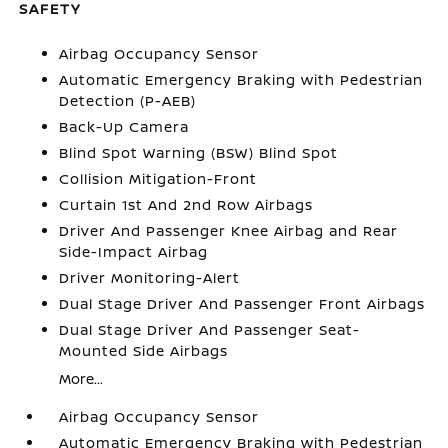
SAFETY
Airbag Occupancy Sensor
Automatic Emergency Braking with Pedestrian
Detection (P-AEB)
Back-Up Camera
Blind Spot Warning (BSW) Blind Spot
Collision Mitigation-Front
Curtain 1st And 2nd Row Airbags
Driver And Passenger Knee Airbag and Rear
Side-Impact Airbag
Driver Monitoring-Alert
Dual Stage Driver And Passenger Front Airbags
Dual Stage Driver And Passenger Seat-
Mounted Side Airbags
More...
Airbag Occupancy Sensor
Automatic Emergency Braking with Pedestrian