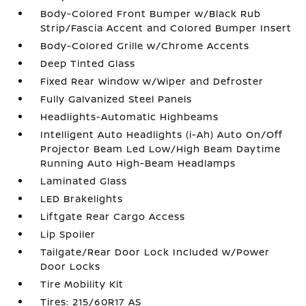
Body-Colored Front Bumper w/Black Rub
Strip/Fascia Accent and Colored Bumper Insert
Body-Colored Grille w/Chrome Accents
Deep Tinted Glass
Fixed Rear Window w/Wiper and Defroster
Fully Galvanized Steel Panels
Headlights-Automatic Highbeams
Intelligent Auto Headlights (i-Ah) Auto On/Off
Projector Beam Led Low/High Beam Daytime
Running Auto High-Beam Headlamps
Laminated Glass
LED Brakelights
Liftgate Rear Cargo Access
Lip Spoiler
Tailgate/Rear Door Lock Included w/Power
Door Locks
Tire Mobility Kit
Tires: 215/60R17 AS