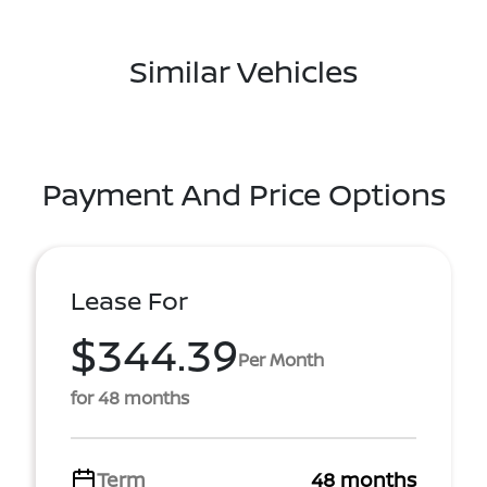
Similar Vehicles
Payment And Price Options
Lease For
$344.39
Per Month
for 48 months
Term
48 months