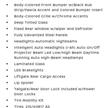
Body-Colored Front Bumper w/Black Rub
Strip/Fascia Accent and Colored Bumper Insert
Body-Colored Grille w/Chrome Accents
Deep Tinted Glass
Fixed Rear Window w/Wiper and Defroster
Fully Galvanized Steel Panels
Headlights-Automatic Highbeams
Intelligent Auto Headlights (i-Ah) Auto On/Off
Projector Beam Led Low/High Beam Daytime
Running Auto High-Beam Headlamps
Laminated Glass
LED Brakelights
Liftgate Rear Cargo Access
Lip Spoiler
Tailgate/Rear Door Lock Included w/Power
Door Locks
Tire Mobility Kit
Tires: 215/60R17 AS