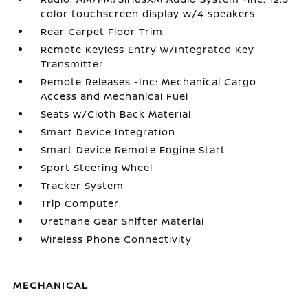
color touchscreen display w/4 speakers
Rear Carpet Floor Trim
Remote Keyless Entry w/Integrated Key
Transmitter
Remote Releases -Inc: Mechanical Cargo
Access and Mechanical Fuel
Seats w/Cloth Back Material
Smart Device Integration
Smart Device Remote Engine Start
Sport Steering Wheel
Tracker System
Trip Computer
Urethane Gear Shifter Material
Wireless Phone Connectivity
MECHANICAL