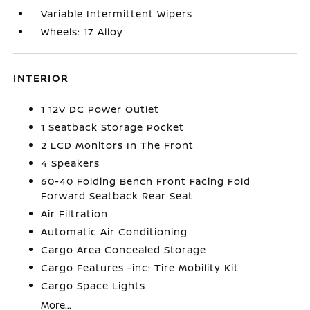
Variable Intermittent Wipers
Wheels: 17 Alloy
INTERIOR
1 12V DC Power Outlet
1 Seatback Storage Pocket
2 LCD Monitors In The Front
4 Speakers
60-40 Folding Bench Front Facing Fold
Forward Seatback Rear Seat
Air Filtration
Automatic Air Conditioning
Cargo Area Concealed Storage
Cargo Features -inc: Tire Mobility Kit
Cargo Space Lights
More...