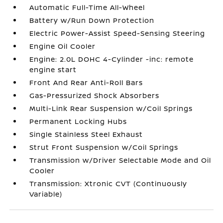
Automatic Full-Time All-Wheel
Battery w/Run Down Protection
Electric Power-Assist Speed-Sensing Steering
Engine Oil Cooler
Engine: 2.0L DOHC 4-Cylinder -inc: remote
engine start
Front And Rear Anti-Roll Bars
Gas-Pressurized Shock Absorbers
Multi-Link Rear Suspension w/Coil Springs
Permanent Locking Hubs
Single Stainless Steel Exhaust
Strut Front Suspension w/Coil Springs
Transmission w/Driver Selectable Mode and Oil
Cooler
Transmission: Xtronic CVT (Continuously
Variable)