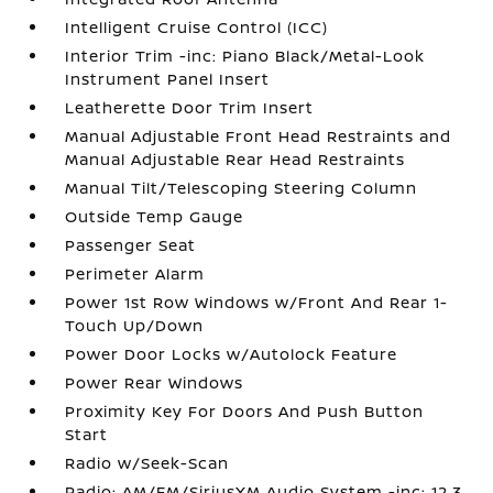
Intelligent Cruise Control (ICC)
Interior Trim -inc: Piano Black/Metal-Look
Instrument Panel Insert
Leatherette Door Trim Insert
Manual Adjustable Front Head Restraints and
Manual Adjustable Rear Head Restraints
Manual Tilt/Telescoping Steering Column
Outside Temp Gauge
Passenger Seat
Perimeter Alarm
Power 1st Row Windows w/Front And Rear 1-
Touch Up/Down
Power Door Locks w/Autolock Feature
Power Rear Windows
Proximity Key For Doors And Push Button
Start
Radio w/Seek-Scan
Radio: AM/FM/SiriusXM Audio System -inc: 12.3