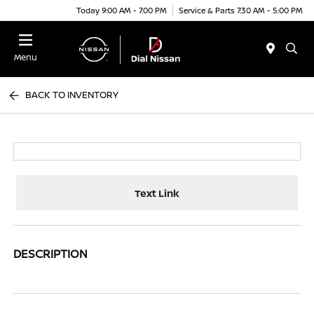
Today 9:00 AM - 7:00 PM
Service & Parts 7:30 AM - 5:00 PM
Menu
BACK TO INVENTORY
Text Link
DESCRIPTION