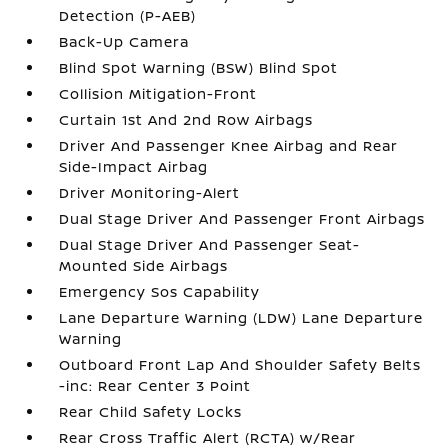
Detection (P-AEB)
Back-Up Camera
Blind Spot Warning (BSW) Blind Spot
Collision Mitigation-Front
Curtain 1st And 2nd Row Airbags
Driver And Passenger Knee Airbag and Rear
Side-Impact Airbag
Driver Monitoring-Alert
Dual Stage Driver And Passenger Front Airbags
Dual Stage Driver And Passenger Seat-
Mounted Side Airbags
Emergency Sos Capability
Lane Departure Warning (LDW) Lane Departure
Warning
Outboard Front Lap And Shoulder Safety Belts
-inc: Rear Center 3 Point
Rear Child Safety Locks
Rear Cross Traffic Alert (RCTA) w/Rear