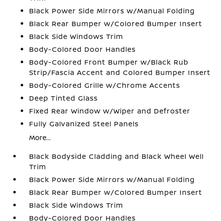
Black Power Side Mirrors w/Manual Folding
Black Rear Bumper w/Colored Bumper Insert
Black Side Windows Trim
Body-Colored Door Handles
Body-Colored Front Bumper w/Black Rub
Strip/Fascia Accent and Colored Bumper Insert
Body-Colored Grille w/Chrome Accents
Deep Tinted Glass
Fixed Rear Window w/Wiper and Defroster
Fully Galvanized Steel Panels
More...
Black Bodyside Cladding and Black Wheel Well
Trim
Black Power Side Mirrors w/Manual Folding
Black Rear Bumper w/Colored Bumper Insert
Black Side Windows Trim
Body-Colored Door Handles