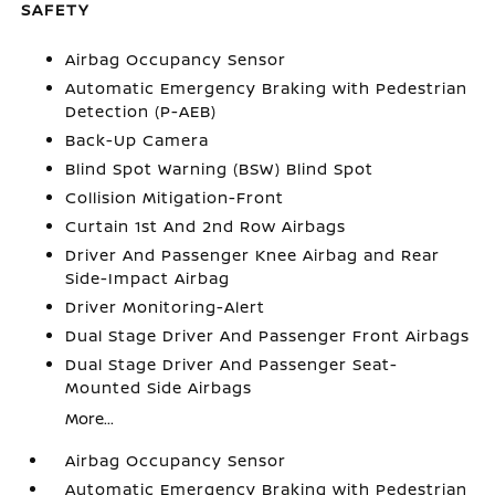
SAFETY
Airbag Occupancy Sensor
Automatic Emergency Braking with Pedestrian
Detection (P-AEB)
Back-Up Camera
Blind Spot Warning (BSW) Blind Spot
Collision Mitigation-Front
Curtain 1st And 2nd Row Airbags
Driver And Passenger Knee Airbag and Rear
Side-Impact Airbag
Driver Monitoring-Alert
Dual Stage Driver And Passenger Front Airbags
Dual Stage Driver And Passenger Seat-
Mounted Side Airbags
More...
Airbag Occupancy Sensor
Automatic Emergency Braking with Pedestrian