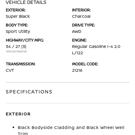
VEHICLE DETAILS
EXTERIOR:
INTERIOR:
Super Black
Charcoal
BODY TYPE:
DRIVE TYPE:
Sport Utility
AWD
HIGHWAY/CITY MPG:
ENGINE:
34 / 27
[3]
Regular Gasoline I-4 2.0
*EPA ESTIMATED
L/122
TRANSMISSION:
MODEL CODE:
CVT
21216
SPECIFICATIONS
EXTERIOR
Black Bodyside Cladding and Black Wheel Well
Trim