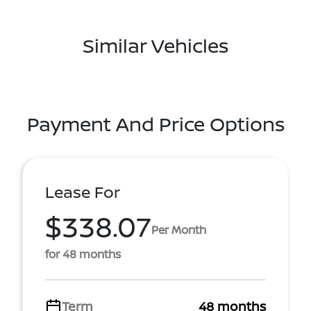
Similar Vehicles
Payment And Price Options
Lease For
$338.07
Per Month
for 48 months
Term
48 months