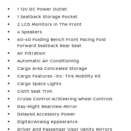
1 12V DC Power Outlet
1 Seatback Storage Pocket
2 LCD Monitors In The Front
4 Speakers
60-40 Folding Bench Front Facing Fold
Forward Seatback Rear Seat
Air Filtration
Automatic Air Conditioning
Cargo Area Concealed Storage
Cargo Features -inc: Tire Mobility Kit
Cargo Space Lights
Cloth Seat Trim
Cruise Control w/Steering Wheel Controls
Day-Night Rearview Mirror
Delayed Accessory Power
Digital/Analog Appearance
Driver And Passenger Visor Vanity Mirrors