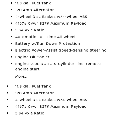
11.8 Gal. Fuel Tank
120 Amp Alternator
4-Wheel Disc Brakes w/4-Wheel ABS
4167# Gvwr 827# Maximum Payload
5.34 Axle Ratio
Automatic Full-Time All-Wheel
Battery w/Run Down Protection
Electric Power-Assist Speed-Sensing Steering
Engine Oil Cooler
Engine: 2.0L DOHC 4-Cylinder -inc: remote
engine start
More...
11.8 Gal. Fuel Tank
120 Amp Alternator
4-Wheel Disc Brakes w/4-Wheel ABS
4167# Gvwr 827# Maximum Payload
5.34 Axle Ratio