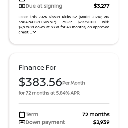
Due at signing
$3,277
Lease this 2026 Nissan Kicks SV (Model 21216; VIN
3N8AP6CB9TL309767). MSRP $29,390.00. With
$2,939.00 down at $338 for 48 months, on approved
credit. ...
Finance For
$383.56
Per Month
for 72 months at 5.84% APR
Term
72 months
Down payment
$2,939