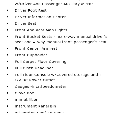
w/Driver And Passenger Auxiliary Mirror
Driver Foot Rest
Driver Information Center
Driver Seat
Front And Rear Map Lights
Front Bucket Seats -inc: 6-way manual driver's
seat and 4-way manual front-passenger's seat
Front Center Armrest
Front Cupholder
Full Carpet Floor Covering
Full Cloth Headliner
Full Floor Console w/Covered Storage and 1
12V DC Power Outlet
Gauges -inc: Speedometer
Glove Box
Immobilizer
Instrument Panel Bin
Integrated Roof Antenna