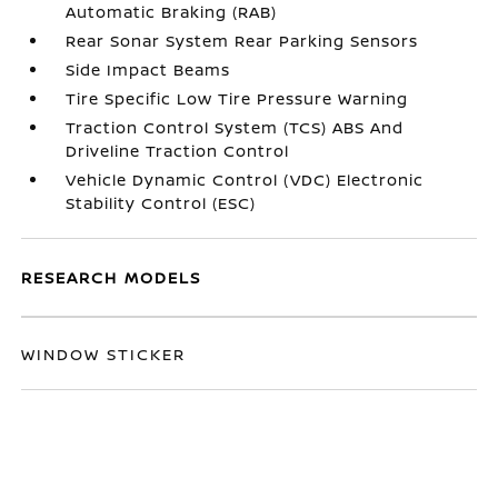
Automatic Braking (RAB)
Rear Sonar System Rear Parking Sensors
Side Impact Beams
Tire Specific Low Tire Pressure Warning
Traction Control System (TCS) ABS And
Driveline Traction Control
Vehicle Dynamic Control (VDC) Electronic
Stability Control (ESC)
RESEARCH MODELS
WINDOW STICKER