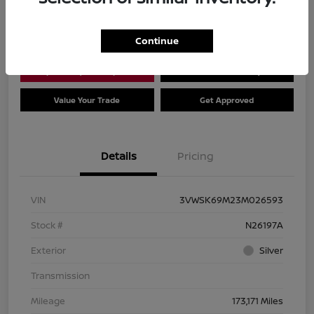
Location:
Dial Nissan of Chicago
Continue
Explore Payment Options
Check Availability
Value Your Trade
Get Approved
Details
Pricing
VIN
3VWSK69M23M026593
Stock #
N26197A
Exterior
Silver
Transmission
Mileage
173,171 Miles