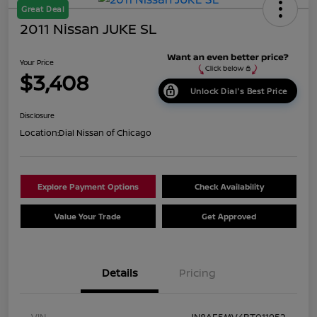
Great Deal
2011 Nissan JUKE SL
Your Price
$3,408
Unlock Dial's Best Price
Disclosure
Location:
Dial Nissan of Chicago
Explore Payment Options
Check Availability
Value Your Trade
Get Approved
Details
Pricing
VIN
JN8AF5MV4BT011952