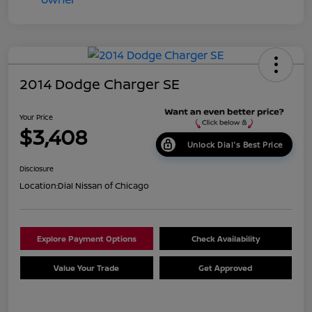
2014 Dodge Charger SE
Your Price
$3,408
Unlock Dial's Best Price
Disclosure
Location:
Dial Nissan of Chicago
Explore Payment Options
Check Availability
Value Your Trade
Get Approved