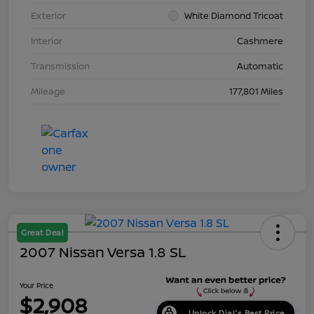
Exterior
White Diamond Tricoat
Interior
Cashmere
Transmission
Automatic
Mileage
177,801 Miles
Great Deal
2007 Nissan Versa 1.8 SL
Your Price
$2,908
Unlock Dial's Best Price