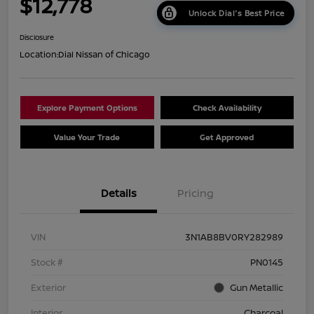
$12,778
Unlock Dial's Best Price
Disclosure
Location:
Dial Nissan of Chicago
Explore Payment Options
Check Availability
Value Your Trade
Get Approved
Details
Pricing
VIN
3N1AB8BV0RY282989
Stock #
PN0145
Exterior
Gun Metallic
Interior
Charcoal