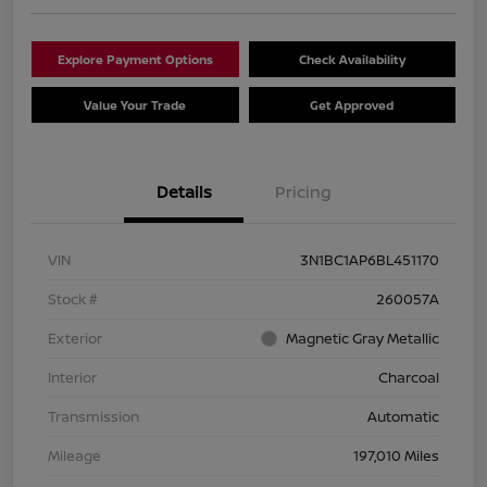
Explore Payment Options
Check Availability
Value Your Trade
Get Approved
Details
Pricing
VIN
3N1BC1AP6BL451170
Stock #
260057A
Exterior
Magnetic Gray Metallic
Interior
Charcoal
Transmission
Automatic
Mileage
197,010 Miles