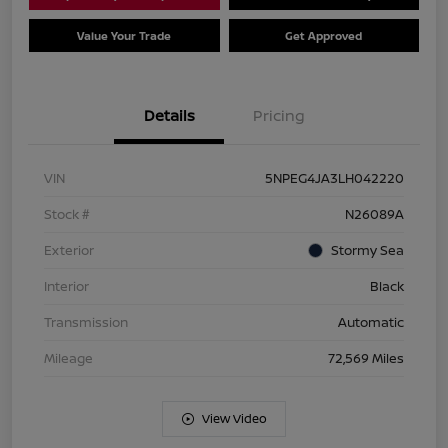
Value Your Trade
Get Approved
Details
Pricing
VIN
5NPEG4JA3LH042220
Stock #
N26089A
Exterior
Stormy Sea
Interior
Black
Transmission
Automatic
Mileage
72,569 Miles
View Video