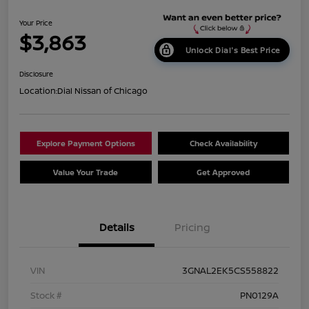
Your Price
$3,863
Unlock Dial's Best Price
Disclosure
Location:
Dial Nissan of Chicago
Explore Payment Options
Check Availability
Value Your Trade
Get Approved
Details
Pricing
VIN
3GNAL2EK5CS558822
Stock #
PN0129A