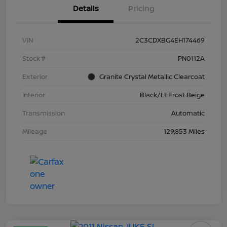
Details
Pricing
VIN
2C3CDXBG4EH174469
Stock #
PN0112A
Exterior
Granite Crystal Metallic Clearcoat
Interior
Black/Lt Frost Beige
Transmission
Automatic
Mileage
129,853 Miles