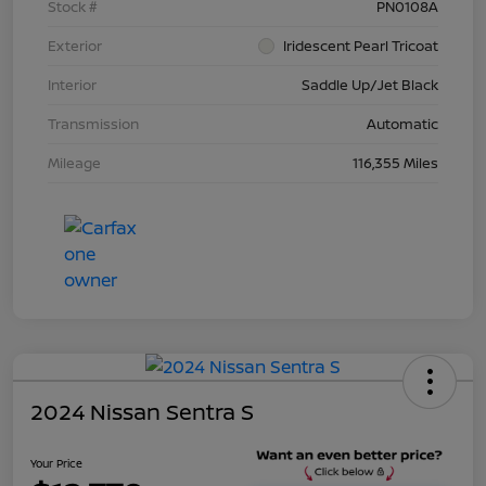
Stock #
PN0108A
Exterior
Iridescent Pearl Tricoat
Interior
Saddle Up/Jet Black
Transmission
Automatic
Mileage
116,355 Miles
2024 Nissan Sentra S
Your Price