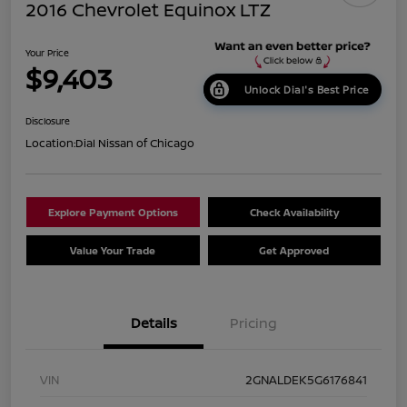
2016 Chevrolet Equinox LTZ
Your Price
$9,403
Unlock Dial's Best Price
Disclosure
Location:
Dial Nissan of Chicago
Explore Payment Options
Check Availability
Value Your Trade
Get Approved
Details
Pricing
VIN
2GNALDEK5G6176841