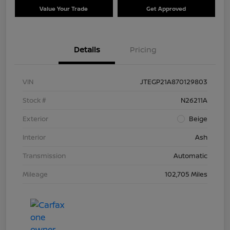
Value Your Trade
Get Approved
Details
Pricing
VIN
JTEGP21A870129803
Stock #
N26211A
Exterior
Beige
Interior
Ash
Transmission
Automatic
Mileage
102,705 Miles