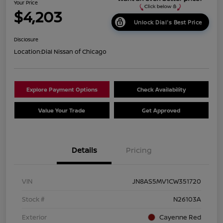
Your Price
$4,203
Unlock Dial's Best Price
Disclosure
Location:
Dial Nissan of Chicago
Explore Payment Options
Check Availability
Value Your Trade
Get Approved
Details
Pricing
VIN
JN8AS5MV1CW351720
Stock #
N26103A
Exterior
Cayenne Red