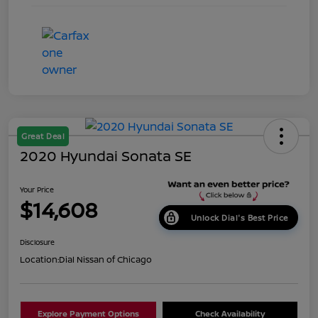
Great Deal
2020 Hyundai Sonata SE
Your Price
$14,608
Unlock Dial's Best Price
Disclosure
Location:
Dial Nissan of Chicago
Explore Payment Options
Check Availability