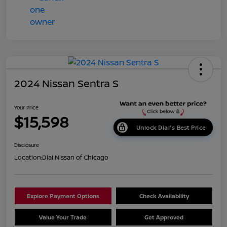
2024 Nissan Sentra S
Your Price
$15,598
Unlock Dial's Best Price
Disclosure
Location:
Dial Nissan of Chicago
Explore Payment Options
Check Availability
Value Your Trade
Get Approved