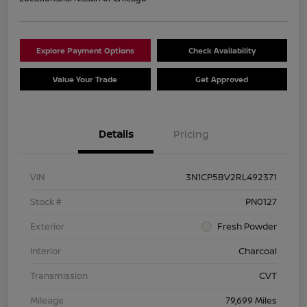
Explore Payment Options
Check Availability
Value Your Trade
Get Approved
Details
Pricing
VIN
3N1CP5BV2RL492371
Stock #
PN0127
Exterior
Fresh Powder
Interior
Charcoal
Transmission
CVT
Mileage
79,699 Miles