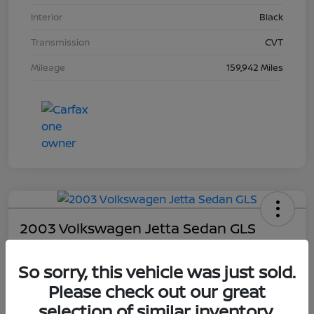
Interior
Black
Transmission
CVT
Mileage
159,942 Miles
2003 Volkswagen Jetta Sedan GLS
Your Price
So sorry, this vehicle was just sold.
$4,403
Please check out our great
Unlock Dial's Best Price
selection of similar inventory.
Disclosure