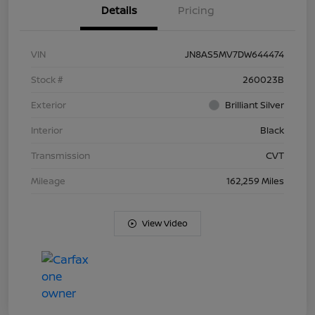
Details
Pricing
VIN
JN8AS5MV7DW644474
Stock #
260023B
Exterior
Brilliant Silver
Interior
Black
Transmission
CVT
Mileage
162,259 Miles
View Video