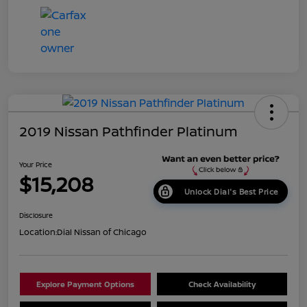
2019 Nissan Pathfinder Platinum
Your Price
$15,208
Unlock Dial's Best Price
Disclosure
Location:
Dial Nissan of Chicago
Explore Payment Options
Check Availability