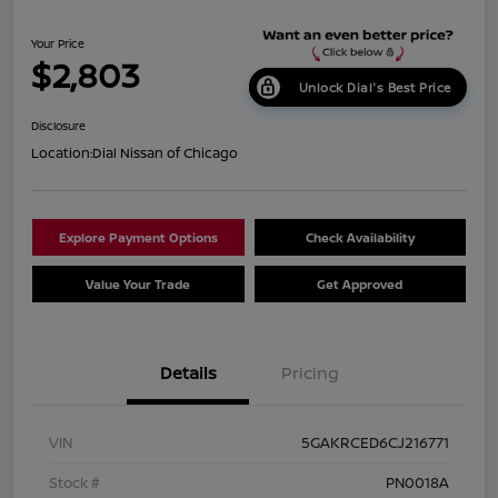
Your Price
$2,803
Unlock Dial's Best Price
Disclosure
Location:
Dial Nissan of Chicago
Explore Payment Options
Check Availability
Value Your Trade
Get Approved
Details
Pricing
VIN
5GAKRCED6CJ216771
Stock #
PN0018A