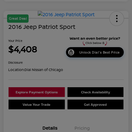
Great Deal
2016 Jeep Patriot Sport
Your Price
$4,408
Unlock Dial's Best Price
Disclosure
Location:
Dial Nissan of Chicago
Explore Payment Options
Check Availability
Value Your Trade
Get Approved
Details
Pricing