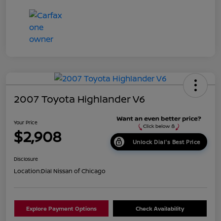
2007 Toyota Highlander V6
Your Price
$2,908
Unlock Dial's Best Price
Disclosure
Location:
Dial Nissan of Chicago
Explore Payment Options
Check Availability