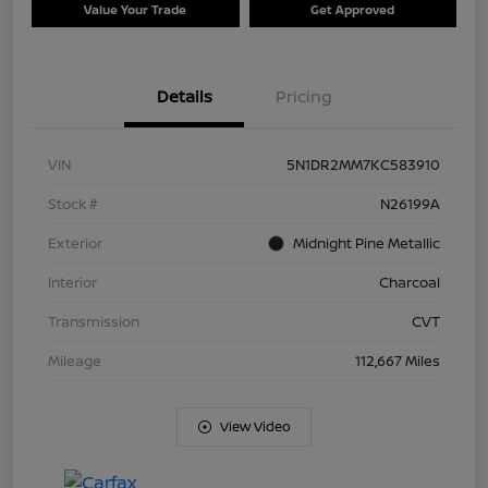
Value Your Trade
Get Approved
Details
Pricing
VIN
5N1DR2MM7KC583910
Stock #
N26199A
Exterior
Midnight Pine Metallic
Interior
Charcoal
Transmission
CVT
Mileage
112,667 Miles
View Video