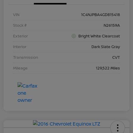
VIN
1C4NJPBA4GD815418
Stock #
N26159A
Exterior
Bright White Clearcoat
Interior
Dark Slate Gray
Transmission
CVT
Mileage
129,522 Miles