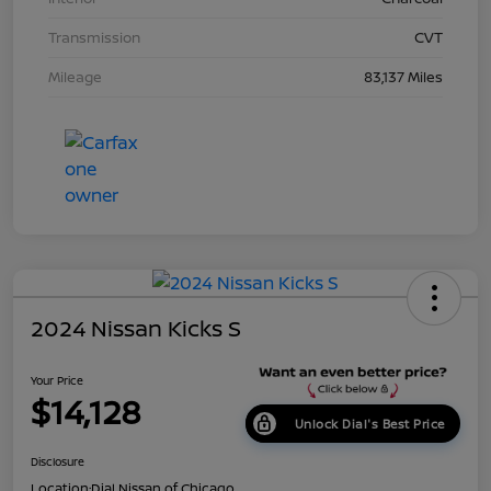
Transmission
CVT
Mileage
83,137 Miles
2024 Nissan Kicks S
Your Price
$14,128
Unlock Dial's Best Price
Disclosure
Location:
Dial Nissan of Chicago