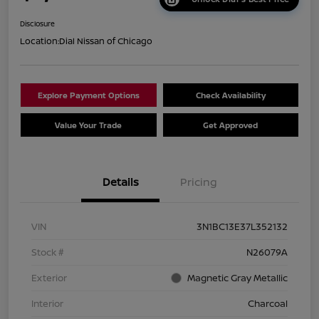
Disclosure
Location:
Dial Nissan of Chicago
Explore Payment Options
Check Availability
Value Your Trade
Get Approved
Details
Pricing
VIN
3N1BC13E37L352132
Stock #
N26079A
Exterior
Magnetic Gray Metallic
Interior
Charcoal