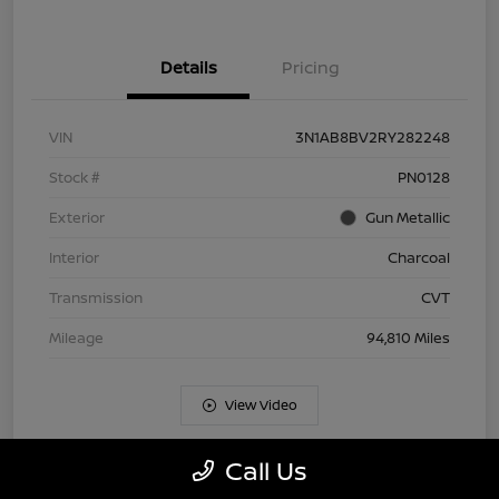
Details
Pricing
VIN
3N1AB8BV2RY282248
Stock #
PN0128
Exterior
Gun Metallic
Interior
Charcoal
Transmission
CVT
Mileage
94,810 Miles
View Video
Call Us