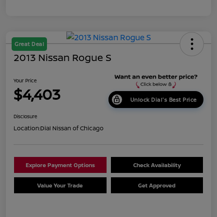
Great Deal
2013 Nissan Rogue S
Your Price
$4,403
Unlock Dial's Best Price
Disclosure
Location:
Dial Nissan of Chicago
Explore Payment Options
Check Availability
Value Your Trade
Get Approved