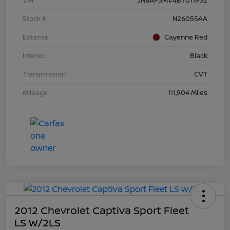
Stock #
N26055AA
Exterior
Cayenne Red
Interior
Black
Transmission
CVT
Mileage
111,904 Miles
2012 Chevrolet Captiva Sport Fleet
LS W/2LS