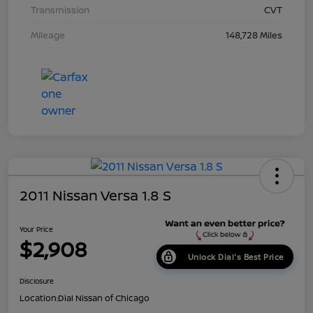
Transmission
CVT
Mileage
148,728 Miles
2011 Nissan Versa 1.8 S
Your Price
$2,908
Unlock Dial's Best Price
Disclosure
Location:
Dial Nissan of Chicago