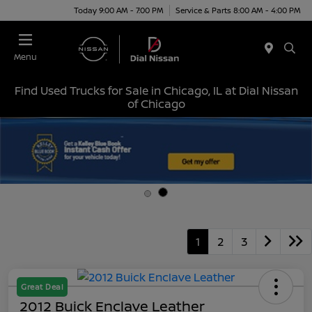
Today 9:00 AM - 7:00 PM
Service & Parts 8:00 AM - 4:00 PM
Menu
Find Used Trucks for Sale in Chicago, IL at Dial Nissan
of Chicago
1
2
3
Great Deal
2012 Buick Enclave Leather