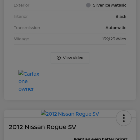
Exterior
Silver Ice Metallic
Interior
Black
Transmission
Automatic
Mileage
139,123 Miles
View Video
2012 Nissan Rogue SV