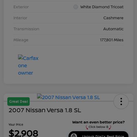
Exterior
White Diamond Tricoat
Interior
Cashmere
Transmission
Automatic
Mileage
177,801 Miles
Great Deal
2007 Nissan Versa 1.8 SL
Your Price
$2,908
Unlock Dial's Best Price