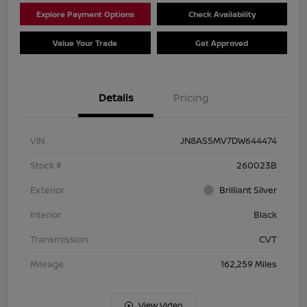
Explore Payment Options
Check Availability
Value Your Trade
Get Approved
Details
Pricing
VIN
JN8AS5MV7DW644474
Stock #
260023B
Exterior
Brilliant Silver
Interior
Black
Transmission
CVT
Mileage
162,259 Miles
View Video