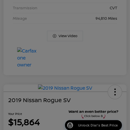
Transmission
CVT
Mileage
94,810 Miles
View Video
2019 Nissan Rogue SV
Your Price
$15,864
Unlock Dial's Best Price