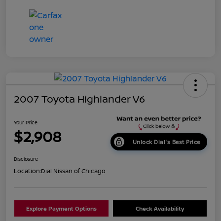
2007 Toyota Highlander V6
Your Price
$2,908
Unlock Dial's Best Price
Disclosure
Location:
Dial Nissan of Chicago
Explore Payment Options
Check Availability