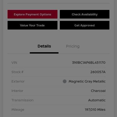
Explore Payment Options
Check Availability
Value Your Trade
Get Approved
Details
Pricing
VIN
3N1BC1AP6BL451170
Stock #
260057A
Exterior
Magnetic Gray Metallic
Interior
Charcoal
Transmission
Automatic
Mileage
197,010 Miles