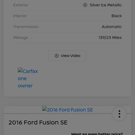
Exterior
Silver Ice Metallic
Interior
Black
Transmission
Automatic
Mileage
139,123 Miles
View Video
2016 Ford Fusion SE