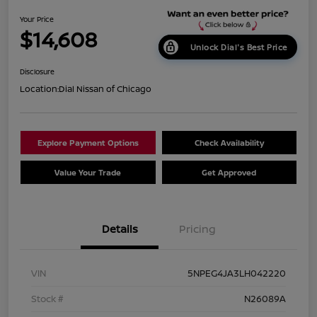
Your Price
$14,608
Unlock Dial's Best Price
Disclosure
Location:
Dial Nissan of Chicago
Explore Payment Options
Check Availability
Value Your Trade
Get Approved
Details
Pricing
VIN
5NPEG4JA3LH042220
Stock #
N26089A