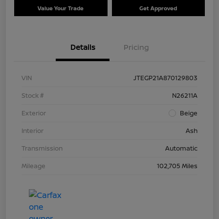
Value Your Trade
Get Approved
Details
Pricing
VIN
JTEGP21A870129803
Stock #
N26211A
Exterior
Beige
Interior
Ash
Transmission
Automatic
Mileage
102,705 Miles