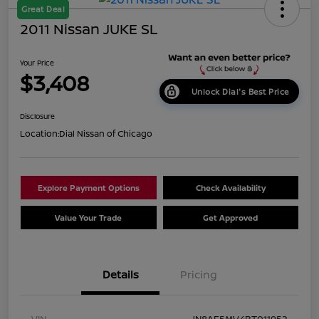
Great Deal
2011 Nissan JUKE SL
Your Price
$3,408
Unlock Dial's Best Price
Disclosure
Location:
Dial Nissan of Chicago
Explore Payment Options
Check Availability
Value Your Trade
Get Approved
Details
Pricing
VIN
JN8AF5MV4BT011952