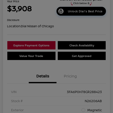
Your Price
$3,908
Unlock Dial's Best Price
Disclosure
Location:
Dial Nissan of Chicago
Explore Payment Options
Check Availability
Value Your Trade
Get Approved
Details
Pricing
VIN
3FA6P0H78GR288423
Stock #
N26206AB
Exterior
Magnetic