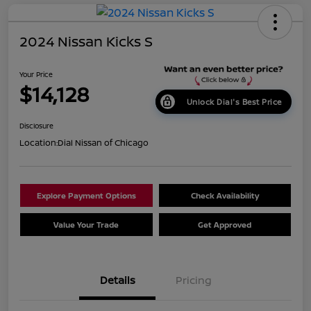
2024 Nissan Kicks S
Your Price
$14,128
Unlock Dial's Best Price
Disclosure
Location:
Dial Nissan of Chicago
Explore Payment Options
Check Availability
Value Your Trade
Get Approved
Details
Pricing