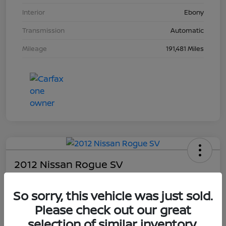
Interior
Ebony
Transmission
Automatic
Mileage
191,481 Miles
2012 Nissan Rogue SV
Your Price
So sorry, this vehicle was just sold.
$4,203
Please check out our great
Unlock Dial's Best Price
selection of similar inventory.
Disclosure