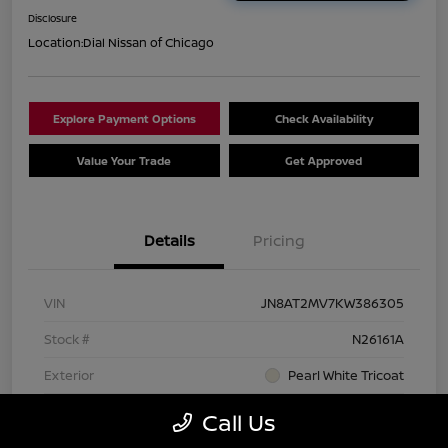
Disclosure
Location:
Dial Nissan of Chicago
Explore Payment Options
Check Availability
Value Your Trade
Get Approved
Details
Pricing
VIN
JN8AT2MV7KW386305
Stock #
N26161A
Exterior
Pearl White Tricoat
Interior
Charcoal
Call Us
Transmission
CVT