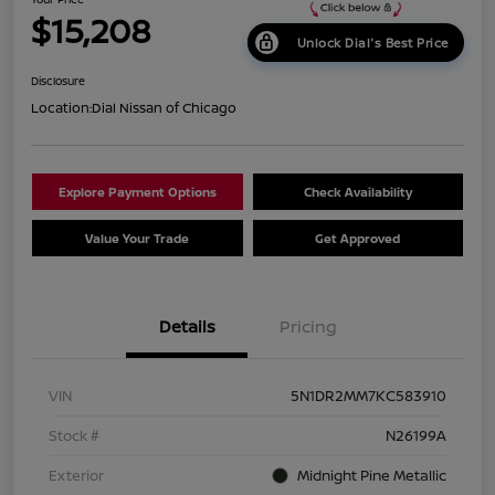
$15,208
Unlock Dial's Best Price
Disclosure
Location:
Dial Nissan of Chicago
Explore Payment Options
Check Availability
Value Your Trade
Get Approved
Details
Pricing
VIN
5N1DR2MM7KC583910
Stock #
N26199A
Exterior
Midnight Pine Metallic