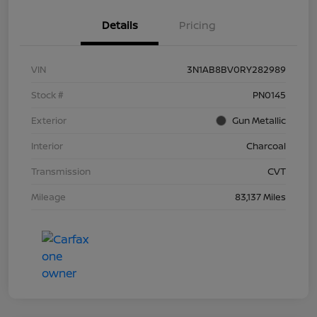
Details
Pricing
VIN
3N1AB8BV0RY282989
Stock #
PN0145
Exterior
Gun Metallic
Interior
Charcoal
Transmission
CVT
Mileage
83,137 Miles