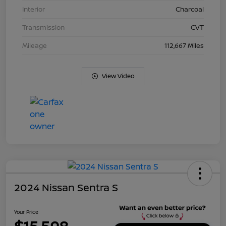
Interior
Charcoal
Transmission
CVT
Mileage
112,667 Miles
View Video
2024 Nissan Sentra S
Your Price