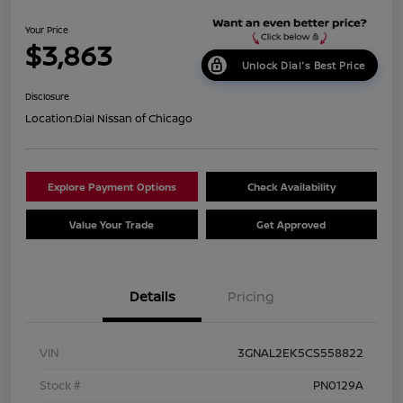
Your Price
$3,863
Unlock Dial's Best Price
Disclosure
Location:
Dial Nissan of Chicago
Explore Payment Options
Check Availability
Value Your Trade
Get Approved
Details
Pricing
VIN
3GNAL2EK5CS558822
Stock #
PN0129A