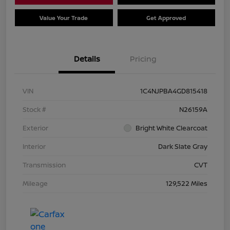
Value Your Trade
Get Approved
Details
Pricing
VIN
1C4NJPBA4GD815418
Stock #
N26159A
Exterior
Bright White Clearcoat
Interior
Dark Slate Gray
Transmission
CVT
Mileage
129,522 Miles