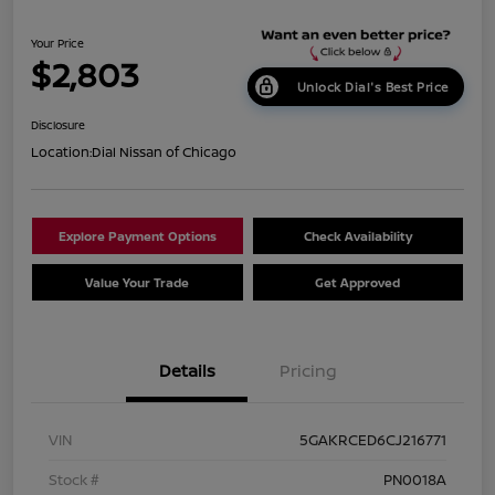
Your Price
$2,803
Unlock Dial's Best Price
Disclosure
Location:
Dial Nissan of Chicago
Explore Payment Options
Check Availability
Value Your Trade
Get Approved
Details
Pricing
VIN
5GAKRCED6CJ216771
Stock #
PN0018A