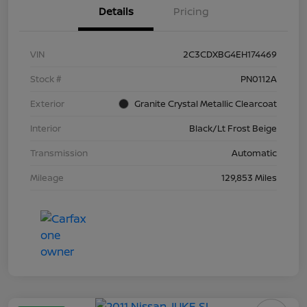
Details
Pricing
VIN
2C3CDXBG4EH174469
Stock #
PN0112A
Exterior
Granite Crystal Metallic Clearcoat
Interior
Black/Lt Frost Beige
Transmission
Automatic
Mileage
129,853 Miles