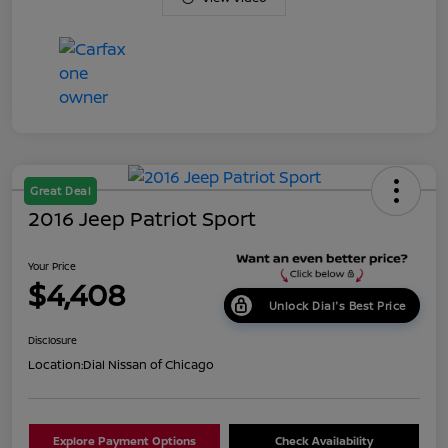
Great Deal
2016 Jeep Patriot Sport
Your Price
$4,408
Unlock Dial's Best Price
Disclosure
Location:
Dial Nissan of Chicago
Explore Payment Options
Check Availability