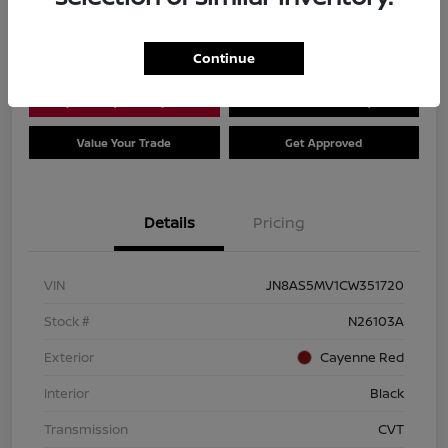
Location:
Dial Nissan of Chicago
Continue
Explore Payment Options
Check Availability
Value Your Trade
Get Approved
Details
Pricing
VIN
JN8AS5MV1CW351720
Stock #
N26103A
Exterior
Cayenne Red
Interior
Black
Transmission
CVT