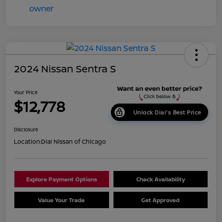
2024 Nissan Sentra S
Your Price
$12,778
Unlock Dial's Best Price
Disclosure
Location:
Dial Nissan of Chicago
Explore Payment Options
Check Availability
Value Your Trade
Get Approved