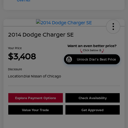
2014 Dodge Charger SE
Your Price
$3,408
Unlock Dial's Best Price
Disclosure
Location:
Dial Nissan of Chicago
Explore Payment Options
Check Availability
Value Your Trade
Get Approved