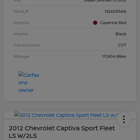
Stock #
N26055AA
Exterior
Cayenne Red
Interior
Black
Transmission
CVT
Mileage
111,904 Miles
2012 Chevrolet Captiva Sport Fleet
LS W/2LS