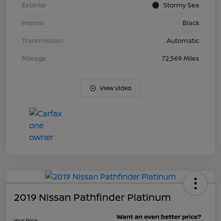
Exterior
Stormy Sea
Interior
Black
Transmission
Automatic
Mileage
72,569 Miles
View Video
2019 Nissan Pathfinder Platinum
Your Price