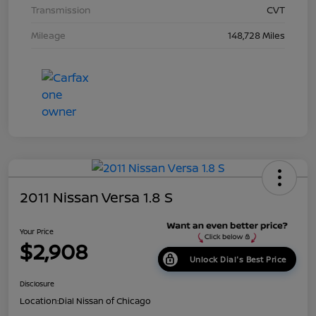
Transmission
CVT
Mileage
148,728 Miles
2011 Nissan Versa 1.8 S
Your Price
$2,908
Unlock Dial's Best Price
Disclosure
Location:
Dial Nissan of Chicago