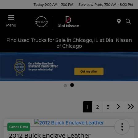
Today 9:00 AM - 7:00 PM
Service & Parts 7:30 AM - 5:00 PM
Menu
Find Used Trucks for Sale in Chicago, IL at Dial Nissan
of Chicago
1
2
3
Great Deal
2012 Buick Enclave Leather