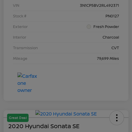
VIN
3N1CP5BV2RL492371
Stock #
PN0127
Exterior
Fresh Powder
Interior
Charcoal
Transmission
CVT
Mileage
79,699 Miles
Great Deal
2020 Hyundai Sonata SE