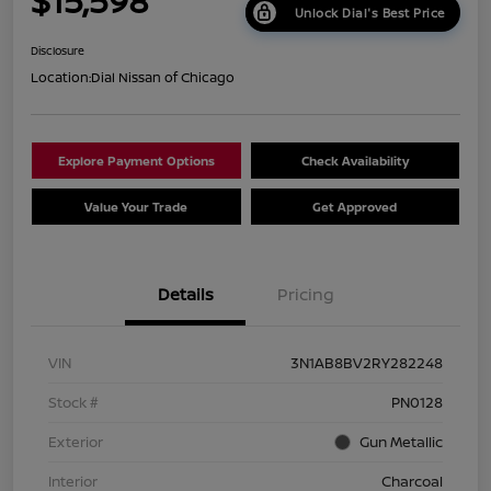
$15,598
Unlock Dial's Best Price
Disclosure
Location:
Dial Nissan of Chicago
Explore Payment Options
Check Availability
Value Your Trade
Get Approved
Details
Pricing
VIN
3N1AB8BV2RY282248
Stock #
PN0128
Exterior
Gun Metallic
Interior
Charcoal