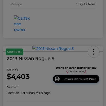
Mileage
159,942 Miles
Great Deal
2013 Nissan Rogue S
Your Price
$4,403
Unlock Dial's Best Price
Disclosure
Location:
Dial Nissan of Chicago