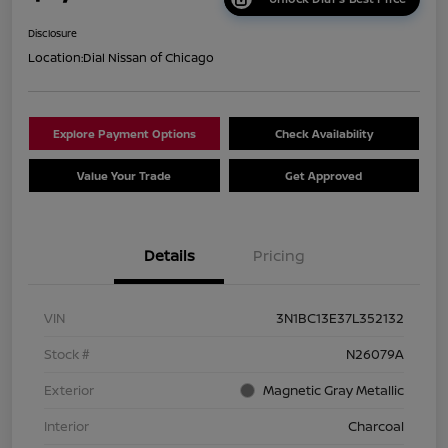
Disclosure
Location:
Dial Nissan of Chicago
Explore Payment Options
Check Availability
Value Your Trade
Get Approved
Details
Pricing
VIN
3N1BC13E37L352132
Stock #
N26079A
Exterior
Magnetic Gray Metallic
Interior
Charcoal