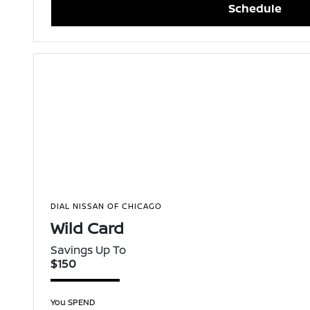
Schedule
DIAL NISSAN OF CHICAGO
Wild Card
Savings Up To
$150
You SPEND