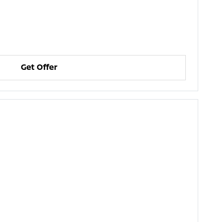
Get Offer