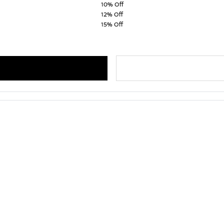
10% Off
12% Off
15% Off