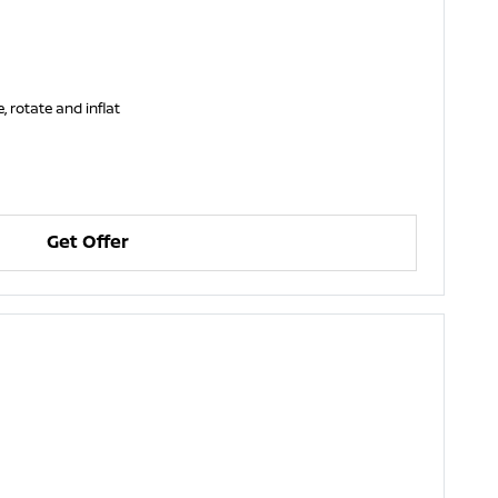
, rotate and inflat
Get Offer