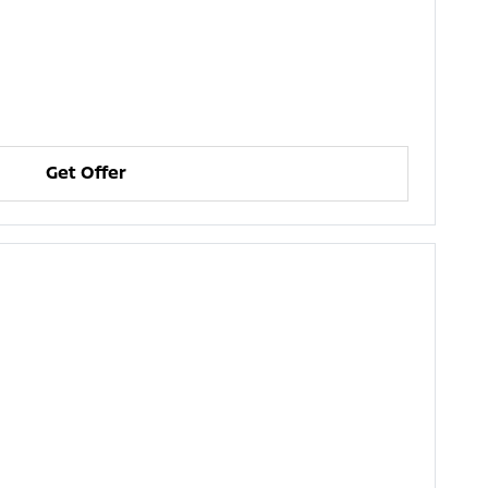
Get Offer