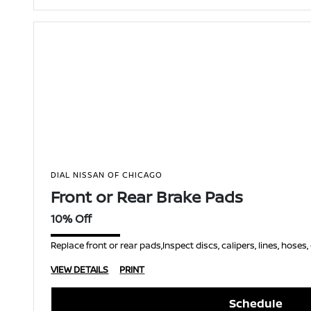
DIAL NISSAN OF CHICAGO
Front or Rear Brake Pads
10% Off
Replace front or rear pads,Inspect discs, calipers, lines, hoses
VIEW DETAILS
PRINT
Schedule