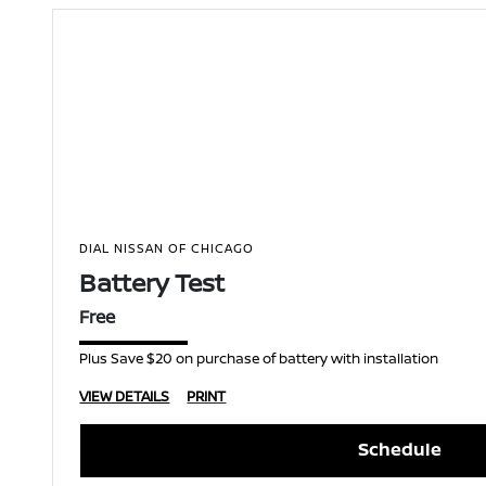
DIAL NISSAN OF CHICAGO
Battery Test
Free
Plus Save $20 on purchase of battery with installation
VIEW DETAILS
PRINT
Schedule