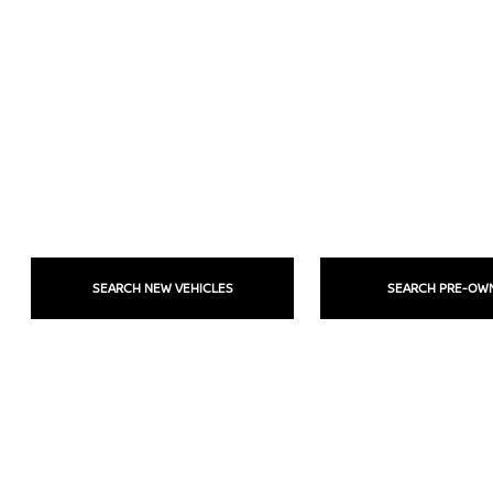
SEARCH NEW VEHICLES
SEARCH PRE-OW