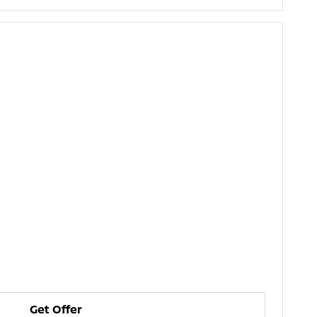
Get Offer