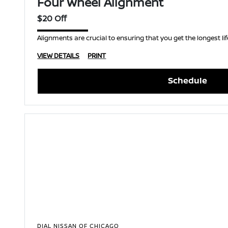
Four Wheel Alignment
$20 Off
Alignments are crucial to ensuring that you get the longest life
VIEW DETAILS
PRINT
Schedule
DIAL NISSAN OF CHICAGO