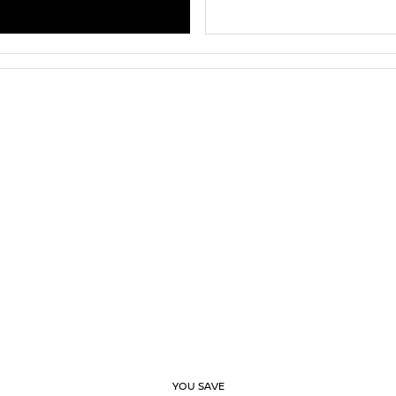
YOU SAVE