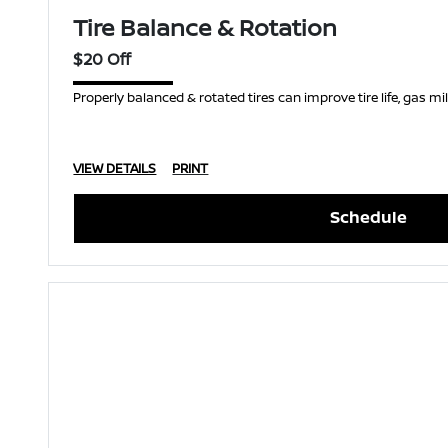
Tire Balance & Rotation
$20 Off
Properly balanced & rotated tires can improve tire life, gas m
VIEW DETAILS
PRINT
Schedule