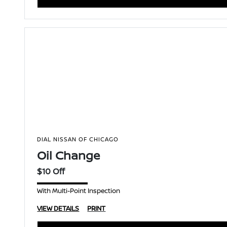
DIAL NISSAN OF CHICAGO
Oil Change
$10 Off
With Multi-Point Inspection
VIEW DETAILS
PRINT