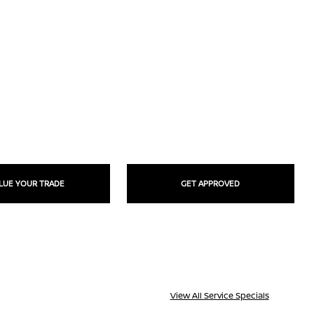
LUE YOUR TRADE
GET APPROVED
View All Service Specials