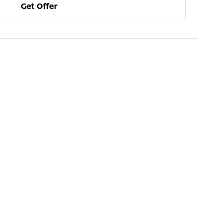
Get Offer