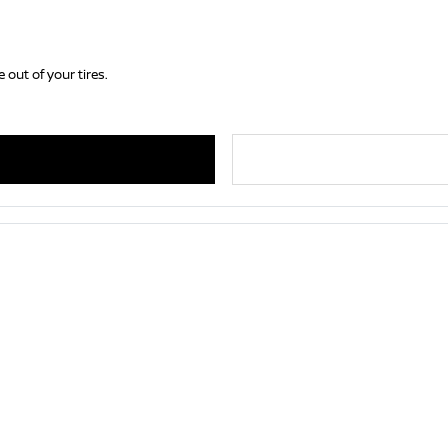
 out of your tires.