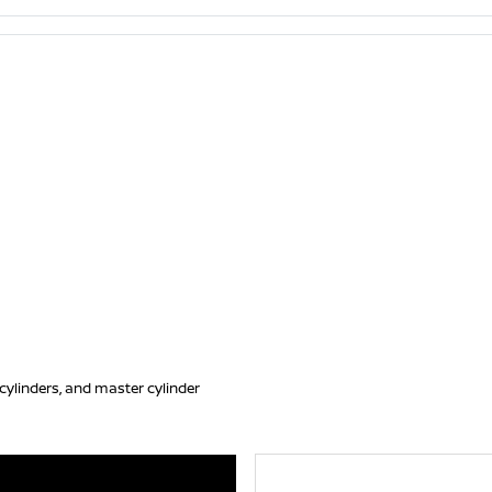
, cylinders, and master cylinder