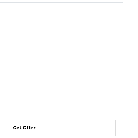
Get Offer