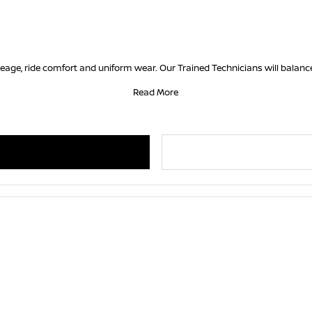
ileage, ride comfort and uniform wear. Our Trained Technicians will balance
Read More