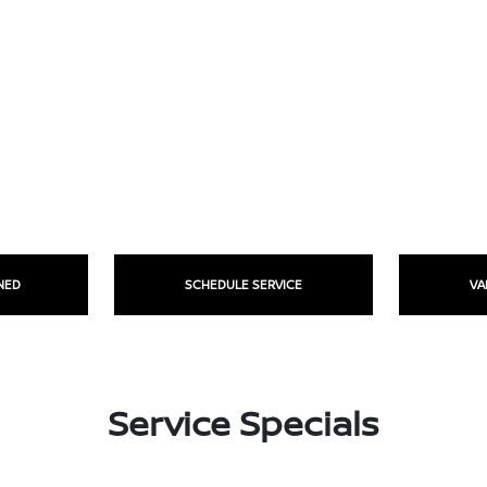
NED
SCHEDULE SERVICE
VA
Service Specials