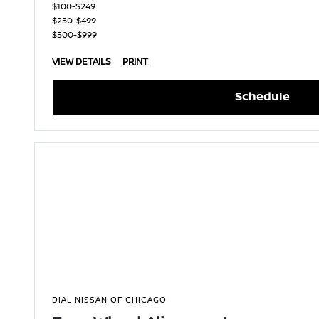
$100-$249
$250-$499
$500-$999
VIEW DETAILS
PRINT
Schedule
DIAL NISSAN OF CHICAGO