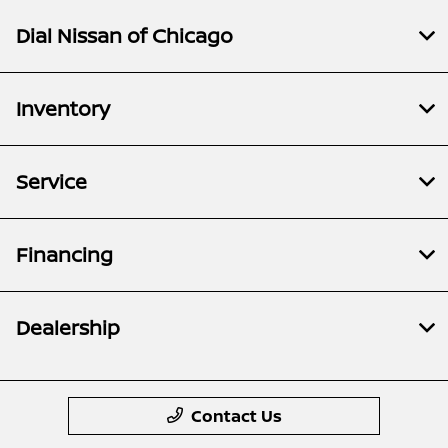
Dial Nissan of Chicago
Inventory
Service
Financing
Dealership
Contact Us