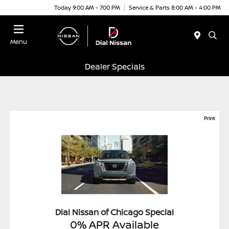
Today 9:00 AM - 7:00 PM
Service & Parts 8:00 AM - 4:00 PM
Menu
Dealer Specials
Print
Dial Nissan of Chicago Special
0% APR Available