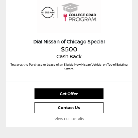
Dial Nissan of Chicago Special
$500
Cash Back
Towards the Purchase or Lease of an Eligible New Nissan Vehicle, on Top of Existing
Offers.
Get Offer
Contact Us
View Full Details