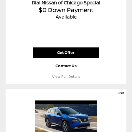
Dial Nissan of Chicago Special
$0 Down Payment
Available
Get Offer
Contact Us
View Full Details
Print