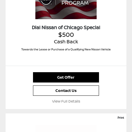
Dial Nissan of Chicago Special
$500
Cash Back
Towards the Lease or Purchase of a Qualifying New Nissan Vehicle
Get Offer
Contact Us
View Full Details
Print