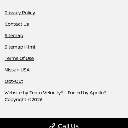
Privacy Policy
Contact Us
Sitemap
Sitemap Html
Terms Of Use
Nissan USA
Opt-Out
Website by
Team Velocity®
- Fueled by Apollo® |
Copyright ©2026
Call Us