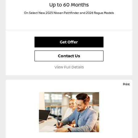
Up to 60 Months
On Select New 2025 Nissan Pathfinder and 2026 Rogue Models
Get Offer
Contact Us
View Full Details
Print