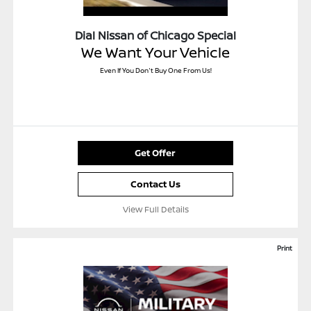
Dial Nissan of Chicago Special
We Want Your Vehicle
Even If You Don't Buy One From Us!
Get Offer
Contact Us
View Full Details
Print