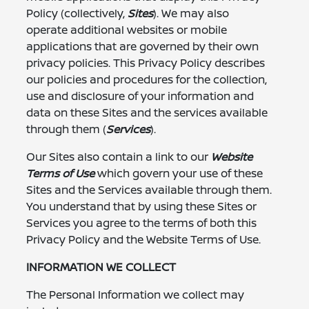
Policy (collectively,
Sites
). We may also
operate additional websites or mobile
applications that are governed by their own
privacy policies. This Privacy Policy describes
our policies and procedures for the collection,
use and disclosure of your information and
data on these Sites and the services available
through them (
Services
).
Our Sites also contain a link to our
Website
Terms of Use
which govern your use of these
Sites and the Services available through them.
You understand that by using these Sites or
Services you agree to the terms of both this
Privacy Policy and the Website Terms of Use.
INFORMATION WE COLLECT
The Personal Information we collect may