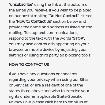
“unsubscribe”
using the link at the bottom of
the email you receive. If you wish to be placed
on our postal mailing
“Do Not Contact”
list, see
the
“How to Contact Us”
section below and
provide the name and address as listed on the
mailing. To stop text communications,
respond to the text with the words
“STOP”
.
You may also control ads appearing on your
browser or mobile device by adjusting your
settings or using third party ad blocking tools.
HOW TO CONTACT US
If you have any questions or concerns
regarding your privacy when using our Sites
or Services, or are a resident of one of the
states listed above and wish to exercise your
rights under an applicable State-Specific
Privacy Law, please click here to email us at: