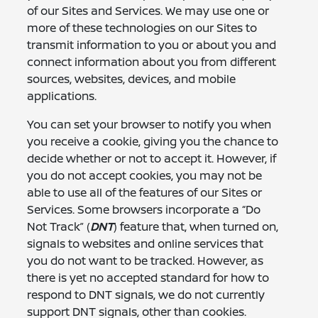
of our Sites and Services. We may use one or
more of these technologies on our Sites to
transmit information to you or about you and
connect information about you from different
sources, websites, devices, and mobile
applications.
You can set your browser to notify you when
you receive a cookie, giving you the chance to
decide whether or not to accept it. However, if
you do not accept cookies, you may not be
able to use all of the features of our Sites or
Services. Some browsers incorporate a “Do
Not Track” (
DNT
) feature that, when turned on,
signals to websites and online services that
you do not want to be tracked. However, as
there is yet no accepted standard for how to
respond to DNT signals, we do not currently
support DNT signals, other than cookies.