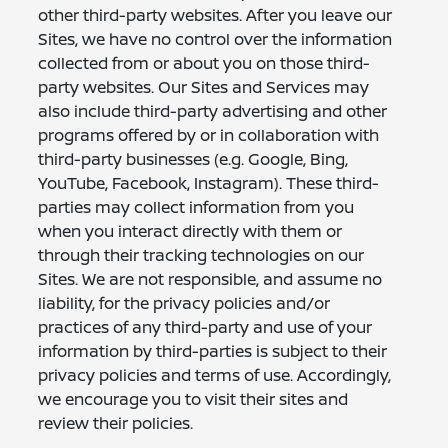
other third-party websites. After you leave our
Sites, we have no control over the information
collected from or about you on those third-
party websites. Our Sites and Services may
also include third-party advertising and other
programs offered by or in collaboration with
third-party businesses (e.g. Google, Bing,
YouTube, Facebook, Instagram). These third-
parties may collect information from you
when you interact directly with them or
through their tracking technologies on our
Sites. We are not responsible, and assume no
liability, for the privacy policies and/or
practices of any third-party and use of your
information by third-parties is subject to their
privacy policies and terms of use. Accordingly,
we encourage you to visit their sites and
review their policies.