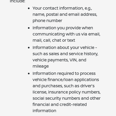
include:
Your contact information, e.g.,
name, postal and email address,
phone number
Information you provide when
communicating with us via email,
mail, call, chat or text
Information about your vehicle -
such as sales and service history,
vehicle payments, VIN, and
mileage
Information required to process
vehicle finance/loan applications
and purchases, such as driver’s
license, insurance policy numbers,
social security numbers and other
financial and credit-related
information