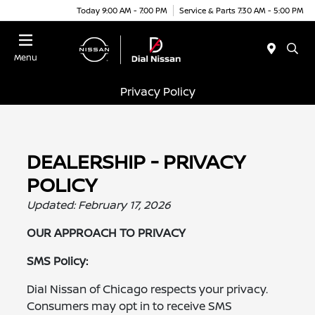
Today 9:00 AM - 7:00 PM
Service & Parts 7:30 AM - 5:00 PM
Menu
Privacy Policy
DEALERSHIP - PRIVACY
POLICY
Updated: February 17, 2026
OUR APPROACH TO PRIVACY
SMS Policy:
Dial Nissan of Chicago respects your privacy.
Consumers may opt in to receive SMS