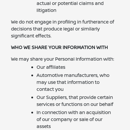
actual or potential claims and
litigation
We do not engage in profiling in furtherance of
decisions that produce legal or similarly
significant effects.
WHO WE SHARE YOUR INFORMATION WITH
We may share your Personal Information with:
Our affiliates
Automotive manufacturers, who
may use that information to
contact you
Our Suppliers, that provide certain
services or functions on our behalf
In connection with an acquisition
of our company or sale of our
assets