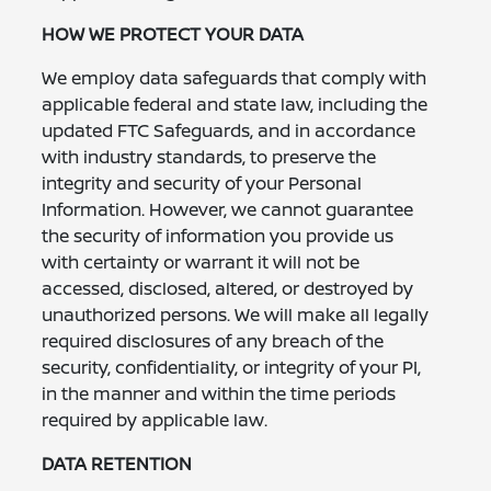
HOW WE PROTECT YOUR DATA
We employ data safeguards that comply with
applicable federal and state law, including the
updated FTC Safeguards, and in accordance
with industry standards, to preserve the
integrity and security of your Personal
Information. However, we cannot guarantee
the security of information you provide us
with certainty or warrant it will not be
accessed, disclosed, altered, or destroyed by
unauthorized persons. We will make all legally
required disclosures of any breach of the
security, confidentiality, or integrity of your PI,
in the manner and within the time periods
required by applicable law.
DATA RETENTION