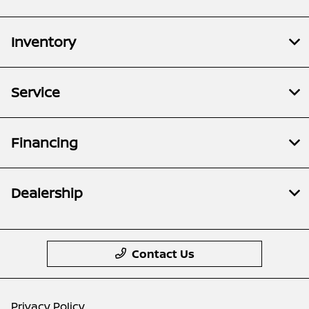
Inventory
Service
Financing
Dealership
Contact Us
Privacy Policy