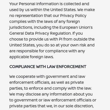
Your Personal Information is collected and
used by us within the United States. We make
no representation that our Privacy Policy
complies with the laws of any foreign
jurisdictions, including the European Union’s
General Data Privacy Regulation. If you
choose to provide us with PI from outside the
United States, you do so at your own risk and
are responsible for compliance with any
applicable foreign laws.
COMPLIANCE WITH LAW ENFORCEMENT
We cooperate with government and law
enforcement officials, as well as private
parties, to enforce and comply with the law.
We may disclose any information about you
to government or law enforcement officials or
private parties that we, in our sole discretion,