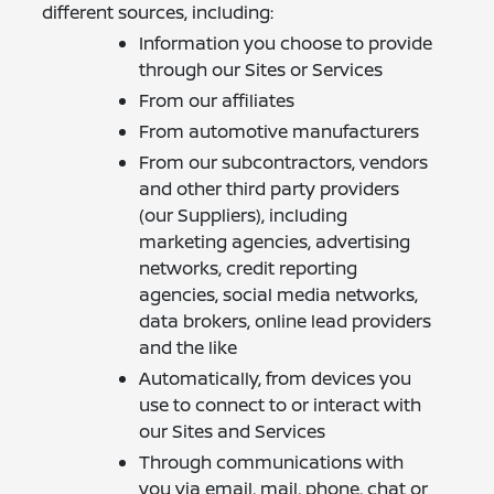
different sources, including:
Information you choose to provide
through our Sites or Services
From our affiliates
From automotive manufacturers
From our subcontractors, vendors
and other third party providers
(our Suppliers), including
marketing agencies, advertising
networks, credit reporting
agencies, social media networks,
data brokers, online lead providers
and the like
Automatically, from devices you
use to connect to or interact with
our Sites and Services
Through communications with
you via email, mail, phone, chat or