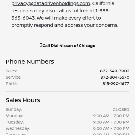
privacy@datadrivenholdings.com
. California
residents may also call us tollfree at 1-888-
565-6043. We will make every effort to
promptly respond and address your concerns.
Call
Dial Nissan of Chicago
Phone Numbers
Sales
:
872-349-3902
Service
:
872-304-5570
Parts
:
815-290-1677
Sales Hours
Sunday:
CLOSED
Monday:
9:00 AM - 7:00 PM
Tuesday:
9:00 AM - 7:00 PM
Wednesday:
9:00 AM - 7:00 PM
Thursday:
9:00 AM - 7:00 PM