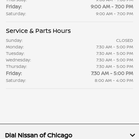
Friday:
9:00 AM - 7:00 PM
Saturday:
9:00 AM - 7:00 PM
Service & Parts Hours
Sunday:
CLOSED
Monday:
7:30 AM - 5:00 PM
Tuesday:
7:30 AM - 5:00 PM
Wednesday:
7:30 AM - 5:00 PM
Thursday:
7:30 AM - 5:00 PM
Friday:
7:30 AM - 5:00 PM
Saturday:
8:00 AM - 4:00 PM
Dial Nissan of Chicago