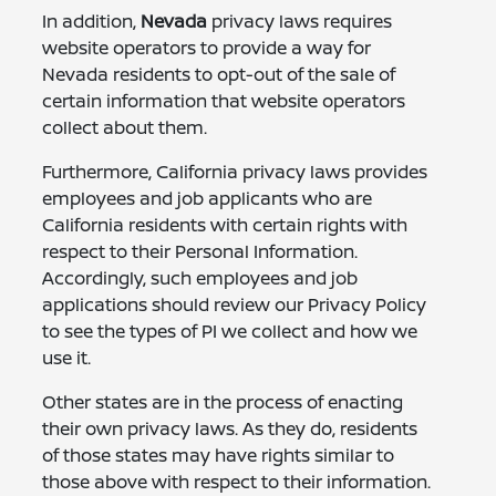
In addition,
Nevada
privacy laws requires
website operators to provide a way for
Nevada residents to opt-out of the sale of
certain information that website operators
collect about them.
Furthermore, California privacy laws provides
employees and job applicants who are
California residents with certain rights with
respect to their Personal Information.
Accordingly, such employees and job
applications should review our Privacy Policy
to see the types of PI we collect and how we
use it.
Other states are in the process of enacting
their own privacy laws. As they do, residents
of those states may have rights similar to
those above with respect to their information.