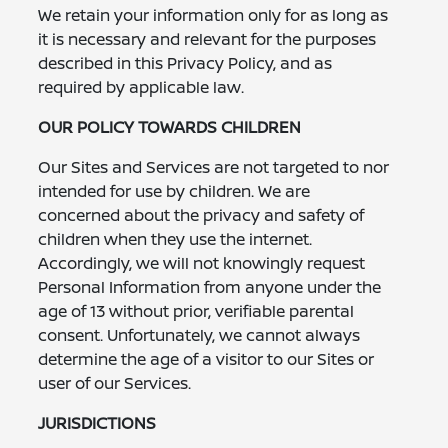
We retain your information only for as long as
it is necessary and relevant for the purposes
described in this Privacy Policy, and as
required by applicable law.
OUR POLICY TOWARDS CHILDREN
Our Sites and Services are not targeted to nor
intended for use by children. We are
concerned about the privacy and safety of
children when they use the internet.
Accordingly, we will not knowingly request
Personal Information from anyone under the
age of 13 without prior, verifiable parental
consent. Unfortunately, we cannot always
determine the age of a visitor to our Sites or
user of our Services.
JURISDICTIONS