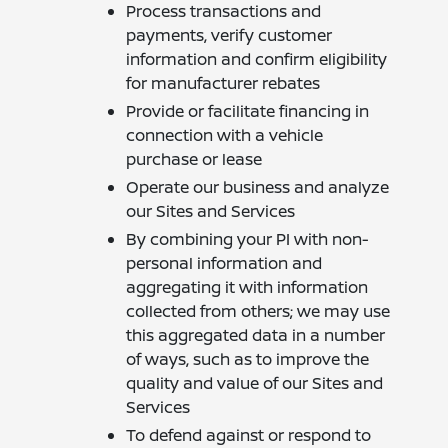
Process transactions and
payments, verify customer
information and confirm eligibility
for manufacturer rebates
Provide or facilitate financing in
connection with a vehicle
purchase or lease
Operate our business and analyze
our Sites and Services
By combining your PI with non-
personal information and
aggregating it with information
collected from others; we may use
this aggregated data in a number
of ways, such as to improve the
quality and value of our Sites and
Services
To defend against or respond to