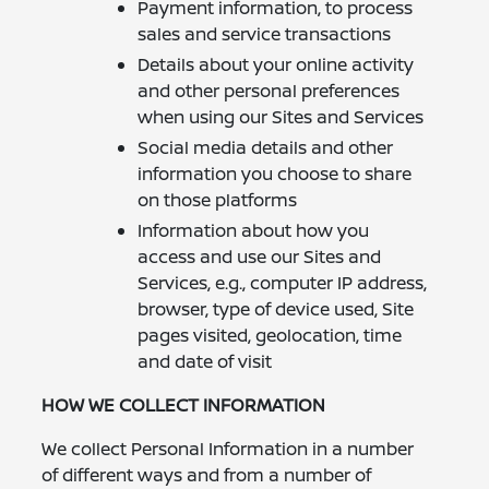
Payment information, to process
sales and service transactions
Details about your online activity
and other personal preferences
when using our Sites and Services
Social media details and other
information you choose to share
on those platforms
Information about how you
access and use our Sites and
Services, e.g., computer IP address,
browser, type of device used, Site
pages visited, geolocation, time
and date of visit
HOW WE COLLECT INFORMATION
We collect Personal Information in a number
of different ways and from a number of