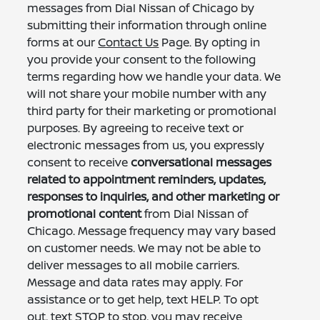
messages from Dial Nissan of Chicago by
submitting their information through online
forms at our
Contact Us
Page. By opting in
you provide your consent to the following
terms regarding how we handle your data. We
will not share your mobile number with any
third party for their marketing or promotional
purposes. By agreeing to receive text or
electronic messages from us, you expressly
consent to receive
conversational messages
related to appointment reminders, updates,
responses to inquiries, and other marketing or
promotional content
from Dial Nissan of
Chicago. Message frequency may vary based
on customer needs. We may not be able to
deliver messages to all mobile carriers.
Message and data rates may apply. For
assistance or to get help, text HELP. To opt
out, text STOP to stop, you may receive