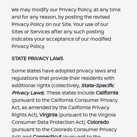
We may modify our Privacy Policy, at any time
and for any reason, by posting the revised
Privacy Policy on our Site. Your use of our
Sites or Services after any such posting
indicates your acceptance of our modified
Privacy Policy.
STATE PRIVACY LAWS
Some states have adopted privacy laws and
regulations that provide their residents with
additional rights (collectively,
State-Specific
Privacy Laws
). These states include
California
(pursuant to the California Consumer Privacy
Act, as amended by the California Privacy
Rights Act),
Virginia
(pursuant to the Virginia
Consumer Data Protection Act),
Colorado
(pursuant to the Colorado Consumer Privacy
Act) and
Connecticut
(pursuant to the