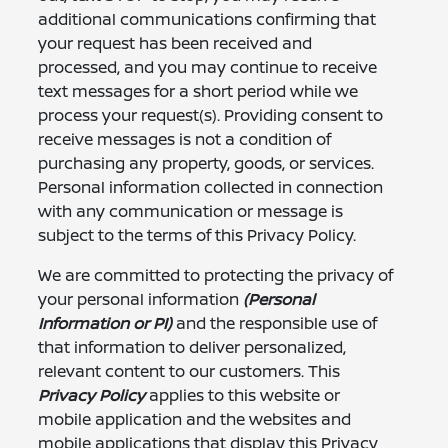
additional communications confirming that
your request has been received and
processed, and you may continue to receive
text messages for a short period while we
process your request(s). Providing consent to
receive messages is not a condition of
purchasing any property, goods, or services.
Personal information collected in connection
with any communication or message is
subject to the terms of this Privacy Policy.
We are committed to protecting the privacy of
your personal information
(Personal
Information or PI)
and the responsible use of
that information to deliver personalized,
relevant content to our customers. This
Privacy Policy
applies to this website or
mobile application and the websites and
mobile applications that display this Privacy