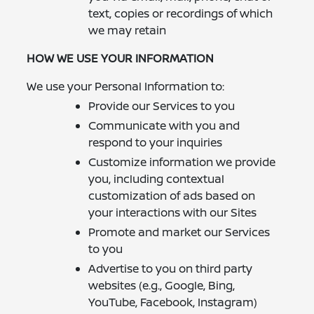
text, copies or recordings of which
we may retain
HOW WE USE YOUR INFORMATION
We use your Personal Information to:
Provide our Services to you
Communicate with you and
respond to your inquiries
Customize information we provide
you, including contextual
customization of ads based on
your interactions with our Sites
Promote and market our Services
to you
Advertise to you on third party
websites (e.g., Google, Bing,
YouTube, Facebook, Instagram)