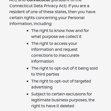
Connecticut Data Privacy Act). If you are a
resident of one of these states, then you have
certain rights concerning your Personal
Information, including:
The right to know how and for
what purpose we collect it
The right to access your
information and request
corrections to inaccurate
information
The right to opt-out of it being sold
to third parties
The right to opt-out of targeted
advertising
Subject to certain exclusions for
legitimate business purposes, the
right to have it deleted