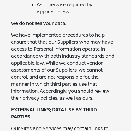
As otherwise required by
applicable law
We do not sell your data.
We have implemented procedures to help
ensure that that our Suppliers who may have
access to Personal Information operate in
accordance with both industry standards and
applicable law. While we conduct vendor
assessments of our Suppliers, we cannot
control, and are not responsible for, the
manner in which third parties use that
information. Accordingly, you should review
their privacy policies, as well as ours.
EXTERNAL LINKS; DATA USE BY THIRD
PARTIES
Our Sites and Services may contain links to