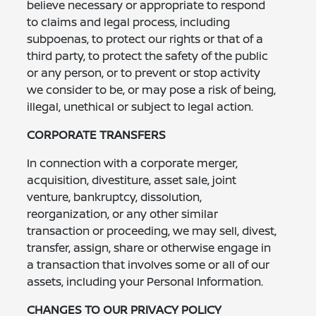
believe necessary or appropriate to respond
to claims and legal process, including
subpoenas, to protect our rights or that of a
third party, to protect the safety of the public
or any person, or to prevent or stop activity
we consider to be, or may pose a risk of being,
illegal, unethical or subject to legal action.
CORPORATE TRANSFERS
In connection with a corporate merger,
acquisition, divestiture, asset sale, joint
venture, bankruptcy, dissolution,
reorganization, or any other similar
transaction or proceeding, we may sell, divest,
transfer, assign, share or otherwise engage in
a transaction that involves some or all of our
assets, including your Personal Information.
CHANGES TO OUR PRIVACY POLICY