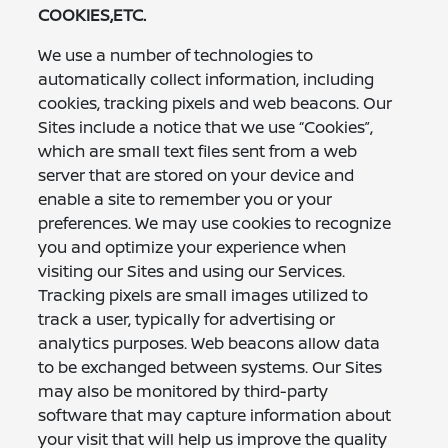
COOKIES,ETC.
We use a number of technologies to
automatically collect information, including
cookies, tracking pixels and web beacons. Our
Sites include a notice that we use “Cookies”,
which are small text files sent from a web
server that are stored on your device and
enable a site to remember you or your
preferences. We may use cookies to recognize
you and optimize your experience when
visiting our Sites and using our Services.
Tracking pixels are small images utilized to
track a user, typically for advertising or
analytics purposes. Web beacons allow data
to be exchanged between systems. Our Sites
may also be monitored by third-party
software that may capture information about
your visit that will help us improve the quality