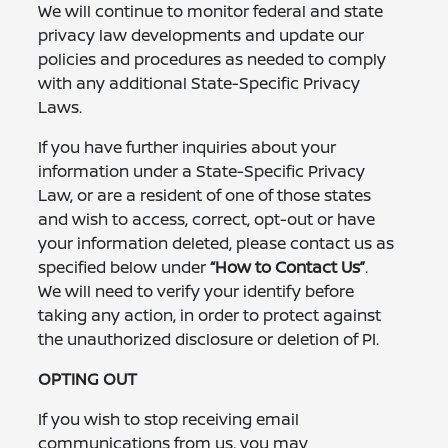
We will continue to monitor federal and state
privacy law developments and update our
policies and procedures as needed to comply
with any additional State-Specific Privacy
Laws.
If you have further inquiries about your
information under a State-Specific Privacy
Law, or are a resident of one of those states
and wish to access, correct, opt-out or have
your information deleted, please contact us as
specified below under
“How to Contact Us”
.
We will need to verify your identify before
taking any action, in order to protect against
the unauthorized disclosure or deletion of PI.
OPTING OUT
If you wish to stop receiving email
communications from us, you may