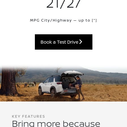
21/27
MPG City/Highway — up to
[*]
Book a Test Drive
KEY FEATURES
Bring more because