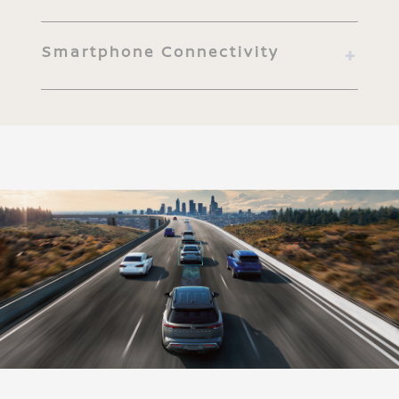
Smartphone Connectivity