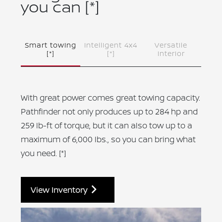
you can
[*]
Smart towing
Intelligent 4x4
Versatile
[*]
[*]
interior
With great power comes great towing capacity.
Pathfinder not only produces up to 284 hp and
259 lb-ft of torque, but it can also tow up to a
maximum of 6,000 lbs., so you can bring what
you need.
[*]
View Inventory