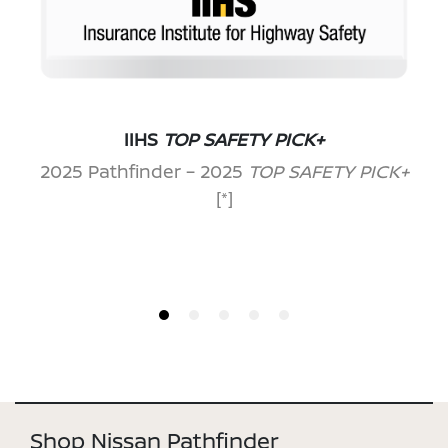
IIHS
TOP SAFETY PICK+
2025 Pathfinder – 2025
TOP SAFETY PICK+
[*]
Shop Nissan Pathfinder