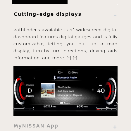
Cutting-edge displays
Pathfinder’s available 12.3" widescreen digital
dashboard features digital gauges and is fully
customizable, letting you pull up a map
display, turn-by-turn directions, driving aids
information, and more.
[*]
[*]
MyNISSAN App