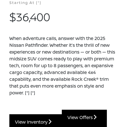
Starting At
[*]
$36,400
When adventure calls, answer with the 2025
Nissan Pathfinder. Whether it’s the thrill of new
experiences or new destinations — or both — this
midsize SUV comes ready to play with premium
tech, room for up to 8 passengers, an expansive
cargo capacity, advanced available 4x4
capability, and the available Rock Creek® trim
that puts even more emphasis on style and
power.
[*]
[*]
View Offers
View Inventory