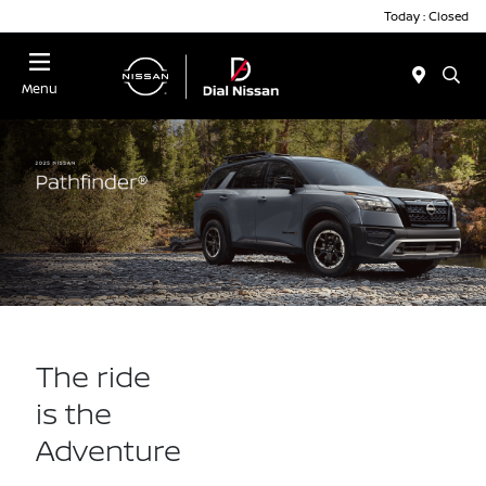
Today : Closed
Menu
The ride
is the
Adventure