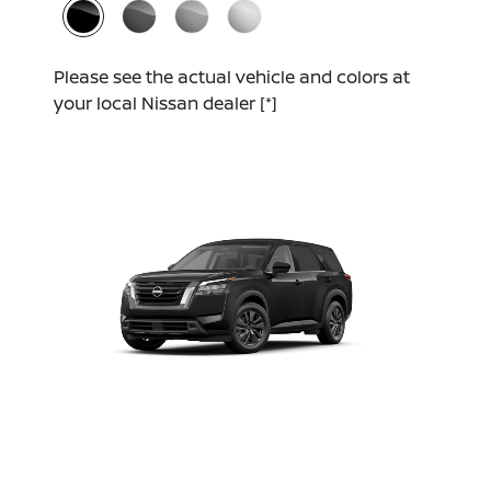
Please see the actual vehicle and colors at
your local Nissan dealer
[*]