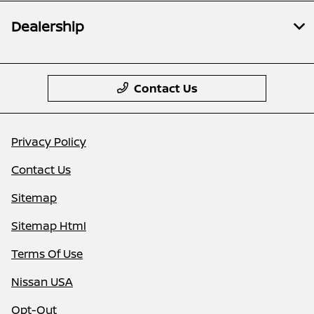
Dealership
Contact Us
Privacy Policy
Contact Us
Sitemap
Sitemap Html
Terms Of Use
Nissan USA
Opt-Out