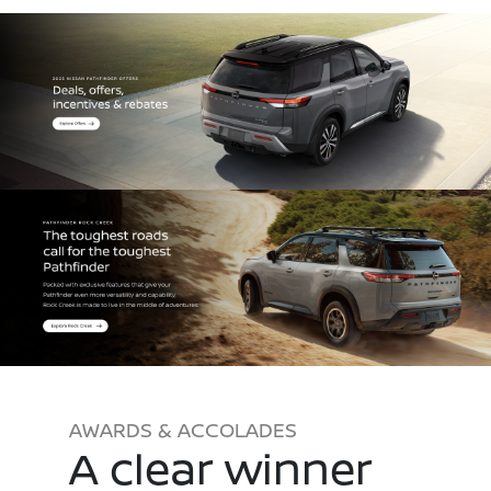
AWARDS & ACCOLADES
A clear winner