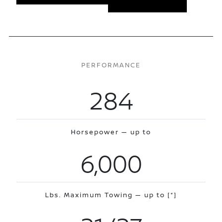
PERFORMANCE
284
Horsepower — up to
6,000
Lbs. Maximum Towing — up to
[*]