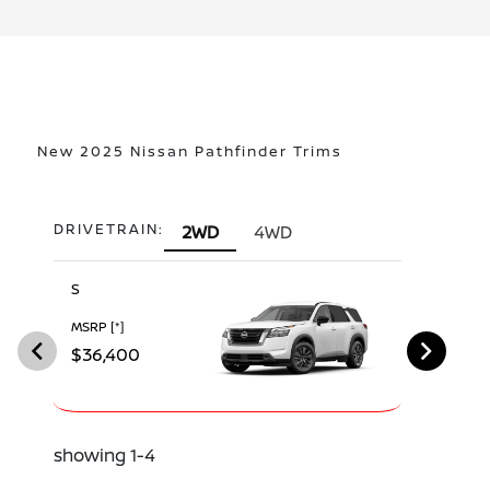
New 2025 Nissan Pathfinder Trims
DRIVETRAIN:
2WD
4WD
S
SV
MSRP
[*]
MSRP
[*]
$36,400
$39,390
showing 1-4