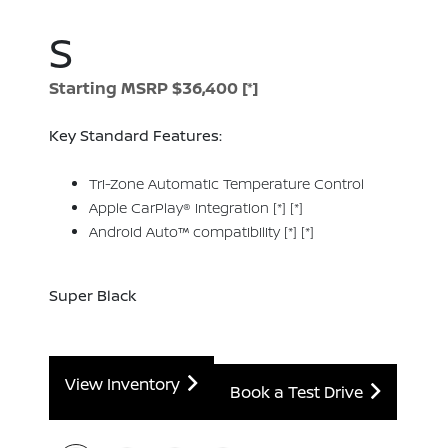
S
Starting MSRP $36,400
[*]
Key Standard Features:
Tri-Zone Automatic Temperature Control
Apple CarPlay® integration
[*]
[*]
Android Auto™ compatibility
[*]
[*]
Super Black
View Inventory
Book a Test Drive