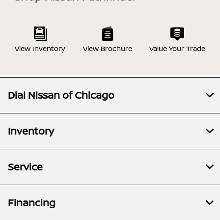
View Inventory
View Brochure
Value Your Trade
Dial Nissan of Chicago
Inventory
Service
Financing