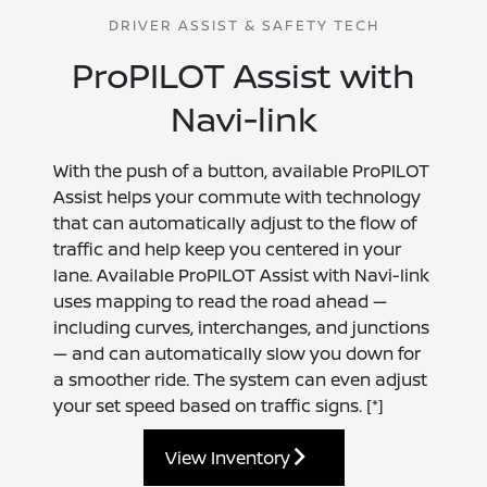
DRIVER ASSIST & SAFETY TECH
ProPILOT Assist with
Navi-link
With the push of a button, available ProPILOT
Assist helps your commute with technology
that can automatically adjust to the flow of
traffic and help keep you centered in your
lane. Available ProPILOT Assist with Navi-link
uses mapping to read the road ahead —
including curves, interchanges, and junctions
— and can automatically slow you down for
a smoother ride. The system can even adjust
your set speed based on traffic signs.
[*]
View Inventory