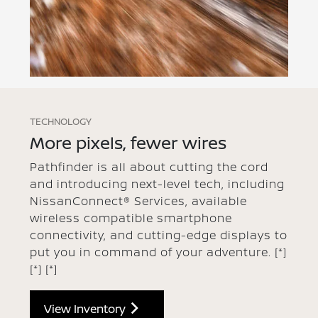
TECHNOLOGY
More pixels, fewer wires
Pathfinder is all about cutting the cord
and introducing next-level tech, including
NissanConnect® Services, available
wireless compatible smartphone
connectivity, and cutting-edge displays to
put you in command of your adventure.
[*]
[*]
[*]
View Inventory