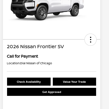
2026 Nissan Frontier SV
Call for Payment
Location:
Dial Nissan of Chicago
Check Availability
Value Your Trade
Get Approved