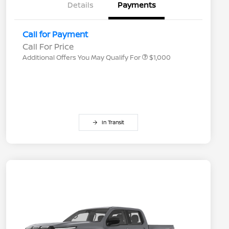
Details
Payments
Nissan Conditional Offer - College
$500
Graduate Discount
Nissan Conditional Offer - Military
$500
Call for Payment
Appreciation
Call For Price
Additional Offers You May Qualify For
$1,000
In Transit