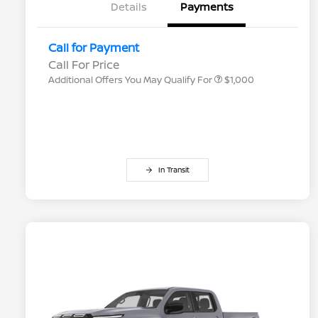
Details
Payments
Nissan Conditional Offer - College
$500
Graduate Discount
Nissan Conditional Offer - Military
$500
Call for Payment
Appreciation
Call For Price
Additional Offers You May Qualify For
$1,000
In Transit