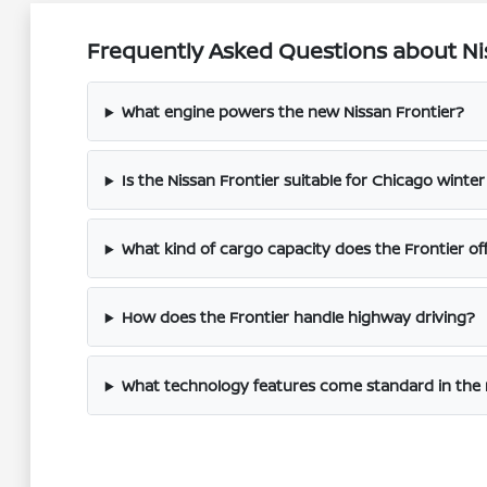
Frequently Asked Questions about Nis
What engine powers the new Nissan Frontier?
Is the Nissan Frontier suitable for Chicago winter
What kind of cargo capacity does the Frontier of
How does the Frontier handle highway driving?
What technology features come standard in the 