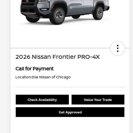
2026 Nissan Frontier PRO-4X
Call for Payment
Location:
Dial Nissan of Chicago
Check Availability
Value Your Trade
Get Approved