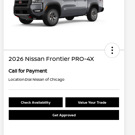
2026 Nissan Frontier PRO-4X
Call for Payment
Location:
Dial Nissan of Chicago
Check Availability
Value Your Trade
Get Approved