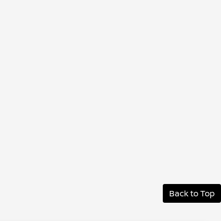
Back to Top