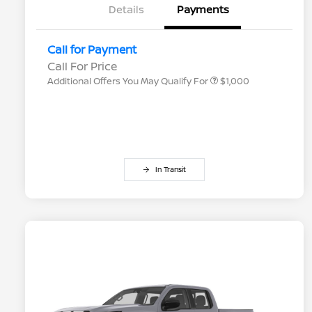
Details
Payments
Nissan Conditional Offer - College
$500
Graduate Discount
Nissan Conditional Offer - Military
$500
Call for Payment
Appreciation
Call For Price
Additional Offers You May Qualify For
$1,000
In Transit