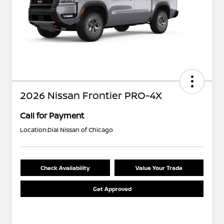
2026 Nissan Frontier PRO-4X
Call for Payment
Location:
Dial Nissan of Chicago
Check Availability
Value Your Trade
Get Approved