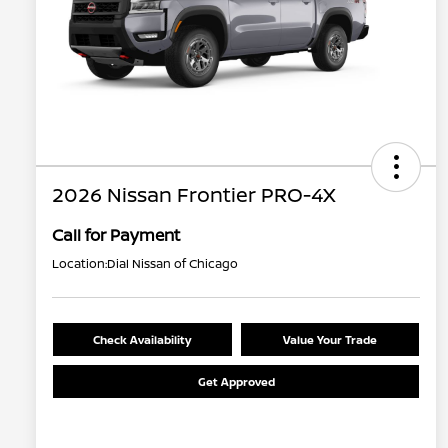
2026 Nissan Frontier PRO-4X
Call for Payment
Location:
Dial Nissan of Chicago
Check Availability
Value Your Trade
Get Approved