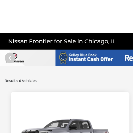
Nissan Frontier for Sale in Chicago, IL
Results: 6 Vehicles