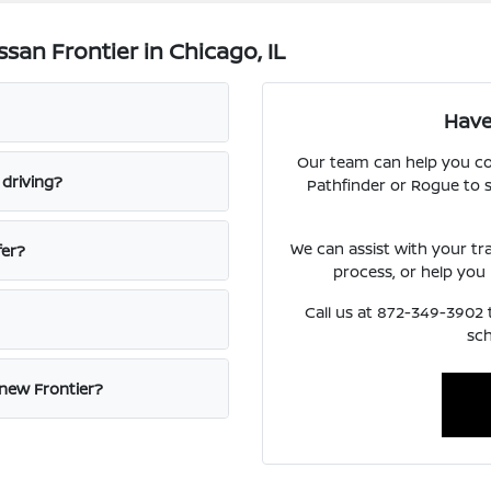
san Frontier in Chicago, IL
Have
Our team can help you co
 driving?
Pathfinder or Rogue to s
We can assist with your tr
fer?
process, or help you
Call us at 872-349-3902 t
sch
new Frontier?