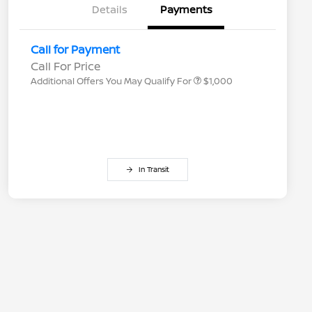
Details
Payments
Nissan Conditional Offer - College
$500
Graduate Discount
Nissan Conditional Offer - Military
$500
Call for Payment
Appreciation
Call For Price
Additional Offers You May Qualify For
$1,000
In Transit