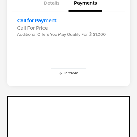
Details
Payments
Nissan Conditional Offer - College
$500
Graduate Discount
Nissan Conditional Offer - Military
$500
Call for Payment
Appreciation
Call For Price
Additional Offers You May Qualify For
$1,000
In Transit