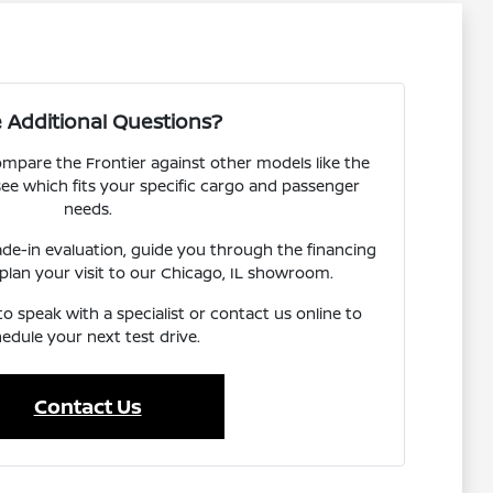
 Additional Questions?
mpare the Frontier against other models like the
ee which fits your specific cargo and passenger
needs.
ade-in evaluation, guide you through the financing
 plan your visit to our Chicago, IL showroom.
o speak with a specialist or contact us online to
edule your next test drive.
Contact Us