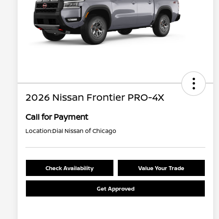
2026 Nissan Frontier PRO-4X
Call for Payment
Location:
Dial Nissan of Chicago
Check Availability
Value Your Trade
Get Approved