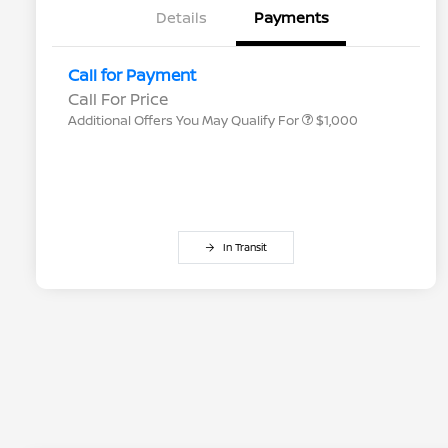
Details
Payments
Nissan Conditional Offer - College
$500
Graduate Discount
Nissan Conditional Offer - Military
$500
Call for Payment
Appreciation
Call For Price
Additional Offers You May Qualify For
$1,000
In Transit