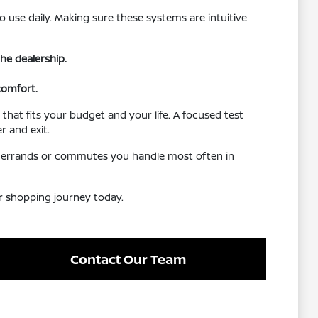
o use daily. Making sure these systems are intuitive
he dealership.
comfort.
that fits your budget and your life. A focused test
r and exit.
the errands or commutes you handle most often in
ur shopping journey today.
Contact Our Team