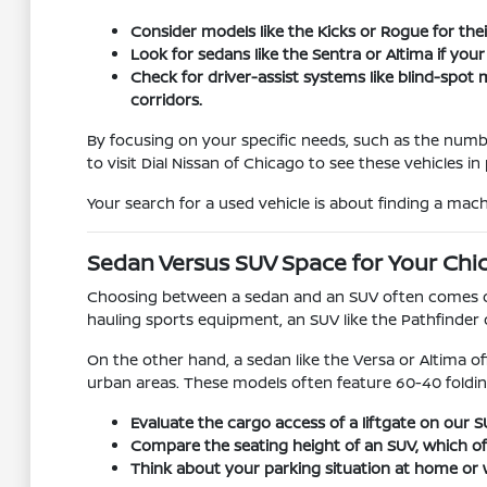
Consider models like the Kicks or Rogue for their
Look for sedans like the Sentra or Altima if you
Check for driver-assist systems like blind-spo
corridors.
By focusing on your specific needs, such as the numb
to visit Dial Nissan of Chicago to see these vehicles 
Your search for a used vehicle is about finding a machi
Sedan Versus SUV Space for Your Chi
Choosing between a sedan and an SUV often comes dow
hauling sports equipment, an SUV like the Pathfinder 
On the other hand, a sedan like the Versa or Altima of
urban areas. These models often feature 60-40 foldin
Evaluate the cargo access of a liftgate on our
Compare the seating height of an SUV, which offer
Think about your parking situation at home or w