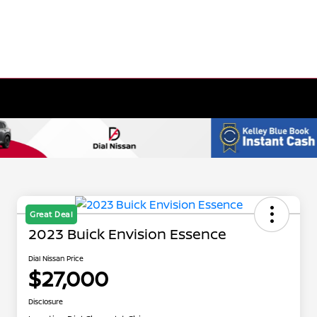
Great Deal
2023 Buick Envision Essence
Dial Nissan Price
$27,000
Disclosure