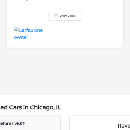
View Video
d Cars in Chicago, IL
fore I visit?
Have