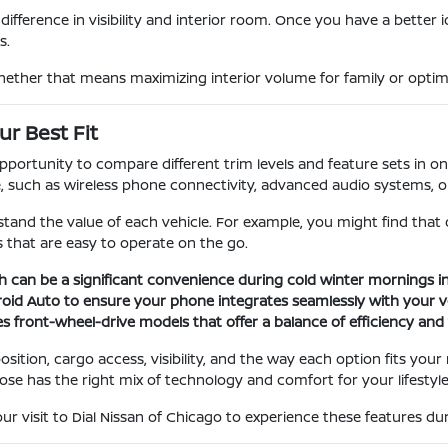
ifference in visibility and interior room. Once you have a better 
s.
hether that means maximizing interior volume for family or optimiz
r Best Fit
rtunity to compare different trim levels and feature sets in one 
uch as wireless phone connectivity, advanced audio systems, or s
tand the value of each vehicle. For example, you might find that
 that are easy to operate on the go.
h can be a significant convenience during cold winter mornings in
roid Auto to ensure your phone integrates seamlessly with your ve
s front-wheel-drive models that offer a balance of efficiency and t
sition, cargo access, visibility, and the way each option fits you
ose has the right mix of technology and comfort for your lifestyle
visit to Dial Nissan of Chicago to experience these features duri