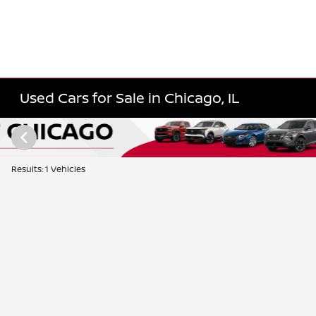
Used Cars for Sale in Chicago, IL
Results: 1 Vehicles