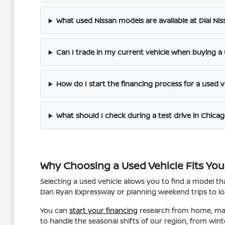
What used Nissan models are available at Dial Ni
Can I trade in my current vehicle when buying a
How do I start the financing process for a used v
What should I check during a test drive in Chicag
Why Choosing a Used Vehicle Fits Your
Selecting a used vehicle allows you to find a model 
Dan Ryan Expressway or planning weekend trips to loca
You can
start your financing
research from home, maki
to handle the seasonal shifts of our region, from win