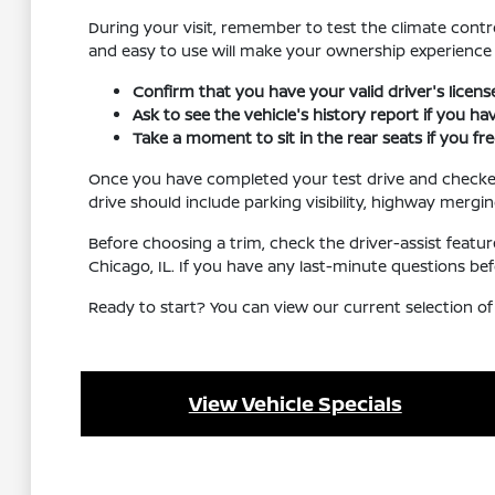
During your visit, remember to test the climate contro
and easy to use will make your ownership experienc
Confirm that you have your valid driver's licen
Ask to see the vehicle's history report if you h
Take a moment to sit in the rear seats if you f
Once you have completed your test drive and checked al
drive should include parking visibility, highway mergi
Before choosing a trim, check the driver-assist feat
Chicago, IL. If you have any last-minute questions be
Ready to start? You can view our current selection of
View Vehicle Specials