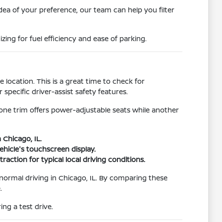
idea of your preference, our team can help you filter
ing for fuel efficiency and ease of parking.
location. This is a great time to check for
pecific driver-assist safety features.
 one trim offers power-adjustable seats while another
 Chicago, IL.
hicle's touchscreen display.
raction for typical local driving conditions.
r normal driving in Chicago, IL. By comparing these
.
ng a test drive.