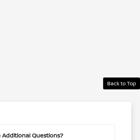
Back to Top
 Additional Questions?