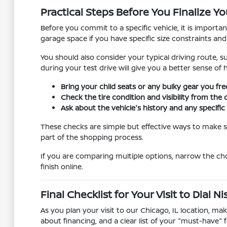
Practical Steps Before You Finalize Yo
Before you commit to a specific vehicle, it is importa
garage space if you have specific size constraints an
You should also consider your typical driving route, s
during your test drive will give you a better sense of
Bring your child seats or any bulky gear you fre
Check the tire condition and visibility from the 
Ask about the vehicle's history and any specif
These checks are simple but effective ways to make su
part of the shopping process.
If you are comparing multiple options, narrow the ch
finish online.
Final Checklist for Your Visit to Dial 
As you plan your visit to our Chicago, IL location, m
about financing, and a clear list of your "must-have" f