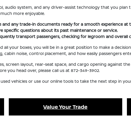
l, audio system, and any driver-assist technology that you plan t
e much more enjoyable.
se and any trade-in documents ready for a smooth experience at t
ave specific questions about its past maintenance or service.
requently transport passengers, checking for legroom and overall 
l your boxes, you will be in a great position to make a decision 
ng, cabin noise, control placement, and how easily passengers ente
ures, screen layout, rear-seat space, and cargo opening against 
fore you head over, please call us at 872-349-3902.
 used vehicles or use our online tools to take the next step in yo
Value Your Trade