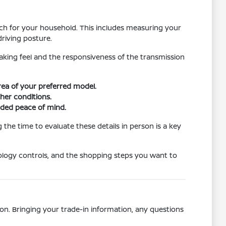
atch for your household. This includes measuring your
riving posture.
raking feel and the responsiveness of the transmission
area of your preferred model.
ther conditions.
dded peace of mind.
the time to evaluate these details in person is a key
ology controls, and the shopping steps you want to
on. Bringing your trade-in information, any questions