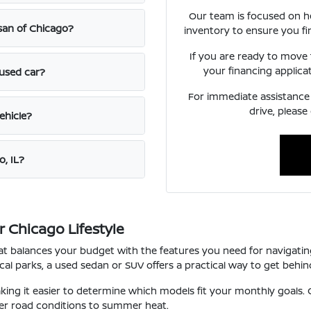
Our team is focused on h
ssan of Chicago?
inventory to ensure you fi
If you are ready to move
your financing applica
 used car?
For immediate assistance o
drive, please
ehicle?
o, IL?
 Chicago Lifestyle
that balances your budget with the features you need for navigat
l parks, a used sedan or SUV offers a practical way to get behind
ng it easier to determine which models fit your monthly goals. O
ter road conditions to summer heat.