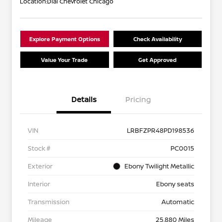
Location:
Dial Chevrolet Chicago
Explore Payment Options
Check Availability
Value Your Trade
Get Approved
Details
Pricing
VIN
LRBFZPR48PD198536
Stock #
PC0015
Exterior
Ebony Twilight Metallic
Interior
Ebony seats
Transmission
Automatic
Mileage
25,880 Miles