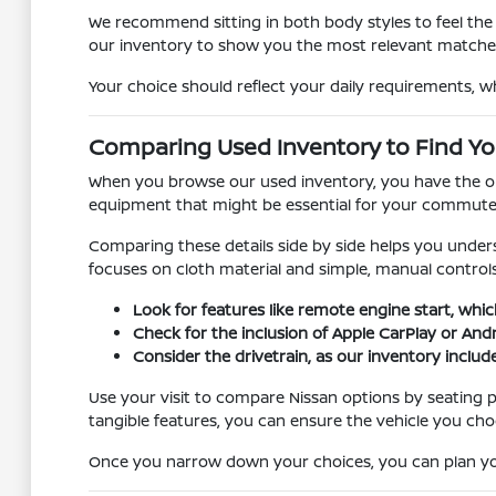
We recommend sitting in both body styles to feel the d
our inventory to show you the most relevant matche
Your choice should reflect your daily requirements, w
Comparing Used Inventory to Find You
When you browse our used inventory, you have the oppo
equipment that might be essential for your commute, s
Comparing these details side by side helps you unders
focuses on cloth material and simple, manual controls
Look for features like remote engine start, whic
Check for the inclusion of Apple CarPlay or And
Consider the drivetrain, as our inventory include
Use your visit to compare Nissan options by seating po
tangible features, you can ensure the vehicle you cho
Once you narrow down your choices, you can plan your 