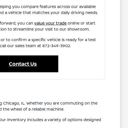
elping you compare features across our available
nd a vehicle that matches your daily driving needs.
 forward, you can
value your trade
online or start
tion to streamline your visit to our showroom.
r to confirm a specific vehicle is ready for a test
 call our sales team at 872-349-3902.
Contact Us
ing Chicago, IL. Whether you are commuting on the
 the wheel of a reliable machine.
ur inventory includes a variety of options designed