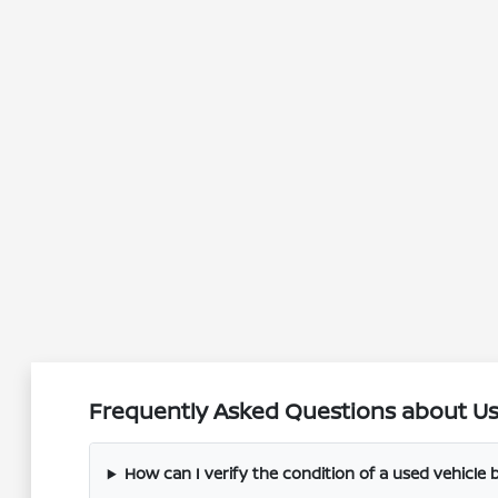
Frequently Asked Questions about Use
How can I verify the condition of a used vehicle be