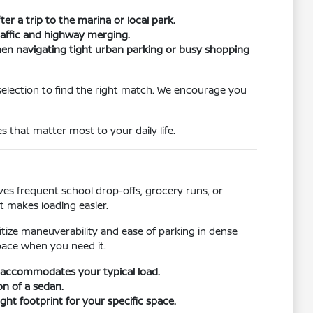
er a trip to the marina or local park.
traffic and highway merging.
when navigating tight urban parking or busy shopping
selection to find the right match. We encourage you
s that matter most to your daily life.
s frequent school drop-offs, grocery runs, or
t makes loading easier.
ritize maneuverability and ease of parking in dense
pace when you need it.
r accommodates your typical load.
on of a sedan.
ht footprint for your specific space.