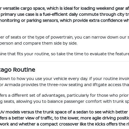
 versatile cargo space, which is ideal for loading weekend gear aft
r primary use case is a fuel-efficient daily commute through city 
t monitoring or parking sensors, which provide extra confidence 
er of seats or the type of powertrain, you can narrow down our 
in person and compare them side by side.
ne that fits your routine, so take the time to evaluate the feature
cago Routine
n to how you use your vehicle every day. If your routine involve
or Armada provides the three-row seating and liftgate access tha
fers a different set of advantages, particularly for those who prio
g seats, allowing you to balance passenger comfort with trunk s
 SUV models versus the trunk space of a sedan to see which bette
s a better view of traffic, to the lower, more agile driving positi
ork and whether a compact crossover like the Kicks offers the rig