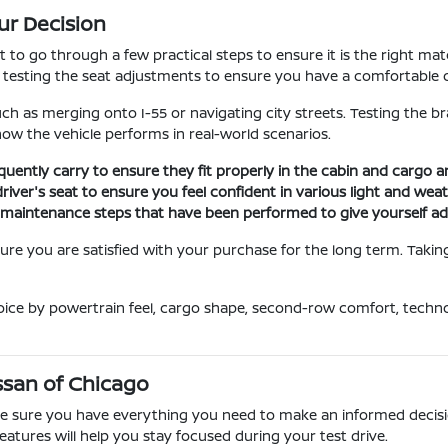
ur Decision
nt to go through a few practical steps to ensure it is the right m
d testing the seat adjustments to ensure you have a comfortable d
uch as merging onto I-55 or navigating city streets. Testing the b
 how the vehicle performs in real-world scenarios.
quently carry to ensure they fit properly in the cabin and cargo 
driver's seat to ensure you feel confident in various light and wea
ic maintenance steps that have been performed to give yourself a
re you are satisfied with your purchase for the long term. Taking 
oice by powertrain feel, cargo shape, second-row comfort, techn
Nissan of Chicago
ake sure you have everything you need to make an informed decisi
eatures will help you stay focused during your test drive.