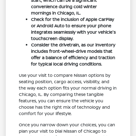
start, which can be a significant
convenience during cold winter
mornings in Chicago, IL.
Check for the inclusion of Apple CarPlay
or Android Auto to ensure your phone
integrates seamlessly with your vehicle's
touchscreen display.
Consider the drivetrain, as our inventory
includes front-wheel-drive models that
offer a balance of efficiency and traction
for typical local driving conditions.
Use your visit to compare Nissan options by
seating position, cargo access, visibility, and
the way each option fits your normal driving in
Chicago, IL. By comparing these tangible
features, you can ensure the vehicle you
choose has the right mix of technology and
comfort for your lifestyle.
Once you narrow down your choices, you can
plan your visit to Dial Nissan of Chicago to