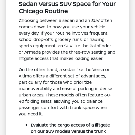
Sedan Versus SUV Space for Your
Chicago Routine
Choosing between a sedan and an SUV often
comes down to how you use your vehicle
every day. If your routine involves frequent
school drop-offs, grocery runs, or hauling
sports equipment, an SUV like the Pathfinder
or Armada provides the three-row seating and
liftgate access that makes loading easier.
On the other hand, a sedan like the Versa or
Altima offers a different set of advantages,
particularly for those who prioritize
maneuverability and ease of parking in dense
urban areas. These models often feature 60-
40 folding seats, allowing you to balance
passenger comfort with trunk space when
you need it.
Evaluate the cargo access of a liftgate
on our SUV models versus the trunk