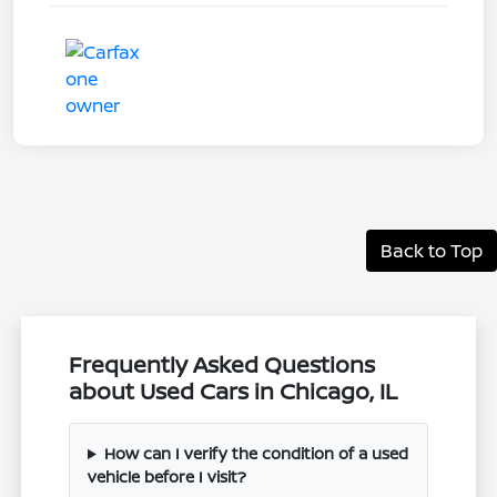
Back to Top
Frequently Asked Questions
about Used Cars in Chicago, IL
How can I verify the condition of a used
vehicle before I visit?