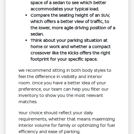
space of a sedan to see which better
accommodates your typical load.
Compare the seating height of an SUV,
which offers a better view of traffic, to
the lower, more agile driving position of a
sedan.
Think about your parking situation at
home or work and whether a compact
crossover like the Kicks offers the right
footprint for your specific space.
We recommend sitting in both body styles to
feel the difference in visibility and interior
room. Once you have a better idea of your
preference, our team can help you filter our
inventory to show you the most relevant
matches.
Your choice should reflect your daily
requirements, whether that means maximizing
interior volume for family or optimizing for fuel
efficiency and ease of parking.