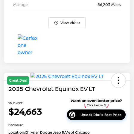
Mileage
56,203 Miles
View Video
Great Deal
2025 Chevrolet Equinox EV LT
Your Price
$24,663
Unlock Dial's Best Price
Disclosure
Location:
Chrysler Dodge Jeep RAM of Chicago