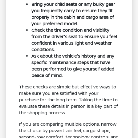
Bring your child seats or any bulky gear
you frequently carry to ensure they fit
properly in the cabin and cargo area of
your preferred model.
Check the tire condition and visibility
from the driver's seat to ensure you feel
confident in various light and weather
conditions.
Ask about the vehicle's history and any
specific maintenance steps that have
been performed to give yourself added
peace of mind.
These checks are simple but effective ways to
make sure you are satisfied with your
purchase for the long term. Taking the time to
evaluate these details in person is a key part of
the shopping process.
If you are comparing multiple options, narrow
the choice by powertrain feel, cargo shape,
second-row comfort, technology controls, and