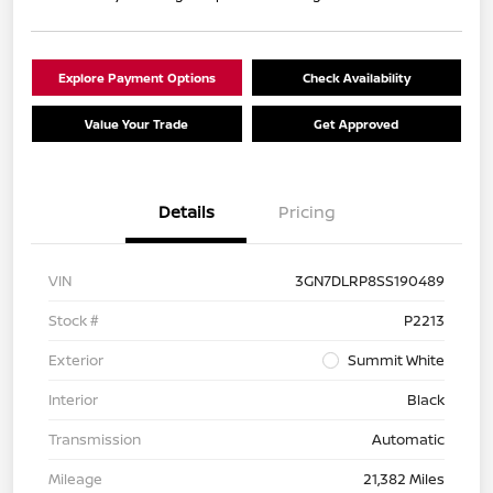
Explore Payment Options
Check Availability
Value Your Trade
Get Approved
Details
Pricing
VIN
3GN7DLRP8SS190489
Stock #
P2213
Exterior
Summit White
Interior
Black
Transmission
Automatic
Mileage
21,382 Miles