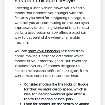
Fits Your Chicago Lifestyle
Selecting a used vehicle allows you to find a
model that balances your budget with the
features you need for navigating Chicago, IL.
Whether you are commuting on the Dan Ryan
Expressway or planning weekend trips to local
parks, a used sedan or SUV offers a practical
way to get behind the wheel of a reliable
machine.
You can
start your financing
research from
home, making it easier to determine which
models fit your monthly goals. Our inventory
includes a variety of options designed to
handle the seasonal shifts of our region, from
winter road conditions to summer heat.
Consider models like the Kicks or Rogue
for their versatile cargo space, which is
ideal for loading weekend gear after a
trip to the marina or local park.
Look for sedans like the Sentra or Altima