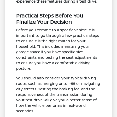
experience these features during a test drive.
Practical Steps Before You
Finalize Your Decision
Before you commit to a specific vehicle, it is
important to go through a few practical steps
to ensure it is the right match for your
household. This includes measuring your
garage space if you have specific size
constraints and testing the seat adjustments
to ensure you have a comfortable driving
posture.
You should also consider your typical driving
route, such as merging onto I-55 or navigating
city streets. Testing the braking feel and the
responsiveness of the transmission during
your test drive will give you a better sense of
how the vehicle performs in real-world
scenarios.