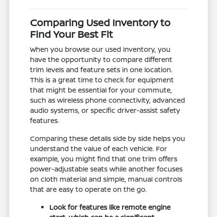
Comparing Used Inventory to
Find Your Best Fit
When you browse our used inventory, you
have the opportunity to compare different
trim levels and feature sets in one location.
This is a great time to check for equipment
that might be essential for your commute,
such as wireless phone connectivity, advanced
audio systems, or specific driver-assist safety
features.
Comparing these details side by side helps you
understand the value of each vehicle. For
example, you might find that one trim offers
power-adjustable seats while another focuses
on cloth material and simple, manual controls
that are easy to operate on the go.
Look for features like remote engine