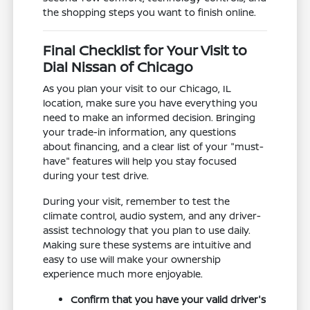
the shopping steps you want to finish online.
Final Checklist for Your Visit to
Dial Nissan of Chicago
As you plan your visit to our Chicago, IL
location, make sure you have everything you
need to make an informed decision. Bringing
your trade-in information, any questions
about financing, and a clear list of your "must-
have" features will help you stay focused
during your test drive.
During your visit, remember to test the
climate control, audio system, and any driver-
assist technology that you plan to use daily.
Making sure these systems are intuitive and
easy to use will make your ownership
experience much more enjoyable.
Confirm that you have your valid driver's