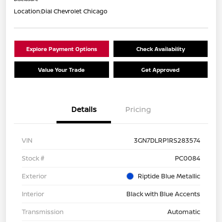
Location:
Dial Chevrolet Chicago
Explore Payment Options
Check Availability
Value Your Trade
Get Approved
Details
Pricing
VIN
3GN7DLRP1RS283574
Stock #
PC0084
Exterior
Riptide Blue Metallic
Interior
Black with Blue Accents
Transmission
Automatic