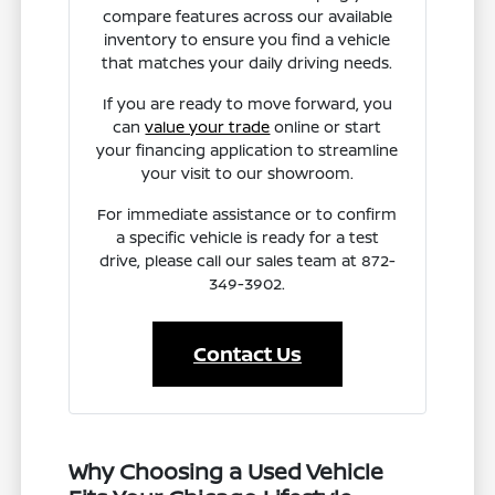
compare features across our available
inventory to ensure you find a vehicle
that matches your daily driving needs.
If you are ready to move forward, you
can
value your trade
online or start
your financing application to streamline
your visit to our showroom.
For immediate assistance or to confirm
a specific vehicle is ready for a test
drive, please call our sales team at 872-
349-3902.
Contact Us
Why Choosing a Used Vehicle