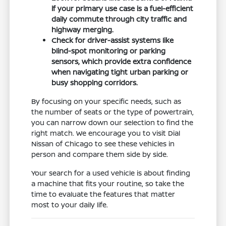
if your primary use case is a fuel-efficient
daily commute through city traffic and
highway merging.
Check for driver-assist systems like
blind-spot monitoring or parking
sensors, which provide extra confidence
when navigating tight urban parking or
busy shopping corridors.
By focusing on your specific needs, such as
the number of seats or the type of powertrain,
you can narrow down our selection to find the
right match. We encourage you to visit Dial
Nissan of Chicago to see these vehicles in
person and compare them side by side.
Your search for a used vehicle is about finding
a machine that fits your routine, so take the
time to evaluate the features that matter
most to your daily life.