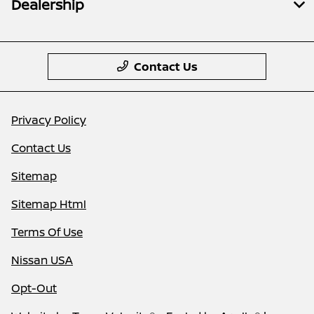
Dealership
Contact Us
Privacy Policy
Contact Us
Sitemap
Sitemap Html
Terms Of Use
Nissan USA
Opt-Out