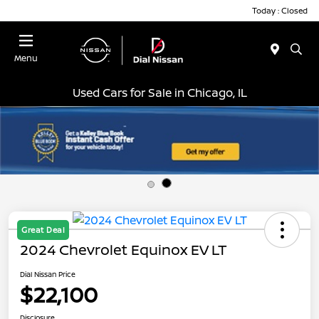
Today : Closed
Menu
Used Cars for Sale in Chicago, IL
Great Deal
2024 Chevrolet Equinox EV LT
Dial Nissan Price
$22,100
Disclosure