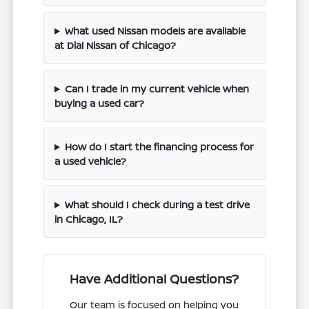
What used Nissan models are available
at Dial Nissan of Chicago?
Can I trade in my current vehicle when
buying a used car?
How do I start the financing process for
a used vehicle?
What should I check during a test drive
in Chicago, IL?
Have Additional Questions?
Our team is focused on helping you