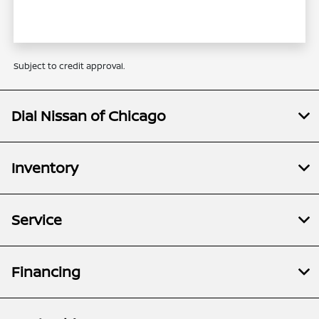
Subject to credit approval.
Dial Nissan of Chicago
Inventory
Service
Financing