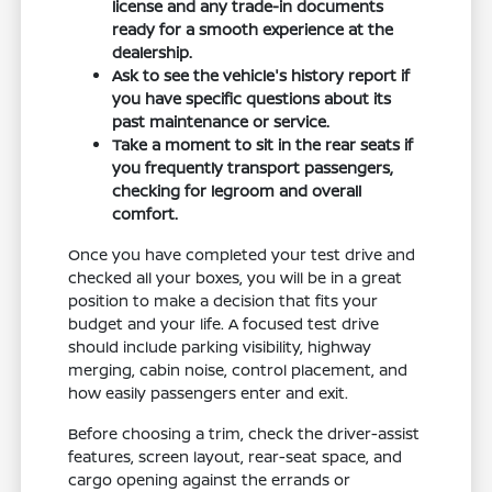
license and any trade-in documents
ready for a smooth experience at the
dealership.
Ask to see the vehicle's history report if
you have specific questions about its
past maintenance or service.
Take a moment to sit in the rear seats if
you frequently transport passengers,
checking for legroom and overall
comfort.
Once you have completed your test drive and
checked all your boxes, you will be in a great
position to make a decision that fits your
budget and your life. A focused test drive
should include parking visibility, highway
merging, cabin noise, control placement, and
how easily passengers enter and exit.
Before choosing a trim, check the driver-assist
features, screen layout, rear-seat space, and
cargo opening against the errands or