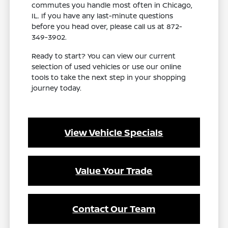
commutes you handle most often in Chicago,
IL. If you have any last-minute questions
before you head over, please call us at 872-
349-3902.
Ready to start? You can view our current
selection of used vehicles or use our online
tools to take the next step in your shopping
journey today.
View Vehicle Specials
Value Your Trade
Contact Our Team