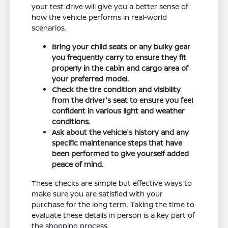
your test drive will give you a better sense of
how the vehicle performs in real-world
scenarios.
Bring your child seats or any bulky gear
you frequently carry to ensure they fit
properly in the cabin and cargo area of
your preferred model.
Check the tire condition and visibility
from the driver's seat to ensure you feel
confident in various light and weather
conditions.
Ask about the vehicle's history and any
specific maintenance steps that have
been performed to give yourself added
peace of mind.
These checks are simple but effective ways to
make sure you are satisfied with your
purchase for the long term. Taking the time to
evaluate these details in person is a key part of
the shopping process.