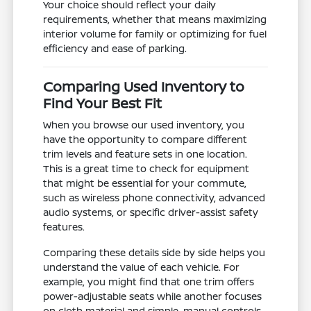
Your choice should reflect your daily
requirements, whether that means maximizing
interior volume for family or optimizing for fuel
efficiency and ease of parking.
Comparing Used Inventory to
Find Your Best Fit
When you browse our used inventory, you
have the opportunity to compare different
trim levels and feature sets in one location.
This is a great time to check for equipment
that might be essential for your commute,
such as wireless phone connectivity, advanced
audio systems, or specific driver-assist safety
features.
Comparing these details side by side helps you
understand the value of each vehicle. For
example, you might find that one trim offers
power-adjustable seats while another focuses
on cloth material and simple, manual controls