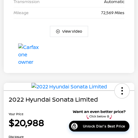
Transmission
Automatic
Mileage
72,569 Miles
View Video
2022 Hyundai Sonata Limited
Your Price
$20,988
Unlock Dial's Best Price
Disclosure