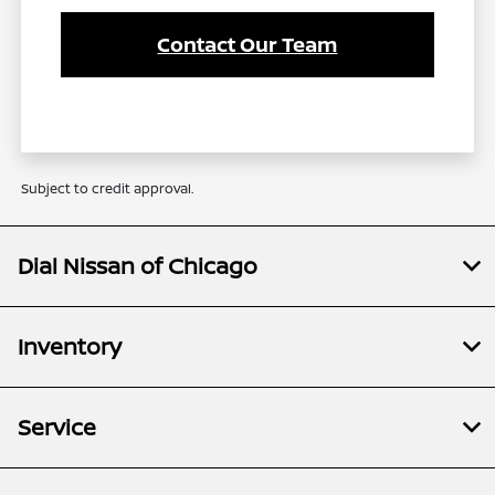
Contact Our Team
Subject to credit approval.
Dial Nissan of Chicago
Inventory
Service