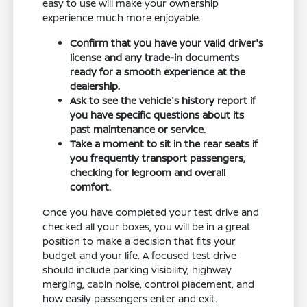
easy to use will make your ownership
experience much more enjoyable.
Confirm that you have your valid driver's
license and any trade-in documents
ready for a smooth experience at the
dealership.
Ask to see the vehicle's history report if
you have specific questions about its
past maintenance or service.
Take a moment to sit in the rear seats if
you frequently transport passengers,
checking for legroom and overall
comfort.
Once you have completed your test drive and
checked all your boxes, you will be in a great
position to make a decision that fits your
budget and your life. A focused test drive
should include parking visibility, highway
merging, cabin noise, control placement, and
how easily passengers enter and exit.