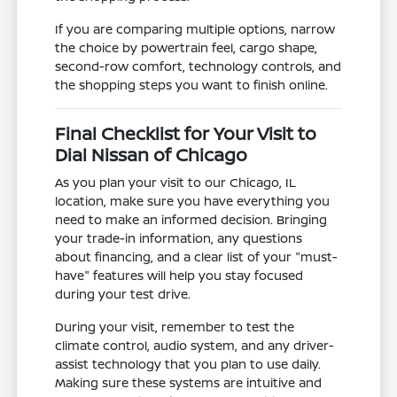
If you are comparing multiple options, narrow
the choice by powertrain feel, cargo shape,
second-row comfort, technology controls, and
the shopping steps you want to finish online.
Final Checklist for Your Visit to
Dial Nissan of Chicago
As you plan your visit to our Chicago, IL
location, make sure you have everything you
need to make an informed decision. Bringing
your trade-in information, any questions
about financing, and a clear list of your "must-
have" features will help you stay focused
during your test drive.
During your visit, remember to test the
climate control, audio system, and any driver-
assist technology that you plan to use daily.
Making sure these systems are intuitive and