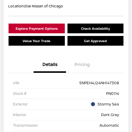
Location:
Dial Nissan of Chicago
Explore Payment Options
Check Availability
Value Your Trade
Get Approved
Details
Pricing
VIN
5NPEH4J24NH147308
Stock #
PN0114
Exterior
Stormy Sea
Interior
Dark Gray
Transmission
Automatic