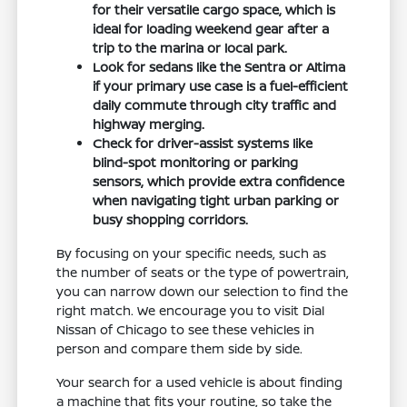
for their versatile cargo space, which is
ideal for loading weekend gear after a
trip to the marina or local park.
Look for sedans like the Sentra or Altima
if your primary use case is a fuel-efficient
daily commute through city traffic and
highway merging.
Check for driver-assist systems like
blind-spot monitoring or parking
sensors, which provide extra confidence
when navigating tight urban parking or
busy shopping corridors.
By focusing on your specific needs, such as
the number of seats or the type of powertrain,
you can narrow down our selection to find the
right match. We encourage you to visit Dial
Nissan of Chicago to see these vehicles in
person and compare them side by side.
Your search for a used vehicle is about finding
a machine that fits your routine, so take the