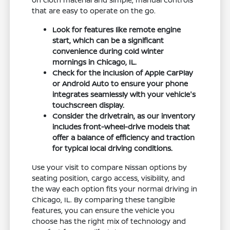
that are easy to operate on the go.
Look for features like remote engine
start, which can be a significant
convenience during cold winter
mornings in Chicago, IL.
Check for the inclusion of Apple CarPlay
or Android Auto to ensure your phone
integrates seamlessly with your vehicle's
touchscreen display.
Consider the drivetrain, as our inventory
includes front-wheel-drive models that
offer a balance of efficiency and traction
for typical local driving conditions.
Use your visit to compare Nissan options by
seating position, cargo access, visibility, and
the way each option fits your normal driving in
Chicago, IL. By comparing these tangible
features, you can ensure the vehicle you
choose has the right mix of technology and