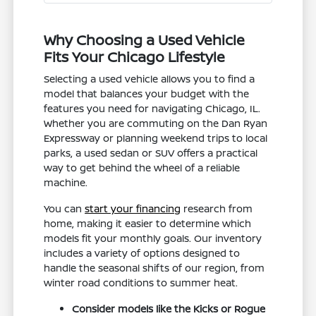
Why Choosing a Used Vehicle
Fits Your Chicago Lifestyle
Selecting a used vehicle allows you to find a
model that balances your budget with the
features you need for navigating Chicago, IL.
Whether you are commuting on the Dan Ryan
Expressway or planning weekend trips to local
parks, a used sedan or SUV offers a practical
way to get behind the wheel of a reliable
machine.
You can
start your financing
research from
home, making it easier to determine which
models fit your monthly goals. Our inventory
includes a variety of options designed to
handle the seasonal shifts of our region, from
winter road conditions to summer heat.
Consider models like the Kicks or Rogue