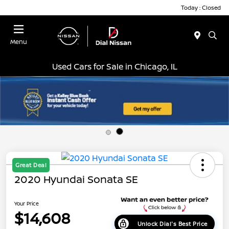
Today : Closed
Menu
Used Cars for Sale in Chicago, IL
Great Deal
2020 Hyundai Sonata SE
Your Price
$14,608
Unlock Dial's Best Price