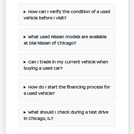
How can I verify the condition of a used
vehicle before I visit?
What used Nissan models are available
at Dial Nissan of Chicago?
Can I trade in my current vehicle when
buying a used car?
How do I start the financing process for
a used vehicle?
What should I check during a test drive
in Chicago, IL?