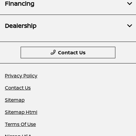
Financing
Dealership
Contact Us
Privacy Policy
Contact Us
Sitemap
Sitemap Html
Terms Of Use