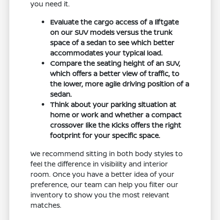
you need it.
Evaluate the cargo access of a liftgate
on our SUV models versus the trunk
space of a sedan to see which better
accommodates your typical load.
Compare the seating height of an SUV,
which offers a better view of traffic, to
the lower, more agile driving position of a
sedan.
Think about your parking situation at
home or work and whether a compact
crossover like the Kicks offers the right
footprint for your specific space.
We recommend sitting in both body styles to
feel the difference in visibility and interior
room. Once you have a better idea of your
preference, our team can help you filter our
inventory to show you the most relevant
matches.