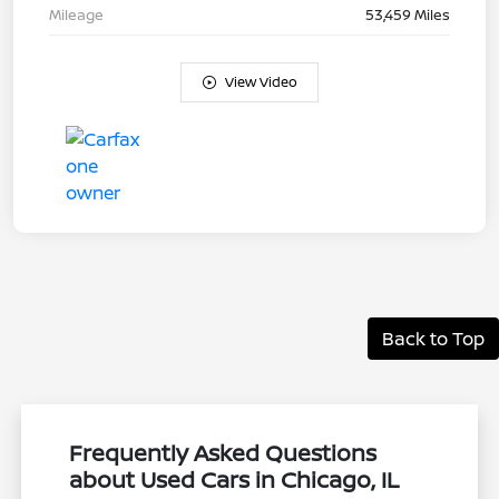
Mileage
53,459 Miles
View Video
Back to Top
Frequently Asked Questions
about Used Cars in Chicago, IL