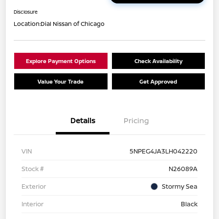
Disclosure
Location:
Dial Nissan of Chicago
Explore Payment Options
Check Availability
Value Your Trade
Get Approved
Details
Pricing
VIN
5NPEG4JA3LH042220
Stock #
N26089A
Exterior
Stormy Sea
Interior
Black