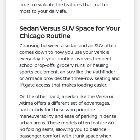
time to evaluate the features that matter
most to your daily life.
Sedan Versus SUV Space for Your
Chicago Routine
Choosing between a sedan and an SUV often
comes down to how you use your vehicle
every day. If your routine involves frequent
school drop-offs, grocery runs, or hauling
sports equipment, an SUV like the Pathfinder
or Armada provides the three-row seating and
liftgate access that makes loading easier.
On the other hand, a sedan like the Versa or
Altima offers a different set of advantages,
particularly for those who prioritize
maneuverability and ease of parking in dense
urban areas. These models often feature 60-
40 folding seats, allowing you to balance
passenger comfort with trunk space when