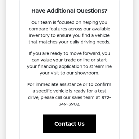
Have Additional Questions?
Our team is focused on helping you
compare features across our available
inventory to ensure you find a vehicle
that matches your daily driving needs.
If you are ready to move forward, you
can
value your trade
online or start
your financing application to streamline
your visit to our showroom.
For immediate assistance or to confirm
a specific vehicle is ready for a test
drive, please call our sales team at 872-
349-3902.
Contact Us