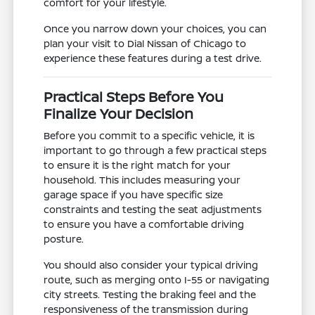
comfort for your lifestyle.
Once you narrow down your choices, you can
plan your visit to Dial Nissan of Chicago to
experience these features during a test drive.
Practical Steps Before You
Finalize Your Decision
Before you commit to a specific vehicle, it is
important to go through a few practical steps
to ensure it is the right match for your
household. This includes measuring your
garage space if you have specific size
constraints and testing the seat adjustments
to ensure you have a comfortable driving
posture.
You should also consider your typical driving
route, such as merging onto I-55 or navigating
city streets. Testing the braking feel and the
responsiveness of the transmission during