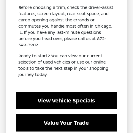
Before choosing a trim, check the driver-assist
features, screen layout, rear-seat space, and
cargo opening against the errands or
commutes you handle most often in Chicago,
IL. If you have any last-minute questions
before you head over, please call us at 872-
349-3902.
Ready to start? You can view our current
selection of used vehicles or use our online
tools to take the next step in your shopping
journey today.
View Vehicle Specials
Value Your Trade