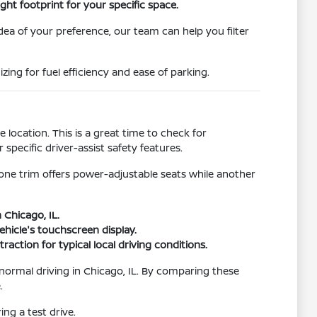
ht footprint for your specific space.
idea of your preference, our team can help you filter
ing for fuel efficiency and ease of parking.
location. This is a great time to check for
pecific driver-assist safety features.
 one trim offers power-adjustable seats while another
 Chicago, IL.
hicle's touchscreen display.
raction for typical local driving conditions.
r normal driving in Chicago, IL. By comparing these
.
ng a test drive.