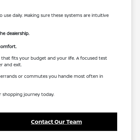
o use daily. Making sure these systems are intuitive
he dealership.
comfort.
that fits your budget and your life. A focused test
r and exit.
the errands or commutes you handle most often in
ur shopping journey today.
Contact Our Team