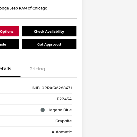
Dodge Jeep RAM of Chicago
 Options
Check Availability
rade
Get Approved
etails
Pricing
JN1BJ0RRXGM268471
P2243A
Hagane Blue
Graphite
Automatic