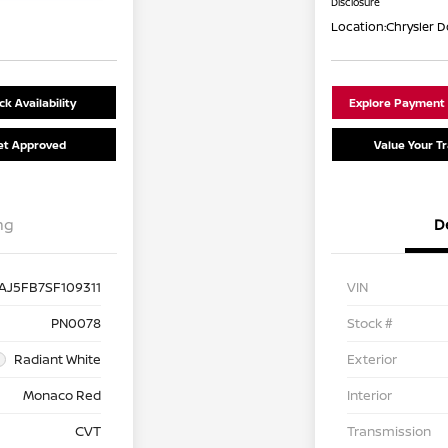
Disclosure
Location:
Chrysler 
k Availability
Explore Payment
et Approved
Value Your T
ng
D
AJ5FB7SF109311
VIN
PN0078
Stock #
Radiant White
Exterior
Monaco Red
Interior
CVT
Transmission