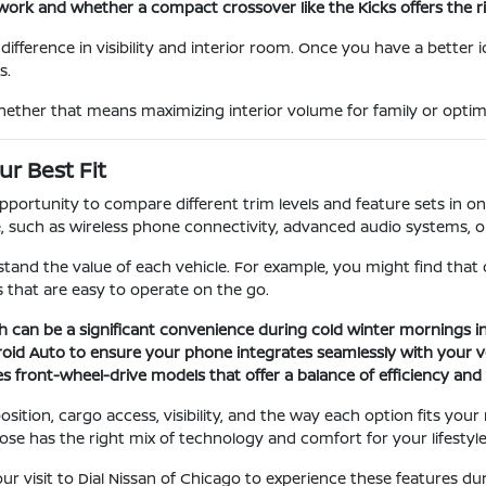
ork and whether a compact crossover like the Kicks offers the rig
ifference in visibility and interior room. Once you have a better 
s.
hether that means maximizing interior volume for family or optimiz
r Best Fit
rtunity to compare different trim levels and feature sets in one 
uch as wireless phone connectivity, advanced audio systems, or s
tand the value of each vehicle. For example, you might find that
 that are easy to operate on the go.
h can be a significant convenience during cold winter mornings in
roid Auto to ensure your phone integrates seamlessly with your ve
s front-wheel-drive models that offer a balance of efficiency and t
sition, cargo access, visibility, and the way each option fits you
ose has the right mix of technology and comfort for your lifestyle
visit to Dial Nissan of Chicago to experience these features duri