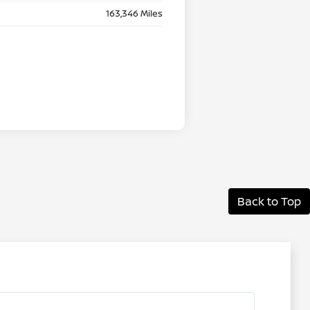
163,346 Miles
Back to Top