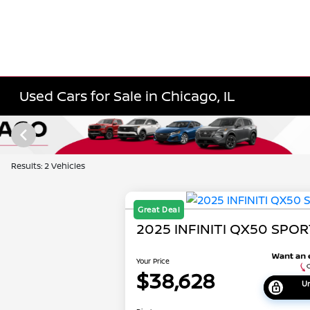
Used Cars for Sale in Chicago, IL
Results: 2 Vehicles
Great Deal
2025 INFINITI QX50 SPO
Your Price
$38,628
Un