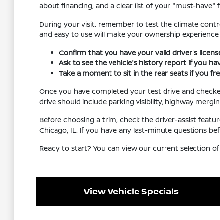
about financing, and a clear list of your "must-have" f
During your visit, remember to test the climate contro
and easy to use will make your ownership experienc
Confirm that you have your valid driver's licen
Ask to see the vehicle's history report if you h
Take a moment to sit in the rear seats if you f
Once you have completed your test drive and checked al
drive should include parking visibility, highway mergi
Before choosing a trim, check the driver-assist feat
Chicago, IL. If you have any last-minute questions be
Ready to start? You can view our current selection of
View Vehicle Specials