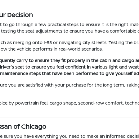
ur Decision
nt to go through a few practical steps to ensure it is the right m
d testing the seat adjustments to ensure you have a comfortable d
uch as merging onto I-55 or navigating city streets. Testing the b
 how the vehicle performs in real-world scenarios.
quently carry to ensure they fit properly in the cabin and cargo 
driver's seat to ensure you feel confident in various light and wea
ic maintenance steps that have been performed to give yourself a
re you are satisfied with your purchase for the long term. Taking 
oice by powertrain feel, cargo shape, second-row comfort, techn
Nissan of Chicago
ake sure you have everything you need to make an informed decisi