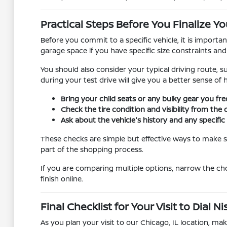
Practical Steps Before You Finalize Yo
Before you commit to a specific vehicle, it is importa
garage space if you have specific size constraints an
You should also consider your typical driving route, s
during your test drive will give you a better sense of
Bring your child seats or any bulky gear you fre
Check the tire condition and visibility from the 
Ask about the vehicle's history and any specif
These checks are simple but effective ways to make su
part of the shopping process.
If you are comparing multiple options, narrow the ch
finish online.
Final Checklist for Your Visit to Dial 
As you plan your visit to our Chicago, IL location, m