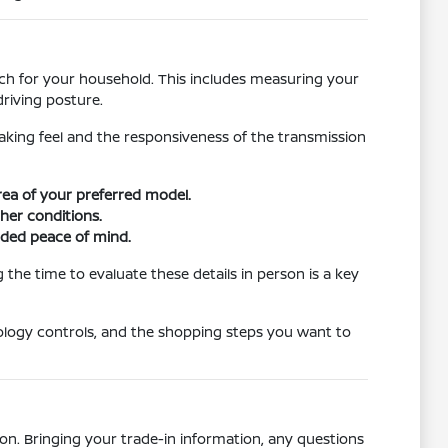
atch for your household. This includes measuring your
riving posture.
raking feel and the responsiveness of the transmission
area of your preferred model.
ther conditions.
dded peace of mind.
the time to evaluate these details in person is a key
ology controls, and the shopping steps you want to
on. Bringing your trade-in information, any questions