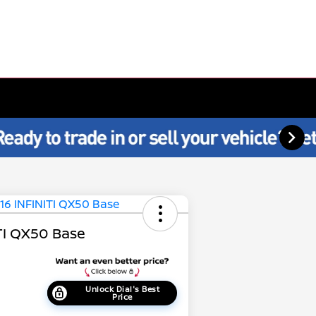
TI QX50 Base
Unlock Dial's Best
Price