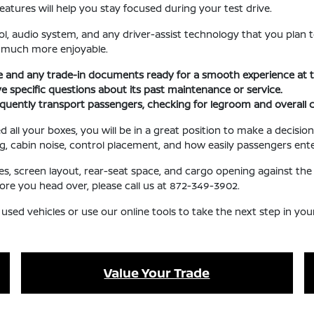
eatures will help you stay focused during your test drive.
l, audio system, and any driver-assist technology that you plan t
e much more enjoyable.
se and any trade-in documents ready for a smooth experience at t
ave specific questions about its past maintenance or service.
requently transport passengers, checking for legroom and overall 
l your boxes, you will be in a great position to make a decision 
ng, cabin noise, control placement, and how easily passengers ente
ures, screen layout, rear-seat space, and cargo opening against 
fore you head over, please call us at 872-349-3902.
 used vehicles or use our online tools to take the next step in yo
Value Your Trade