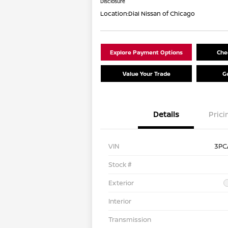
Disclosure
Location:
Dial Nissan of Chicago
Explore Payment Options
Chec
Value Your Trade
G
Details
Prici
VIN
3PC
Stock #
Exterior
Interior
Transmission