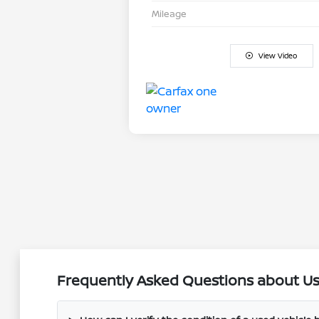
Mileage
View Video
Frequently Asked Questions about Use