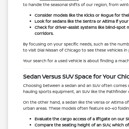
to handle the seasonal shifts of our region, from win
Consider models like the Kicks or Rogue for their
Look for sedans like the Sentra or Altima if you
Check for driver-assist systems like blind-spo
corridors.
By focusing on your specific needs, such as the numb
to visit Dial Nissan of Chicago to see these vehicles 
Your search for a used vehicle is about finding a machi
Sedan Versus SUV Space for Your Chi
Choosing between a sedan and an SUV often comes dow
hauling sports equipment, an SUV like the Pathfinder 
On the other hand, a sedan like the Versa or Altima of
urban areas. These models often feature 60-40 foldin
Evaluate the cargo access of a liftgate on our
Compare the seating height of an SUV, which offer