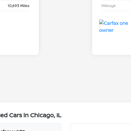
10,693 Miles
Mileage
d Cars in Chicago, IL