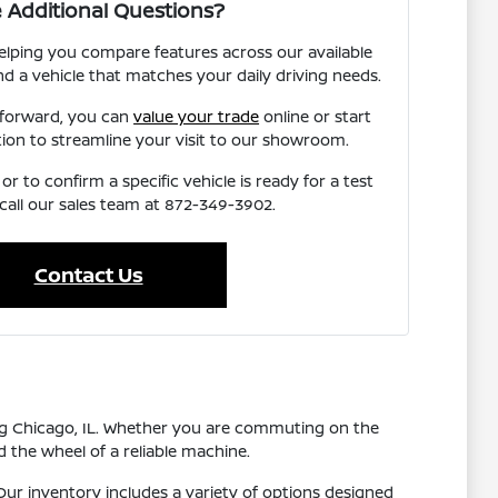
 Additional Questions?
elping you compare features across our available
nd a vehicle that matches your daily driving needs.
 forward, you can
value your trade
online or start
tion to streamline your visit to our showroom.
r to confirm a specific vehicle is ready for a test
 call our sales team at 872-349-3902.
Contact Us
ing Chicago, IL. Whether you are commuting on the
 the wheel of a reliable machine.
ur inventory includes a variety of options designed