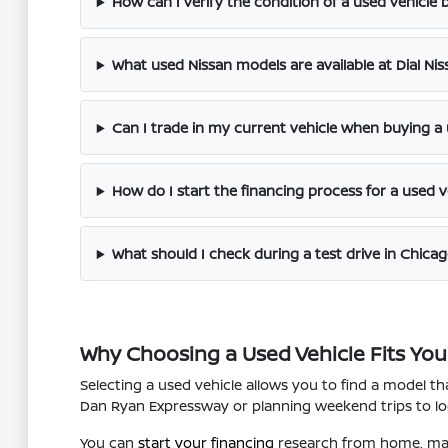
How can I verify the condition of a used vehicle be
What used Nissan models are available at Dial Ni
Can I trade in my current vehicle when buying a
How do I start the financing process for a used v
What should I check during a test drive in Chicag
Why Choosing a Used Vehicle Fits Your
Selecting a used vehicle allows you to find a model 
Dan Ryan Expressway or planning weekend trips to loca
You can
start your financing
research from home, maki