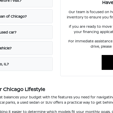
fore I visit?
Have
Our team is focused on h
ssan of Chicago?
inventory to ensure you fi
If you are ready to move
your financing applica
 used car?
For immediate assistance o
drive, please
ehicle?
o, IL?
 Chicago Lifestyle
that balances your budget with the features you need for navigat
l parks, a used sedan or SUV offers a practical way to get behind
ng it easier to determine which models fit your monthly goals. O