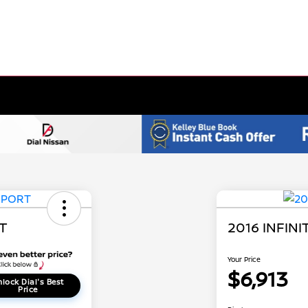
RT
2016 INFINI
Your Price
$6,913
lock Dial's Best
Price