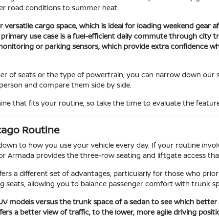
ter road conditions to summer heat.
 versatile cargo space, which is ideal for loading weekend gear aft
r primary use case is a fuel-efficient daily commute through city 
t monitoring or parking sensors, which provide extra confidence 
er of seats or the type of powertrain, you can narrow down our 
in person and compare them side by side.
ne that fits your routine, so take the time to evaluate the feature
cago Routine
n to how you use your vehicle every day. If your routine involve
or Armada provides the three-row seating and liftgate access tha
fers a different set of advantages, particularly for those who prio
g seats, allowing you to balance passenger comfort with trunk s
 SUV models versus the trunk space of a sedan to see which bette
s a better view of traffic, to the lower, more agile driving positi