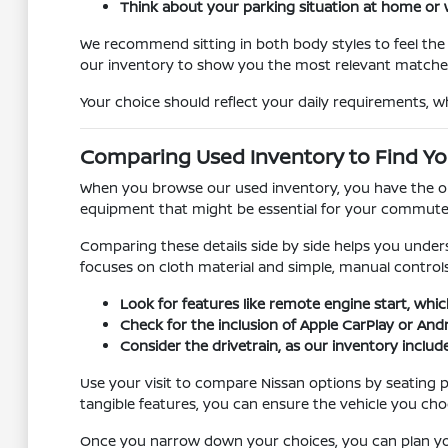
Think about your parking situation at home or w
We recommend sitting in both body styles to feel the d
our inventory to show you the most relevant matche
Your choice should reflect your daily requirements, w
Comparing Used Inventory to Find You
When you browse our used inventory, you have the oppo
equipment that might be essential for your commute, s
Comparing these details side by side helps you unders
focuses on cloth material and simple, manual controls
Look for features like remote engine start, whic
Check for the inclusion of Apple CarPlay or And
Consider the drivetrain, as our inventory include
Use your visit to compare Nissan options by seating po
tangible features, you can ensure the vehicle you cho
Once you narrow down your choices, you can plan your 