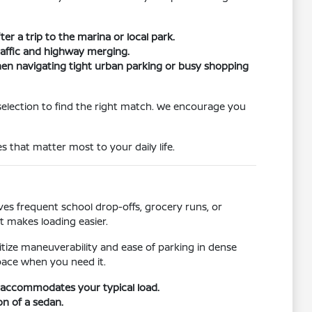
er a trip to the marina or local park.
traffic and highway merging.
when navigating tight urban parking or busy shopping
selection to find the right match. We encourage you
s that matter most to your daily life.
s frequent school drop-offs, grocery runs, or
t makes loading easier.
ritize maneuverability and ease of parking in dense
pace when you need it.
r accommodates your typical load.
on of a sedan.