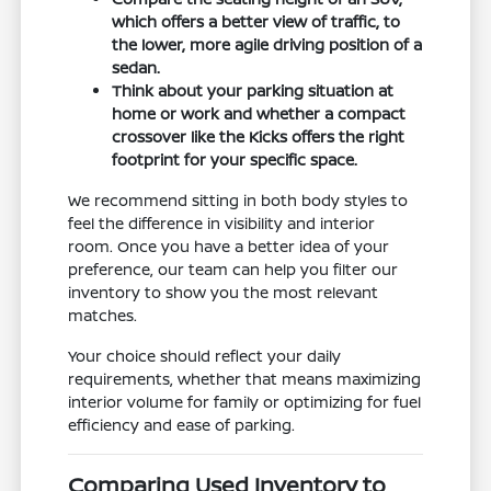
which offers a better view of traffic, to
the lower, more agile driving position of a
sedan.
Think about your parking situation at
home or work and whether a compact
crossover like the Kicks offers the right
footprint for your specific space.
We recommend sitting in both body styles to
feel the difference in visibility and interior
room. Once you have a better idea of your
preference, our team can help you filter our
inventory to show you the most relevant
matches.
Your choice should reflect your daily
requirements, whether that means maximizing
interior volume for family or optimizing for fuel
efficiency and ease of parking.
Comparing Used Inventory to