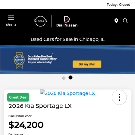
Today : Closed
Menu
Used Cars for Sale in Chicago, IL
Great Deal
2026 Kia Sportage LX
Dial Nissan Price
$24,200
Disclosure