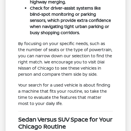
highway merging.
Check for driver-assist systems like
blind-spot monitoring or parking
sensors, which provide extra confidence
when navigating tight urban parking or
busy shopping corridors.
By focusing on your specific needs, such as
the number of seats or the type of powertrain,
you can narrow down our selection to find the
right match. We encourage you to visit Dial
Nissan of Chicago to see these vehicles in
person and compare them side by side.
Your search for a used vehicle is about finding
a machine that fits your routine, so take the
time to evaluate the features that matter
most to your daily life.
Sedan Versus SUV Space for Your
Chicago Routine