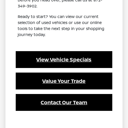
349-3902.
Ready to start? You can view our current
selection of used vehicles or use our online
tools to take the next step in your shopping
journey today.
View Vehicle Specials
Value Your Trade
Contact Our Team