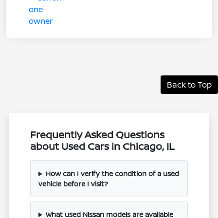
Back to Top
Frequently Asked Questions
about Used Cars in Chicago, IL
How can I verify the condition of a used
vehicle before I visit?
What used Nissan models are available