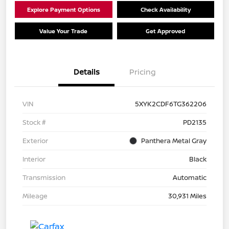
Explore Payment Options
Check Availability
Value Your Trade
Get Approved
Details
Pricing
VIN
5XYK2CDF6TG362206
Stock #
PD2135
Exterior
Panthera Metal Gray
Interior
Black
Transmission
Automatic
Mileage
30,931 Miles