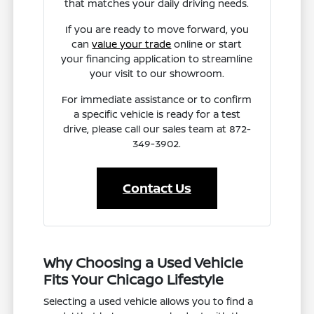
that matches your daily driving needs.
If you are ready to move forward, you
can
value your trade
online or start
your financing application to streamline
your visit to our showroom.
For immediate assistance or to confirm
a specific vehicle is ready for a test
drive, please call our sales team at 872-
349-3902.
Contact Us
Why Choosing a Used Vehicle
Fits Your Chicago Lifestyle
Selecting a used vehicle allows you to find a