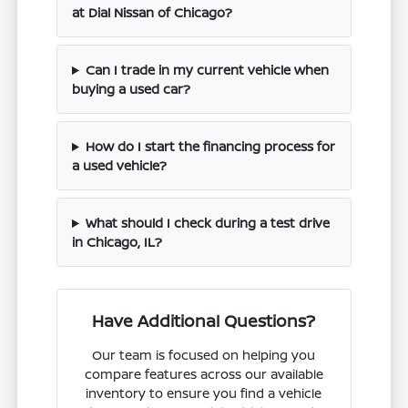
at Dial Nissan of Chicago?
Can I trade in my current vehicle when
buying a used car?
How do I start the financing process for
a used vehicle?
What should I check during a test drive
in Chicago, IL?
Have Additional Questions?
Our team is focused on helping you
compare features across our available
inventory to ensure you find a vehicle