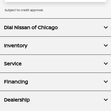
Subject to credit approval.
Dial Nissan of Chicago
Inventory
Service
Financing
Dealership