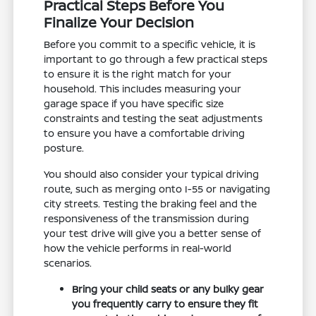
Practical Steps Before You
Finalize Your Decision
Before you commit to a specific vehicle, it is
important to go through a few practical steps
to ensure it is the right match for your
household. This includes measuring your
garage space if you have specific size
constraints and testing the seat adjustments
to ensure you have a comfortable driving
posture.
You should also consider your typical driving
route, such as merging onto I-55 or navigating
city streets. Testing the braking feel and the
responsiveness of the transmission during
your test drive will give you a better sense of
how the vehicle performs in real-world
scenarios.
Bring your child seats or any bulky gear
you frequently carry to ensure they fit