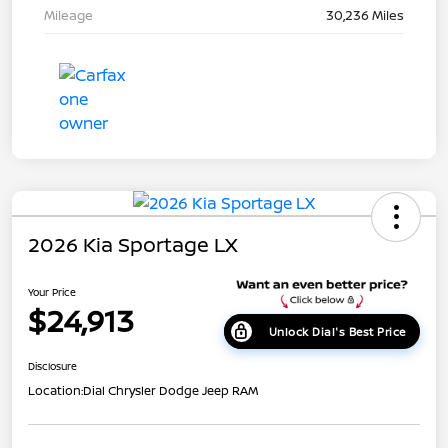
Mileage
30,236 Miles
2026 Kia Sportage LX
Your Price
$24,913
Unlock Dial's Best Price
Disclosure
Location:
Dial Chrysler Dodge Jeep RAM