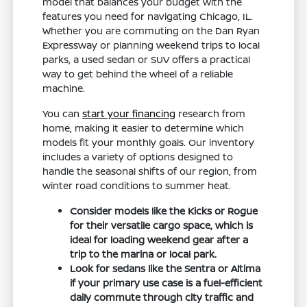
model that balances your budget with the
features you need for navigating Chicago, IL.
Whether you are commuting on the Dan Ryan
Expressway or planning weekend trips to local
parks, a used sedan or SUV offers a practical
way to get behind the wheel of a reliable
machine.
You can
start your financing
research from
home, making it easier to determine which
models fit your monthly goals. Our inventory
includes a variety of options designed to
handle the seasonal shifts of our region, from
winter road conditions to summer heat.
Consider models like the Kicks or Rogue
for their versatile cargo space, which is
ideal for loading weekend gear after a
trip to the marina or local park.
Look for sedans like the Sentra or Altima
if your primary use case is a fuel-efficient
daily commute through city traffic and