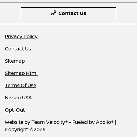
Contact Us
Privacy Policy
Contact Us
Sitemap
Sitemap Html
Terms Of Use
Nissan USA
Opt-Out
Website by
Team Velocity®
- Fueled by Apollo® |
Copyright ©2026