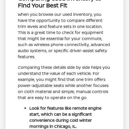
Find Your Best Fit
When you browse our used inventory, you
have the opportunity to compare different
trim levels and feature sets in one location.
This is a great time to check for equipment
that might be essential for your commute,
such as wireless phone connectivity, advanced
audio systems, or specific driver-assist safety
features.
Comparing these details side by side helps you
understand the value of each vehicle. For
example, you might find that one trim offers
power-adjustable seats while another focuses
on cloth material and simple, manual controls
that are easy to operate on the go.
Look for features like remote engine
start, which can be a significant
convenience during cold winter
mornings in Chicago, IL.