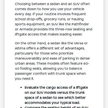
Choosing between a sedan and an SUV often
comes down to how you use your vehicle
every day. If your routine involves frequent
school drop-offs, grocery runs, or hauling
sports equipment, an SUV like the Pathfinder
or Armada provides the three-row seating and
liftgate access that makes loading easier.
On the other hand, a sedan like the Versa or
Altima offers a different set of advantages,
particularly for those who prioritize
maneuverability and ease of parking in dense
urban areas. These models often feature 60-
40 folding seats, allowing you to balance
passenger comfort with trunk space when
you need it.
Evaluate the cargo access of a liftgate
on our SUV models versus the trunk
space of a sedan to see which better
accommodates your typical load.
Compare the seating height of an SUV,