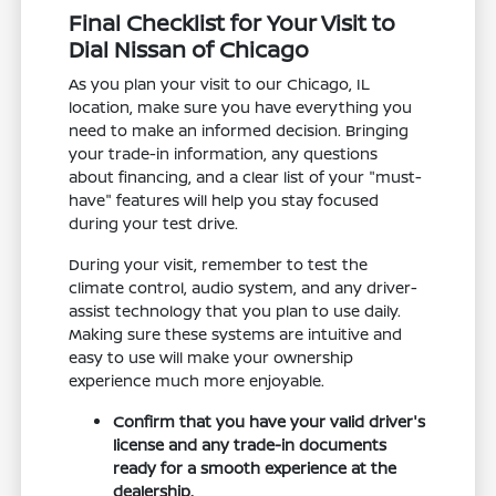
Final Checklist for Your Visit to
Dial Nissan of Chicago
As you plan your visit to our Chicago, IL
location, make sure you have everything you
need to make an informed decision. Bringing
your trade-in information, any questions
about financing, and a clear list of your "must-
have" features will help you stay focused
during your test drive.
During your visit, remember to test the
climate control, audio system, and any driver-
assist technology that you plan to use daily.
Making sure these systems are intuitive and
easy to use will make your ownership
experience much more enjoyable.
Confirm that you have your valid driver's
license and any trade-in documents
ready for a smooth experience at the
dealership.