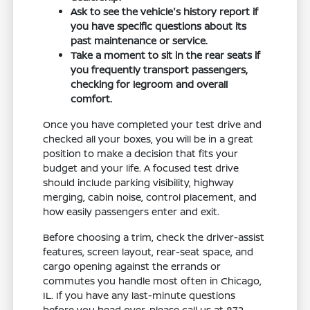
Ask to see the vehicle's history report if
you have specific questions about its
past maintenance or service.
Take a moment to sit in the rear seats if
you frequently transport passengers,
checking for legroom and overall
comfort.
Once you have completed your test drive and
checked all your boxes, you will be in a great
position to make a decision that fits your
budget and your life. A focused test drive
should include parking visibility, highway
merging, cabin noise, control placement, and
how easily passengers enter and exit.
Before choosing a trim, check the driver-assist
features, screen layout, rear-seat space, and
cargo opening against the errands or
commutes you handle most often in Chicago,
IL. If you have any last-minute questions
before you head over, please call us at 872-