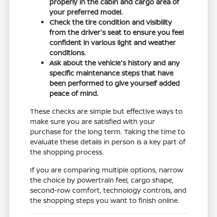
properly in the cabin and cargo area of
your preferred model.
Check the tire condition and visibility
from the driver's seat to ensure you feel
confident in various light and weather
conditions.
Ask about the vehicle's history and any
specific maintenance steps that have
been performed to give yourself added
peace of mind.
These checks are simple but effective ways to
make sure you are satisfied with your
purchase for the long term. Taking the time to
evaluate these details in person is a key part of
the shopping process.
If you are comparing multiple options, narrow
the choice by powertrain feel, cargo shape,
second-row comfort, technology controls, and
the shopping steps you want to finish online.