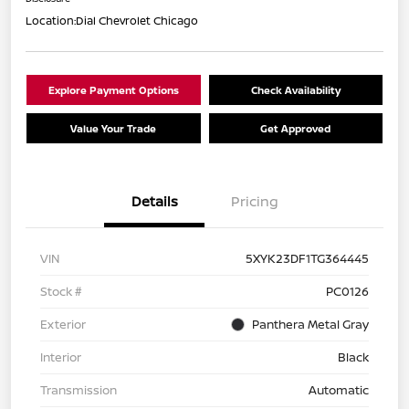
Location:
Dial Chevrolet Chicago
Explore Payment Options
Check Availability
Value Your Trade
Get Approved
Details
Pricing
VIN
5XYK23DF1TG364445
Stock #
PC0126
Exterior
Panthera Metal Gray
Interior
Black
Transmission
Automatic