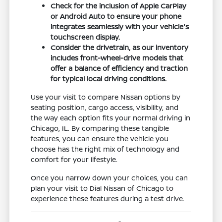
Check for the inclusion of Apple CarPlay
or Android Auto to ensure your phone
integrates seamlessly with your vehicle's
touchscreen display.
Consider the drivetrain, as our inventory
includes front-wheel-drive models that
offer a balance of efficiency and traction
for typical local driving conditions.
Use your visit to compare Nissan options by
seating position, cargo access, visibility, and
the way each option fits your normal driving in
Chicago, IL. By comparing these tangible
features, you can ensure the vehicle you
choose has the right mix of technology and
comfort for your lifestyle.
Once you narrow down your choices, you can
plan your visit to Dial Nissan of Chicago to
experience these features during a test drive.