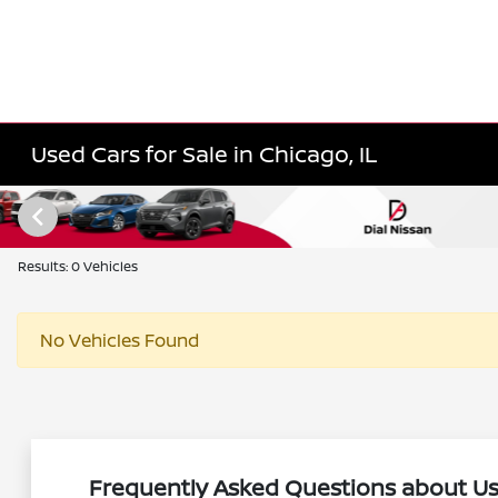
Used Cars for Sale in Chicago, IL
Results: 0 Vehicles
No Vehicles Found
Frequently Asked Questions about Use