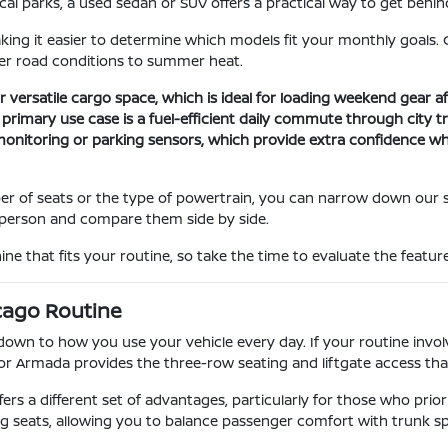
l parks, a used sedan or SUV offers a practical way to get behind
ng it easier to determine which models fit your monthly goals. O
ter road conditions to summer heat.
 versatile cargo space, which is ideal for loading weekend gear aft
r primary use case is a fuel-efficient daily commute through city 
t monitoring or parking sensors, which provide extra confidence 
er of seats or the type of powertrain, you can narrow down our 
in person and compare them side by side.
ne that fits your routine, so take the time to evaluate the feature
cago Routine
n to how you use your vehicle every day. If your routine involve
or Armada provides the three-row seating and liftgate access tha
fers a different set of advantages, particularly for those who prio
g seats, allowing you to balance passenger comfort with trunk s