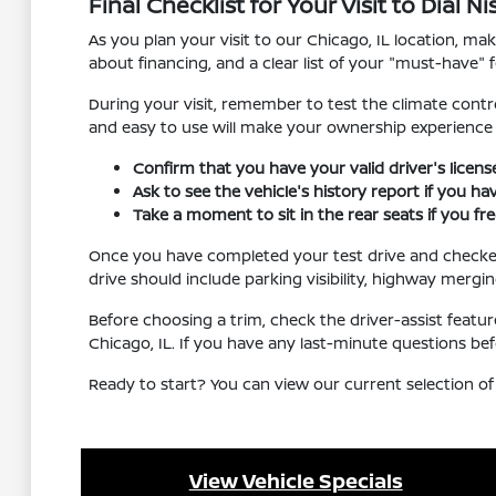
Final Checklist for Your Visit to Dial 
As you plan your visit to our Chicago, IL location, m
about financing, and a clear list of your "must-have" f
During your visit, remember to test the climate contro
and easy to use will make your ownership experienc
Confirm that you have your valid driver's licen
Ask to see the vehicle's history report if you h
Take a moment to sit in the rear seats if you f
Once you have completed your test drive and checked al
drive should include parking visibility, highway mergi
Before choosing a trim, check the driver-assist feat
Chicago, IL. If you have any last-minute questions be
Ready to start? You can view our current selection of
View Vehicle Specials