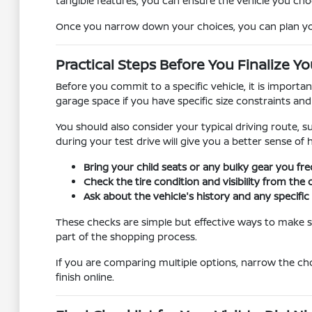
tangible features, you can ensure the vehicle you cho
Once you narrow down your choices, you can plan your 
Practical Steps Before You Finalize Yo
Before you commit to a specific vehicle, it is importa
garage space if you have specific size constraints an
You should also consider your typical driving route, s
during your test drive will give you a better sense of
Bring your child seats or any bulky gear you fre
Check the tire condition and visibility from the 
Ask about the vehicle's history and any specif
These checks are simple but effective ways to make su
part of the shopping process.
If you are comparing multiple options, narrow the ch
finish online.