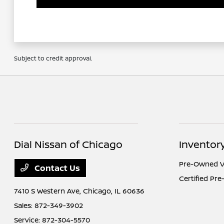
Subject to credit approval.
Dial Nissan of Chicago
Inventor
Pre-Owned V
Contact Us
Certified Pr
7410 S Western Ave,
Chicago, IL 60636
Sales:
872-349-3902
Service:
872-304-5570