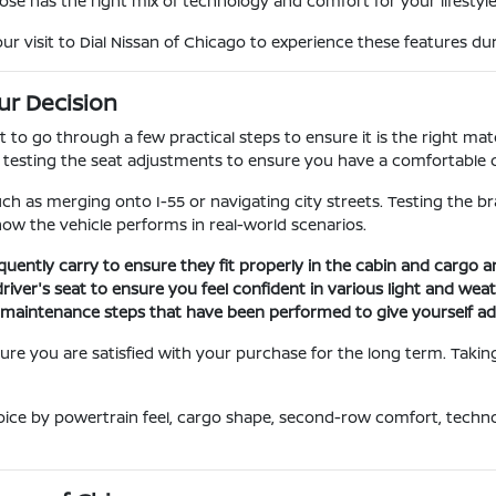
ose has the right mix of technology and comfort for your lifestyle
visit to Dial Nissan of Chicago to experience these features duri
ur Decision
nt to go through a few practical steps to ensure it is the right m
d testing the seat adjustments to ensure you have a comfortable d
uch as merging onto I-55 or navigating city streets. Testing the b
 how the vehicle performs in real-world scenarios.
quently carry to ensure they fit properly in the cabin and cargo 
driver's seat to ensure you feel confident in various light and wea
ic maintenance steps that have been performed to give yourself a
re you are satisfied with your purchase for the long term. Taking 
oice by powertrain feel, cargo shape, second-row comfort, techn