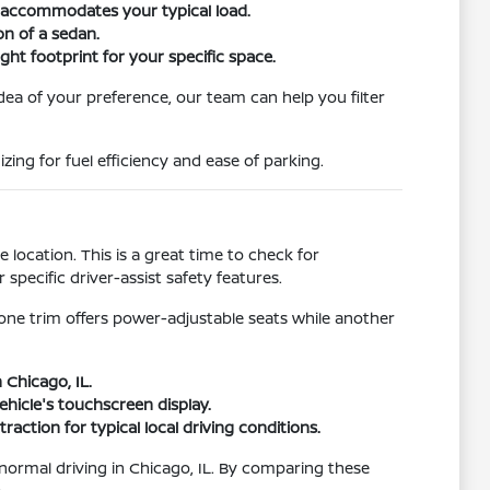
r accommodates your typical load.
on of a sedan.
ht footprint for your specific space.
idea of your preference, our team can help you filter
ing for fuel efficiency and ease of parking.
location. This is a great time to check for
pecific driver-assist safety features.
 one trim offers power-adjustable seats while another
 Chicago, IL.
hicle's touchscreen display.
raction for typical local driving conditions.
r normal driving in Chicago, IL. By comparing these