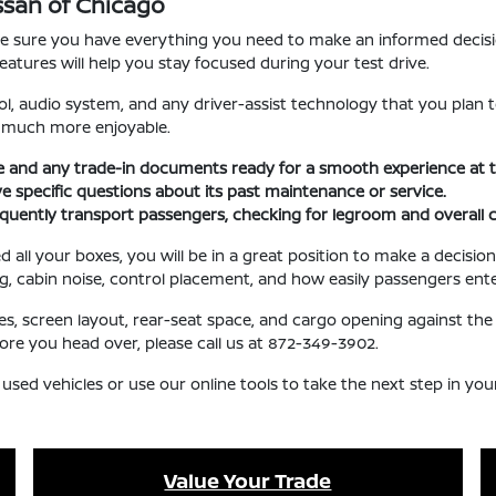
Nissan of Chicago
ake sure you have everything you need to make an informed decisi
eatures will help you stay focused during your test drive.
l, audio system, and any driver-assist technology that you plan t
e much more enjoyable.
se and any trade-in documents ready for a smooth experience at t
ave specific questions about its past maintenance or service.
requently transport passengers, checking for legroom and overall 
l your boxes, you will be in a great position to make a decision 
ng, cabin noise, control placement, and how easily passengers ente
ures, screen layout, rear-seat space, and cargo opening against 
fore you head over, please call us at 872-349-3902.
 used vehicles or use our online tools to take the next step in yo
Value Your Trade