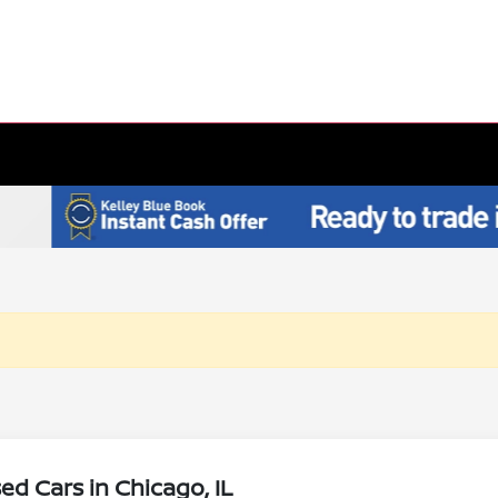
d Cars in Chicago, IL