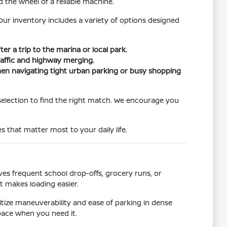
 the wheel of a reliable machine.
ur inventory includes a variety of options designed
er a trip to the marina or local park.
traffic and highway merging.
when navigating tight urban parking or busy shopping
selection to find the right match. We encourage you
s that matter most to your daily life.
s frequent school drop-offs, grocery runs, or
t makes loading easier.
ritize maneuverability and ease of parking in dense
pace when you need it.