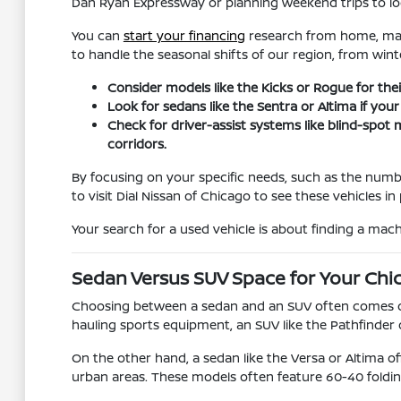
Dan Ryan Expressway or planning weekend trips to loca
You can
start your financing
research from home, maki
to handle the seasonal shifts of our region, from win
Consider models like the Kicks or Rogue for their
Look for sedans like the Sentra or Altima if you
Check for driver-assist systems like blind-spo
corridors.
By focusing on your specific needs, such as the numb
to visit Dial Nissan of Chicago to see these vehicles 
Your search for a used vehicle is about finding a machi
Sedan Versus SUV Space for Your Chi
Choosing between a sedan and an SUV often comes dow
hauling sports equipment, an SUV like the Pathfinder 
On the other hand, a sedan like the Versa or Altima of
urban areas. These models often feature 60-40 foldin