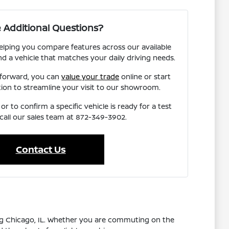
 Additional Questions?
elping you compare features across our available
nd a vehicle that matches your daily driving needs.
 forward, you can
value your trade
online or start
tion to streamline your visit to our showroom.
r to confirm a specific vehicle is ready for a test
 call our sales team at 872-349-3902.
Contact Us
ing Chicago, IL. Whether you are commuting on the