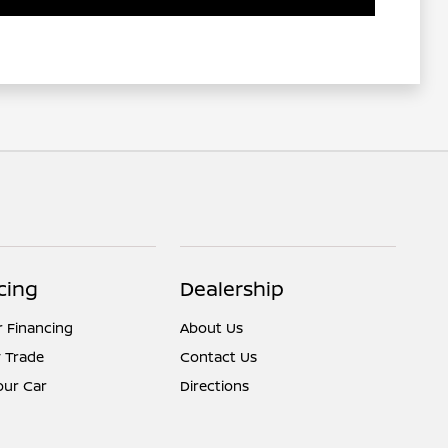
cing
Dealership
r Financing
About Us
 Trade
Contact Us
Your Car
Directions