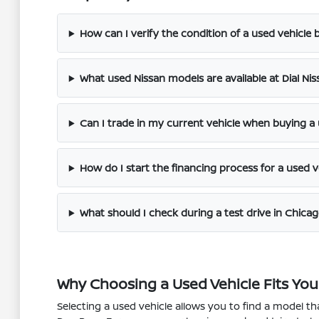
How can I verify the condition of a used vehicle be
What used Nissan models are available at Dial Ni
Can I trade in my current vehicle when buying a
How do I start the financing process for a used v
What should I check during a test drive in Chicag
Why Choosing a Used Vehicle Fits Your
Selecting a used vehicle allows you to find a model 