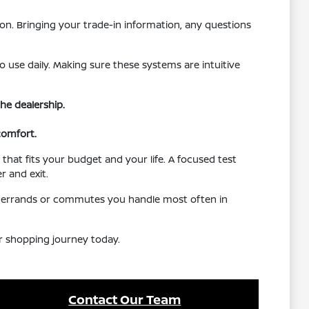
on. Bringing your trade-in information, any questions
o use daily. Making sure these systems are intuitive
he dealership.
comfort.
that fits your budget and your life. A focused test
r and exit.
the errands or commutes you handle most often in
ur shopping journey today.
Contact Our Team