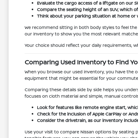
Evaluate the cargo access of a liftgate on our
Compare the seating height of an SUV, which offer
Think about your parking situation at home or w
We recommend sitting in both body styles to feel the d
our inventory to show you the most relevant matche
Your choice should reflect your daily requirements, w
Comparing Used Inventory to Find You
When you browse our used inventory, you have the oppo
equipment that might be essential for your commute, s
Comparing these details side by side helps you unders
focuses on cloth material and simple, manual controls
Look for features like remote engine start, whic
Check for the inclusion of Apple CarPlay or And
Consider the drivetrain, as our inventory include
Use your visit to compare Nissan options by seating po