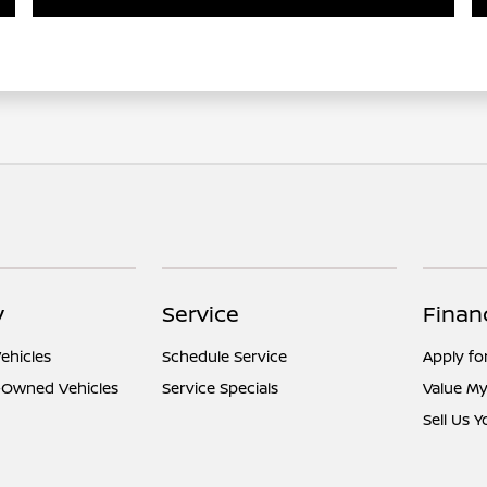
y
Service
Finan
ehicles
Schedule Service
Apply fo
e-Owned Vehicles
Service Specials
Value My
Sell Us 