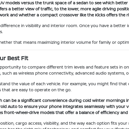
 SUV models versus the trunk space of a sedan to see which bette
s a better view of traffic, to the lower, more agile driving positi
ork and whether a compact crossover like the Kicks offers the rig
ifference in visibility and interior room. Once you have a better 
s.
hether that means maximizing interior volume for family or optimiz
r Best Fit
rtunity to compare different trim levels and feature sets in one 
uch as wireless phone connectivity, advanced audio systems, or s
tand the value of each vehicle. For example, you might find that
 that are easy to operate on the go.
h can be a significant convenience during cold winter mornings in
roid Auto to ensure your phone integrates seamlessly with your ve
s front-wheel-drive models that offer a balance of efficiency and t
sition, cargo access, visibility, and the way each option fits you