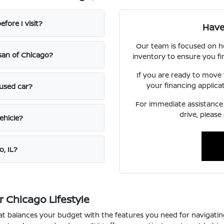
fore I visit?
Have
Our team is focused on h
ssan of Chicago?
inventory to ensure you fi
If you are ready to move
your financing applica
 used car?
For immediate assistance o
drive, please
ehicle?
o, IL?
 Chicago Lifestyle
that balances your budget with the features you need for navigat