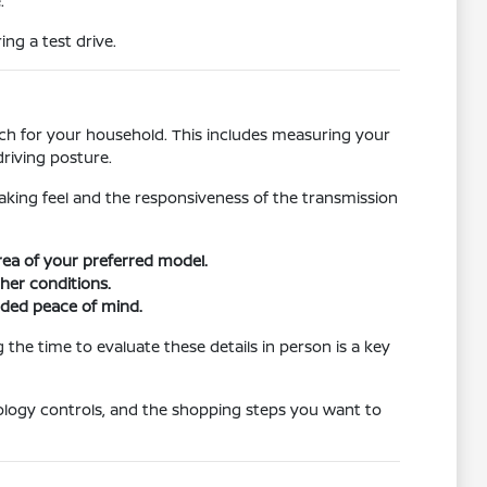
.
ng a test drive.
atch for your household. This includes measuring your
riving posture.
raking feel and the responsiveness of the transmission
area of your preferred model.
ther conditions.
dded peace of mind.
the time to evaluate these details in person is a key
ology controls, and the shopping steps you want to