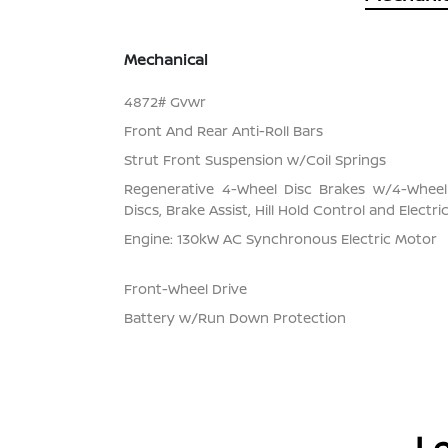
Mechanical
4872# Gvwr
Front And Rear Anti-Roll Bars
Strut Front Suspension w/Coil Springs
Regenerative 4-Wheel Disc Brakes w/4-Whee
Discs, Brake Assist, Hill Hold Control and Electr
Engine: 130kW AC Synchronous Electric Motor
Front-Wheel Drive
Battery w/Run Down Protection
Le