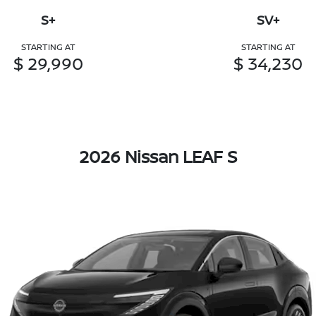
S+
SV+
STARTING AT
STARTING AT
$ 29,990
$ 34,230
2026 Nissan LEAF S