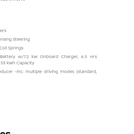
ers
ensing Steering
Coil Springs
on Battery w/7.2 kW Onboard Charger, 6.5 Hrs
53 kWh Capacity
ducer -inc: multiple driving modes (standard,
les