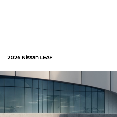
2026 Nissan LEAF