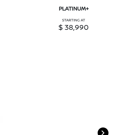
PLATINUM+
STARTING AT
$ 38,990