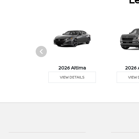
026 Z
2026 Altima
2026 
 DETAILS
VIEW DETAILS
VIEW 