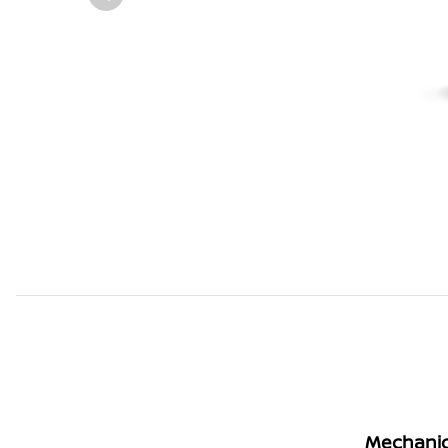
Mechanic