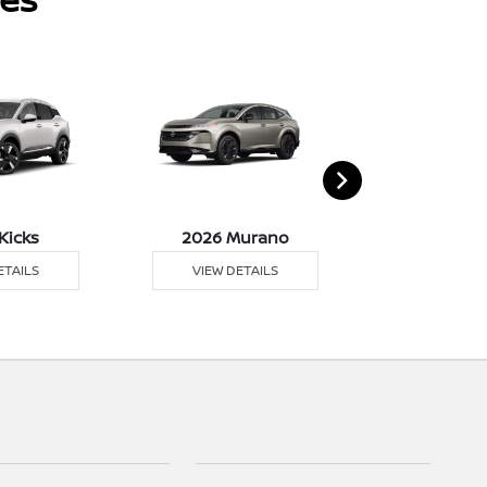
Kicks
2026 Murano
2026 Pat
ETAILS
VIEW DETAILS
VIEW DE