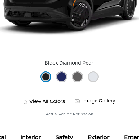
Black Diamond Pearl
Image Gallery
View All Colors
Actual Vehicle Not Shown
al
Interior
Safety
Exterior
Ente