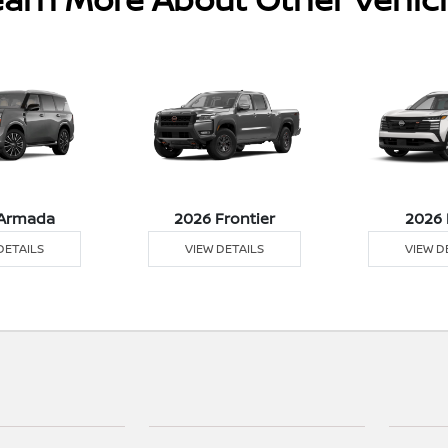
Armada
2026 Frontier
2026 
DETAILS
VIEW DETAILS
VIEW D