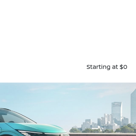
Starting at $0