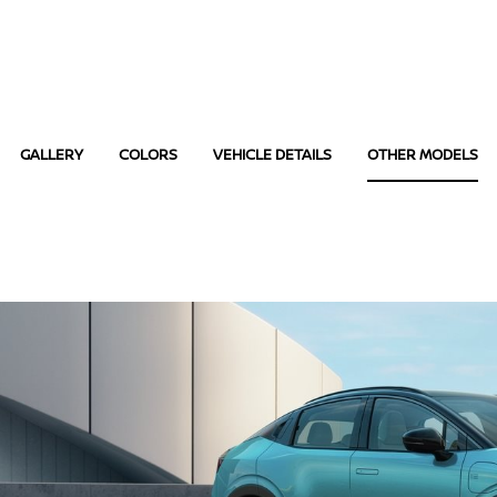
GALLERY
COLORS
VEHICLE DETAILS
OTHER MODELS