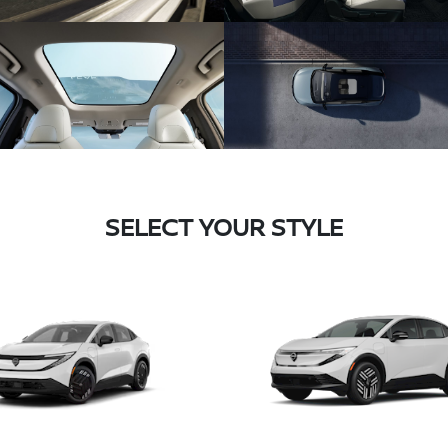
SELECT YOUR STYLE