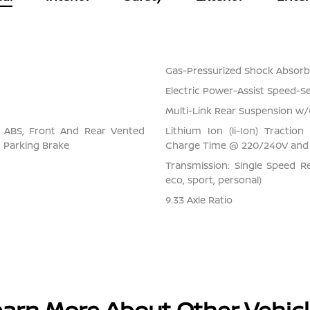
Gas-Pressurized Shock Absorb
Electric Power-Assist Speed-S
Multi-Link Rear Suspension w/
l ABS, Front And Rear Vented
Lithium Ion (li-Ion) Tracti
ic Parking Brake
Charge Time @ 220/240V and 
Transmission: Single Speed Re
eco, sport, personal)
9.33 Axle Ratio
arn More About Other Vehic