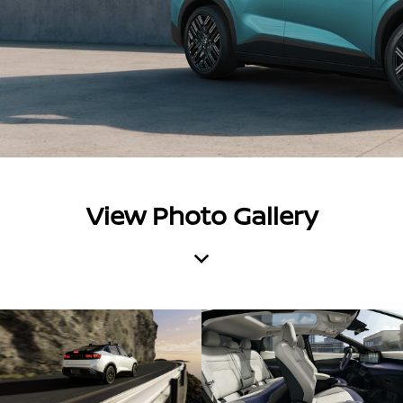
View Photo Gallery