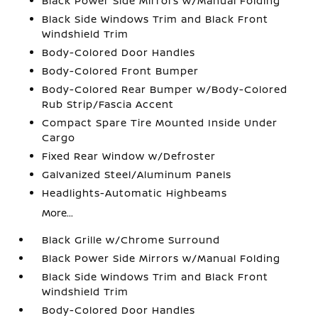
Black Power Side Mirrors w/Manual Folding
Black Side Windows Trim and Black Front
Windshield Trim
Body-Colored Door Handles
Body-Colored Front Bumper
Body-Colored Rear Bumper w/Body-Colored
Rub Strip/Fascia Accent
Compact Spare Tire Mounted Inside Under
Cargo
Fixed Rear Window w/Defroster
Galvanized Steel/Aluminum Panels
Headlights-Automatic Highbeams
More...
Black Grille w/Chrome Surround
Black Power Side Mirrors w/Manual Folding
Black Side Windows Trim and Black Front
Windshield Trim
Body-Colored Door Handles