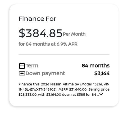
Finance For
$384.85
Per Month
for 84 months at 6.9% APR
Term
84 months
Down payment
$3,164
Finance this 2026 Nissan Altima SV (Model 13216, VIN
1N4BL4DWXTN348102). MSRP $31,640.00. Selling price
$28,333.00, with $3,164.00 down at $385 for 84 ...