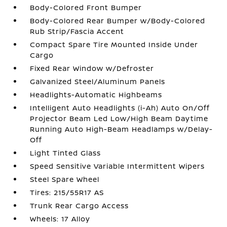
Body-Colored Front Bumper
Body-Colored Rear Bumper w/Body-Colored
Rub Strip/Fascia Accent
Compact Spare Tire Mounted Inside Under
Cargo
Fixed Rear Window w/Defroster
Galvanized Steel/Aluminum Panels
Headlights-Automatic Highbeams
Intelligent Auto Headlights (i-Ah) Auto On/Off
Projector Beam Led Low/High Beam Daytime
Running Auto High-Beam Headlamps w/Delay-
Off
Light Tinted Glass
Speed Sensitive Variable Intermittent Wipers
Steel Spare Wheel
Tires: 215/55R17 AS
Trunk Rear Cargo Access
Wheels: 17 Alloy