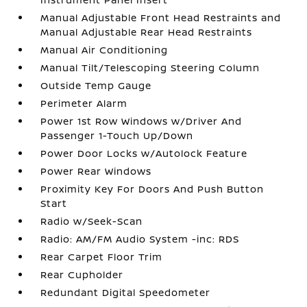
Manual Adjustable Front Head Restraints and
Manual Adjustable Rear Head Restraints
Manual Air Conditioning
Manual Tilt/Telescoping Steering Column
Outside Temp Gauge
Perimeter Alarm
Power 1st Row Windows w/Driver And
Passenger 1-Touch Up/Down
Power Door Locks w/Autolock Feature
Power Rear Windows
Proximity Key For Doors And Push Button
Start
Radio w/Seek-Scan
Radio: AM/FM Audio System -inc: RDS
Rear Carpet Floor Trim
Rear Cupholder
Redundant Digital Speedometer