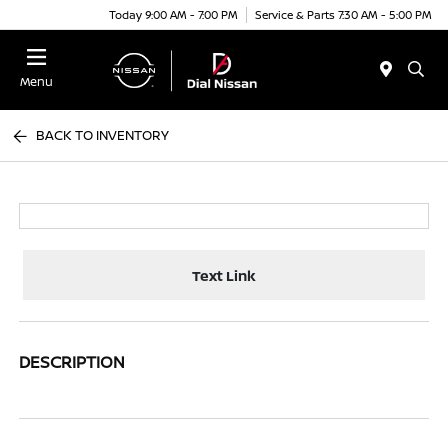
Today 9:00 AM - 7:00 PM
Service & Parts 7:30 AM - 5:00 PM
Menu
BACK TO INVENTORY
Text Link
DESCRIPTION