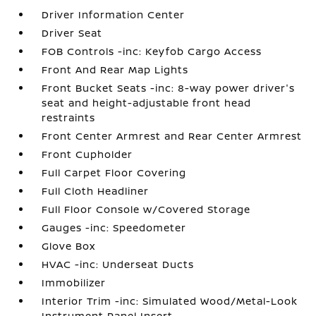
Driver Information Center
Driver Seat
FOB Controls -inc: Keyfob Cargo Access
Front And Rear Map Lights
Front Bucket Seats -inc: 8-way power driver's
seat and height-adjustable front head
restraints
Front Center Armrest and Rear Center Armrest
Front Cupholder
Full Carpet Floor Covering
Full Cloth Headliner
Full Floor Console w/Covered Storage
Gauges -inc: Speedometer
Glove Box
HVAC -inc: Underseat Ducts
Immobilizer
Interior Trim -inc: Simulated Wood/Metal-Look
Instrument Panel Insert