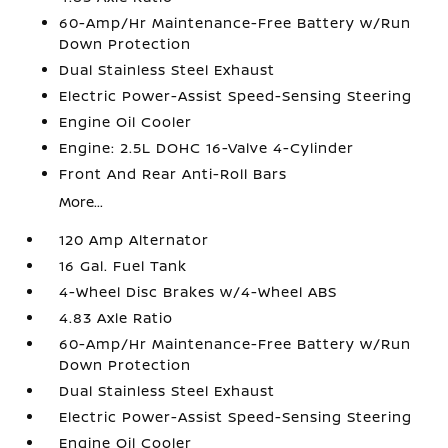
60-Amp/Hr Maintenance-Free Battery w/Run
Down Protection
Dual Stainless Steel Exhaust
Electric Power-Assist Speed-Sensing Steering
Engine Oil Cooler
Engine: 2.5L DOHC 16-Valve 4-Cylinder
Front And Rear Anti-Roll Bars
More...
120 Amp Alternator
16 Gal. Fuel Tank
4-Wheel Disc Brakes w/4-Wheel ABS
4.83 Axle Ratio
60-Amp/Hr Maintenance-Free Battery w/Run
Down Protection
Dual Stainless Steel Exhaust
Electric Power-Assist Speed-Sensing Steering
Engine Oil Cooler