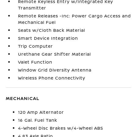
Remote Keyless Entry w/Integrated Key
Transmitter
Remote Releases -Inc: Power Cargo Access and
Mechanical Fuel
Seats w/Cloth Back Material
Smart Device Integration
Trip Computer
Urethane Gear Shifter Material
Valet Function
Window Grid Diversity Antenna
Wireless Phone Connectivity
MECHANICAL
120 Amp Alternator
16 Gal. Fuel Tank
4-Wheel Disc Brakes w/4-Wheel ABS
4.83 Axle Ratio