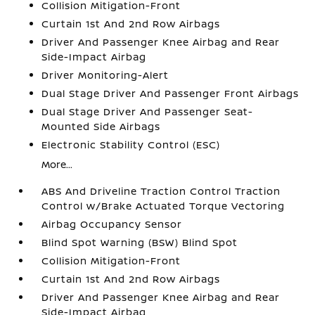
Collision Mitigation-Front
Curtain 1st And 2nd Row Airbags
Driver And Passenger Knee Airbag and Rear
Side-Impact Airbag
Driver Monitoring-Alert
Dual Stage Driver And Passenger Front Airbags
Dual Stage Driver And Passenger Seat-
Mounted Side Airbags
Electronic Stability Control (ESC)
More...
ABS And Driveline Traction Control Traction
Control w/Brake Actuated Torque Vectoring
Airbag Occupancy Sensor
Blind Spot Warning (BSW) Blind Spot
Collision Mitigation-Front
Curtain 1st And 2nd Row Airbags
Driver And Passenger Knee Airbag and Rear
Side-Impact Airbag