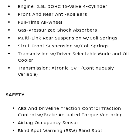
Engine: 2.5L DOHC 16-Valve 4-Cylinder
Front And Rear Anti-Roll Bars
Full-Time All-Wheel
Gas-Pressurized Shock Absorbers
Multi-Link Rear Suspension w/Coil Springs
Strut Front Suspension w/Coil Springs
Transmission w/Driver Selectable Mode and Oil
Cooler
Transmission: Xtronic CVT (Continuously
Variable)
SAFETY
ABS And Driveline Traction Control Traction
Control w/Brake Actuated Torque Vectoring
Airbag Occupancy Sensor
Blind Spot Warning (BSW) Blind Spot