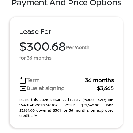
Payment And Price Options
Lease For
$300.68
Per Month
for 36 months
Term
36 months
Due at signing
$3,465
Lease this 2026 Nissan Altima SV (Model 13216; VIN
1N4BL4DWXTN348102). MSRP $31,640.00. With
$3,164.00 down at $301 for 36 months, on approved
credit. ...