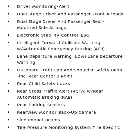
Driver Monitoring-Alert
Dual Stage Driver And Passenger Front Airbags
Dual Stage Driver And Passenger Seat-
Mounted Side Airbags
Electronic Stability Control (ESC)
Intelligent Forward Collision Warning
w/Automatic Emergency Braking (AEB)
Lane Departure Warning (LDW) Lane Departure
Warning
Outboard Front Lap And Shoulder Safety Belts
-inc: Rear Center 3 Point
Rear Child Safety Locks
Rear Cross Traffic Alert (RCTA) w/Rear
Automatic Braking (RAB)
Rear Parking Sensors
RearView Monitor Back-Up Camera
Side Impact Beams
Tire Pressure Monitoring System Tire Specific