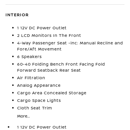
INTERIOR
1 12V DC Power Outlet
2 LCD Monitors In The Front
4-Way Passenger Seat -inc: Manual Recline and
Fore/Aft Movement
6 Speakers
60-40 Folding Bench Front Facing Fold
Forward Seatback Rear Seat
Air Filtration
Analog Appearance
Cargo Area Concealed Storage
Cargo Space Lights
Cloth Seat Trim
More...
1 12V DC Power Outlet