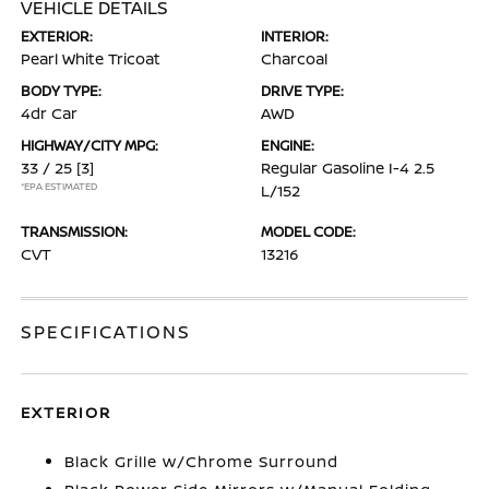
VEHICLE DETAILS
EXTERIOR:
INTERIOR:
Pearl White Tricoat
Charcoal
BODY TYPE:
DRIVE TYPE:
4dr Car
AWD
HIGHWAY/CITY MPG:
ENGINE:
33 / 25
[3]
Regular Gasoline I-4 2.5
*EPA ESTIMATED
L/152
TRANSMISSION:
MODEL CODE:
CVT
13216
SPECIFICATIONS
EXTERIOR
Black Grille w/Chrome Surround