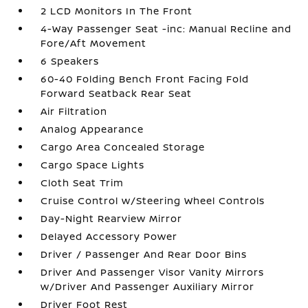
2 LCD Monitors In The Front
4-Way Passenger Seat -inc: Manual Recline and
Fore/Aft Movement
6 Speakers
60-40 Folding Bench Front Facing Fold
Forward Seatback Rear Seat
Air Filtration
Analog Appearance
Cargo Area Concealed Storage
Cargo Space Lights
Cloth Seat Trim
Cruise Control w/Steering Wheel Controls
Day-Night Rearview Mirror
Delayed Accessory Power
Driver / Passenger And Rear Door Bins
Driver And Passenger Visor Vanity Mirrors
w/Driver And Passenger Auxiliary Mirror
Driver Foot Rest