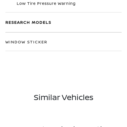
Low Tire Pressure Warning
RESEARCH MODELS
WINDOW STICKER
Similar Vehicles