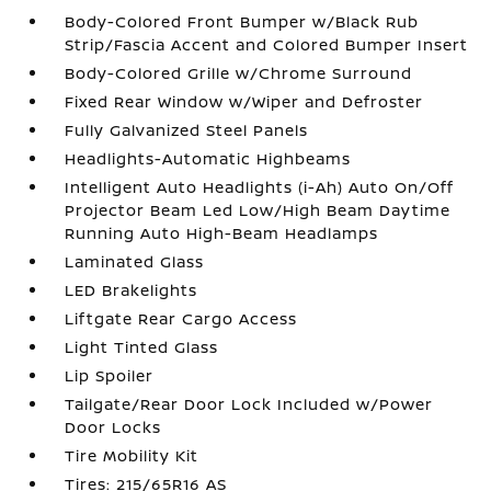
Body-Colored Front Bumper w/Black Rub
Strip/Fascia Accent and Colored Bumper Insert
Body-Colored Grille w/Chrome Surround
Fixed Rear Window w/Wiper and Defroster
Fully Galvanized Steel Panels
Headlights-Automatic Highbeams
Intelligent Auto Headlights (i-Ah) Auto On/Off
Projector Beam Led Low/High Beam Daytime
Running Auto High-Beam Headlamps
Laminated Glass
LED Brakelights
Liftgate Rear Cargo Access
Light Tinted Glass
Lip Spoiler
Tailgate/Rear Door Lock Included w/Power
Door Locks
Tire Mobility Kit
Tires: 215/65R16 AS