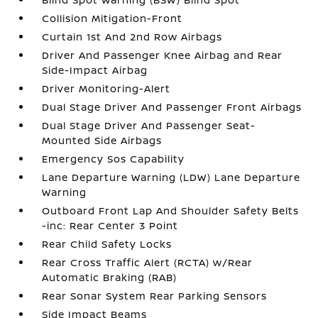
Collision Mitigation-Front
Curtain 1st And 2nd Row Airbags
Driver And Passenger Knee Airbag and Rear
Side-Impact Airbag
Driver Monitoring-Alert
Dual Stage Driver And Passenger Front Airbags
Dual Stage Driver And Passenger Seat-
Mounted Side Airbags
Emergency Sos Capability
Lane Departure Warning (LDW) Lane Departure
Warning
Outboard Front Lap And Shoulder Safety Belts
-inc: Rear Center 3 Point
Rear Child Safety Locks
Rear Cross Traffic Alert (RCTA) w/Rear
Automatic Braking (RAB)
Rear Sonar System Rear Parking Sensors
Side Impact Beams