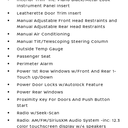
Instrument Panel Insert
Leatherette Door Trim Insert
Manual Adjustable Front Head Restraints and
Manual Adjustable Rear Head Restraints
Manual Air Conditioning
Manual Tilt/Telescoping Steering Column
Outside Temp Gauge
Passenger Seat
Perimeter Alarm
Power 1st Row Windows w/Front And Rear 1-
Touch Up/Down
Power Door Locks w/Autolock Feature
Power Rear Windows
Proximity Key For Doors And Push Button
Start
Radio w/Seek-Scan
Radio: AM/FM/SiriusXM Audio System -inc: 12.3
color touchscreen display w/4 speakers