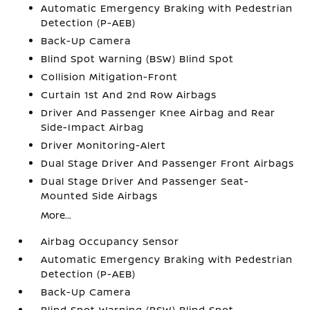
Automatic Emergency Braking with Pedestrian
Detection (P-AEB)
Back-Up Camera
Blind Spot Warning (BSW) Blind Spot
Collision Mitigation-Front
Curtain 1st And 2nd Row Airbags
Driver And Passenger Knee Airbag and Rear
Side-Impact Airbag
Driver Monitoring-Alert
Dual Stage Driver And Passenger Front Airbags
Dual Stage Driver And Passenger Seat-
Mounted Side Airbags
More...
Airbag Occupancy Sensor
Automatic Emergency Braking with Pedestrian
Detection (P-AEB)
Back-Up Camera
Blind Spot Warning (BSW) Blind Spot