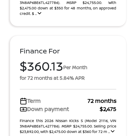
3N8AP6BE6TL427786). MSRP $24,755.00. With
$2,475.00 down at $350 for 48 months, on approved
credit. $ ...
Finance For
$360.13
Per Month
for 72 months at 5.84% APR
Term
72 months
Down payment
$2,475
Finance this 2026 Nissan Kicks S (Model 21116, VIN
3N8AP6BE6TL427786). MSRP $24,755.00. Selling price
$23,892.00, with $2,475.00 down at $360 for 72 m ...