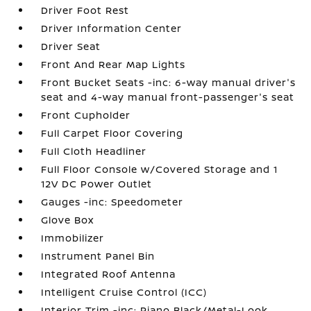
Driver Foot Rest
Driver Information Center
Driver Seat
Front And Rear Map Lights
Front Bucket Seats -inc: 6-way manual driver's
seat and 4-way manual front-passenger's seat
Front Cupholder
Full Carpet Floor Covering
Full Cloth Headliner
Full Floor Console w/Covered Storage and 1
12V DC Power Outlet
Gauges -inc: Speedometer
Glove Box
Immobilizer
Instrument Panel Bin
Integrated Roof Antenna
Intelligent Cruise Control (ICC)
Interior Trim -inc: Piano Black/Metal-Look