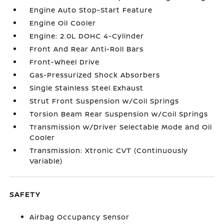
Engine Auto Stop-Start Feature
Engine Oil Cooler
Engine: 2.0L DOHC 4-Cylinder
Front And Rear Anti-Roll Bars
Front-Wheel Drive
Gas-Pressurized Shock Absorbers
Single Stainless Steel Exhaust
Strut Front Suspension w/Coil Springs
Torsion Beam Rear Suspension w/Coil Springs
Transmission w/Driver Selectable Mode and Oil
Cooler
Transmission: Xtronic CVT (Continuously
Variable)
SAFETY
Airbag Occupancy Sensor