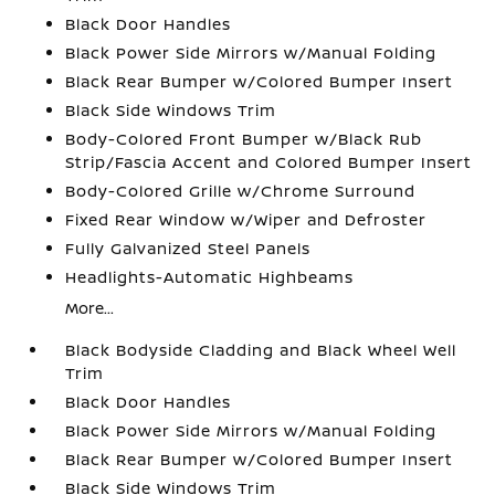
Black Door Handles
Black Power Side Mirrors w/Manual Folding
Black Rear Bumper w/Colored Bumper Insert
Black Side Windows Trim
Body-Colored Front Bumper w/Black Rub
Strip/Fascia Accent and Colored Bumper Insert
Body-Colored Grille w/Chrome Surround
Fixed Rear Window w/Wiper and Defroster
Fully Galvanized Steel Panels
Headlights-Automatic Highbeams
More...
Black Bodyside Cladding and Black Wheel Well
Trim
Black Door Handles
Black Power Side Mirrors w/Manual Folding
Black Rear Bumper w/Colored Bumper Insert
Black Side Windows Trim