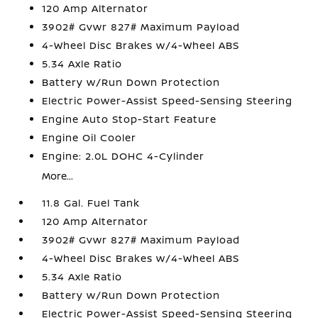
120 Amp Alternator
3902# Gvwr 827# Maximum Payload
4-Wheel Disc Brakes w/4-Wheel ABS
5.34 Axle Ratio
Battery w/Run Down Protection
Electric Power-Assist Speed-Sensing Steering
Engine Auto Stop-Start Feature
Engine Oil Cooler
Engine: 2.0L DOHC 4-Cylinder
More...
11.8 Gal. Fuel Tank
120 Amp Alternator
3902# Gvwr 827# Maximum Payload
4-Wheel Disc Brakes w/4-Wheel ABS
5.34 Axle Ratio
Battery w/Run Down Protection
Electric Power-Assist Speed-Sensing Steering