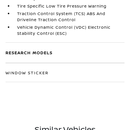
Tire Specific Low Tire Pressure Warning
Traction Control System (TCS) ABS And
Driveline Traction Control
Vehicle Dynamic Control (VDC) Electronic
Stability Control (ESC)
RESEARCH MODELS
WINDOW STICKER
Similar Vehicles