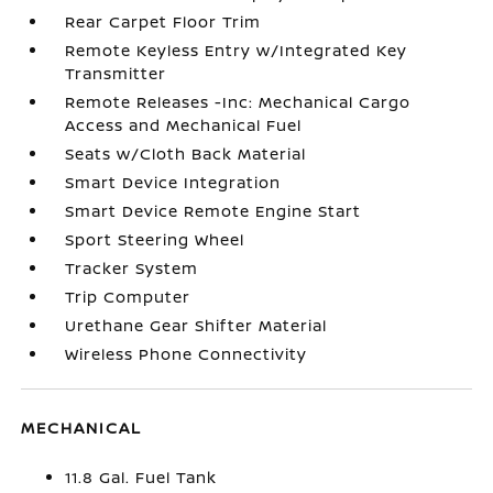
Rear Carpet Floor Trim
Remote Keyless Entry w/Integrated Key
Transmitter
Remote Releases -Inc: Mechanical Cargo
Access and Mechanical Fuel
Seats w/Cloth Back Material
Smart Device Integration
Smart Device Remote Engine Start
Sport Steering Wheel
Tracker System
Trip Computer
Urethane Gear Shifter Material
Wireless Phone Connectivity
MECHANICAL
11.8 Gal. Fuel Tank