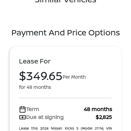
Payment And Price Options
Lease For
$349.65
Per Month
for 48 months
Term
48 months
Due at signing
$2,825
Lease this 2026 Nissan Kicks S (Model 21116; VIN