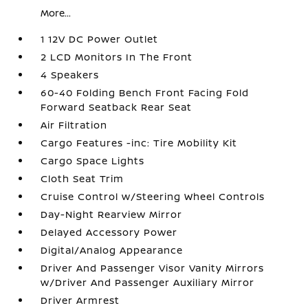
More...
1 12V DC Power Outlet
2 LCD Monitors In The Front
4 Speakers
60-40 Folding Bench Front Facing Fold
Forward Seatback Rear Seat
Air Filtration
Cargo Features -inc: Tire Mobility Kit
Cargo Space Lights
Cloth Seat Trim
Cruise Control w/Steering Wheel Controls
Day-Night Rearview Mirror
Delayed Accessory Power
Digital/Analog Appearance
Driver And Passenger Visor Vanity Mirrors
w/Driver And Passenger Auxiliary Mirror
Driver Armrest