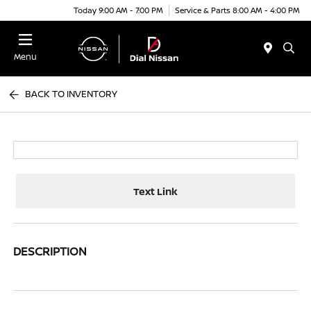
Today 9:00 AM - 7:00 PM
Service & Parts 8:00 AM - 4:00 PM
Menu
BACK TO INVENTORY
Text Link
DESCRIPTION