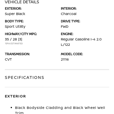
VEHICLE DETAILS
EXTERIOR:
INTERIOR:
Super Black
Charcoal
BODY TYPE:
DRIVE TYPE:
Sport Utility
FWD
HIGHWAY/CITY MPG:
ENGINE:
35 / 28
[3]
Regular Gasoline I-4 2.0
*EPA ESTIMATED
L/122
TRANSMISSION:
MODEL CODE:
CVT
21116
SPECIFICATIONS
EXTERIOR
Black Bodyside Cladding and Black Wheel Well
Trim