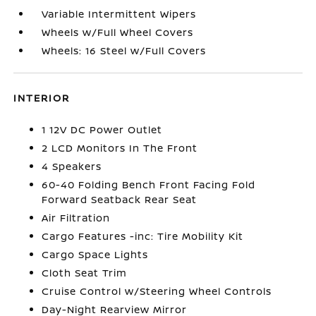
Variable Intermittent Wipers
Wheels w/Full Wheel Covers
Wheels: 16 Steel w/Full Covers
INTERIOR
1 12V DC Power Outlet
2 LCD Monitors In The Front
4 Speakers
60-40 Folding Bench Front Facing Fold
Forward Seatback Rear Seat
Air Filtration
Cargo Features -inc: Tire Mobility Kit
Cargo Space Lights
Cloth Seat Trim
Cruise Control w/Steering Wheel Controls
Day-Night Rearview Mirror