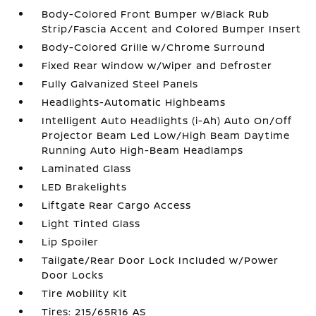
Body-Colored Front Bumper w/Black Rub
Strip/Fascia Accent and Colored Bumper Insert
Body-Colored Grille w/Chrome Surround
Fixed Rear Window w/Wiper and Defroster
Fully Galvanized Steel Panels
Headlights-Automatic Highbeams
Intelligent Auto Headlights (i-Ah) Auto On/Off
Projector Beam Led Low/High Beam Daytime
Running Auto High-Beam Headlamps
Laminated Glass
LED Brakelights
Liftgate Rear Cargo Access
Light Tinted Glass
Lip Spoiler
Tailgate/Rear Door Lock Included w/Power
Door Locks
Tire Mobility Kit
Tires: 215/65R16 AS