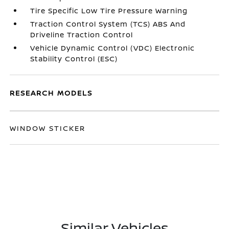
Tire Specific Low Tire Pressure Warning
Traction Control System (TCS) ABS And
Driveline Traction Control
Vehicle Dynamic Control (VDC) Electronic
Stability Control (ESC)
RESEARCH MODELS
WINDOW STICKER
Similar Vehicles