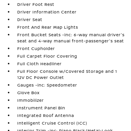
Driver Foot Rest
Driver Information Center
Driver Seat
Front And Rear Map Lights
Front Bucket Seats -inc: 6-way manual driver's
seat and 4-way manual front-passenger's seat
Front Cupholder
Full Carpet Floor Covering
Full Cloth Headliner
Full Floor Console w/Covered Storage and 1
12V DC Power Outlet
Gauges -inc: Speedometer
Glove Box
Immobilizer
Instrument Panel Bin
Integrated Roof Antenna
Intelligent Cruise Control (ICC)
Interior Trim -inc: Piano Black/Metal-Look