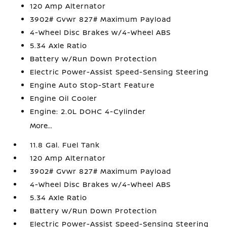
120 Amp Alternator
3902# Gvwr 827# Maximum Payload
4-Wheel Disc Brakes w/4-Wheel ABS
5.34 Axle Ratio
Battery w/Run Down Protection
Electric Power-Assist Speed-Sensing Steering
Engine Auto Stop-Start Feature
Engine Oil Cooler
Engine: 2.0L DOHC 4-Cylinder
More...
11.8 Gal. Fuel Tank
120 Amp Alternator
3902# Gvwr 827# Maximum Payload
4-Wheel Disc Brakes w/4-Wheel ABS
5.34 Axle Ratio
Battery w/Run Down Protection
Electric Power-Assist Speed-Sensing Steering