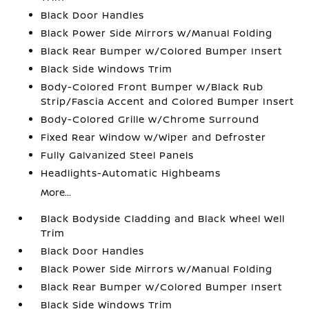
Black Door Handles
Black Power Side Mirrors w/Manual Folding
Black Rear Bumper w/Colored Bumper Insert
Black Side Windows Trim
Body-Colored Front Bumper w/Black Rub
Strip/Fascia Accent and Colored Bumper Insert
Body-Colored Grille w/Chrome Surround
Fixed Rear Window w/Wiper and Defroster
Fully Galvanized Steel Panels
Headlights-Automatic Highbeams
More...
Black Bodyside Cladding and Black Wheel Well
Trim
Black Door Handles
Black Power Side Mirrors w/Manual Folding
Black Rear Bumper w/Colored Bumper Insert
Black Side Windows Trim