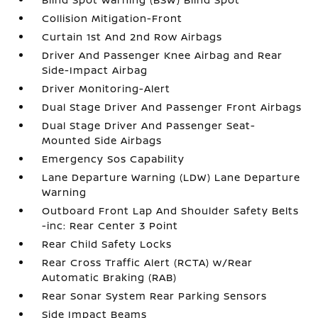
Collision Mitigation-Front
Curtain 1st And 2nd Row Airbags
Driver And Passenger Knee Airbag and Rear
Side-Impact Airbag
Driver Monitoring-Alert
Dual Stage Driver And Passenger Front Airbags
Dual Stage Driver And Passenger Seat-
Mounted Side Airbags
Emergency Sos Capability
Lane Departure Warning (LDW) Lane Departure
Warning
Outboard Front Lap And Shoulder Safety Belts
-inc: Rear Center 3 Point
Rear Child Safety Locks
Rear Cross Traffic Alert (RCTA) w/Rear
Automatic Braking (RAB)
Rear Sonar System Rear Parking Sensors
Side Impact Beams