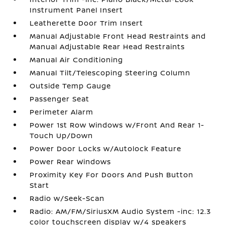
Instrument Panel Insert
Leatherette Door Trim Insert
Manual Adjustable Front Head Restraints and
Manual Adjustable Rear Head Restraints
Manual Air Conditioning
Manual Tilt/Telescoping Steering Column
Outside Temp Gauge
Passenger Seat
Perimeter Alarm
Power 1st Row Windows w/Front And Rear 1-
Touch Up/Down
Power Door Locks w/Autolock Feature
Power Rear Windows
Proximity Key For Doors And Push Button
Start
Radio w/Seek-Scan
Radio: AM/FM/SiriusXM Audio System -inc: 12.3
color touchscreen display w/4 speakers