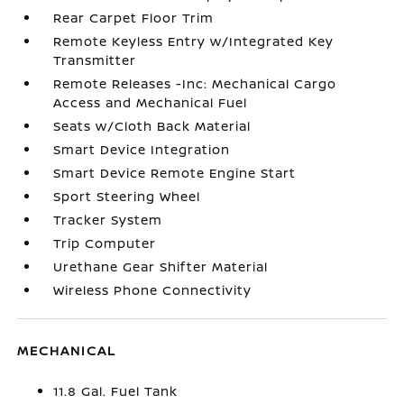
Rear Carpet Floor Trim
Remote Keyless Entry w/Integrated Key
Transmitter
Remote Releases -Inc: Mechanical Cargo
Access and Mechanical Fuel
Seats w/Cloth Back Material
Smart Device Integration
Smart Device Remote Engine Start
Sport Steering Wheel
Tracker System
Trip Computer
Urethane Gear Shifter Material
Wireless Phone Connectivity
MECHANICAL
11.8 Gal. Fuel Tank