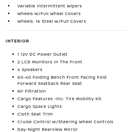
Variable Intermittent Wipers
Wheels w/Full Wheel Covers
Wheels: 16 Steel w/Full Covers
INTERIOR
1 12V DC Power Outlet
2 LCD Monitors In The Front
4 Speakers
60-40 Folding Bench Front Facing Fold
Forward Seatback Rear Seat
Air Filtration
Cargo Features -inc: Tire Mobility Kit
Cargo Space Lights
Cloth Seat Trim
Cruise Control w/Steering Wheel Controls
Day-Night Rearview Mirror