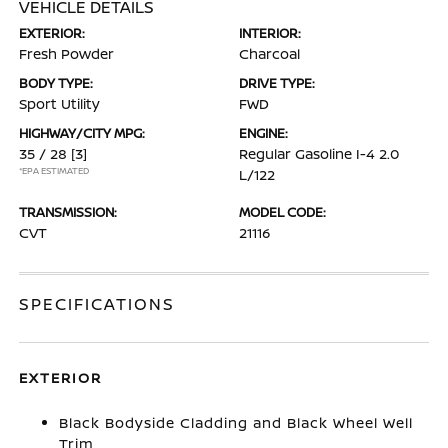
VEHICLE DETAILS
EXTERIOR:
INTERIOR:
Fresh Powder
Charcoal
BODY TYPE:
DRIVE TYPE:
Sport Utility
FWD
HIGHWAY/CITY MPG:
ENGINE:
35 / 28
[3]
Regular Gasoline I-4 2.0
*EPA ESTIMATED
L/122
TRANSMISSION:
MODEL CODE:
CVT
21116
SPECIFICATIONS
EXTERIOR
Black Bodyside Cladding and Black Wheel Well
Trim