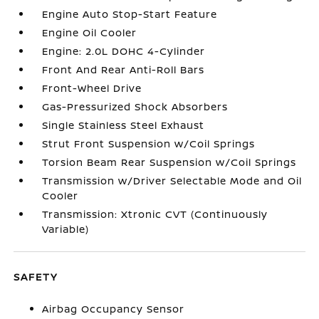
Engine Auto Stop-Start Feature
Engine Oil Cooler
Engine: 2.0L DOHC 4-Cylinder
Front And Rear Anti-Roll Bars
Front-Wheel Drive
Gas-Pressurized Shock Absorbers
Single Stainless Steel Exhaust
Strut Front Suspension w/Coil Springs
Torsion Beam Rear Suspension w/Coil Springs
Transmission w/Driver Selectable Mode and Oil
Cooler
Transmission: Xtronic CVT (Continuously
Variable)
SAFETY
Airbag Occupancy Sensor