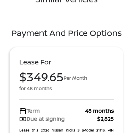
Payment And Price Options
Lease For
$349.65
Per Month
for 48 months
Term
48 months
Due at signing
$2,825
Lease this 2026 Nissan Kicks S (Model 21116; VIN