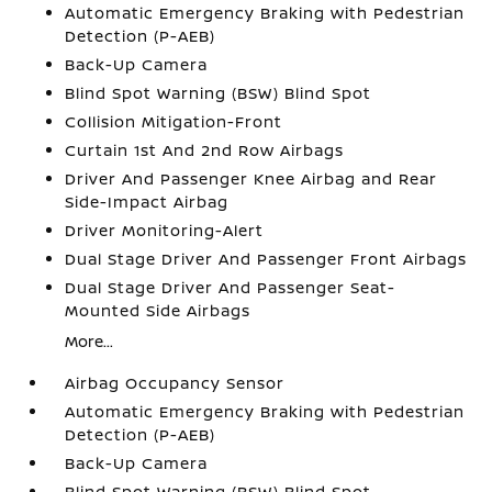
Automatic Emergency Braking with Pedestrian
Detection (P-AEB)
Back-Up Camera
Blind Spot Warning (BSW) Blind Spot
Collision Mitigation-Front
Curtain 1st And 2nd Row Airbags
Driver And Passenger Knee Airbag and Rear
Side-Impact Airbag
Driver Monitoring-Alert
Dual Stage Driver And Passenger Front Airbags
Dual Stage Driver And Passenger Seat-
Mounted Side Airbags
More...
Airbag Occupancy Sensor
Automatic Emergency Braking with Pedestrian
Detection (P-AEB)
Back-Up Camera
Blind Spot Warning (BSW) Blind Spot