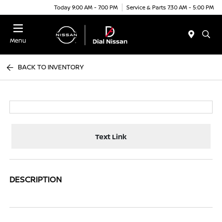
Today 9:00 AM - 7:00 PM
Service & Parts 7:30 AM - 5:00 PM
Menu
BACK TO INVENTORY
Text Link
DESCRIPTION