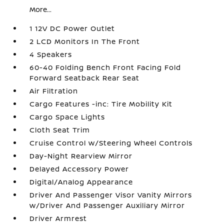
More...
1 12V DC Power Outlet
2 LCD Monitors In The Front
4 Speakers
60-40 Folding Bench Front Facing Fold
Forward Seatback Rear Seat
Air Filtration
Cargo Features -inc: Tire Mobility Kit
Cargo Space Lights
Cloth Seat Trim
Cruise Control w/Steering Wheel Controls
Day-Night Rearview Mirror
Delayed Accessory Power
Digital/Analog Appearance
Driver And Passenger Visor Vanity Mirrors
w/Driver And Passenger Auxiliary Mirror
Driver Armrest