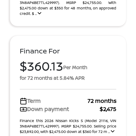
3N8AP6BE7TL429997). MSRP $24,755.00. With
$2,475.00 down at $350 for 48 months, on approved
credit. $ ...
Finance For
$360.13
Per Month
for 72 months at 5.84% APR
Term
72 months
Down payment
$2,475
Finance this 2026 Nissan Kicks S (Model 21116, VIN
3N8AP6BE7TL429997). MSRP $24,755.00. Selling price
$23,892.00, with $2,475.00 down at $360 for 72 m ...