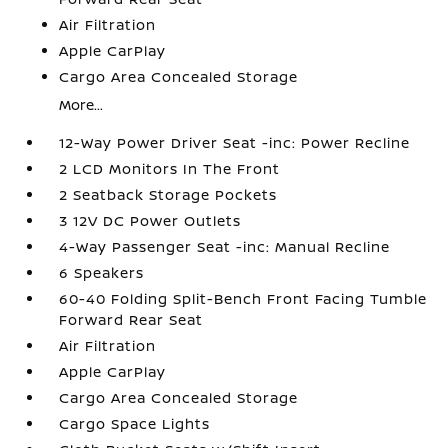
Air Filtration
Apple CarPlay
Cargo Area Concealed Storage
More...
12-Way Power Driver Seat -inc: Power Recline
2 LCD Monitors In The Front
2 Seatback Storage Pockets
3 12V DC Power Outlets
4-Way Passenger Seat -inc: Manual Recline
6 Speakers
60-40 Folding Split-Bench Front Facing Tumble
Forward Rear Seat
Air Filtration
Apple CarPlay
Cargo Area Concealed Storage
Cargo Space Lights