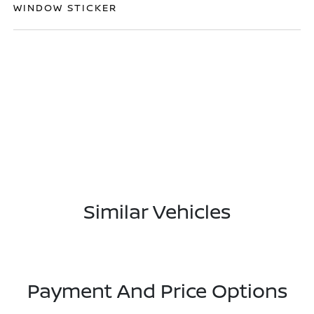
WINDOW STICKER
Similar Vehicles
Payment And Price Options