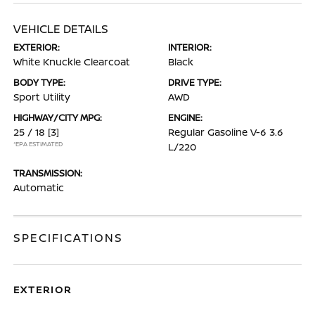
VEHICLE DETAILS
EXTERIOR:
INTERIOR:
White Knuckle Clearcoat
Black
BODY TYPE:
DRIVE TYPE:
Sport Utility
AWD
HIGHWAY/CITY MPG:
ENGINE:
25 / 18
[3]
Regular Gasoline V-6 3.6
*EPA ESTIMATED
L/220
TRANSMISSION:
Automatic
SPECIFICATIONS
EXTERIOR