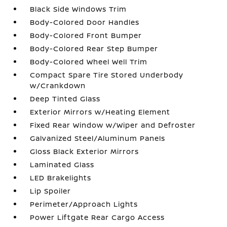
Black Side Windows Trim
Body-Colored Door Handles
Body-Colored Front Bumper
Body-Colored Rear Step Bumper
Body-Colored Wheel Well Trim
Compact Spare Tire Stored Underbody
w/Crankdown
Deep Tinted Glass
Exterior Mirrors w/Heating Element
Fixed Rear Window w/Wiper and Defroster
Galvanized Steel/Aluminum Panels
Gloss Black Exterior Mirrors
Laminated Glass
LED Brakelights
Lip Spoiler
Perimeter/Approach Lights
Power Liftgate Rear Cargo Access