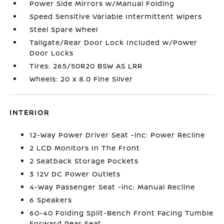
Power Side Mirrors w/Manual Folding
Speed Sensitive Variable Intermittent Wipers
Steel Spare Wheel
Tailgate/Rear Door Lock Included w/Power
Door Locks
Tires: 265/50R20 BSW AS LRR
Wheels: 20 x 8.0 Fine Silver
INTERIOR
12-Way Power Driver Seat -inc: Power Recline
2 LCD Monitors In The Front
2 Seatback Storage Pockets
3 12V DC Power Outlets
4-Way Passenger Seat -inc: Manual Recline
6 Speakers
60-40 Folding Split-Bench Front Facing Tumble
Forward Rear Seat