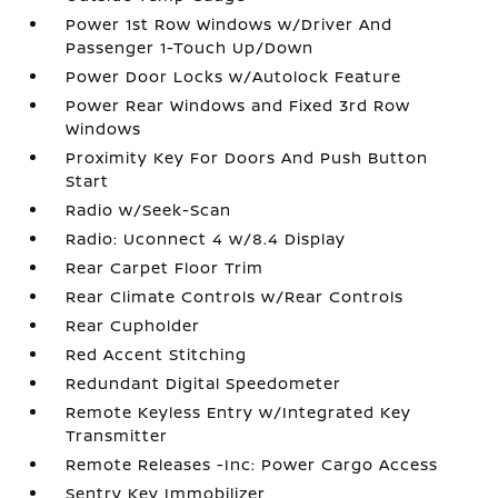
Power 1st Row Windows w/Driver And
Passenger 1-Touch Up/Down
Power Door Locks w/Autolock Feature
Power Rear Windows and Fixed 3rd Row
Windows
Proximity Key For Doors And Push Button
Start
Radio w/Seek-Scan
Radio: Uconnect 4 w/8.4 Display
Rear Carpet Floor Trim
Rear Climate Controls w/Rear Controls
Rear Cupholder
Red Accent Stitching
Redundant Digital Speedometer
Remote Keyless Entry w/Integrated Key
Transmitter
Remote Releases -Inc: Power Cargo Access
Sentry Key Immobilizer