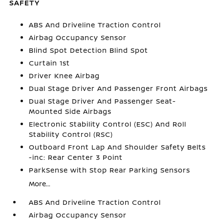
SAFETY
ABS And Driveline Traction Control
Airbag Occupancy Sensor
Blind Spot Detection Blind Spot
Curtain 1st
Driver Knee Airbag
Dual Stage Driver And Passenger Front Airbags
Dual Stage Driver And Passenger Seat-
Mounted Side Airbags
Electronic Stability Control (ESC) And Roll
Stability Control (RSC)
Outboard Front Lap And Shoulder Safety Belts
-inc: Rear Center 3 Point
ParkSense with Stop Rear Parking Sensors
More...
ABS And Driveline Traction Control
Airbag Occupancy Sensor