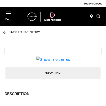
Today : Closed
Menu
BACK TO INVENTORY
Text Link
DESCRIPTION