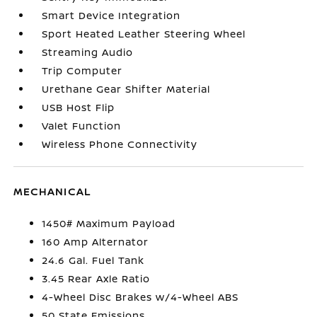
Smart Device Integration
Sport Heated Leather Steering Wheel
Streaming Audio
Trip Computer
Urethane Gear Shifter Material
USB Host Flip
Valet Function
Wireless Phone Connectivity
MECHANICAL
1450# Maximum Payload
160 Amp Alternator
24.6 Gal. Fuel Tank
3.45 Rear Axle Ratio
4-Wheel Disc Brakes w/4-Wheel ABS
50 State Emissions