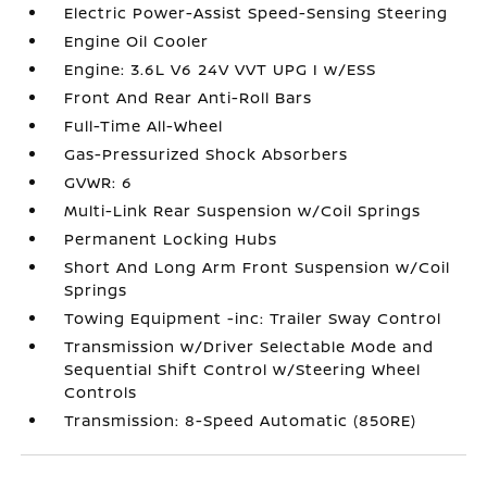
Electric Power-Assist Speed-Sensing Steering
Engine Oil Cooler
Engine: 3.6L V6 24V VVT UPG I w/ESS
Front And Rear Anti-Roll Bars
Full-Time All-Wheel
Gas-Pressurized Shock Absorbers
GVWR: 6
Multi-Link Rear Suspension w/Coil Springs
Permanent Locking Hubs
Short And Long Arm Front Suspension w/Coil
Springs
Towing Equipment -inc: Trailer Sway Control
Transmission w/Driver Selectable Mode and
Sequential Shift Control w/Steering Wheel
Controls
Transmission: 8-Speed Automatic (850RE)