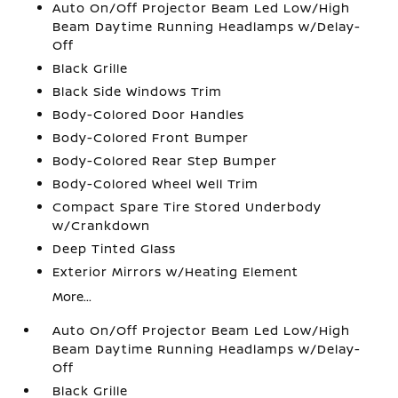
Auto On/Off Projector Beam Led Low/High
Beam Daytime Running Headlamps w/Delay-
Off
Black Grille
Black Side Windows Trim
Body-Colored Door Handles
Body-Colored Front Bumper
Body-Colored Rear Step Bumper
Body-Colored Wheel Well Trim
Compact Spare Tire Stored Underbody
w/Crankdown
Deep Tinted Glass
Exterior Mirrors w/Heating Element
More...
Auto On/Off Projector Beam Led Low/High
Beam Daytime Running Headlamps w/Delay-
Off
Black Grille