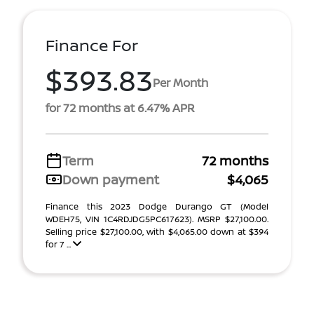
Finance For
$393.83
Per Month
for 72 months at 6.47% APR
Term
72 months
Down payment
$4,065
Finance this 2023 Dodge Durango GT (Model
WDEH75, VIN 1C4RDJDG5PC617623). MSRP $27,100.00.
Selling price $27,100.00, with $4,065.00 down at $394
for 7 ...