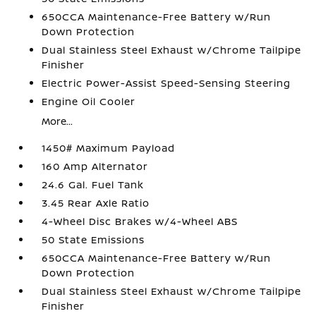
650CCA Maintenance-Free Battery w/Run
Down Protection
Dual Stainless Steel Exhaust w/Chrome Tailpipe
Finisher
Electric Power-Assist Speed-Sensing Steering
Engine Oil Cooler
More...
1450# Maximum Payload
160 Amp Alternator
24.6 Gal. Fuel Tank
3.45 Rear Axle Ratio
4-Wheel Disc Brakes w/4-Wheel ABS
50 State Emissions
650CCA Maintenance-Free Battery w/Run
Down Protection
Dual Stainless Steel Exhaust w/Chrome Tailpipe
Finisher