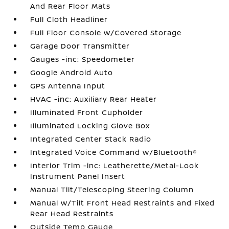
And Rear Floor Mats
Full Cloth Headliner
Full Floor Console w/Covered Storage
Garage Door Transmitter
Gauges -inc: Speedometer
Google Android Auto
GPS Antenna Input
HVAC -inc: Auxiliary Rear Heater
Illuminated Front Cupholder
Illuminated Locking Glove Box
Integrated Center Stack Radio
Integrated Voice Command w/Bluetooth®
Interior Trim -inc: Leatherette/Metal-Look
Instrument Panel Insert
Manual Tilt/Telescoping Steering Column
Manual w/Tilt Front Head Restraints and Fixed
Rear Head Restraints
Outside Temp Gauge