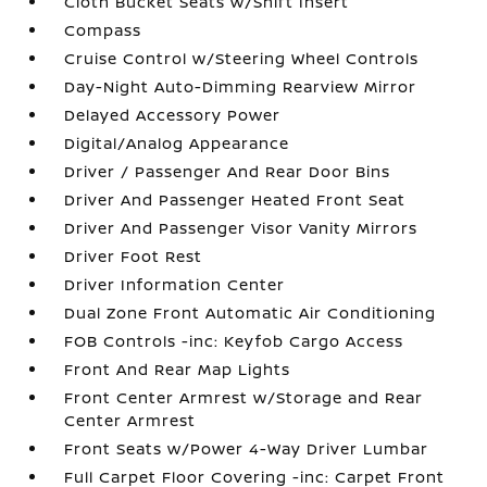
Cloth Bucket Seats w/Shift Insert
Compass
Cruise Control w/Steering Wheel Controls
Day-Night Auto-Dimming Rearview Mirror
Delayed Accessory Power
Digital/Analog Appearance
Driver / Passenger And Rear Door Bins
Driver And Passenger Heated Front Seat
Driver And Passenger Visor Vanity Mirrors
Driver Foot Rest
Driver Information Center
Dual Zone Front Automatic Air Conditioning
FOB Controls -inc: Keyfob Cargo Access
Front And Rear Map Lights
Front Center Armrest w/Storage and Rear
Center Armrest
Front Seats w/Power 4-Way Driver Lumbar
Full Carpet Floor Covering -inc: Carpet Front