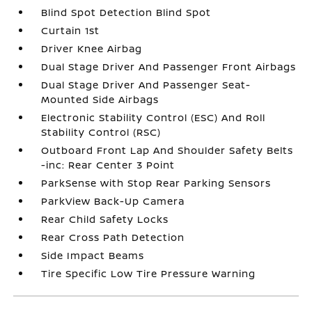
Blind Spot Detection Blind Spot
Curtain 1st
Driver Knee Airbag
Dual Stage Driver And Passenger Front Airbags
Dual Stage Driver And Passenger Seat-
Mounted Side Airbags
Electronic Stability Control (ESC) And Roll
Stability Control (RSC)
Outboard Front Lap And Shoulder Safety Belts
-inc: Rear Center 3 Point
ParkSense with Stop Rear Parking Sensors
ParkView Back-Up Camera
Rear Child Safety Locks
Rear Cross Path Detection
Side Impact Beams
Tire Specific Low Tire Pressure Warning