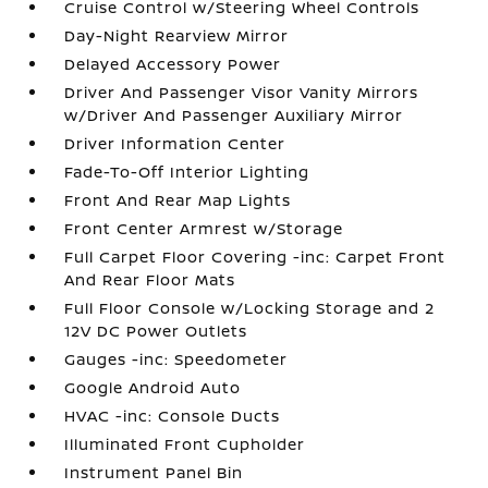
Cruise Control w/Steering Wheel Controls
Day-Night Rearview Mirror
Delayed Accessory Power
Driver And Passenger Visor Vanity Mirrors
w/Driver And Passenger Auxiliary Mirror
Driver Information Center
Fade-To-Off Interior Lighting
Front And Rear Map Lights
Front Center Armrest w/Storage
Full Carpet Floor Covering -inc: Carpet Front
And Rear Floor Mats
Full Floor Console w/Locking Storage and 2
12V DC Power Outlets
Gauges -inc: Speedometer
Google Android Auto
HVAC -inc: Console Ducts
Illuminated Front Cupholder
Instrument Panel Bin