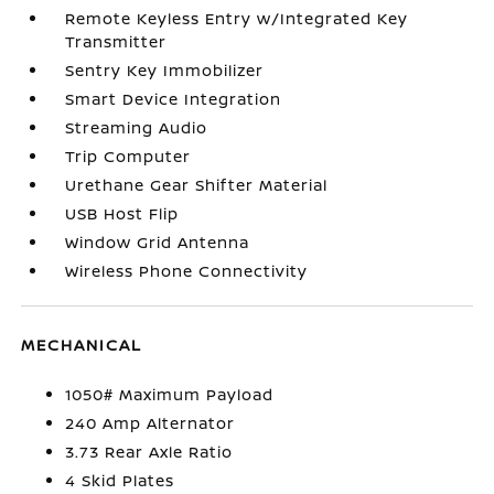
Remote Keyless Entry w/Integrated Key
Transmitter
Sentry Key Immobilizer
Smart Device Integration
Streaming Audio
Trip Computer
Urethane Gear Shifter Material
USB Host Flip
Window Grid Antenna
Wireless Phone Connectivity
MECHANICAL
1050# Maximum Payload
240 Amp Alternator
3.73 Rear Axle Ratio
4 Skid Plates