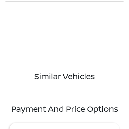
Similar Vehicles
Payment And Price Options