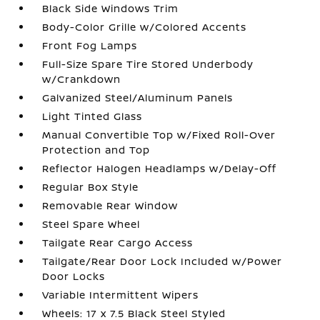
Black Side Windows Trim
Body-Color Grille w/Colored Accents
Front Fog Lamps
Full-Size Spare Tire Stored Underbody
w/Crankdown
Galvanized Steel/Aluminum Panels
Light Tinted Glass
Manual Convertible Top w/Fixed Roll-Over
Protection and Top
Reflector Halogen Headlamps w/Delay-Off
Regular Box Style
Removable Rear Window
Steel Spare Wheel
Tailgate Rear Cargo Access
Tailgate/Rear Door Lock Included w/Power
Door Locks
Variable Intermittent Wipers
Wheels: 17 x 7.5 Black Steel Styled