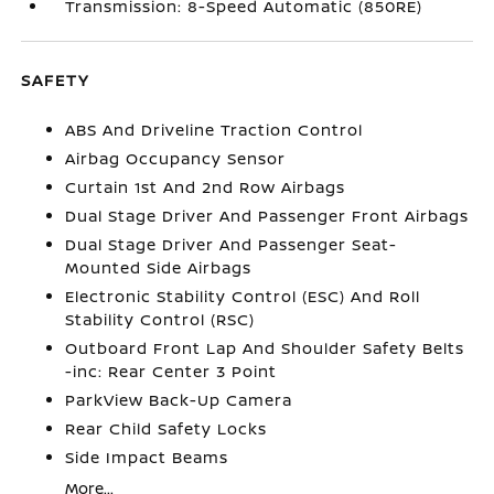
Transmission: 8-Speed Automatic (850RE)
SAFETY
ABS And Driveline Traction Control
Airbag Occupancy Sensor
Curtain 1st And 2nd Row Airbags
Dual Stage Driver And Passenger Front Airbags
Dual Stage Driver And Passenger Seat-
Mounted Side Airbags
Electronic Stability Control (ESC) And Roll
Stability Control (RSC)
Outboard Front Lap And Shoulder Safety Belts
-inc: Rear Center 3 Point
ParkView Back-Up Camera
Rear Child Safety Locks
Side Impact Beams
More...