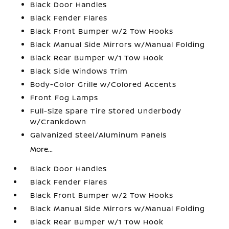
Black Door Handles
Black Fender Flares
Black Front Bumper w/2 Tow Hooks
Black Manual Side Mirrors w/Manual Folding
Black Rear Bumper w/1 Tow Hook
Black Side Windows Trim
Body-Color Grille w/Colored Accents
Front Fog Lamps
Full-Size Spare Tire Stored Underbody
w/Crankdown
Galvanized Steel/Aluminum Panels
More...
Black Door Handles
Black Fender Flares
Black Front Bumper w/2 Tow Hooks
Black Manual Side Mirrors w/Manual Folding
Black Rear Bumper w/1 Tow Hook