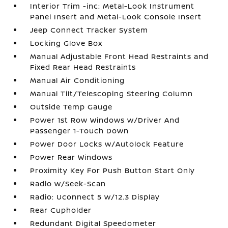
Interior Trim -inc: Metal-Look Instrument
Panel Insert and Metal-Look Console Insert
Jeep Connect Tracker System
Locking Glove Box
Manual Adjustable Front Head Restraints and
Fixed Rear Head Restraints
Manual Air Conditioning
Manual Tilt/Telescoping Steering Column
Outside Temp Gauge
Power 1st Row Windows w/Driver And
Passenger 1-Touch Down
Power Door Locks w/Autolock Feature
Power Rear Windows
Proximity Key For Push Button Start Only
Radio w/Seek-Scan
Radio: Uconnect 5 w/12.3 Display
Rear Cupholder
Redundant Digital Speedometer