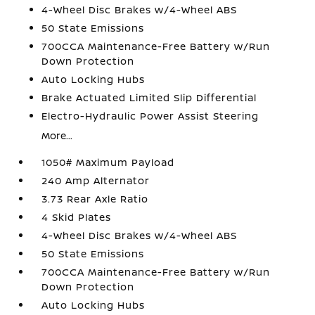
4-Wheel Disc Brakes w/4-Wheel ABS
50 State Emissions
700CCA Maintenance-Free Battery w/Run
Down Protection
Auto Locking Hubs
Brake Actuated Limited Slip Differential
Electro-Hydraulic Power Assist Steering
More...
1050# Maximum Payload
240 Amp Alternator
3.73 Rear Axle Ratio
4 Skid Plates
4-Wheel Disc Brakes w/4-Wheel ABS
50 State Emissions
700CCA Maintenance-Free Battery w/Run
Down Protection
Auto Locking Hubs