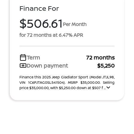
Finance For
$506.61
Per Month
for 72 months at 6.47% APR
Term
72 months
Down payment
$5,250
Finance this 2025 Jeep Gladiator Sport (Model JTJL98,
VIN 1C6PJTAG0SL541504). MSRP $35,000.00. Selling
price $35,000.00, with $5,250.00 down at $507 f ...