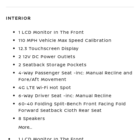
INTERIOR
1 LCD Monitor In The Front
110 MPH Vehicle Max Speed Calibration
12.3 Touchscreen Display
2 12V DC Power Outlets
2 Seatback Storage Pockets
4-Way Passenger Seat -inc: Manual Recline and
Fore/Aft Movement
4G LTE Wi-Fi Hot Spot
6-Way Driver Seat -inc: Manual Recline
60-40 Folding Split-Bench Front Facing Fold
Forward Seatback Cloth Rear Seat
8 Speakers
More...
1 LCD Monitor In The Front