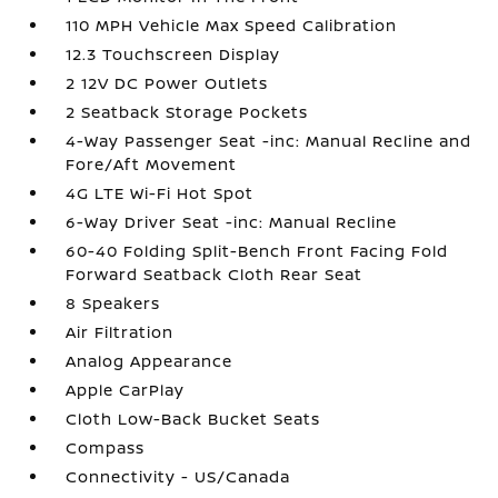
110 MPH Vehicle Max Speed Calibration
12.3 Touchscreen Display
2 12V DC Power Outlets
2 Seatback Storage Pockets
4-Way Passenger Seat -inc: Manual Recline and
Fore/Aft Movement
4G LTE Wi-Fi Hot Spot
6-Way Driver Seat -inc: Manual Recline
60-40 Folding Split-Bench Front Facing Fold
Forward Seatback Cloth Rear Seat
8 Speakers
Air Filtration
Analog Appearance
Apple CarPlay
Cloth Low-Back Bucket Seats
Compass
Connectivity - US/Canada