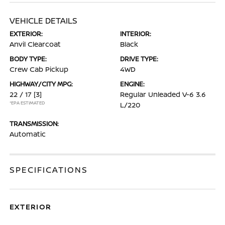
VEHICLE DETAILS
EXTERIOR:
INTERIOR:
Anvil Clearcoat
Black
BODY TYPE:
DRIVE TYPE:
Crew Cab Pickup
4WD
HIGHWAY/CITY MPG:
ENGINE:
22 / 17
[3]
Regular Unleaded V-6 3.6
*EPA ESTIMATED
L/220
TRANSMISSION:
Automatic
SPECIFICATIONS
EXTERIOR