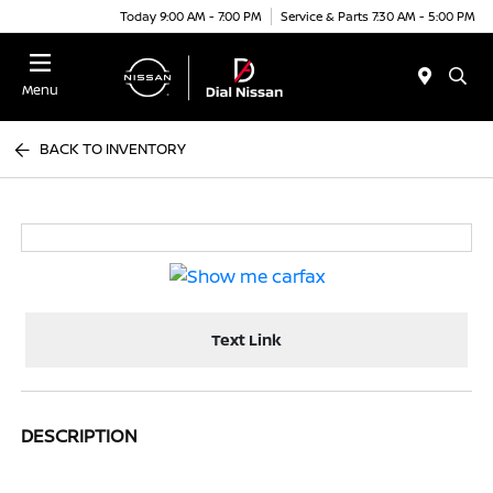
Today 9:00 AM - 7:00 PM
Service & Parts 7:30 AM - 5:00 PM
Menu
BACK TO INVENTORY
Text Link
DESCRIPTION