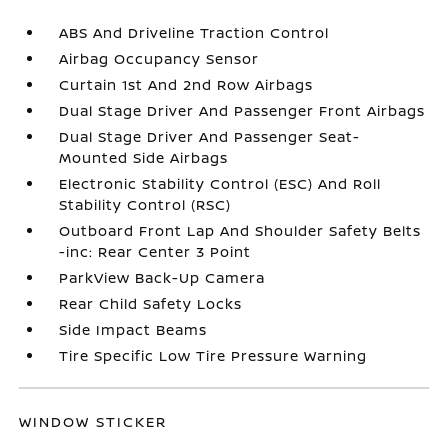
ABS And Driveline Traction Control
Airbag Occupancy Sensor
Curtain 1st And 2nd Row Airbags
Dual Stage Driver And Passenger Front Airbags
Dual Stage Driver And Passenger Seat-
Mounted Side Airbags
Electronic Stability Control (ESC) And Roll
Stability Control (RSC)
Outboard Front Lap And Shoulder Safety Belts
-inc: Rear Center 3 Point
ParkView Back-Up Camera
Rear Child Safety Locks
Side Impact Beams
Tire Specific Low Tire Pressure Warning
WINDOW STICKER