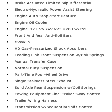
Brake Actuated Limited Slip Differential
Electro-Hydraulic Power Assist Steering
Engine Auto Stop-Start Feature
Engine Oil Cooler
Engine: 3.6L V6 24V VVT UPG I w/ESS
Front And Rear Anti-Roll Bars
GVWR: 5
HD Gas-Pressurized Shock Absorbers
Leading Link Front Suspension w/Coil Springs
Manual Transfer Case
Normal Duty Suspension
Part-Time Four-Wheel Drive
Single Stainless Steel Exhaust
Solid Axle Rear Suspension w/Coil Springs
Towing Equipment -inc: Trailer Sway Control
Trailer Wiring Harness
Transmission w/Sequential Shift Control