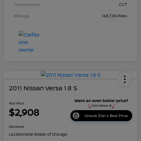
Transmission
CVT
Mileage
148,728 Miles
2011 Nissan Versa 1.8 S
Your Price
$2,908
Unlock Dial's Best Price
Disclosure
Location:
Dial Nissan of Chicago