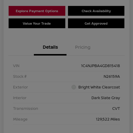
Explore Payment Options
Check Availability
Value Your Trade
Get Approved
Details
Pricing
VIN
1C4NJPBA4GD815418
Stock #
N26159A
Exterior
Bright White Clearcoat
Interior
Dark Slate Gray
Transmission
CVT
Mileage
129,522 Miles