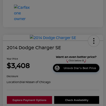
2014 Dodge Charger SE
Your Price
$3,408
Unlock Dial's Best Price
Disclosure
Location:
Dial Nissan of Chicago
Explore Payment Options
Check Availability