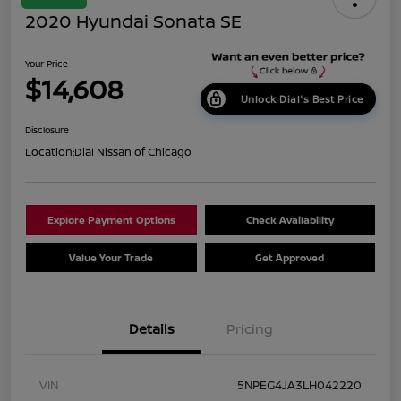
2020 Hyundai Sonata SE
Your Price
$14,608
Unlock Dial's Best Price
Disclosure
Location:
Dial Nissan of Chicago
Explore Payment Options
Check Availability
Value Your Trade
Get Approved
Details
Pricing
VIN
5NPEG4JA3LH042220