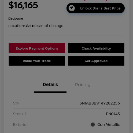
$16,165
Unlock Dial's Best Price
Disclosure
Location:
Dial Nissan of Chicago
Explore Payment Options
Check Availability
Value Your Trade
Get Approved
Details
Pricing
VIN
3N1AB8BV1RY282256
Stock #
PN0143
Exterior
Gun Metallic