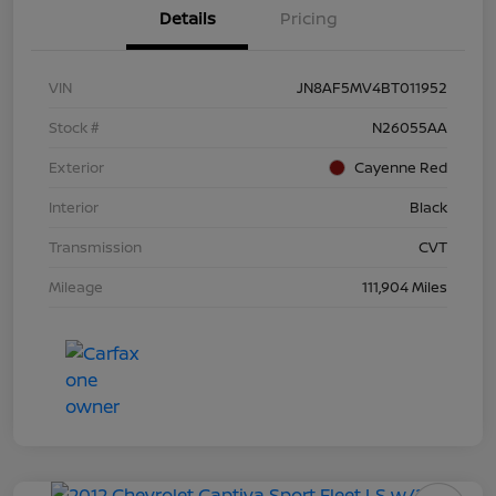
Details
Pricing
VIN
JN8AF5MV4BT011952
Stock #
N26055AA
Exterior
Cayenne Red
Interior
Black
Transmission
CVT
Mileage
111,904 Miles