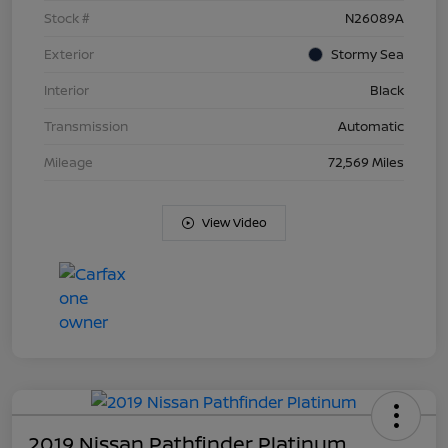
Stock #
N26089A
Exterior
Stormy Sea
Interior
Black
Transmission
Automatic
Mileage
72,569 Miles
View Video
2019 Nissan Pathfinder Platinum