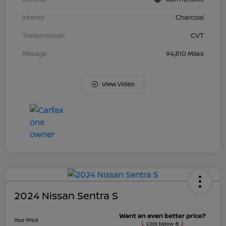
Interior
Charcoal
Transmission
CVT
Mileage
94,810 Miles
View Video
2024 Nissan Sentra S
Your Price