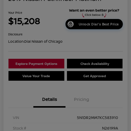
Your Price
$15,208
Unlock Dial's Best Price
Disclosure
Location:
Dial Nissan of Chicago
Explore Payment Options
Check Availability
Value Your Trade
Get Approved
Details
Pricing
VIN
5N1DR2MM7KC583910
Stock #
N26199A