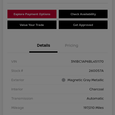
Explore Payment Options
Check Availability
Value Your Trade
Get Approved
Details
Pricing
VIN
3N1BC1AP6BL451170
Stock #
260057A
Exterior
Magnetic Gray Metallic
Interior
Charcoal
Transmission
Automatic
Mileage
197,010 Miles