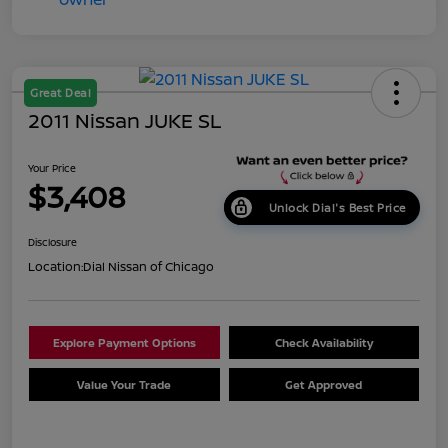
Great Deal
2011 Nissan JUKE SL
Your Price
$3,408
Unlock Dial's Best Price
Disclosure
Location:
Dial Nissan of Chicago
Explore Payment Options
Check Availability
Value Your Trade
Get Approved