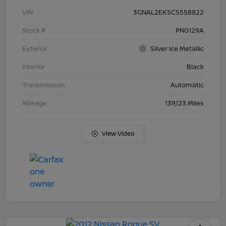
VIN
3GNAL2EK5CS558822
Stock #
PN0129A
Exterior
Silver Ice Metallic
Interior
Black
Transmission
Automatic
Mileage
139,123 Miles
View Video