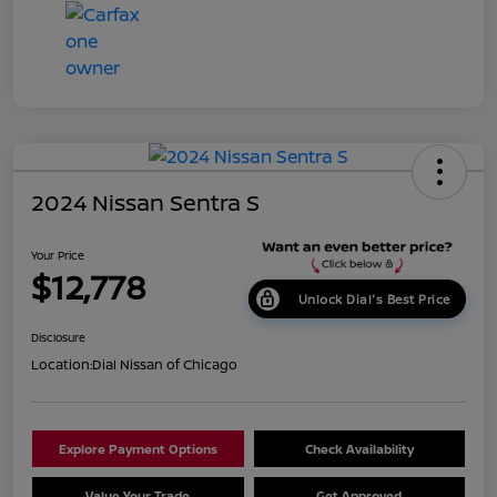
2024 Nissan Sentra S
Your Price
$12,778
Unlock Dial's Best Price
Disclosure
Location:
Dial Nissan of Chicago
Explore Payment Options
Check Availability
Value Your Trade
Get Approved