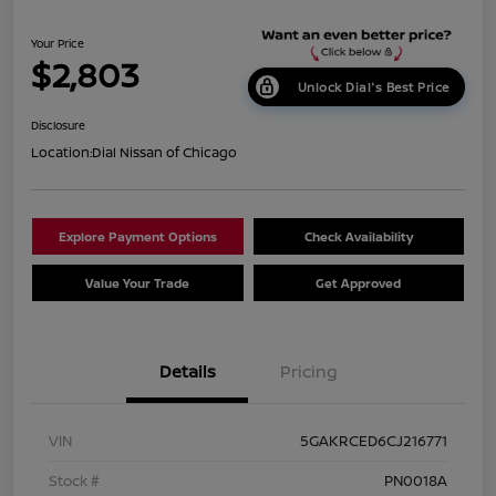
Your Price
$2,803
Unlock Dial's Best Price
Disclosure
Location:
Dial Nissan of Chicago
Explore Payment Options
Check Availability
Value Your Trade
Get Approved
Details
Pricing
VIN
5GAKRCED6CJ216771
Stock #
PN0018A