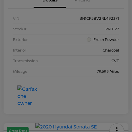
VIN
3N1CP5BV2RL492371
Stock #
PN0127
Exterior
Fresh Powder
Interior
Charcoal
Transmission
CVT
Mileage
79,699 Miles
Great Deal