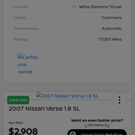
Exterior
White Diamond Tricoat
Interior
Cashmere
Transmission
Automatic
Mileage
177,801 Miles
Great Deal
2007 Nissan Versa 1.8 SL
Your Price
$2,908
Unlock Dial's Best Price