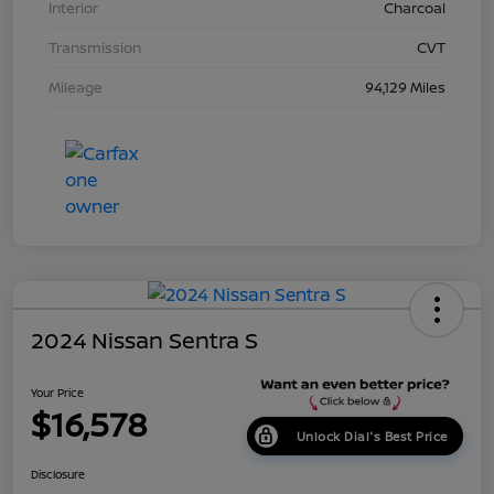
Interior
Charcoal
Transmission
CVT
Mileage
94,129 Miles
2024 Nissan Sentra S
Your Price
$16,578
Unlock Dial's Best Price
Disclosure