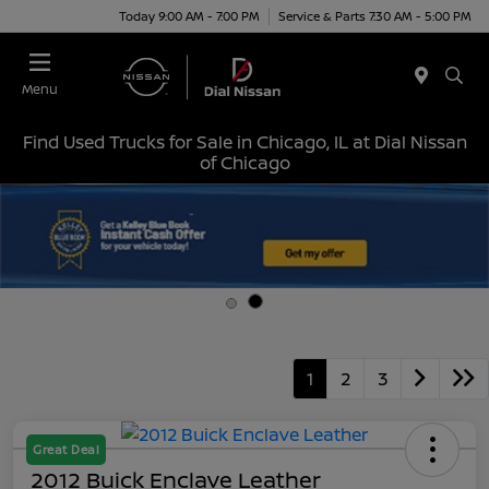
Today 9:00 AM - 7:00 PM
Service & Parts 7:30 AM - 5:00 PM
Menu
Find Used Trucks for Sale in Chicago, IL at Dial Nissan
of Chicago
1
2
3
Great Deal
2012 Buick Enclave Leather