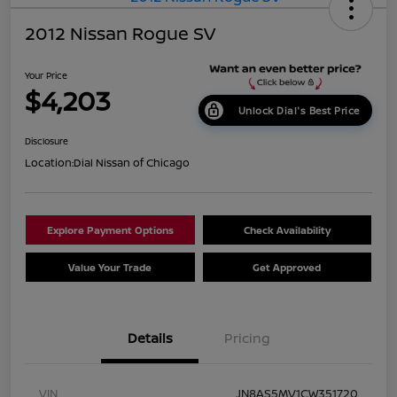
2012 Nissan Rogue SV
Your Price
$4,203
Unlock Dial's Best Price
Disclosure
Location:
Dial Nissan of Chicago
Explore Payment Options
Check Availability
Value Your Trade
Get Approved
Details
Pricing
VIN
JN8AS5MV1CW351720