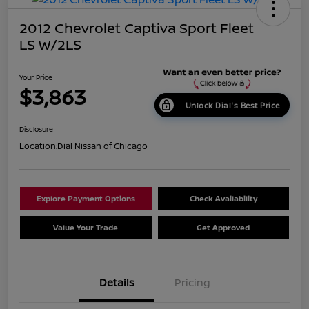
2012 Chevrolet Captiva Sport Fleet
LS W/2LS
Your Price
$3,863
Unlock Dial's Best Price
Disclosure
Location:
Dial Nissan of Chicago
Explore Payment Options
Check Availability
Value Your Trade
Get Approved
Details
Pricing