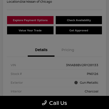
Location:
Dial Nissan of Chicago
Explore Payment Options
Check Availability
Value Your Trade
Get Approved
Details
Pricing
VIN
3N1AB8BV2RY281133
Stock #
PN0126
Exterior
Gun Metallic
Interior
Charcoal
Transmission
CVT
Call Us
Mileage
74,642 Miles