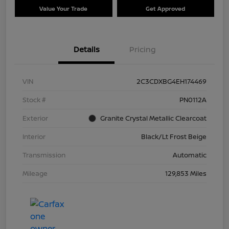
Value Your Trade
Get Approved
Details
Pricing
VIN
2C3CDXBG4EH174469
Stock #
PN0112A
Exterior
Granite Crystal Metallic Clearcoat
Interior
Black/Lt Frost Beige
Transmission
Automatic
Mileage
129,853 Miles