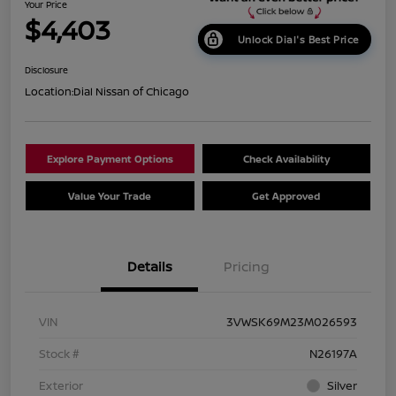
Your Price
$4,403
Unlock Dial's Best Price
Disclosure
Location:
Dial Nissan of Chicago
Explore Payment Options
Check Availability
Value Your Trade
Get Approved
Details
Pricing
VIN
3VWSK69M23M026593
Stock #
N26197A
Exterior
Silver