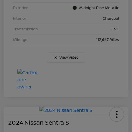
Exterior
Midnight Pine Metallic
Interior
Charcoal
Transmission
CVT
Mileage
112,667 Miles
View Video
2024 Nissan Sentra S