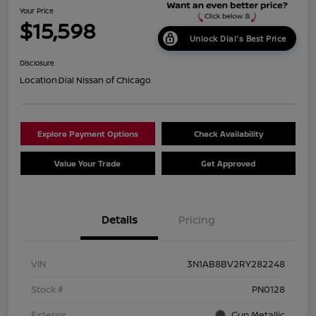
Your Price
$15,598
Unlock Dial's Best Price
Disclosure
Location:
Dial Nissan of Chicago
Explore Payment Options
Check Availability
Value Your Trade
Get Approved
Details
Pricing
VIN
3N1AB8BV2RY282248
Stock #
PN0128
Exterior
Gun Metallic