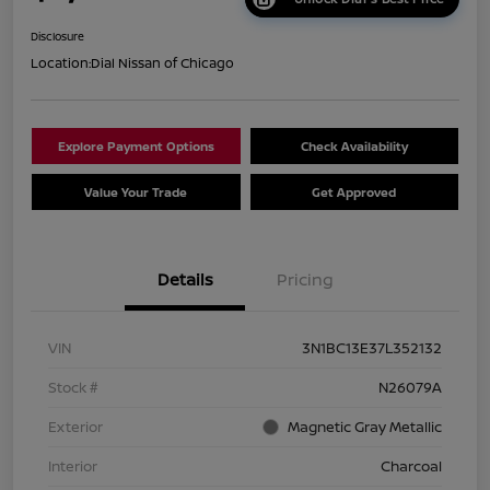
Disclosure
Location:
Dial Nissan of Chicago
Explore Payment Options
Check Availability
Value Your Trade
Get Approved
Details
Pricing
VIN
3N1BC13E37L352132
Stock #
N26079A
Exterior
Magnetic Gray Metallic
Interior
Charcoal