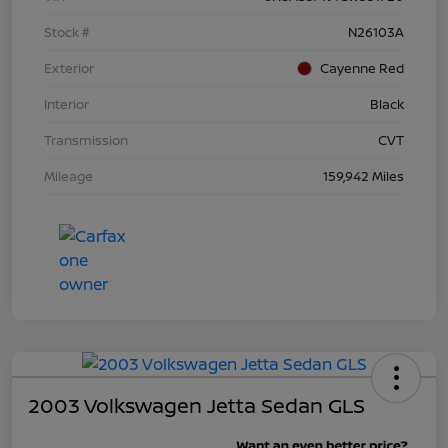
Stock #
N26103A
Exterior
Cayenne Red
Interior
Black
Transmission
CVT
Mileage
159,942 Miles
2003 Volkswagen Jetta Sedan GLS