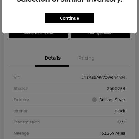
Continue
Explore Payment Options
Check Availability
Value Your Trade
Get Approved
Details
Pricing
VIN
JN8AS5MV7DW644474
Stock #
260023B
Exterior
Brilliant Silver
Interior
Black
Transmission
CVT
Mileage
162,259 Miles