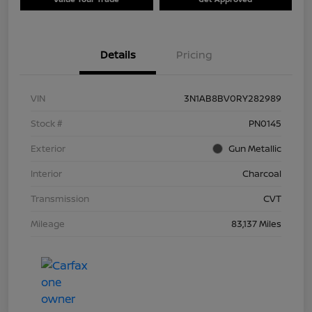
Details
Pricing
VIN
3N1AB8BV0RY282989
Stock #
PN0145
Exterior
Gun Metallic
Interior
Charcoal
Transmission
CVT
Mileage
83,137 Miles