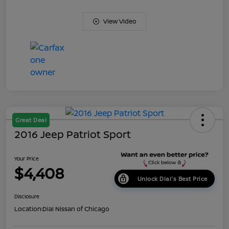
View Video
Great Deal
2016 Jeep Patriot Sport
Your Price
$4,408
Unlock Dial's Best Price
Disclosure
Location:
Dial Nissan of Chicago