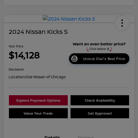
2024 Nissan Kicks S
Your Price
$14,128
Unlock Dial's Best Price
Disclosure
Location:
Dial Nissan of Chicago
Explore Payment Options
Check Availability
Value Your Trade
Get Approved
Details
Pricing