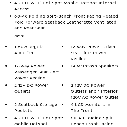
4G LTE Wi-Fi Hot Spot Mobile Hotspot Internet
Access
60-40 Folding Split-Bench Front Facing Heated
Fold Forward Seatback Leatherette Ventilated
and Rear Seat
More...
1160w Regular
12-Way Power Driver
Amplifier
Seat -inc: Power
Recline
12-Way Power
19 McIntosh Speakers
Passenger Seat -inc:
Power Recline
2 12V DC Power
2 12V DC Power
Outlets
Outlets and 1 Interior
120V AC Power Outlet
2 Seatback Storage
4 LCD Monitors In
Pockets
The Front
4G LTE Wi-Fi Hot Spot
60-40 Folding Split-
Mobile Hotspot
Bench Front Facing