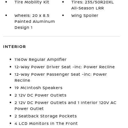
Tire Mobility Kit
Tires: 235/50R20XL
All-Season LRR
Wheels: 20 x 8.5
Wing Spoiler
Painted Aluminum
Design 1
INTERIOR
1160w Regular Amplifier
12-Way Power Driver Seat -inc: Power Recline
12-Way Power Passenger Seat -inc: Power
Recline
19 McIntosh Speakers
2 12V DC Power Outlets
2 12V DC Power Outlets and 1 Interior 120V AC
Power Outlet
2 Seatback Storage Pockets
4 LCD Monitors In The Front