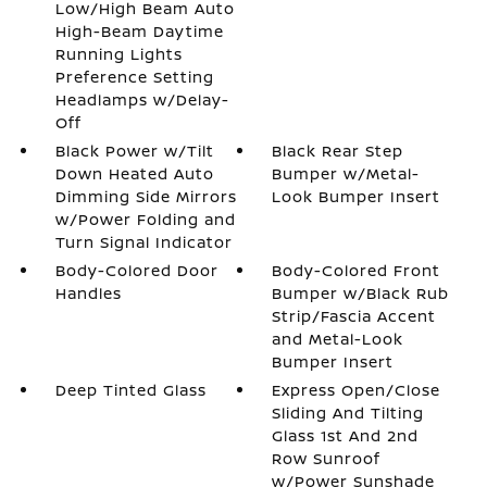
Low/High Beam Auto
High-Beam Daytime
Running Lights
Preference Setting
Headlamps w/Delay-
Off
Black Power w/Tilt
Black Rear Step
Down Heated Auto
Bumper w/Metal-
Dimming Side Mirrors
Look Bumper Insert
w/Power Folding and
Turn Signal Indicator
Body-Colored Door
Body-Colored Front
Handles
Bumper w/Black Rub
Strip/Fascia Accent
and Metal-Look
Bumper Insert
Deep Tinted Glass
Express Open/Close
Sliding And Tilting
Glass 1st And 2nd
Row Sunroof
w/Power Sunshade