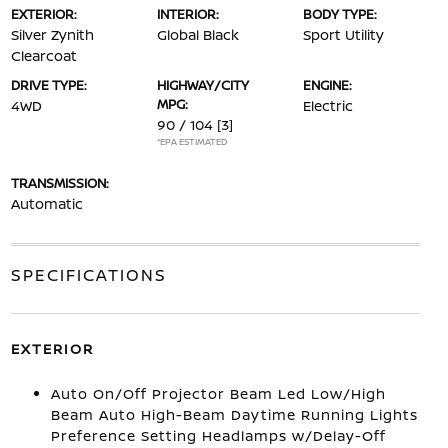
EXTERIOR:
INTERIOR:
BODY TYPE:
Silver Zynith
Global Black
Sport Utility
Clearcoat
DRIVE TYPE:
HIGHWAY/CITY
ENGINE:
MPG:
4WD
Electric
90 / 104
[3]
*EPA ESTIMATED
TRANSMISSION:
Automatic
SPECIFICATIONS
EXTERIOR
Auto On/Off Projector Beam Led Low/High
Beam Auto High-Beam Daytime Running Lights
Preference Setting Headlamps w/Delay-Off