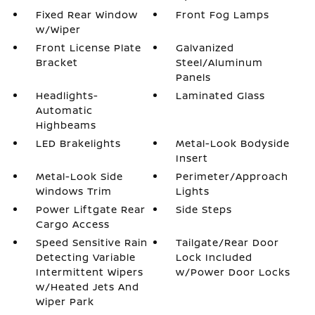
Fixed Rear Window
Front Fog Lamps
w/Wiper
Front License Plate
Galvanized
Bracket
Steel/Aluminum
Panels
Headlights-
Laminated Glass
Automatic
Highbeams
LED Brakelights
Metal-Look Bodyside
Insert
Metal-Look Side
Perimeter/Approach
Windows Trim
Lights
Power Liftgate Rear
Side Steps
Cargo Access
Speed Sensitive Rain
Tailgate/Rear Door
Detecting Variable
Lock Included
Intermittent Wipers
w/Power Door Locks
w/Heated Jets And
Wiper Park