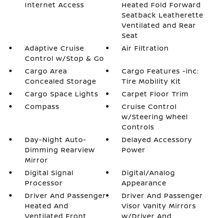
Internet Access
Heated Fold Forward
Seatback Leatherette
Ventilated and Rear
Seat
Adaptive Cruise
Air Filtration
Control w/Stop & Go
Cargo Area
Cargo Features -inc:
Concealed Storage
Tire Mobility Kit
Cargo Space Lights
Carpet Floor Trim
Compass
Cruise Control
w/Steering Wheel
Controls
Day-Night Auto-
Delayed Accessory
Dimming Rearview
Power
Mirror
Digital Signal
Digital/Analog
Processor
Appearance
Driver And Passenger
Driver And Passenger
Heated And
Visor Vanity Mirrors
Ventilated Front
w/Driver And