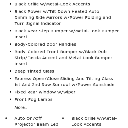
Black Grille w/Metal-Look Accents
Black Power w/Tilt Down Heated Auto
Dimming Side Mirrors w/Power Folding and
Turn Signal Indicator
Black Rear Step Bumper w/Metal-Look Bumper
Insert
Body-Colored Door Handles
Body-Colored Front Bumper w/Black Rub
Strip/Fascia Accent and Metal-Look Bumper
Insert
Deep Tinted Glass
Express Open/Close Sliding And Tilting Glass
1st And 2nd Row Sunroof w/Power Sunshade
Fixed Rear Window w/Wiper
Front Fog Lamps
More...
Auto On/Off
Black Grille w/Metal-
Projector Beam Led
Look Accents