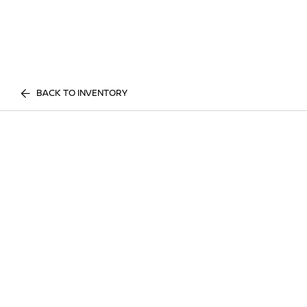
BACK TO INVENTORY