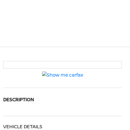
DESCRIPTION
VEHICLE DETAILS