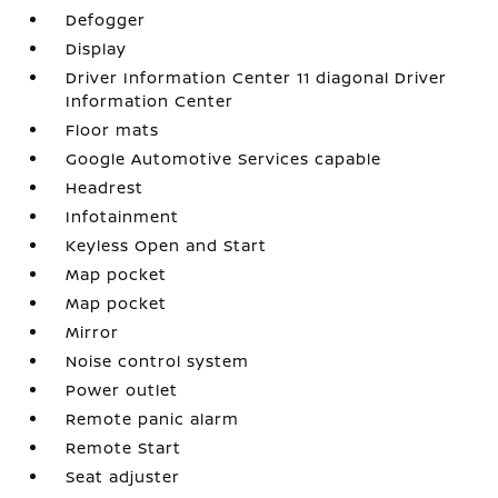
Defogger
Display
Driver Information Center 11 diagonal Driver
Information Center
Floor mats
Google Automotive Services capable
Headrest
Infotainment
Keyless Open and Start
Map pocket
Map pocket
Mirror
Noise control system
Power outlet
Remote panic alarm
Remote Start
Seat adjuster