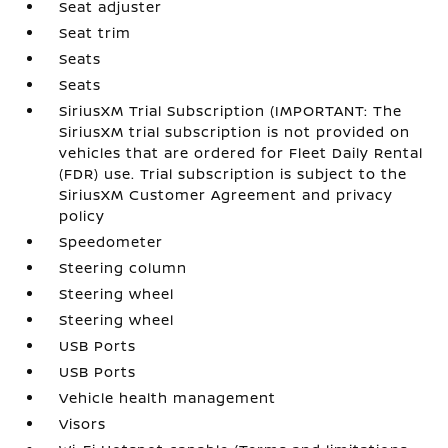
Seat adjuster
Seat trim
Seats
Seats
SiriusXM Trial Subscription (IMPORTANT: The
SiriusXM trial subscription is not provided on
vehicles that are ordered for Fleet Daily Rental
(FDR) use. Trial subscription is subject to the
SiriusXM Customer Agreement and privacy
policy
Speedometer
Steering column
Steering wheel
Steering wheel
USB Ports
USB Ports
Vehicle health management
Visors