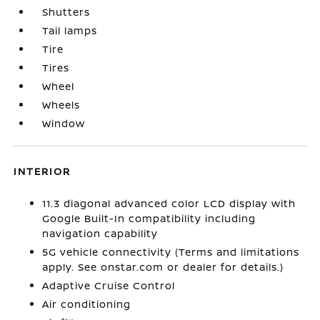
Shutters
Tail lamps
Tire
Tires
Wheel
Wheels
Window
INTERIOR
11.3 diagonal advanced color LCD display with
Google Built-In compatibility including
navigation capability
5G vehicle connectivity (Terms and limitations
apply. See onstar.com or dealer for details.)
Adaptive Cruise Control
Air conditioning