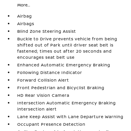
More...
Airbag
Airbags
Blind Zone Steering Assist
Buckle to Drive prevents vehicle from being
shifted out of Park until driver seat belt is
fastened; times out after 20 seconds and
encourages seat belt use
Enhanced Automatic Emergency Braking
Following Distance Indicator
Forward Collision Alert
Front Pedestrian and Bicyclist Braking
HD Rear Vision Camera
Intersection Automatic Emergency Braking
intersection alert
Lane Keep Assist with Lane Departure Warning
Occupant Presence Detection