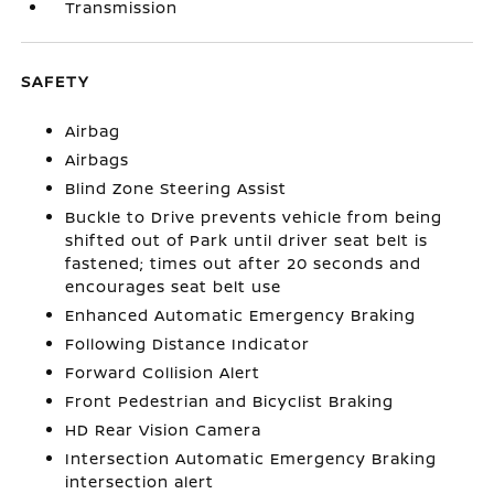
Transmission
SAFETY
Airbag
Airbags
Blind Zone Steering Assist
Buckle to Drive prevents vehicle from being
shifted out of Park until driver seat belt is
fastened; times out after 20 seconds and
encourages seat belt use
Enhanced Automatic Emergency Braking
Following Distance Indicator
Forward Collision Alert
Front Pedestrian and Bicyclist Braking
HD Rear Vision Camera
Intersection Automatic Emergency Braking
intersection alert