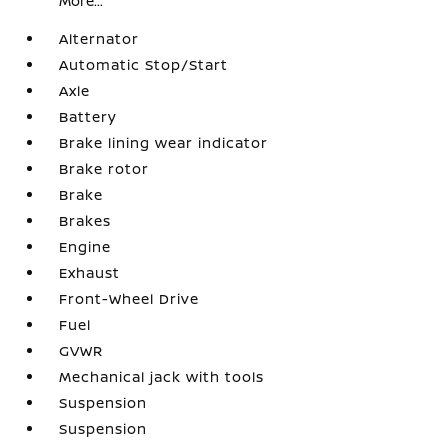
More...
Alternator
Automatic Stop/Start
Axle
Battery
Brake lining wear indicator
Brake rotor
Brake
Brakes
Engine
Exhaust
Front-Wheel Drive
Fuel
GVWR
Mechanical jack with tools
Suspension
Suspension