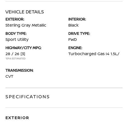
VEHICLE DETAILS
EXTERIOR:
INTERIOR:
Sterling Gray Metallic
Black
BODY TYPE:
DRIVE TYPE:
Sport Utility
FWD
HIGHWAY/CITY MPG:
ENGINE:
28 / 26
[3]
Turbocharged Gas I4 1.5L/
*EPA ESTIMATED
TRANSMISSION:
CVT
SPECIFICATIONS
EXTERIOR