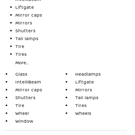
Liftgate
Mirror caps
Mirrors
Shutters
Tail lamps
Tire
Tires
More...
Glass
Headlamps
IntelliBeam
Liftgate
Mirror caps
Mirrors
Shutters
Tail lamps
Tire
Tires
Wheel
Wheels
Window