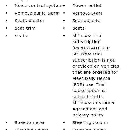
Noise control system
Power outlet
Remote panic alarm
Remote Start
Seat adjuster
Seat adjuster
Seat trim
Seats
Seats
SiriusXM Trial
Subscription
(IMPORTANT: The
SiriusXM trial
subscription is not
provided on vehicles
that are ordered for
Fleet Daily Rental
(FDR) use. Trial
subscription is
subject to the
SiriusXM Customer
Agreement and
privacy policy
Speedometer
Steering column
Steering wheel
Steering wheel