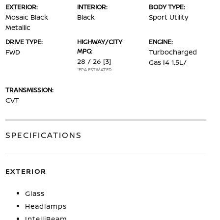
EXTERIOR:
INTERIOR:
BODY TYPE:
Mosaic Black
Black
Sport Utility
Metallic
DRIVE TYPE:
HIGHWAY/CITY
ENGINE:
MPG:
FWD
Turbocharged
28 / 26
[3]
Gas I4 1.5L/
*EPA ESTIMATED
TRANSMISSION:
CVT
SPECIFICATIONS
EXTERIOR
Glass
Headlamps
IntelliBeam