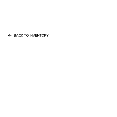
BACK TO INVENTORY