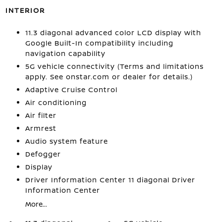
INTERIOR
11.3 diagonal advanced color LCD display with
Google Built-In compatibility including
navigation capability
5G vehicle connectivity (Terms and limitations
apply. See onstar.com or dealer for details.)
Adaptive Cruise Control
Air conditioning
Air filter
Armrest
Audio system feature
Defogger
Display
Driver Information Center 11 diagonal Driver
Information Center
More...