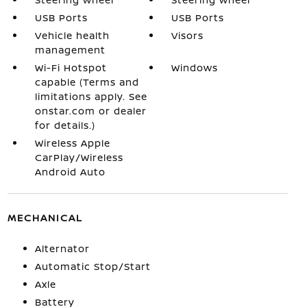
USB Ports
USB Ports
Vehicle health
Visors
management
Wi-Fi Hotspot
Windows
capable (Terms and
limitations apply. See
onstar.com or dealer
for details.)
Wireless Apple
CarPlay/Wireless
Android Auto
MECHANICAL
Alternator
Automatic Stop/Start
Axle
Battery