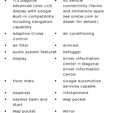
11.3 diagonal
5G vehicle
advanced color LCD
connectivity (Terms
display with Google
and limitations apply.
Built-In compatibility
See onstar.com or
including navigation
dealer for details.)
capability
Adaptive Cruise
Air conditioning
Control
Air filter
Armrest
Audio system feature
Defogger
Display
Driver Information
Center 11 diagonal
Driver Information
Center
Floor mats
Google Automotive
Services capable
Headrest
Infotainment
Keyless Open and
Map pocket
Start
Map pocket
Mirror