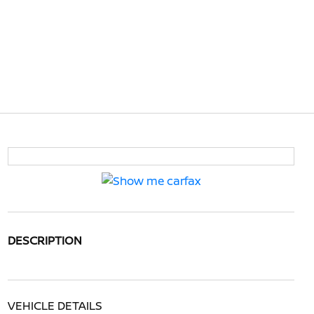
DESCRIPTION
VEHICLE DETAILS