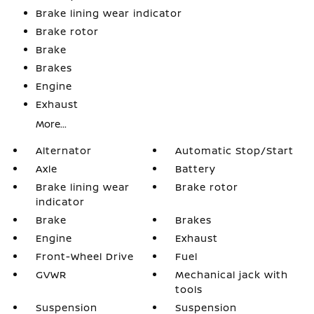
Brake lining wear indicator
Brake rotor
Brake
Brakes
Engine
Exhaust
More...
Alternator
Automatic Stop/Start
Axle
Battery
Brake lining wear
Brake rotor
indicator
Brake
Brakes
Engine
Exhaust
Front-Wheel Drive
Fuel
GVWR
Mechanical jack with
tools
Suspension
Suspension