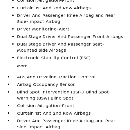
Collision Mitigation-Front
Curtain 1st And 2nd Row Airbags
Driver And Passenger Knee Airbag and Rear
Side-Impact Airbag
Driver Monitoring-Alert
Dual Stage Driver And Passenger Front Airbags
Dual Stage Driver And Passenger Seat-
Mounted Side Airbags
Electronic Stability Control (ESC)
More...
ABS And Driveline Traction Control
Airbag Occupancy Sensor
Blind Spot Intervention (BSI) / Blind Spot
Warning (BSW) Blind Spot
Collision Mitigation-Front
Curtain 1st And 2nd Row Airbags
Driver And Passenger Knee Airbag and Rear
Side-Impact Airbag