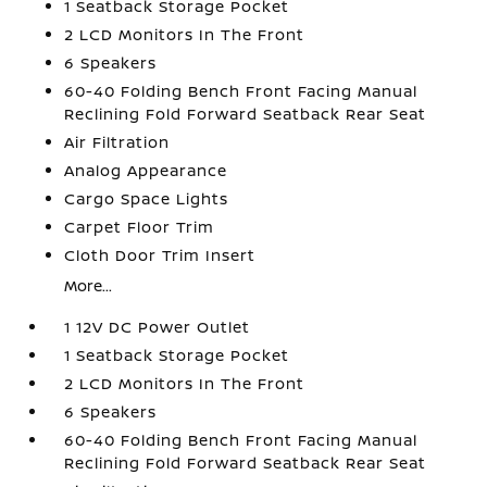
1 Seatback Storage Pocket
2 LCD Monitors In The Front
6 Speakers
60-40 Folding Bench Front Facing Manual
Reclining Fold Forward Seatback Rear Seat
Air Filtration
Analog Appearance
Cargo Space Lights
Carpet Floor Trim
Cloth Door Trim Insert
More...
1 12V DC Power Outlet
1 Seatback Storage Pocket
2 LCD Monitors In The Front
6 Speakers
60-40 Folding Bench Front Facing Manual
Reclining Fold Forward Seatback Rear Seat