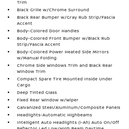
Trim
Black Grille w/Chrome Surround
Black Rear Bumper w/Gray Rub Strip/Fascia
Accent
Body-Colored Door Handles
Body-Colored Front Bumper w/Black Rub
Strip/Fascia Accent
Body-Colored Power Heated Side Mirrors
w/Manual Folding
Chrome Side Windows Trim and Black Rear
Window Trim
Compact Spare Tire Mounted Inside Under
Cargo
Deep Tinted Glass
Fixed Rear Window w/Wiper
Galvanized Steel/Aluminum/Composite Panels
Headlights-Automatic Highbeams
Intelligent Auto Headlights (i-Ah) Auto On/Off
Reflector Led Low/High Beam Daytime