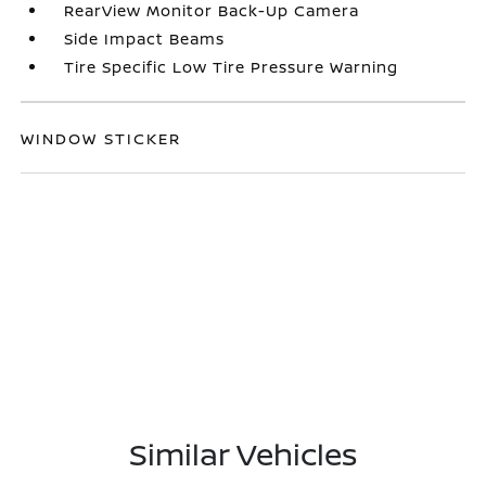
RearView Monitor Back-Up Camera
Side Impact Beams
Tire Specific Low Tire Pressure Warning
WINDOW STICKER
Similar Vehicles