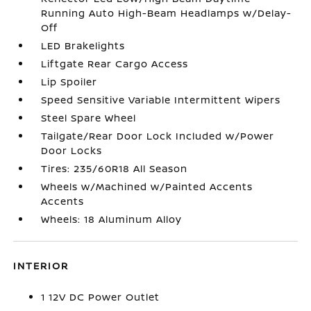
Running Auto High-Beam Headlamps w/Delay-
Off
LED Brakelights
Liftgate Rear Cargo Access
Lip Spoiler
Speed Sensitive Variable Intermittent Wipers
Steel Spare Wheel
Tailgate/Rear Door Lock Included w/Power
Door Locks
Tires: 235/60R18 All Season
Wheels w/Machined w/Painted Accents
Accents
Wheels: 18 Aluminum Alloy
INTERIOR
1 12V DC Power Outlet