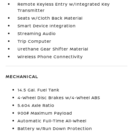
Remote Keyless Entry w/Integrated Key
Transmitter
Seats w/Cloth Back Material
Smart Device Integration
Streaming Audio
Trip Computer
Urethane Gear Shifter Material
Wireless Phone Connectivity
MECHANICAL
14.5 Gal. Fuel Tank
4-Wheel Disc Brakes w/4-Wheel ABS
5.604 Axle Ratio
900# Maximum Payload
Automatic Full-Time All-Wheel
Battery w/Run Down Protection