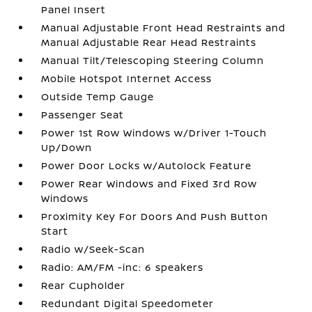
Panel Insert
Manual Adjustable Front Head Restraints and
Manual Adjustable Rear Head Restraints
Manual Tilt/Telescoping Steering Column
Mobile Hotspot Internet Access
Outside Temp Gauge
Passenger Seat
Power 1st Row Windows w/Driver 1-Touch
Up/Down
Power Door Locks w/Autolock Feature
Power Rear Windows and Fixed 3rd Row
Windows
Proximity Key For Doors And Push Button
Start
Radio w/Seek-Scan
Radio: AM/FM -inc: 6 speakers
Rear Cupholder
Redundant Digital Speedometer