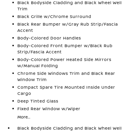
Black Bodyside Cladding and Black Wheel Well
Trim
Black Grille w/Chrome Surround
Black Rear Bumper w/Gray Rub Strip/Fascia
Accent
Body-Colored Door Handles
Body-Colored Front Bumper w/Black Rub
Strip/Fascia Accent
Body-Colored Power Heated Side Mirrors
w/Manual Folding
Chrome Side Windows Trim and Black Rear
Window Trim
Compact Spare Tire Mounted Inside Under
Cargo
Deep Tinted Glass
Fixed Rear Window w/Wiper
More...
Black Bodyside Cladding and Black Wheel Well