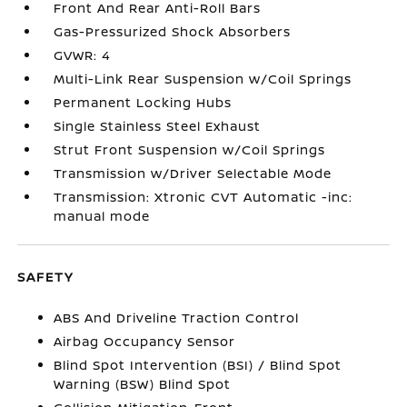
Front And Rear Anti-Roll Bars
Gas-Pressurized Shock Absorbers
GVWR: 4
Multi-Link Rear Suspension w/Coil Springs
Permanent Locking Hubs
Single Stainless Steel Exhaust
Strut Front Suspension w/Coil Springs
Transmission w/Driver Selectable Mode
Transmission: Xtronic CVT Automatic -inc:
manual mode
SAFETY
ABS And Driveline Traction Control
Airbag Occupancy Sensor
Blind Spot Intervention (BSI) / Blind Spot
Warning (BSW) Blind Spot