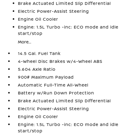
Brake Actuated Limited Slip Differential
Electric Power-Assist Steering
Engine Oil Cooler
Engine: 1.5L Turbo -inc: ECO mode and idle
start/stop
More...
14.5 Gal. Fuel Tank
4-Wheel Disc Brakes w/4-Wheel ABS
5.604 Axle Ratio
900# Maximum Payload
Automatic Full-Time All-Wheel
Battery w/Run Down Protection
Brake Actuated Limited Slip Differential
Electric Power-Assist Steering
Engine Oil Cooler
Engine: 1.5L Turbo -inc: ECO mode and idle
start/stop