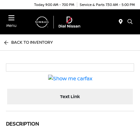
Today 9:00 AM - 7:00 PM
Service & Parts 7:30 AM - 5:00 PM
Menu
BACK TO INVENTORY
Text Link
DESCRIPTION