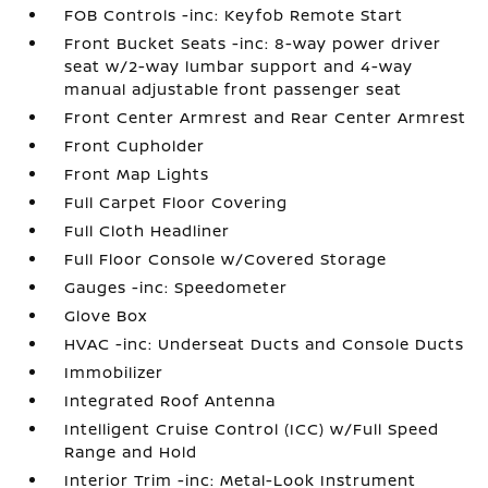
FOB Controls -inc: Keyfob Remote Start
Front Bucket Seats -inc: 8-way power driver
seat w/2-way lumbar support and 4-way
manual adjustable front passenger seat
Front Center Armrest and Rear Center Armrest
Front Cupholder
Front Map Lights
Full Carpet Floor Covering
Full Cloth Headliner
Full Floor Console w/Covered Storage
Gauges -inc: Speedometer
Glove Box
HVAC -inc: Underseat Ducts and Console Ducts
Immobilizer
Integrated Roof Antenna
Intelligent Cruise Control (ICC) w/Full Speed
Range and Hold
Interior Trim -inc: Metal-Look Instrument