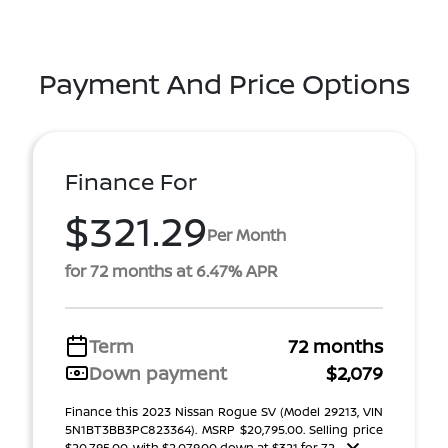
Payment And Price Options
Finance For
$321.29
Per Month
for 72 months at 6.47% APR
Term
72 months
Down payment
$2,079
Finance this 2023 Nissan Rogue SV (Model 29213, VIN
5N1BT3BB3PC823364). MSRP $20,795.00. Selling price
$20,795.00, with $2,079.00 down at $321 for 72 ...