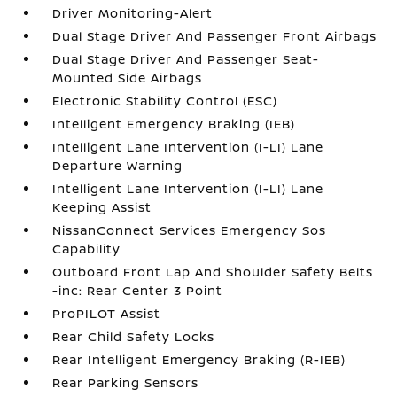
Driver Monitoring-Alert
Dual Stage Driver And Passenger Front Airbags
Dual Stage Driver And Passenger Seat-
Mounted Side Airbags
Electronic Stability Control (ESC)
Intelligent Emergency Braking (IEB)
Intelligent Lane Intervention (I-LI) Lane
Departure Warning
Intelligent Lane Intervention (I-LI) Lane
Keeping Assist
NissanConnect Services Emergency Sos
Capability
Outboard Front Lap And Shoulder Safety Belts
-inc: Rear Center 3 Point
ProPILOT Assist
Rear Child Safety Locks
Rear Intelligent Emergency Braking (R-IEB)
Rear Parking Sensors