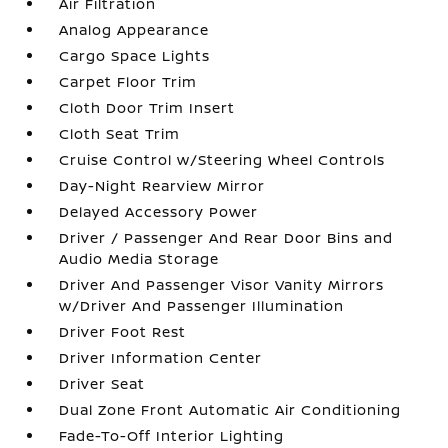
Air Filtration
Analog Appearance
Cargo Space Lights
Carpet Floor Trim
Cloth Door Trim Insert
Cloth Seat Trim
Cruise Control w/Steering Wheel Controls
Day-Night Rearview Mirror
Delayed Accessory Power
Driver / Passenger And Rear Door Bins and
Audio Media Storage
Driver And Passenger Visor Vanity Mirrors
w/Driver And Passenger Illumination
Driver Foot Rest
Driver Information Center
Driver Seat
Dual Zone Front Automatic Air Conditioning
Fade-To-Off Interior Lighting