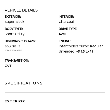
VEHICLE DETAILS
EXTERIOR:
INTERIOR:
Super Black
Charcoal
BODY TYPE:
DRIVE TYPE:
Sport Utility
AWD
HIGHWAY/CITY MPG:
ENGINE:
35 / 28
[3]
Intercooled Turbo Regular
*EPA ESTIMATED
Unleaded I-3 1.5 L/91
TRANSMISSION:
CVT
SPECIFICATIONS
EXTERIOR