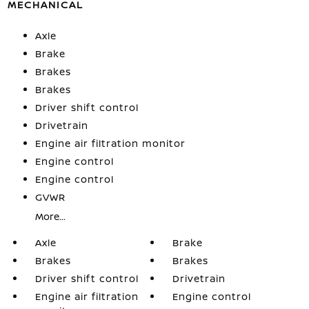
MECHANICAL
Axle
Brake
Brakes
Brakes
Driver shift control
Drivetrain
Engine air filtration monitor
Engine control
Engine control
GVWR
More...
Axle
Brake
Brakes
Brakes
Driver shift control
Drivetrain
Engine air filtration
Engine control