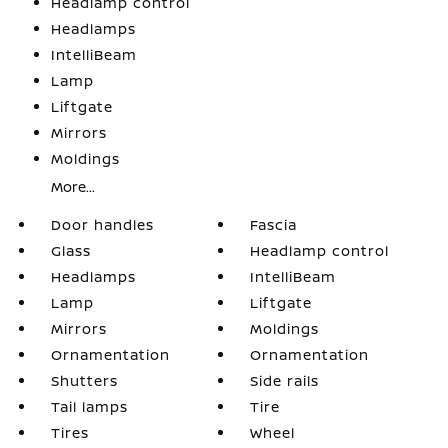
Headlamp control
Headlamps
IntelliBeam
Lamp
Liftgate
Mirrors
Moldings
More...
Door handles
Fascia
Glass
Headlamp control
Headlamps
IntelliBeam
Lamp
Liftgate
Mirrors
Moldings
Ornamentation
Ornamentation
Shutters
Side rails
Tail lamps
Tire
Tires
Wheel