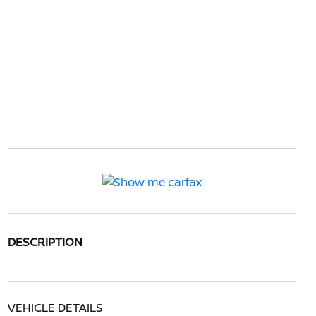
DESCRIPTION
VEHICLE DETAILS