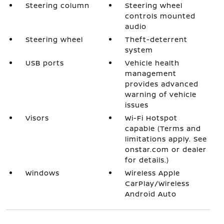
Steering column
Steering wheel
controls mounted
audio
Steering wheel
Theft-deterrent
system
USB ports
Vehicle health
management
provides advanced
warning of vehicle
issues
Visors
Wi-Fi Hotspot
capable (Terms and
limitations apply. See
onstar.com or dealer
for details.)
Windows
Wireless Apple
CarPlay/Wireless
Android Auto