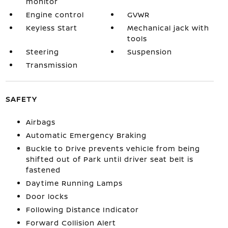
monitor
Engine control
GVWR
Keyless Start
Mechanical jack with
tools
Steering
Suspension
Transmission
SAFETY
Airbags
Automatic Emergency Braking
Buckle to Drive prevents vehicle from being
shifted out of Park until driver seat belt is
fastened
Daytime Running Lamps
Door locks
Following Distance Indicator
Forward Collision Alert