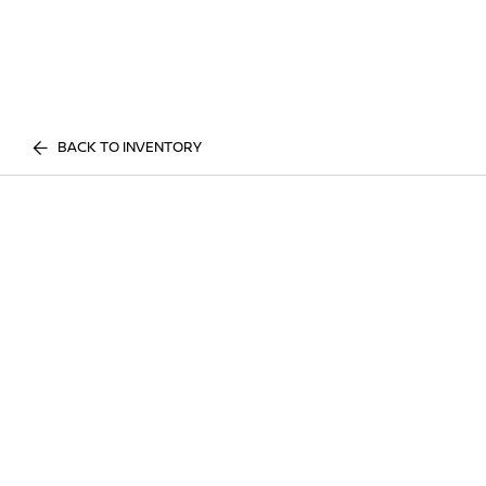
BACK TO INVENTORY