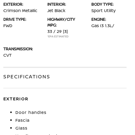
EXTERIOR:
INTERIOR:
BODY TYPE:
Crimson Metallic
Jet Black
Sport Utility
DRIVE TYPE:
HIGHWAY/CITY
ENGINE:
MPG:
FWD
Gas I3 1.3L/
33 / 29
[3]
*EPA ESTIMATED
TRANSMISSION:
CVT
SPECIFICATIONS
EXTERIOR
Door handles
Fascia
Glass