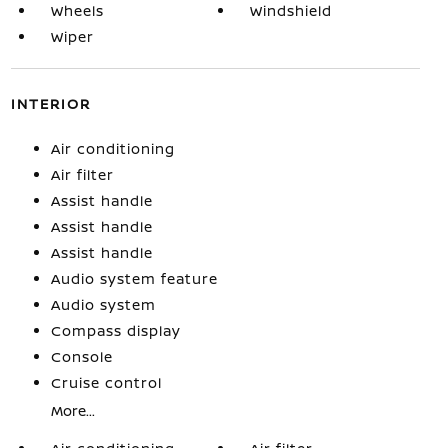
Wheels
Windshield
Wiper
INTERIOR
Air conditioning
Air filter
Assist handle
Assist handle
Assist handle
Audio system feature
Audio system
Compass display
Console
Cruise control
More...