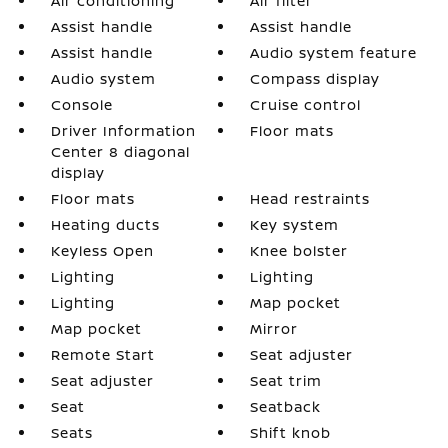
Air conditioning
Air filter
Assist handle
Assist handle
Assist handle
Audio system feature
Audio system
Compass display
Console
Cruise control
Driver Information
Floor mats
Center 8 diagonal
display
Floor mats
Head restraints
Heating ducts
Key system
Keyless Open
Knee bolster
Lighting
Lighting
Lighting
Map pocket
Map pocket
Mirror
Remote Start
Seat adjuster
Seat adjuster
Seat trim
Seat
Seatback
Seats
Shift knob