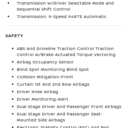
Transmission w/Driver Selectable Mode and
Sequential Shift Control
Transmission: 9-Speed 948TE Automatic
SAFETY
ABS And Driveline Traction Control Traction
Control w/Brake Actuated Torque Vectoring
Airbag Occupancy Sensor
Blind Spot Monitoring Blind Spot
Collision Mitigation-Front
Curtain 1st And 2nd Row Airbags
Driver Knee Airbag
Driver Monitoring-Alert
Dual Stage Driver And Passenger Front Airbags
Dual Stage Driver And Passenger Seat-
Mounted Side Airbags
Electronic Stability Control (ESC) And Roll