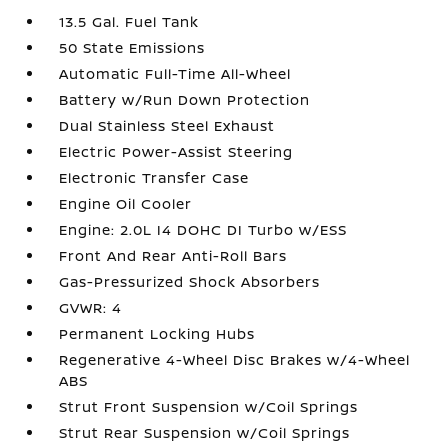
13.5 Gal. Fuel Tank
50 State Emissions
Automatic Full-Time All-Wheel
Battery w/Run Down Protection
Dual Stainless Steel Exhaust
Electric Power-Assist Steering
Electronic Transfer Case
Engine Oil Cooler
Engine: 2.0L I4 DOHC DI Turbo w/ESS
Front And Rear Anti-Roll Bars
Gas-Pressurized Shock Absorbers
GVWR: 4
Permanent Locking Hubs
Regenerative 4-Wheel Disc Brakes w/4-Wheel
ABS
Strut Front Suspension w/Coil Springs
Strut Rear Suspension w/Coil Springs