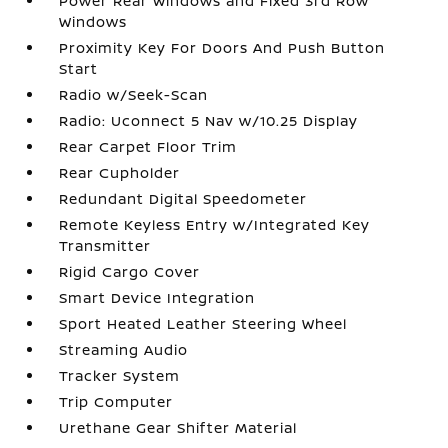
Power Rear Windows and Fixed 3rd Row
Windows
Proximity Key For Doors And Push Button
Start
Radio w/Seek-Scan
Radio: Uconnect 5 Nav w/10.25 Display
Rear Carpet Floor Trim
Rear Cupholder
Redundant Digital Speedometer
Remote Keyless Entry w/Integrated Key
Transmitter
Rigid Cargo Cover
Smart Device Integration
Sport Heated Leather Steering Wheel
Streaming Audio
Tracker System
Trip Computer
Urethane Gear Shifter Material