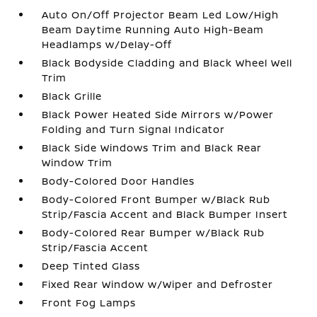
Auto On/Off Projector Beam Led Low/High
Beam Daytime Running Auto High-Beam
Headlamps w/Delay-Off
Black Bodyside Cladding and Black Wheel Well
Trim
Black Grille
Black Power Heated Side Mirrors w/Power
Folding and Turn Signal Indicator
Black Side Windows Trim and Black Rear
Window Trim
Body-Colored Door Handles
Body-Colored Front Bumper w/Black Rub
Strip/Fascia Accent and Black Bumper Insert
Body-Colored Rear Bumper w/Black Rub
Strip/Fascia Accent
Deep Tinted Glass
Fixed Rear Window w/Wiper and Defroster
Front Fog Lamps