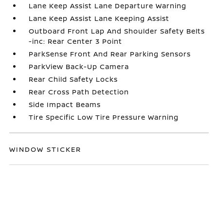
Lane Keep Assist Lane Departure Warning
Lane Keep Assist Lane Keeping Assist
Outboard Front Lap And Shoulder Safety Belts
-inc: Rear Center 3 Point
ParkSense Front And Rear Parking Sensors
ParkView Back-Up Camera
Rear Child Safety Locks
Rear Cross Path Detection
Side Impact Beams
Tire Specific Low Tire Pressure Warning
WINDOW STICKER