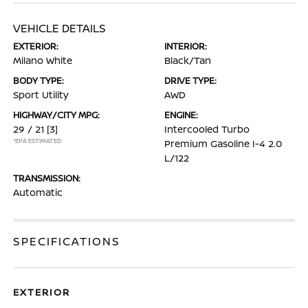
VEHICLE DETAILS
EXTERIOR:
INTERIOR:
Milano White
Black/Tan
BODY TYPE:
DRIVE TYPE:
Sport Utility
AWD
HIGHWAY/CITY MPG:
ENGINE:
29 / 21
[3]
Intercooled Turbo
*EPA ESTIMATED
Premium Gasoline I-4 2.0
L/122
TRANSMISSION:
Automatic
SPECIFICATIONS
EXTERIOR