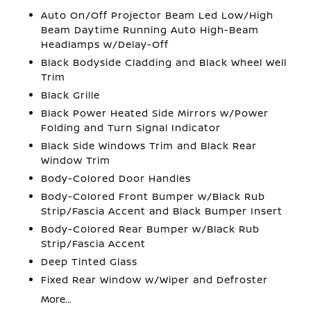
Auto On/Off Projector Beam Led Low/High
Beam Daytime Running Auto High-Beam
Headlamps w/Delay-Off
Black Bodyside Cladding and Black Wheel Well
Trim
Black Grille
Black Power Heated Side Mirrors w/Power
Folding and Turn Signal Indicator
Black Side Windows Trim and Black Rear
Window Trim
Body-Colored Door Handles
Body-Colored Front Bumper w/Black Rub
Strip/Fascia Accent and Black Bumper Insert
Body-Colored Rear Bumper w/Black Rub
Strip/Fascia Accent
Deep Tinted Glass
Fixed Rear Window w/Wiper and Defroster
More...