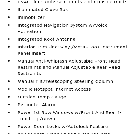
HVAC -inc: Underseat Ducts and Console Ducts
Illuminated Glove Box
Immobilizer
Integrated Navigation System w/Voice
Activation
Integrated Roof Antenna
Interior Trim -inc: Vinyl/Metal-Look Instrument
Panel Insert
Manual Anti-Whiplash Adjustable Front Head
Restraints and Manual Adjustable Rear Head
Restraints
Manual Tilt/Telescoping Steering Column
Mobile Hotspot Internet Access
Outside Temp Gauge
Perimeter Alarm
Power 1st Row Windows w/Front And Rear 1-
Touch Up/Down
Power Door Locks w/Autolock Feature