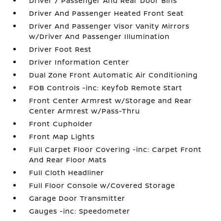
Driver / Passenger And Rear Door Bins
Driver And Passenger Heated Front Seat
Driver And Passenger Visor Vanity Mirrors
w/Driver And Passenger Illumination
Driver Foot Rest
Driver Information Center
Dual Zone Front Automatic Air Conditioning
FOB Controls -inc: Keyfob Remote Start
Front Center Armrest w/Storage and Rear
Center Armrest w/Pass-Thru
Front Cupholder
Front Map Lights
Full Carpet Floor Covering -inc: Carpet Front
And Rear Floor Mats
Full Cloth Headliner
Full Floor Console w/Covered Storage
Garage Door Transmitter
Gauges -inc: Speedometer