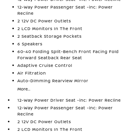
12-Way Power Passenger Seat -inc: Power
Recline
2 12V DC Power Outlets
2 LCD Monitors In The Front
2 Seatback Storage Pockets
6 Speakers
60-40 Folding Split-Bench Front Facing Fold
Forward Seatback Rear Seat
Adaptive Cruise Control
Air Filtration
Auto-Dimming Rearview Mirror
More...
12-Way Power Driver Seat -inc: Power Recline
12-Way Power Passenger Seat -inc: Power
Recline
2 12V DC Power Outlets
2 LCD Monitors In The Front