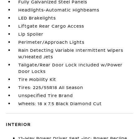
Fully Galvanized Steel Panels
Headlights-Automatic Highbeams
LED Brakelights
Liftgate Rear Cargo Access
Lip Spoiler
Perimeter/Approach Lights
Rain Detecting Variable Intermittent Wipers
w/Heated Jets
Tailgate/Rear Door Lock Included w/Power
Door Locks
Tire Mobility Kit
Tires: 225/55R18 All Season
Unspecified Tire Brand
Wheels: 18 x 7.5 Black Diamond Cut
INTERIOR
12-Way Power Driver Seat -inc: Power Recline