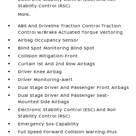
Stability Control (RSC)
More...
ABS And Driveline Traction Control Traction
Control w/Brake Actuated Torque Vectoring
Airbag Occupancy Sensor
Blind Spot Monitoring Blind Spot
Collision Mitigation-Front
Curtain 1st And 2nd Row Airbags
Driver Knee Airbag
Driver Monitoring-Alert
Dual Stage Driver And Passenger Front Airbags
Dual Stage Driver And Passenger Seat-
Mounted Side Airbags
Electronic Stability Control (ESC) And Roll
Stability Control (RSC)
Emergency Sos Capability
Full Speed Forward Collision Warning-Plus