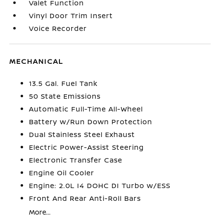
Valet Function
Vinyl Door Trim Insert
Voice Recorder
MECHANICAL
13.5 Gal. Fuel Tank
50 State Emissions
Automatic Full-Time All-Wheel
Battery w/Run Down Protection
Dual Stainless Steel Exhaust
Electric Power-Assist Steering
Electronic Transfer Case
Engine Oil Cooler
Engine: 2.0L I4 DOHC DI Turbo w/ESS
Front And Rear Anti-Roll Bars
More...