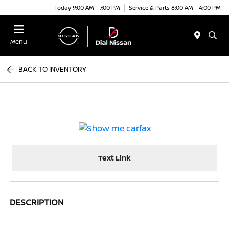
Today 9:00 AM - 7:00 PM
Service & Parts 8:00 AM - 4:00 PM
Menu
BACK TO INVENTORY
Text Link
DESCRIPTION