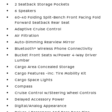
2 Seatback Storage Pockets
6 Speakers
60-40 Folding Split-Bench Front Facing Fold
Forward Seatback Rear Seat
Adaptive Cruise Control
Air Filtration
Auto-Dimming Rearview Mirror
Bluetooth® Wireless Phone Connectivity
Bucket Front Seats w/Power 4-Way Driver
Lumbar
Cargo Area Concealed Storage
Cargo Features -inc: Tire Mobility Kit
Cargo Space Lights
Compass
Cruise Control w/Steering Wheel Controls
Delayed Accessory Power
Digital/Analog Appearance