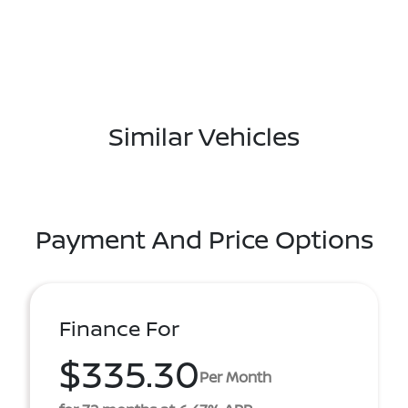
Similar Vehicles
Payment And Price Options
Finance For
$335.30
Per Month