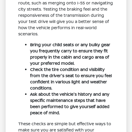
route, such as merging onto I-55 or navigating
city streets. Testing the braking feel and the
responsiveness of the transmission during
your test drive will give you a better sense of
how the vehicle performs in real-world
scenarios.
Bring your child seats or any bulky gear
you frequently carry to ensure they fit
properly in the cabin and cargo area of
your preferred model.
Check the tire condition and visibility
from the driver's seat to ensure you feel
confident in various light and weather
conditions.
Ask about the vehicle's history and any
specific maintenance steps that have
been performed to give yourself added
peace of mind.
These checks are simple but effective ways to
make sure you are satisfied with your