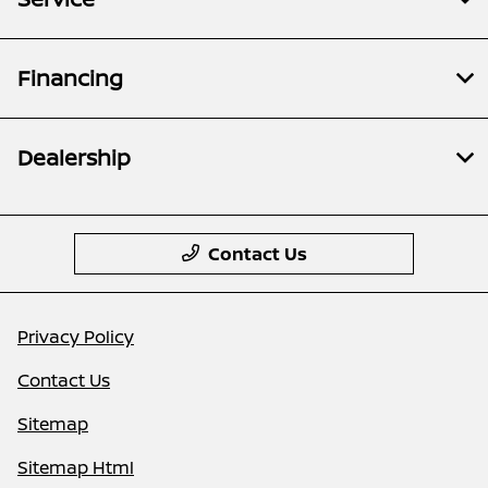
Financing
Dealership
Contact Us
Privacy Policy
Contact Us
Sitemap
Sitemap Html