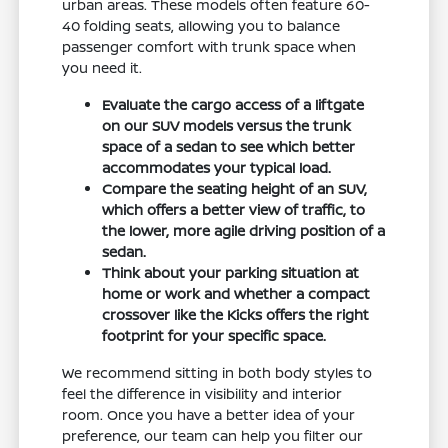
urban areas. These models often feature 60-
40 folding seats, allowing you to balance
passenger comfort with trunk space when
you need it.
Evaluate the cargo access of a liftgate
on our SUV models versus the trunk
space of a sedan to see which better
accommodates your typical load.
Compare the seating height of an SUV,
which offers a better view of traffic, to
the lower, more agile driving position of a
sedan.
Think about your parking situation at
home or work and whether a compact
crossover like the Kicks offers the right
footprint for your specific space.
We recommend sitting in both body styles to
feel the difference in visibility and interior
room. Once you have a better idea of your
preference, our team can help you filter our