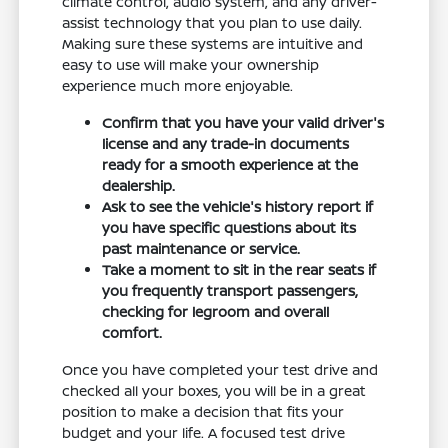
climate control, audio system, and any driver-
assist technology that you plan to use daily.
Making sure these systems are intuitive and
easy to use will make your ownership
experience much more enjoyable.
Confirm that you have your valid driver's
license and any trade-in documents
ready for a smooth experience at the
dealership.
Ask to see the vehicle's history report if
you have specific questions about its
past maintenance or service.
Take a moment to sit in the rear seats if
you frequently transport passengers,
checking for legroom and overall
comfort.
Once you have completed your test drive and
checked all your boxes, you will be in a great
position to make a decision that fits your
budget and your life. A focused test drive