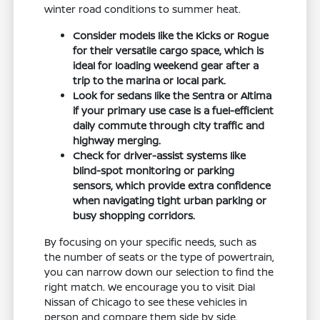
winter road conditions to summer heat.
Consider models like the Kicks or Rogue
for their versatile cargo space, which is
ideal for loading weekend gear after a
trip to the marina or local park.
Look for sedans like the Sentra or Altima
if your primary use case is a fuel-efficient
daily commute through city traffic and
highway merging.
Check for driver-assist systems like
blind-spot monitoring or parking
sensors, which provide extra confidence
when navigating tight urban parking or
busy shopping corridors.
By focusing on your specific needs, such as
the number of seats or the type of powertrain,
you can narrow down our selection to find the
right match. We encourage you to visit Dial
Nissan of Chicago to see these vehicles in
person and compare them side by side.