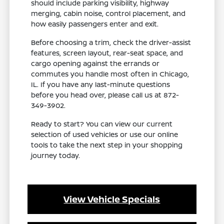
should include parking visibility, highway
merging, cabin noise, control placement, and
how easily passengers enter and exit.
Before choosing a trim, check the driver-assist
features, screen layout, rear-seat space, and
cargo opening against the errands or
commutes you handle most often in Chicago,
IL. If you have any last-minute questions
before you head over, please call us at 872-
349-3902.
Ready to start? You can view our current
selection of used vehicles or use our online
tools to take the next step in your shopping
journey today.
View Vehicle Specials