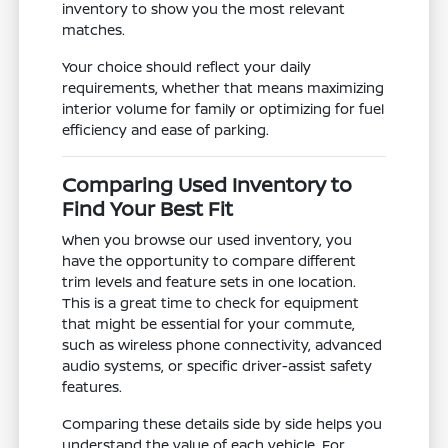
inventory to show you the most relevant
matches.
Your choice should reflect your daily
requirements, whether that means maximizing
interior volume for family or optimizing for fuel
efficiency and ease of parking.
Comparing Used Inventory to
Find Your Best Fit
When you browse our used inventory, you
have the opportunity to compare different
trim levels and feature sets in one location.
This is a great time to check for equipment
that might be essential for your commute,
such as wireless phone connectivity, advanced
audio systems, or specific driver-assist safety
features.
Comparing these details side by side helps you
understand the value of each vehicle. For