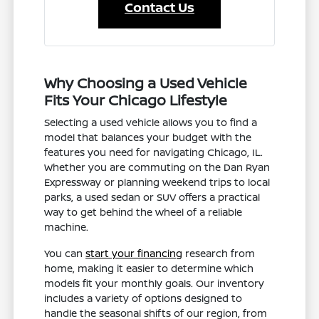
Contact Us
Why Choosing a Used Vehicle
Fits Your Chicago Lifestyle
Selecting a used vehicle allows you to find a
model that balances your budget with the
features you need for navigating Chicago, IL.
Whether you are commuting on the Dan Ryan
Expressway or planning weekend trips to local
parks, a used sedan or SUV offers a practical
way to get behind the wheel of a reliable
machine.
You can
start your financing
research from
home, making it easier to determine which
models fit your monthly goals. Our inventory
includes a variety of options designed to
handle the seasonal shifts of our region, from