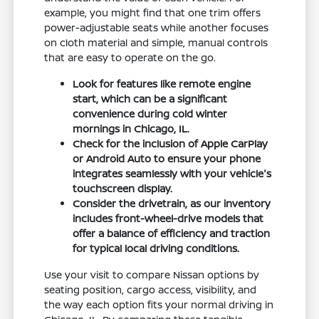
example, you might find that one trim offers
power-adjustable seats while another focuses
on cloth material and simple, manual controls
that are easy to operate on the go.
Look for features like remote engine
start, which can be a significant
convenience during cold winter
mornings in Chicago, IL.
Check for the inclusion of Apple CarPlay
or Android Auto to ensure your phone
integrates seamlessly with your vehicle's
touchscreen display.
Consider the drivetrain, as our inventory
includes front-wheel-drive models that
offer a balance of efficiency and traction
for typical local driving conditions.
Use your visit to compare Nissan options by
seating position, cargo access, visibility, and
the way each option fits your normal driving in