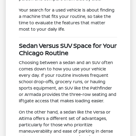
Your search for a used vehicle is about finding
a machine that fits your routine, so take the
time to evaluate the features that matter
most to your daily life.
Sedan Versus SUV Space for Your
Chicago Routine
Choosing between a sedan and an SUV often
comes down to how you use your vehicle
every day. If your routine involves frequent
school drop-offs, grocery runs, or hauling
sports equipment, an SUV like the Pathfinder
or Armada provides the three-row seating and
liftgate access that makes loading easier.
On the other hand, a sedan like the Versa or
Altima offers a different set of advantages,
particularly for those who prioritize
maneuverability and ease of parking in dense