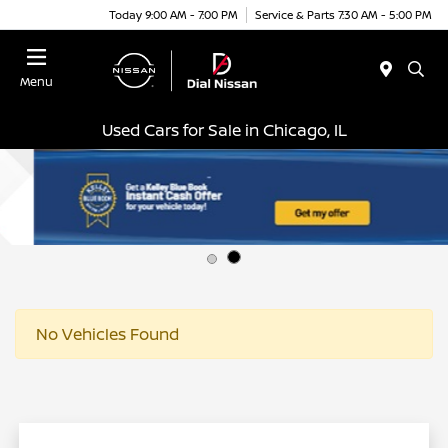
Today 9:00 AM - 7:00 PM
Service & Parts 7:30 AM - 5:00 PM
Menu
Used Cars for Sale in Chicago, IL
No Vehicles Found