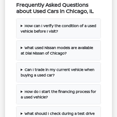
Frequently Asked Questions
about Used Cars in Chicago, IL
How can I verify the condition of a used
vehicle before I visit?
What used Nissan models are available
at Dial Nissan of Chicago?
Can I trade in my current vehicle when
buying a used car?
How do I start the financing process for
a used vehicle?
What should I check during a test drive