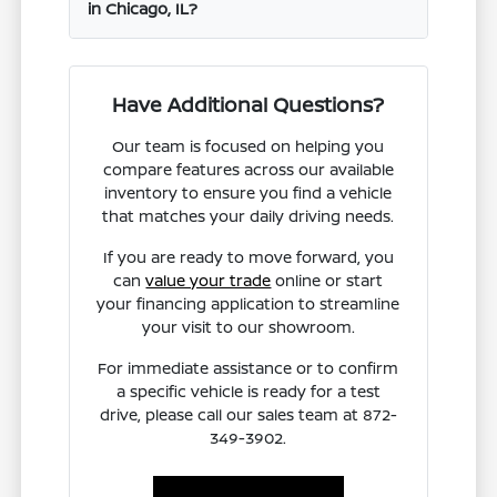
in Chicago, IL?
Have Additional Questions?
Our team is focused on helping you
compare features across our available
inventory to ensure you find a vehicle
that matches your daily driving needs.
If you are ready to move forward, you
can
value your trade
online or start
your financing application to streamline
your visit to our showroom.
For immediate assistance or to confirm
a specific vehicle is ready for a test
drive, please call our sales team at 872-
349-3902.