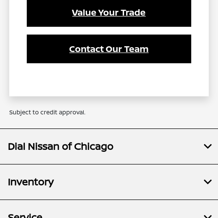
Value Your Trade
Contact Our Team
Subject to credit approval.
Dial Nissan of Chicago
Inventory
Service