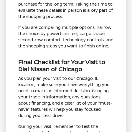
purchase for the long term. Taking the time to
evaluate these details in person is a key part of
the shopping process.
If you are comparing multiple options, narrow
the choice by powertrain feel, cargo shape,
second-row comfort, technology controls, and
the shopping steps you want to finish online.
Final Checklist for Your Visit to
Dial Nissan of Chicago
As you plan your visit to our Chicago, IL
location, make sure you have everything you
need to make an informed decision. Bringing
your trade-in information, any questions
about financing, and a clear list of your "must-
have" features will help you stay focused
during your test drive.
During your visit, remember to test the