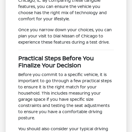
Chicago, IL. By comparing these tangible
features, you can ensure the vehicle you
choose has the right mix of technology and
comfort for your lifestyle.
Once you narrow down your choices, you can
plan your visit to Dial Nissan of Chicago to
experience these features during a test drive.
Practical Steps Before You
Finalize Your Decision
Before you commit to a specific vehicle, it is
important to go through a few practical steps
to ensure it is the right match for your
household. This includes measuring your
garage space if you have specific size
constraints and testing the seat adjustments
to ensure you have a comfortable driving
posture.
You should also consider your typical driving