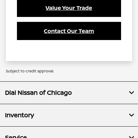
Value Your Trade
Contact Our Team
Subject to credit approval.
Dial Nissan of Chicago
Inventory
Service