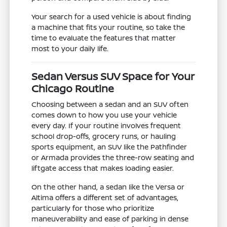
Your search for a used vehicle is about finding
a machine that fits your routine, so take the
time to evaluate the features that matter
most to your daily life.
Sedan Versus SUV Space for Your
Chicago Routine
Choosing between a sedan and an SUV often
comes down to how you use your vehicle
every day. If your routine involves frequent
school drop-offs, grocery runs, or hauling
sports equipment, an SUV like the Pathfinder
or Armada provides the three-row seating and
liftgate access that makes loading easier.
On the other hand, a sedan like the Versa or
Altima offers a different set of advantages,
particularly for those who prioritize
maneuverability and ease of parking in dense