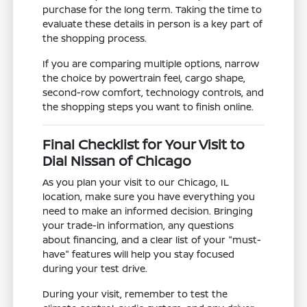
purchase for the long term. Taking the time to
evaluate these details in person is a key part of
the shopping process.
If you are comparing multiple options, narrow
the choice by powertrain feel, cargo shape,
second-row comfort, technology controls, and
the shopping steps you want to finish online.
Final Checklist for Your Visit to
Dial Nissan of Chicago
As you plan your visit to our Chicago, IL
location, make sure you have everything you
need to make an informed decision. Bringing
your trade-in information, any questions
about financing, and a clear list of your "must-
have" features will help you stay focused
during your test drive.
During your visit, remember to test the