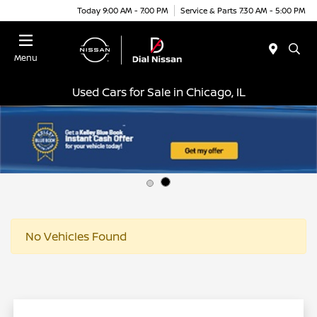
Today 9:00 AM - 7:00 PM
Service & Parts 7:30 AM - 5:00 PM
Menu
Used Cars for Sale in Chicago, IL
No Vehicles Found