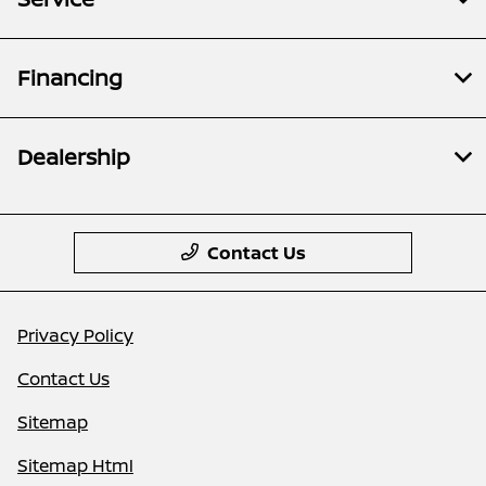
Financing
Dealership
Contact Us
Privacy Policy
Contact Us
Sitemap
Sitemap Html