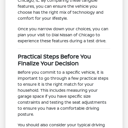
Chicago, IL. By comparing these tangible
features, you can ensure the vehicle you
choose has the right mix of technology and
comfort for your lifestyle.
Once you narrow down your choices, you can
plan your visit to Dial Nissan of Chicago to
experience these features during a test drive.
Practical Steps Before You
Finalize Your Decision
Before you commit to a specific vehicle, it is
important to go through a few practical steps
to ensure it is the right match for your
household. This includes measuring your
garage space if you have specific size
constraints and testing the seat adjustments
to ensure you have a comfortable driving
posture.
You should also consider your typical driving