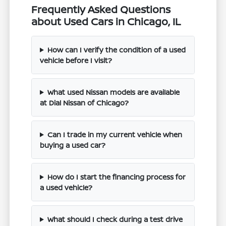
Frequently Asked Questions
about Used Cars in Chicago, IL
How can I verify the condition of a used
vehicle before I visit?
What used Nissan models are available
at Dial Nissan of Chicago?
Can I trade in my current vehicle when
buying a used car?
How do I start the financing process for
a used vehicle?
What should I check during a test drive