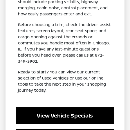
should include parking visibility, highway
merging, cabin noise, control placement, and
how easily passengers enter and exit.
Before choosing a trim, check the driver-assist
features, screen layout, rear-seat space, and
cargo opening against the errands or
commutes you handle most often in Chicago,
IL. If you have any last-minute questions
before you head over, please call us at 872-
349-3902.
Ready to start? You can view our current
selection of used vehicles or use our online
tools to take the next step in your shopping
journey today.
View Vehicle Specials