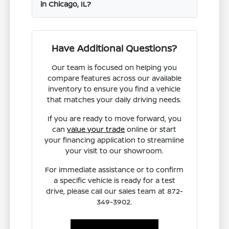
in Chicago, IL?
Have Additional Questions?
Our team is focused on helping you
compare features across our available
inventory to ensure you find a vehicle
that matches your daily driving needs.
If you are ready to move forward, you
can
value your trade
online or start
your financing application to streamline
your visit to our showroom.
For immediate assistance or to confirm
a specific vehicle is ready for a test
drive, please call our sales team at 872-
349-3902.