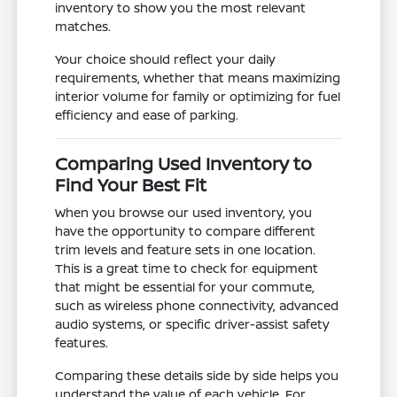
inventory to show you the most relevant
matches.
Your choice should reflect your daily
requirements, whether that means maximizing
interior volume for family or optimizing for fuel
efficiency and ease of parking.
Comparing Used Inventory to
Find Your Best Fit
When you browse our used inventory, you
have the opportunity to compare different
trim levels and feature sets in one location.
This is a great time to check for equipment
that might be essential for your commute,
such as wireless phone connectivity, advanced
audio systems, or specific driver-assist safety
features.
Comparing these details side by side helps you
understand the value of each vehicle. For