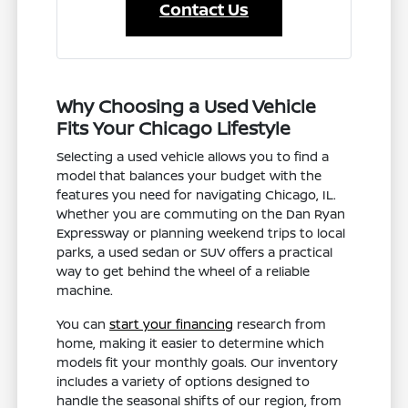
Contact Us
Why Choosing a Used Vehicle
Fits Your Chicago Lifestyle
Selecting a used vehicle allows you to find a
model that balances your budget with the
features you need for navigating Chicago, IL.
Whether you are commuting on the Dan Ryan
Expressway or planning weekend trips to local
parks, a used sedan or SUV offers a practical
way to get behind the wheel of a reliable
machine.
You can
start your financing
research from
home, making it easier to determine which
models fit your monthly goals. Our inventory
includes a variety of options designed to
handle the seasonal shifts of our region, from