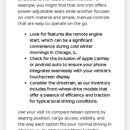
example, you might find that one trim offers
power-adjustable seats while another focuses
on cloth material and simple, manual controls
that are easy to operate on the go.
Look for features like remote engine
start, which can be a significant
convenience during cold winter
mornings in Chicago, IL.
Check for the inclusion of Apple CarPlay
or Android Auto to ensure your phone
integrates seamlessly with your vehicle's
touchscreen display.
Consider the drivetrain, as our inventory
includes front-wheel-drive models that
offer a balance of efficiency and traction
for typical local driving conditions.
Use your visit to compare Nissan options by
seating position, cargo access, visibility, and
the way each option fits your normal driving in