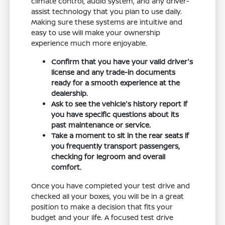
climate control, audio system, and any driver-
assist technology that you plan to use daily.
Making sure these systems are intuitive and
easy to use will make your ownership
experience much more enjoyable.
Confirm that you have your valid driver's
license and any trade-in documents
ready for a smooth experience at the
dealership.
Ask to see the vehicle's history report if
you have specific questions about its
past maintenance or service.
Take a moment to sit in the rear seats if
you frequently transport passengers,
checking for legroom and overall
comfort.
Once you have completed your test drive and
checked all your boxes, you will be in a great
position to make a decision that fits your
budget and your life. A focused test drive