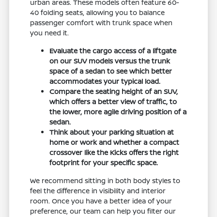
urban areas. These models often feature 60-
40 folding seats, allowing you to balance
passenger comfort with trunk space when
you need it.
Evaluate the cargo access of a liftgate
on our SUV models versus the trunk
space of a sedan to see which better
accommodates your typical load.
Compare the seating height of an SUV,
which offers a better view of traffic, to
the lower, more agile driving position of a
sedan.
Think about your parking situation at
home or work and whether a compact
crossover like the Kicks offers the right
footprint for your specific space.
We recommend sitting in both body styles to
feel the difference in visibility and interior
room. Once you have a better idea of your
preference, our team can help you filter our