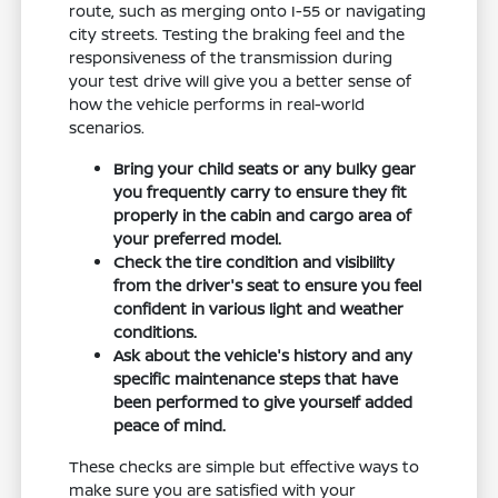
route, such as merging onto I-55 or navigating
city streets. Testing the braking feel and the
responsiveness of the transmission during
your test drive will give you a better sense of
how the vehicle performs in real-world
scenarios.
Bring your child seats or any bulky gear
you frequently carry to ensure they fit
properly in the cabin and cargo area of
your preferred model.
Check the tire condition and visibility
from the driver's seat to ensure you feel
confident in various light and weather
conditions.
Ask about the vehicle's history and any
specific maintenance steps that have
been performed to give yourself added
peace of mind.
These checks are simple but effective ways to
make sure you are satisfied with your