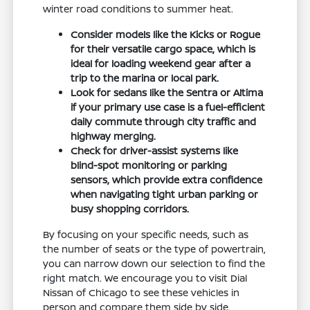
winter road conditions to summer heat.
Consider models like the Kicks or Rogue
for their versatile cargo space, which is
ideal for loading weekend gear after a
trip to the marina or local park.
Look for sedans like the Sentra or Altima
if your primary use case is a fuel-efficient
daily commute through city traffic and
highway merging.
Check for driver-assist systems like
blind-spot monitoring or parking
sensors, which provide extra confidence
when navigating tight urban parking or
busy shopping corridors.
By focusing on your specific needs, such as
the number of seats or the type of powertrain,
you can narrow down our selection to find the
right match. We encourage you to visit Dial
Nissan of Chicago to see these vehicles in
person and compare them side by side.