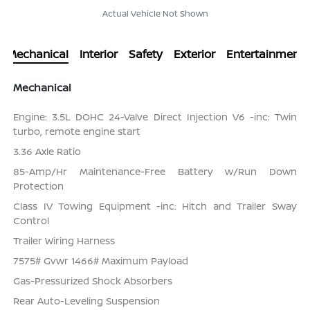
Actual Vehicle Not Shown
Mechanical
Interior
Safety
Exterior
Entertainment
Mechanical
Engine: 3.5L DOHC 24-Valve Direct Injection V6 -inc: Twin
turbo, remote engine start
3.36 Axle Ratio
85-Amp/Hr Maintenance-Free Battery w/Run Down
Protection
Class IV Towing Equipment -inc: Hitch and Trailer Sway
Control
Trailer Wiring Harness
7575# Gvwr 1466# Maximum Payload
Gas-Pressurized Shock Absorbers
Rear Auto-Leveling Suspension