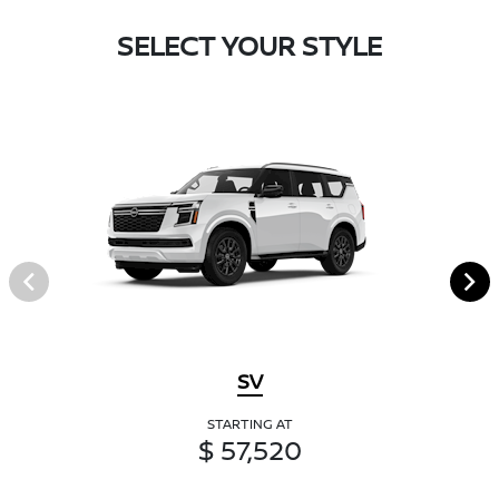
SELECT YOUR STYLE
SV
STARTING AT
$ 57,520