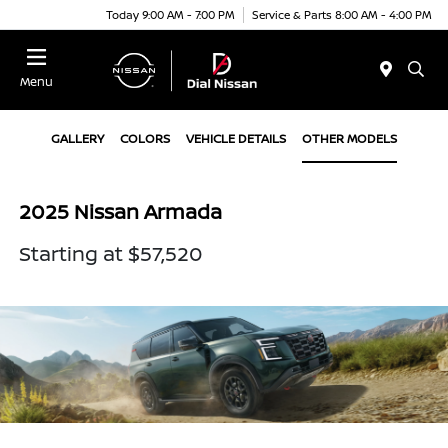
Today 9:00 AM - 7:00 PM
Service & Parts 8:00 AM - 4:00 PM
Menu
GALLERY
COLORS
VEHICLE DETAILS
OTHER MODELS
2025 Nissan Armada
Starting at $57,520