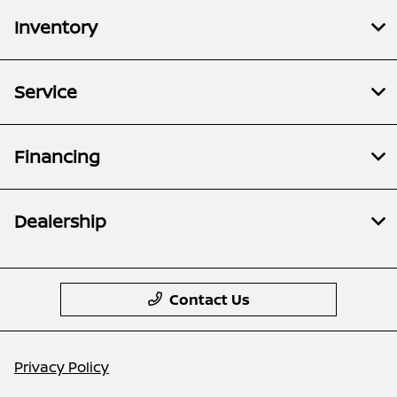
Inventory
Service
Financing
Dealership
Contact Us
Privacy Policy