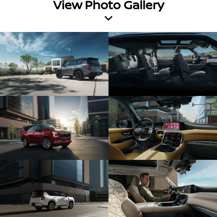
View Photo Gallery