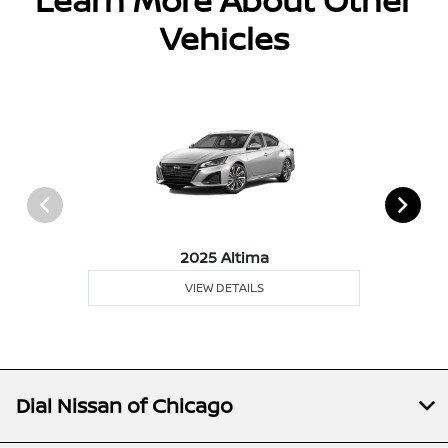
Learn More About Other
Vehicles
2025 Altima
VIEW DETAILS
Dial Nissan of Chicago