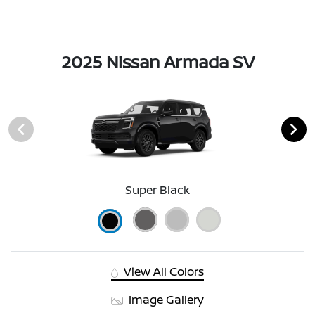
2025 Nissan Armada SV
Super Black
View All Colors
Image Gallery