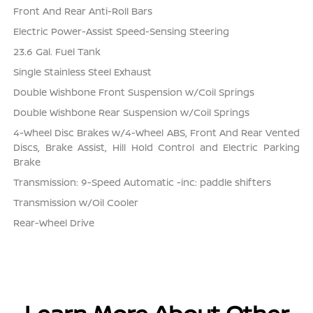
Front And Rear Anti-Roll Bars
Electric Power-Assist Speed-Sensing Steering
23.6 Gal. Fuel Tank
Single Stainless Steel Exhaust
Double Wishbone Front Suspension w/Coil Springs
Double Wishbone Rear Suspension w/Coil Springs
4-Wheel Disc Brakes w/4-Wheel ABS, Front And Rear Vented
Discs, Brake Assist, Hill Hold Control and Electric Parking
Brake
Transmission: 9-Speed Automatic -inc: paddle shifters
Transmission w/Oil Cooler
Rear-Wheel Drive