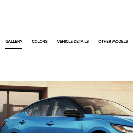
GALLERY
COLORS
VEHICLE DETAILS
OTHER MODELS