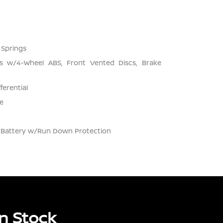
 Springs
s w/4-Wheel ABS, Front Vented Discs, Brake
ferential
e
Battery w/Run Down Protection
n Stock