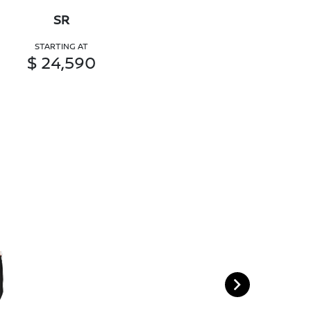
SR
STARTING AT
$ 24,590