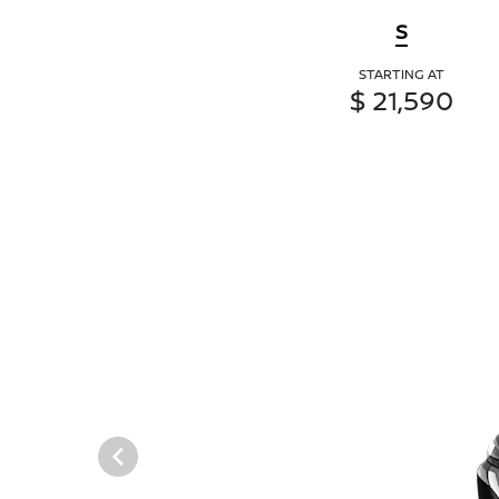
S
STARTING AT
$ 21,590