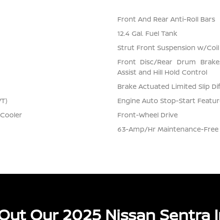
Front And Rear Anti-Roll Bars
12.4 Gal. Fuel Tank
Strut Front Suspension w/Coil
Front Disc/Rear Drum Brake
Assist and Hill Hold Control
Brake Actuated Limited Slip Dif
VT)
Engine Auto Stop-Start Featur
 Cooler
Front-Wheel Drive
63-Amp/Hr Maintenance-Free 
Out Our 2025 Nissan Sentra I