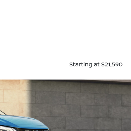
Starting at $21,590