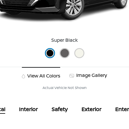
Super Black
Image Gallery
View All Colors
Actual Vehicle Not Shown
al
Interior
Safety
Exterior
Ente