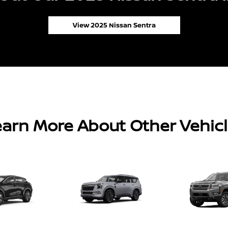
View 2025 Nissan Sentra
arn More About Other Vehic