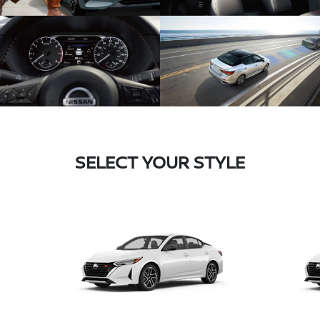
SELECT YOUR STYLE