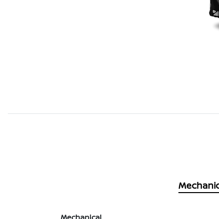
Mechanic
Mechanical