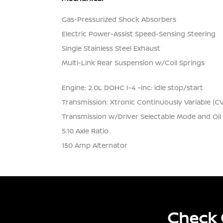
Gas-Pressurized Shock Absorbers
Electric Power-Assist Speed-Sensing Steering
Single Stainless Steel Exhaust
Multi-Link Rear Suspension w/Coil Springs
Engine: 2.0L DOHC I-4 -inc: idle stop/start
Transmission: Xtronic Continuously Variable (C
Transmission w/Driver Selectable Mode and Oil
5.10 Axle Ratio
150 Amp Alternator
Check 