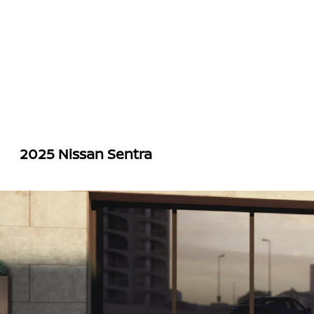
2025 Nissan Sentra