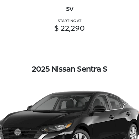
SV
STARTING AT
$ 22,290
2025 Nissan Sentra S