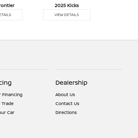
rontier
2025 Kicks
2025 
ETAILS
VIEW DETAILS
VIEW DE
cing
Dealership
r Financing
About Us
 Trade
Contact Us
Your Car
Directions