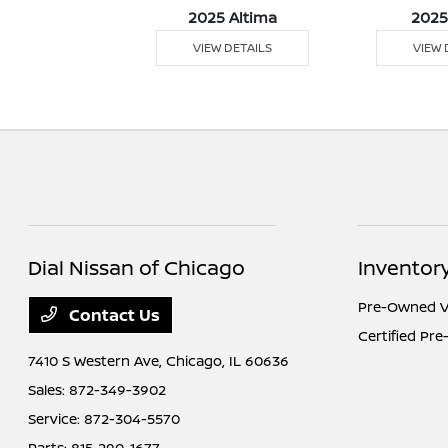
5 Versa
2025 Altima
2025
 DETAILS
VIEW DETAILS
VIEW 
Dial Nissan of Chicago
Inventor
Pre-Owned V
Contact Us
Certified Pr
7410 S Western Ave,
Chicago, IL 60636
Sales:
872-349-3902
Service:
872-304-5570
Parts:
815-290-1677