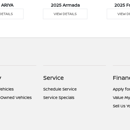
 ARIYA
2025 Armada
2025 F
DETAILS
VIEW DETAILS
VIEW D
y
Service
Finan
ehicles
Schedule Service
Apply fo
e-Owned Vehicles
Service Specials
Value My
Sell Us 