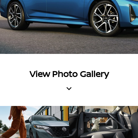
View Photo Gallery