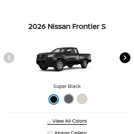
2026 Nissan Frontier S
Super Black
View All Colors
Image Gallery