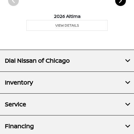
2026 Altima
VIEW DETAILS
Dial Nissan of Chicago
Inventory
Service
Financing