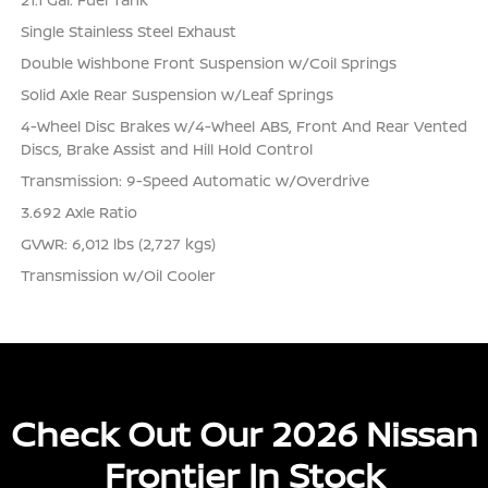
Single Stainless Steel Exhaust
Double Wishbone Front Suspension w/Coil Springs
Solid Axle Rear Suspension w/Leaf Springs
4-Wheel Disc Brakes w/4-Wheel ABS, Front And Rear Vented
Discs, Brake Assist and Hill Hold Control
Transmission: 9-Speed Automatic w/Overdrive
3.692 Axle Ratio
GVWR: 6,012 lbs (2,727 kgs)
Transmission w/Oil Cooler
Check Out Our 2026 Nissan
Frontier In Stock