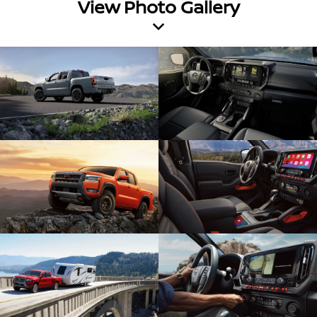
View Photo Gallery