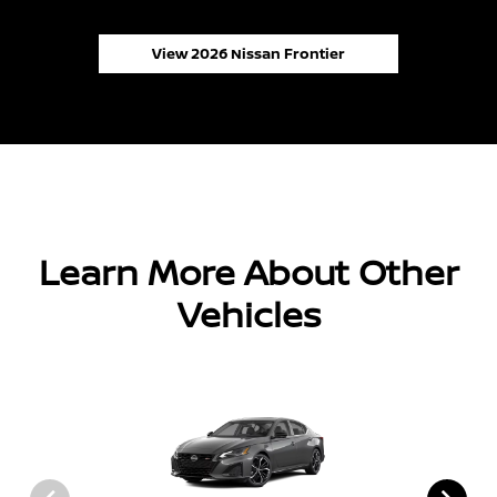
View 2026 Nissan Frontier
Learn More About Other
Vehicles