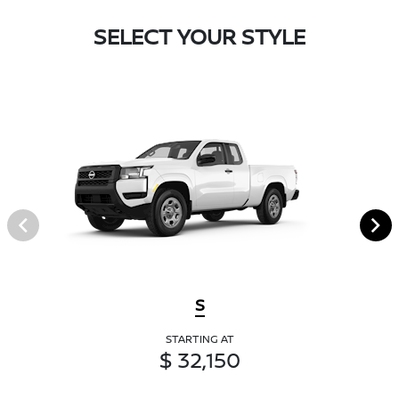
SELECT YOUR STYLE
S
STARTING AT
$ 32,150