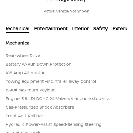
Actual Vehicle Not Shown
Mechanical
Entertainment
Interior
Safety
Exterior
Mechanical
Rear-Wheel Drive
Battery w/Run Down Protection
185 Amp Alternator
Towing Equipment -inc: Trailer Sway Control
1590# Maximum Payload
Engine: 3.8L DI DOHC 24-Valve V6 -inc: idle stop/start
Gas-Pressurized Shock Absorbers
Front Anti-Roll Bar
Hydraulic Power-Assist Speed-Sensing Steering
21.1 Gal. Fuel Tank