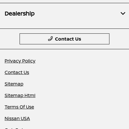
Dealership
Contact Us
Privacy Policy
Contact Us
Sitemap
Sitemap Html
Terms Of Use
Nissan USA