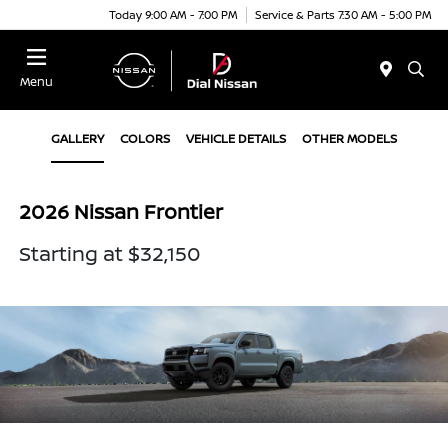
Today 9:00 AM - 7:00 PM
Service & Parts 7:30 AM - 5:00 PM
Menu
GALLERY
COLORS
VEHICLE DETAILS
OTHER MODELS
2026 Nissan Frontier
Starting at $32,150