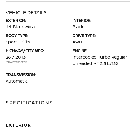
VEHICLE DETAILS
EXTERIOR:
INTERIOR:
Jet Black Mica
Black
BODY TYPE:
DRIVE TYPE:
Sport Utility
AWD
HIGHWAY/CITY MPG:
ENGINE:
26 / 20
[3]
Intercooled Turbo Regular
*EPA ESTIMATED
Unleaded I-4 2.5 L/152
TRANSMISSION:
Automatic
SPECIFICATIONS
EXTERIOR