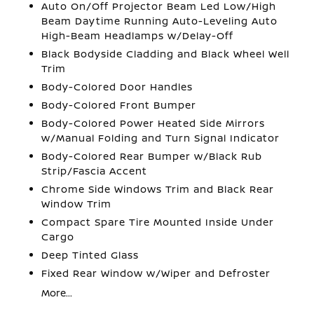
Auto On/Off Projector Beam Led Low/High
Beam Daytime Running Auto-Leveling Auto
High-Beam Headlamps w/Delay-Off
Black Bodyside Cladding and Black Wheel Well
Trim
Body-Colored Door Handles
Body-Colored Front Bumper
Body-Colored Power Heated Side Mirrors
w/Manual Folding and Turn Signal Indicator
Body-Colored Rear Bumper w/Black Rub
Strip/Fascia Accent
Chrome Side Windows Trim and Black Rear
Window Trim
Compact Spare Tire Mounted Inside Under
Cargo
Deep Tinted Glass
Fixed Rear Window w/Wiper and Defroster
More...