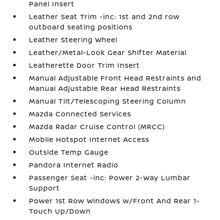
Panel Insert
Leather Seat Trim -inc: 1st and 2nd row
outboard seating positions
Leather Steering Wheel
Leather/Metal-Look Gear Shifter Material
Leatherette Door Trim Insert
Manual Adjustable Front Head Restraints and
Manual Adjustable Rear Head Restraints
Manual Tilt/Telescoping Steering Column
Mazda Connected Services
Mazda Radar Cruise Control (MRCC)
Mobile Hotspot Internet Access
Outside Temp Gauge
Pandora Internet Radio
Passenger Seat -inc: Power 2-Way Lumbar
Support
Power 1st Row Windows w/Front And Rear 1-
Touch Up/Down