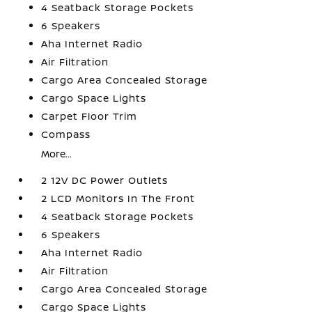
4 Seatback Storage Pockets
6 Speakers
Aha Internet Radio
Air Filtration
Cargo Area Concealed Storage
Cargo Space Lights
Carpet Floor Trim
Compass
More...
2 12V DC Power Outlets
2 LCD Monitors In The Front
4 Seatback Storage Pockets
6 Speakers
Aha Internet Radio
Air Filtration
Cargo Area Concealed Storage
Cargo Space Lights