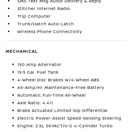
SMS Text Msg Audio Delivery & Reply
Stitcher Internet Radio
Trip Computer
Trunk/Hatch Auto-Latch
Wireless Phone Connectivity
MECHANICAL
150 Amp Alternator
19.5 Gal. Fuel Tank
4-Wheel Disc Brakes w/4-Wheel ABS
65-Amp/Hr Maintenance-Free Battery
Automatic Full-Time All-Wheel
Axle Ratio: 4.411
Brake Actuated Limited Slip Differential
Electric Power-Assist Speed-Sensing Steering
Engine: 2.5L SKYACTIV-G 4-Cylinder Turbo