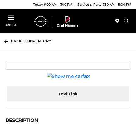
Today 9:00 AM - 7:00 PM
Service & Parts 7:30 AM - 5:00 PM
Menu
BACK TO INVENTORY
Text Link
DESCRIPTION