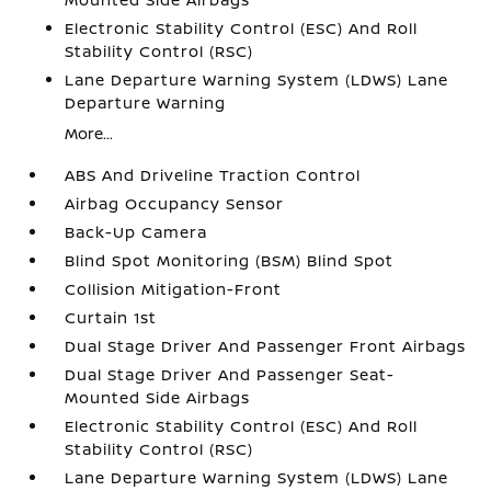
Electronic Stability Control (ESC) And Roll
Stability Control (RSC)
Lane Departure Warning System (LDWS) Lane
Departure Warning
More...
ABS And Driveline Traction Control
Airbag Occupancy Sensor
Back-Up Camera
Blind Spot Monitoring (BSM) Blind Spot
Collision Mitigation-Front
Curtain 1st
Dual Stage Driver And Passenger Front Airbags
Dual Stage Driver And Passenger Seat-
Mounted Side Airbags
Electronic Stability Control (ESC) And Roll
Stability Control (RSC)
Lane Departure Warning System (LDWS) Lane