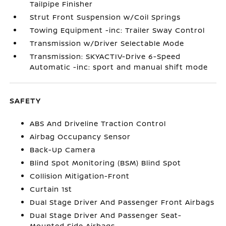
Tailpipe Finisher
Strut Front Suspension w/Coil Springs
Towing Equipment -inc: Trailer Sway Control
Transmission w/Driver Selectable Mode
Transmission: SKYACTIV-Drive 6-Speed
Automatic -inc: sport and manual shift mode
SAFETY
ABS And Driveline Traction Control
Airbag Occupancy Sensor
Back-Up Camera
Blind Spot Monitoring (BSM) Blind Spot
Collision Mitigation-Front
Curtain 1st
Dual Stage Driver And Passenger Front Airbags
Dual Stage Driver And Passenger Seat-
Mounted Side Airbags