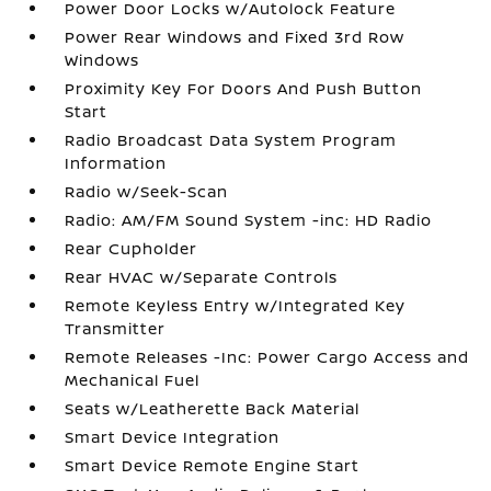
Power Door Locks w/Autolock Feature
Power Rear Windows and Fixed 3rd Row
Windows
Proximity Key For Doors And Push Button
Start
Radio Broadcast Data System Program
Information
Radio w/Seek-Scan
Radio: AM/FM Sound System -inc: HD Radio
Rear Cupholder
Rear HVAC w/Separate Controls
Remote Keyless Entry w/Integrated Key
Transmitter
Remote Releases -Inc: Power Cargo Access and
Mechanical Fuel
Seats w/Leatherette Back Material
Smart Device Integration
Smart Device Remote Engine Start