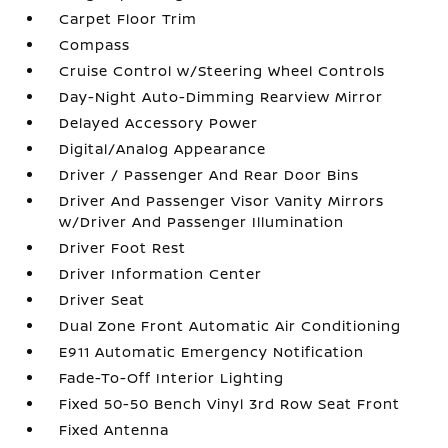
Carpet Floor Trim
Compass
Cruise Control w/Steering Wheel Controls
Day-Night Auto-Dimming Rearview Mirror
Delayed Accessory Power
Digital/Analog Appearance
Driver / Passenger And Rear Door Bins
Driver And Passenger Visor Vanity Mirrors
w/Driver And Passenger Illumination
Driver Foot Rest
Driver Information Center
Driver Seat
Dual Zone Front Automatic Air Conditioning
E911 Automatic Emergency Notification
Fade-To-Off Interior Lighting
Fixed 50-50 Bench Vinyl 3rd Row Seat Front
Fixed Antenna