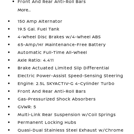
Front And Rear Anti-Roll Bars
More...
150 Amp Alternator
19.5 Gal. Fuel Tank
4-Wheel Disc Brakes w/4-Wheel ABS
65-Amp/Hr Maintenance-Free Battery
Automatic Full-Time All-Wheel
Axle Ratio: 4.411
Brake Actuated Limited Slip Differential
Electric Power-Assist Speed-Sensing Steering
Engine: 2.5L SKYACTIV-G 4-Cylinder Turbo
Front And Rear Anti-Roll Bars
Gas-Pressurized Shock Absorbers
GVWR: 5
Multi-Link Rear Suspension w/Coil Springs
Permanent Locking Hubs
Quasi-Dual Stainless Steel Exhaust w/Chrome