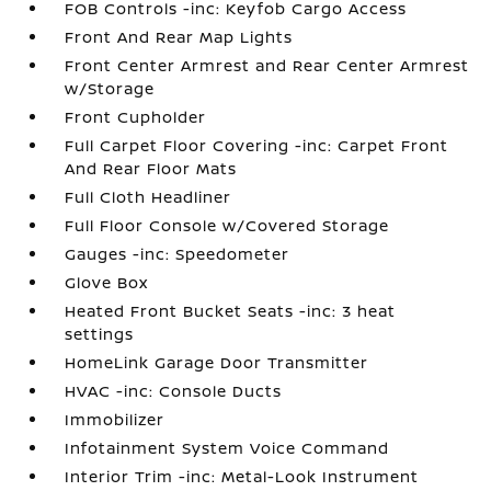
FOB Controls -inc: Keyfob Cargo Access
Front And Rear Map Lights
Front Center Armrest and Rear Center Armrest
w/Storage
Front Cupholder
Full Carpet Floor Covering -inc: Carpet Front
And Rear Floor Mats
Full Cloth Headliner
Full Floor Console w/Covered Storage
Gauges -inc: Speedometer
Glove Box
Heated Front Bucket Seats -inc: 3 heat
settings
HomeLink Garage Door Transmitter
HVAC -inc: Console Ducts
Immobilizer
Infotainment System Voice Command
Interior Trim -inc: Metal-Look Instrument