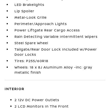
LED Brakelights
Lip Spoiler
Metal-Look Grille
Perimeter/Approach Lights
Power Liftgate Rear Cargo Access
Rain Detecting Variable Intermittent Wipers
Steel Spare Wheel
Tailgate/Rear Door Lock Included w/Power
Door Locks
Tires: P255/60R18
Wheels: 18 x 8J Aluminum Alloy -inc: gray
metallic finish
INTERIOR
2 12V DC Power Outlets
2 LCD Monitors In The Front