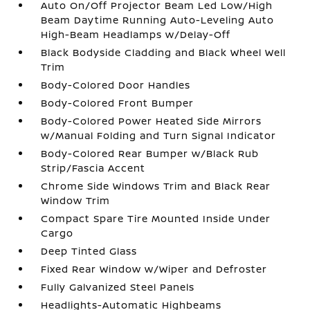
Auto On/Off Projector Beam Led Low/High
Beam Daytime Running Auto-Leveling Auto
High-Beam Headlamps w/Delay-Off
Black Bodyside Cladding and Black Wheel Well
Trim
Body-Colored Door Handles
Body-Colored Front Bumper
Body-Colored Power Heated Side Mirrors
w/Manual Folding and Turn Signal Indicator
Body-Colored Rear Bumper w/Black Rub
Strip/Fascia Accent
Chrome Side Windows Trim and Black Rear
Window Trim
Compact Spare Tire Mounted Inside Under
Cargo
Deep Tinted Glass
Fixed Rear Window w/Wiper and Defroster
Fully Galvanized Steel Panels
Headlights-Automatic Highbeams