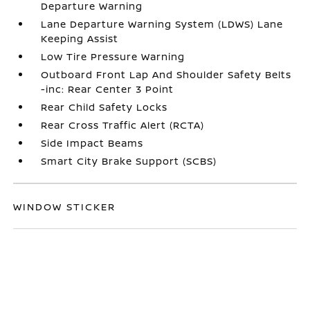
Departure Warning
Lane Departure Warning System (LDWS) Lane
Keeping Assist
Low Tire Pressure Warning
Outboard Front Lap And Shoulder Safety Belts
-inc: Rear Center 3 Point
Rear Child Safety Locks
Rear Cross Traffic Alert (RCTA)
Side Impact Beams
Smart City Brake Support (SCBS)
WINDOW STICKER