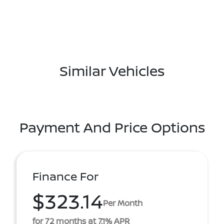
Similar Vehicles
Payment And Price Options
Finance For
$323.14
Per Month
for 72 months at 7.1% APR