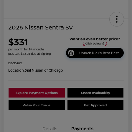
2026 Nissan Sentra SV
$331
per month for 84 months
Unlock Dial's Best Price
plus tax, $2,626 due at signing
Disclosure
Location:
Dial Nissan of Chicago
Explore Payment Options
Check Availability
Value Your Trade
Get Approved
Details
Payments