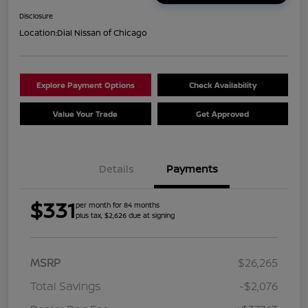
Disclosure
Location:
Dial Nissan of Chicago
Explore Payment Options
Check Availability
Value Your Trade
Get Approved
Details
Payments
$331
per month for 84 months
plus tax, $2,626 due at signing
MSRP
$26,265
Total Savings
-$2,076