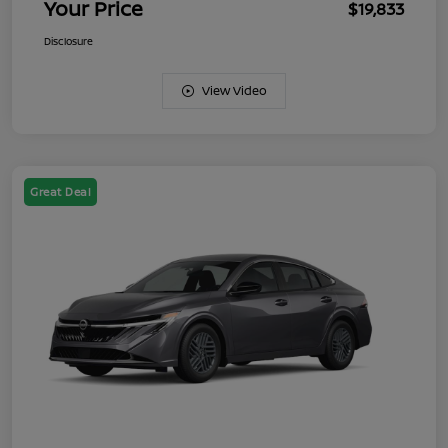
Your Price
$19,833
Disclosure
View Video
Great Deal