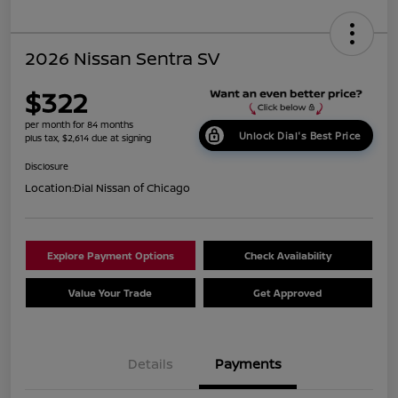
2026 Nissan Sentra SV
$322
per month for 84 months
Unlock Dial's Best Price
plus tax, $2,614 due at signing
Disclosure
Location:
Dial Nissan of Chicago
Explore Payment Options
Check Availability
Value Your Trade
Get Approved
Details
Payments