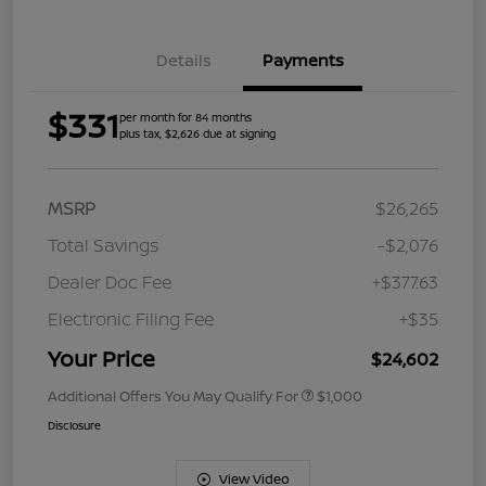
Details
Payments
$331
per month for 84 months
plus tax, $2,626 due at signing
MSRP
$26,265
Total Savings
-$2,076
Dealer Doc Fee
+$377.63
Electronic Filing Fee
+$35
Your Price
$24,602
Additional Offers You May Qualify For
$1,000
Disclosure
View Video