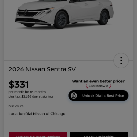
2026 Nissan Sentra SV
$331
per month for 84 months
Unlock Dial's Best Price
plus tax, $2,626 due at signing
Disclosure
Location:
Dial Nissan of Chicago
Explore Payment Options
Check Availability