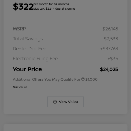
$322
per month for 84 months
plus tax, $2,614 due at signing
MSRP
$26,145
Total Savings
-$2,533
Dealer Doc Fee
+$377.63
Electronic Filing Fee
+$35
Your Price
$24,025
Additional Offers You May Qualify For
$1,000
Disclosure
View Video