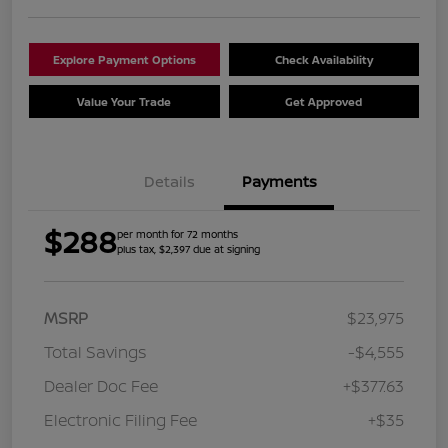
Explore Payment Options
Check Availability
Value Your Trade
Get Approved
Details
Payments
$288
per month for 72 months
plus tax, $2,397 due at signing
MSRP
$23,975
Total Savings
-$4,555
Dealer Doc Fee
+$377.63
Electronic Filing Fee
+$35