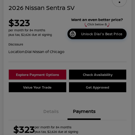
2026 Nissan Sentra SV
$323
per month for 84 months
Unlock Dial's Best Price
plus tax, $2,626 due at signing
Disclosure
Location:
Dial Nissan of Chicago
Explore Payment Options
Check Availability
Value Your Trade
Get Approved
Details
Payments
$323
per month for 84 months
plus tax, $2,626 due at signing