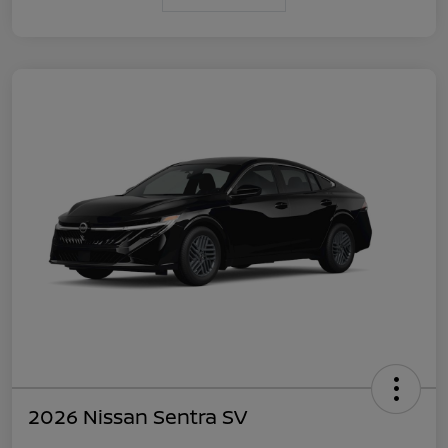
2026 Nissan Sentra SV