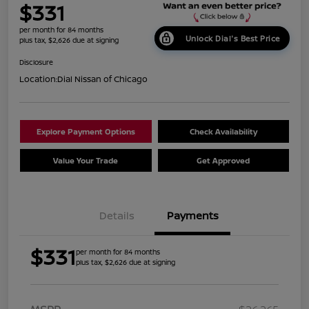
$331
per month for 84 months
Unlock Dial's Best Price
plus tax, $2,626 due at signing
Disclosure
Location:
Dial Nissan of Chicago
Explore Payment Options
Check Availability
Value Your Trade
Get Approved
Details
Payments
$331
per month for 84 months
plus tax, $2,626 due at signing