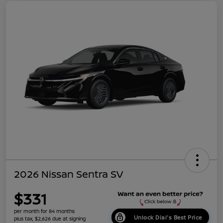
2026 Nissan Sentra SV
$331
per month for 84 months
Unlock Dial's Best Price
plus tax, $2,626 due at signing