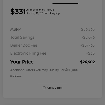
$331
per month for 84 months
plus tax, $2,626 due at signing
MSRP
$26,265
Total Savings
-$2,076
Dealer Doc Fee
+$377.63
Electronic Filing Fee
+$35
Your Price
$24,602
Additional Offers You May Qualify For
$1,000
Disclosure
View Video