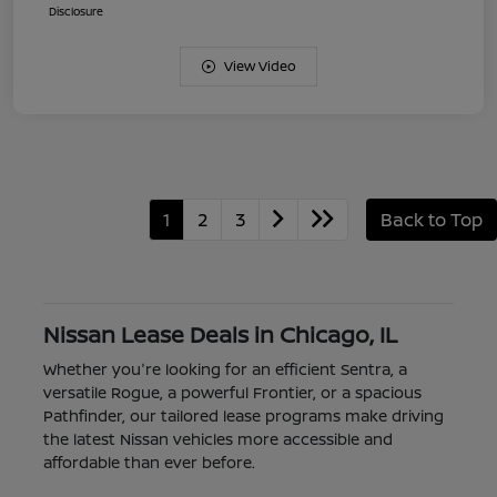
Disclosure
View Video
1
2
3
Back to Top
Nissan Lease Deals in Chicago, IL
Whether you're looking for an efficient Sentra, a
versatile Rogue, a powerful Frontier, or a spacious
Pathfinder, our tailored lease programs make driving
the latest Nissan vehicles more accessible and
affordable than ever before.