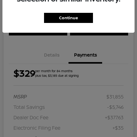
Continue
Explore Payment Options
Check Availability
Value Your Trade
Get Approved
Details
Payments
$329
per month for 84 months
plus tax, $3,185 due at signing
MSRP
$31,855
Total Savings
-$5,746
Dealer Doc Fee
+$377.63
Electronic Filing Fee
+$35