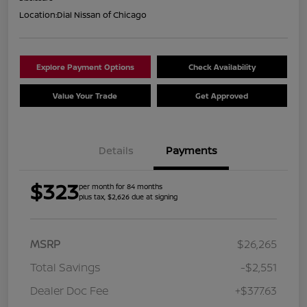
Location:
Dial Nissan of Chicago
Explore Payment Options
Check Availability
Value Your Trade
Get Approved
Details
Payments
$323
per month for 84 months
plus tax, $2,626 due at signing
MSRP
$26,265
Total Savings
-$2,551
Dealer Doc Fee
+$377.63