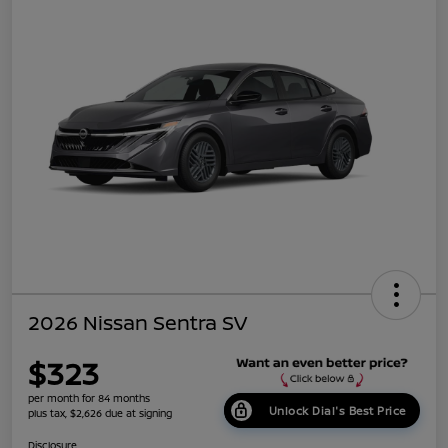
2026 Nissan Sentra SV
$323
per month for 84 months
Unlock Dial's Best Price
plus tax, $2,626 due at signing
Disclosure