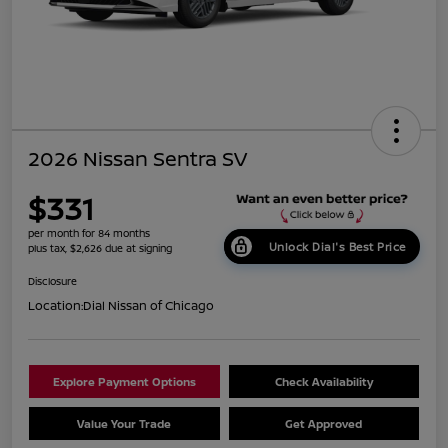
2026 Nissan Sentra SV
$331
per month for 84 months
Unlock Dial's Best Price
plus tax, $2,626 due at signing
Disclosure
Location:
Dial Nissan of Chicago
Explore Payment Options
Check Availability
Value Your Trade
Get Approved