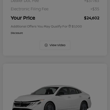
Dealer Doc Fee
+$377.63
Electronic Filing Fee
+$35
Your Price
$24,602
Additional Offers You May Qualify For
$1,000
Disclosure
View Video