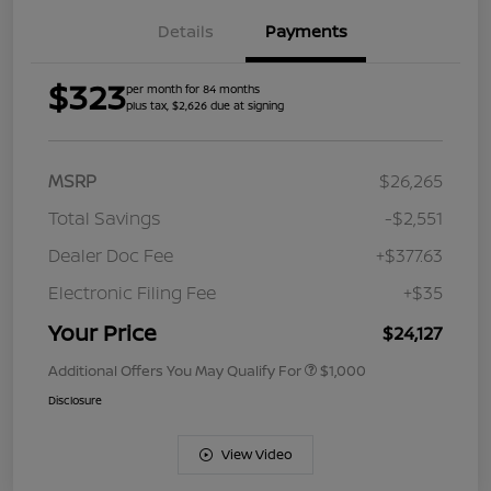
Details
Payments
$323
per month for 84 months
plus tax, $2,626 due at signing
MSRP
$26,265
Total Savings
-$2,551
Dealer Doc Fee
+$377.63
Electronic Filing Fee
+$35
Your Price
$24,127
Additional Offers You May Qualify For
$1,000
Disclosure
View Video