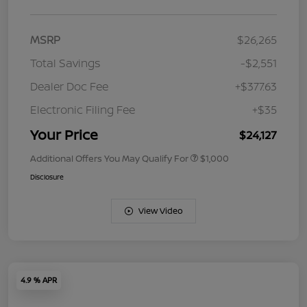
MSRP
$26,265
Total Savings
-$2,551
Dealer Doc Fee
+$377.63
Electronic Filing Fee
+$35
Your Price
$24,127
Additional Offers You May Qualify For
$1,000
Disclosure
View Video
4.9 % APR