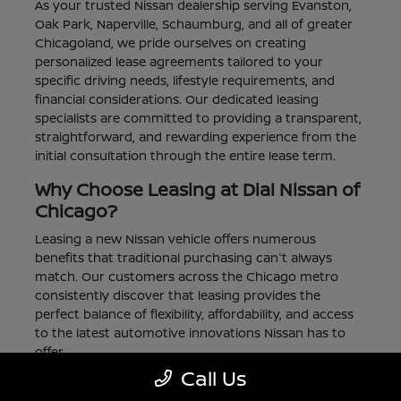
As your trusted Nissan dealership serving Evanston,
Oak Park, Naperville, Schaumburg, and all of greater
Chicagoland, we pride ourselves on creating
personalized lease agreements tailored to your
specific driving needs, lifestyle requirements, and
financial considerations. Our dedicated leasing
specialists are committed to providing a transparent,
straightforward, and rewarding experience from the
initial consultation through the entire lease term.
Why Choose Leasing at Dial Nissan of
Chicago?
Leasing a new Nissan vehicle offers numerous
benefits that traditional purchasing can't always
match. Our customers across the Chicago metro
consistently discover that leasing provides the
perfect balance of flexibility, affordability, and access
to the latest automotive innovations Nissan has to
offer.
Call Us
Lower Monthly Payments:
Enjoy significantly