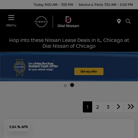
Today 9:00 AM - 7:00 PM
Service & Parts 7:30 AM - 5:00 PM
Menu
Hop into these Nissan Lease Deals in IL, Chicago at
Dial Nissan of Chicago
1
2
3
5.84 % APR