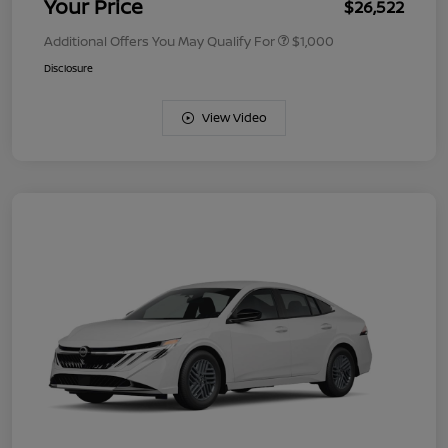
Your Price
$26,522
Additional Offers You May Qualify For
$1,000
Disclosure
View Video