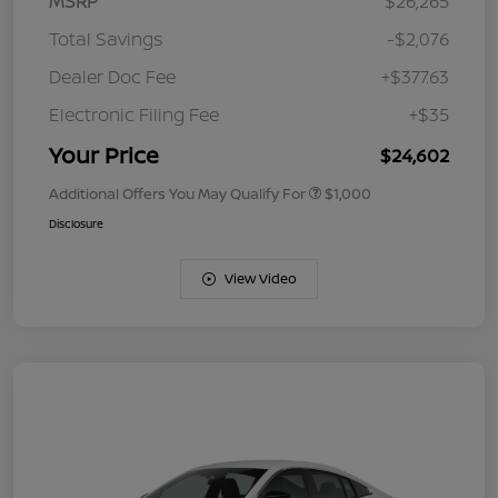
MSRP
$26,265
Total Savings
-$2,076
Dealer Doc Fee
+$377.63
Electronic Filing Fee
+$35
Your Price
$24,602
Additional Offers You May Qualify For
$1,000
Disclosure
View Video