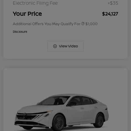
Electronic Filing Fee
+$35
Your Price
$24,127
Additional Offers You May Qualify For
$1,000
Disclosure
View Video