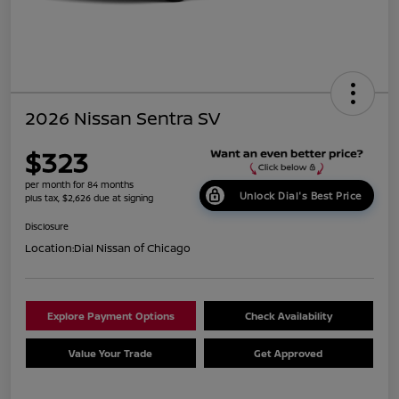
2026 Nissan Sentra SV
$323
per month for 84 months
Unlock Dial's Best Price
plus tax, $2,626 due at signing
Disclosure
Location:
Dial Nissan of Chicago
Explore Payment Options
Check Availability
Value Your Trade
Get Approved