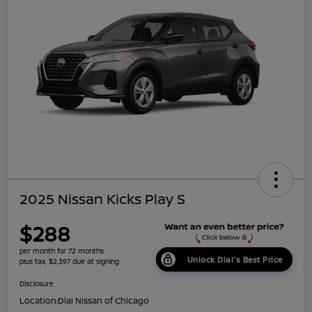
2025 Nissan Kicks Play S
$288
per month for 72 months
Unlock Dial's Best Price
plus tax, $2,397 due at signing
Disclosure
Location:
Dial Nissan of Chicago