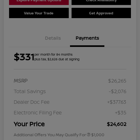
Value Your Trade
Get Approved
Details
Payments
$331
per month for 84 months
plus tax, $2,626 due at signing
MSRP
$26,265
Total Savings
-$2,076
Dealer Doc Fee
+$377.63
Electronic Filing Fee
+$35
Your Price
$24,602
Additional Offers You May Qualify For
$1,000