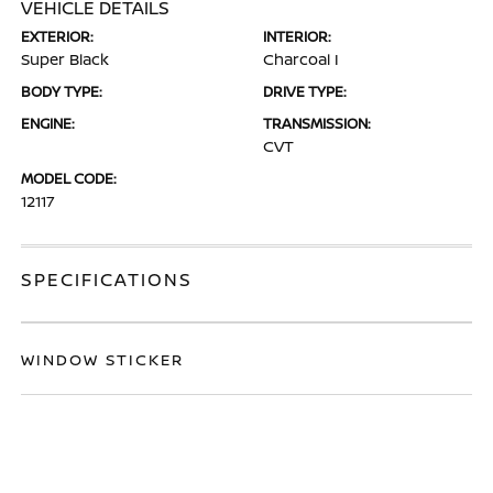
VEHICLE DETAILS
EXTERIOR:
INTERIOR:
Super Black
Charcoal I
BODY TYPE:
DRIVE TYPE:
ENGINE:
TRANSMISSION:
CVT
MODEL CODE:
12117
SPECIFICATIONS
WINDOW STICKER