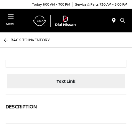
Today 9:00 AM - 7:00 PM
Service & Parts 7:30 AM - 5:00 PM
Menu
BACK TO INVENTORY
Text Link
DESCRIPTION