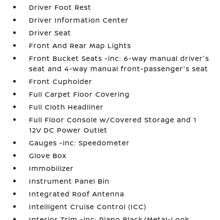
Driver Foot Rest
Driver Information Center
Driver Seat
Front And Rear Map Lights
Front Bucket Seats -inc: 6-way manual driver's
seat and 4-way manual front-passenger's seat
Front Cupholder
Full Carpet Floor Covering
Full Cloth Headliner
Full Floor Console w/Covered Storage and 1
12V DC Power Outlet
Gauges -inc: Speedometer
Glove Box
Immobilizer
Instrument Panel Bin
Integrated Roof Antenna
Intelligent Cruise Control (ICC)
Interior Trim -inc: Piano Black/Metal-Look