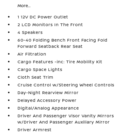
More...
1 12V DC Power Outlet
2 LCD Monitors In The Front
4 Speakers
60-40 Folding Bench Front Facing Fold
Forward Seatback Rear Seat
Air Filtration
Cargo Features -inc: Tire Mobility Kit
Cargo Space Lights
Cloth Seat Trim
Cruise Control w/Steering Wheel Controls
Day-Night Rearview Mirror
Delayed Accessory Power
Digital/Analog Appearance
Driver And Passenger Visor Vanity Mirrors
w/Driver And Passenger Auxiliary Mirror
Driver Armrest