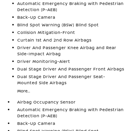
Automatic Emergency Braking with Pedestrian
Detection (P-AEB)
Back-Up Camera
Blind Spot Warning (BSW) Blind Spot
Collision Mitigation-Front
Curtain 1st And 2nd Row Airbags
Driver And Passenger Knee Airbag and Rear
Side-Impact Airbag
Driver Monitoring-Alert
Dual Stage Driver And Passenger Front Airbags
Dual Stage Driver And Passenger Seat-
Mounted Side Airbags
More...
Airbag Occupancy Sensor
Automatic Emergency Braking with Pedestrian
Detection (P-AEB)
Back-Up Camera
Blind Spot Warning (BSW) Blind Spot