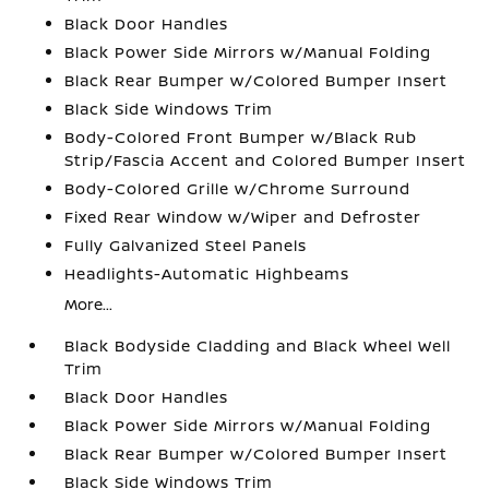
Black Door Handles
Black Power Side Mirrors w/Manual Folding
Black Rear Bumper w/Colored Bumper Insert
Black Side Windows Trim
Body-Colored Front Bumper w/Black Rub
Strip/Fascia Accent and Colored Bumper Insert
Body-Colored Grille w/Chrome Surround
Fixed Rear Window w/Wiper and Defroster
Fully Galvanized Steel Panels
Headlights-Automatic Highbeams
More...
Black Bodyside Cladding and Black Wheel Well
Trim
Black Door Handles
Black Power Side Mirrors w/Manual Folding
Black Rear Bumper w/Colored Bumper Insert
Black Side Windows Trim