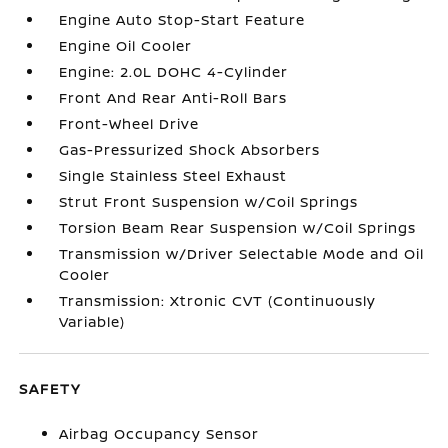
Engine Auto Stop-Start Feature
Engine Oil Cooler
Engine: 2.0L DOHC 4-Cylinder
Front And Rear Anti-Roll Bars
Front-Wheel Drive
Gas-Pressurized Shock Absorbers
Single Stainless Steel Exhaust
Strut Front Suspension w/Coil Springs
Torsion Beam Rear Suspension w/Coil Springs
Transmission w/Driver Selectable Mode and Oil
Cooler
Transmission: Xtronic CVT (Continuously
Variable)
SAFETY
Airbag Occupancy Sensor