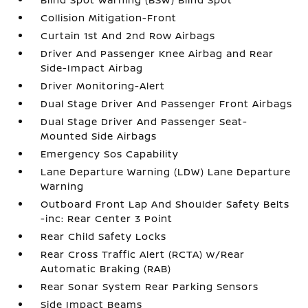
Collision Mitigation-Front
Curtain 1st And 2nd Row Airbags
Driver And Passenger Knee Airbag and Rear
Side-Impact Airbag
Driver Monitoring-Alert
Dual Stage Driver And Passenger Front Airbags
Dual Stage Driver And Passenger Seat-
Mounted Side Airbags
Emergency Sos Capability
Lane Departure Warning (LDW) Lane Departure
Warning
Outboard Front Lap And Shoulder Safety Belts
-inc: Rear Center 3 Point
Rear Child Safety Locks
Rear Cross Traffic Alert (RCTA) w/Rear
Automatic Braking (RAB)
Rear Sonar System Rear Parking Sensors
Side Impact Beams