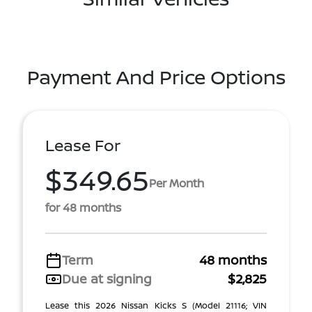
Payment And Price Options
Lease For
$349.65
Per Month
for 48 months
Term
48 months
Due at signing
$2,825
Lease this 2026 Nissan Kicks S (Model 21116; VIN