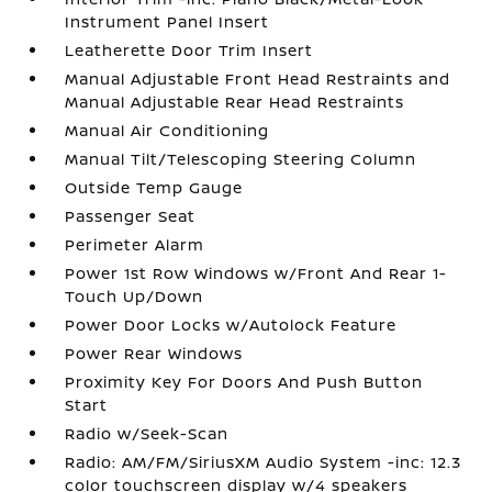
Instrument Panel Insert
Leatherette Door Trim Insert
Manual Adjustable Front Head Restraints and
Manual Adjustable Rear Head Restraints
Manual Air Conditioning
Manual Tilt/Telescoping Steering Column
Outside Temp Gauge
Passenger Seat
Perimeter Alarm
Power 1st Row Windows w/Front And Rear 1-
Touch Up/Down
Power Door Locks w/Autolock Feature
Power Rear Windows
Proximity Key For Doors And Push Button
Start
Radio w/Seek-Scan
Radio: AM/FM/SiriusXM Audio System -inc: 12.3
color touchscreen display w/4 speakers