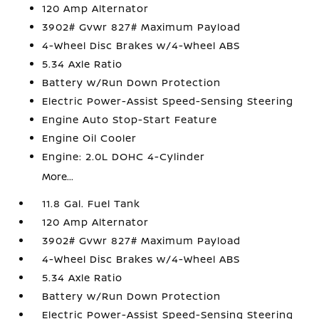
120 Amp Alternator
3902# Gvwr 827# Maximum Payload
4-Wheel Disc Brakes w/4-Wheel ABS
5.34 Axle Ratio
Battery w/Run Down Protection
Electric Power-Assist Speed-Sensing Steering
Engine Auto Stop-Start Feature
Engine Oil Cooler
Engine: 2.0L DOHC 4-Cylinder
More...
11.8 Gal. Fuel Tank
120 Amp Alternator
3902# Gvwr 827# Maximum Payload
4-Wheel Disc Brakes w/4-Wheel ABS
5.34 Axle Ratio
Battery w/Run Down Protection
Electric Power-Assist Speed-Sensing Steering