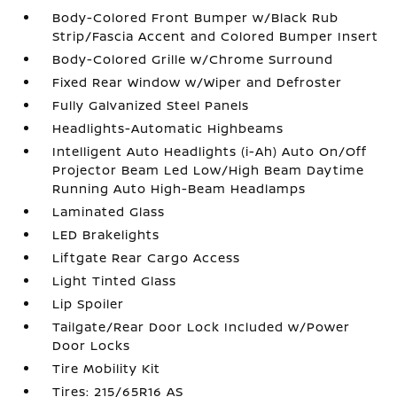
Body-Colored Front Bumper w/Black Rub
Strip/Fascia Accent and Colored Bumper Insert
Body-Colored Grille w/Chrome Surround
Fixed Rear Window w/Wiper and Defroster
Fully Galvanized Steel Panels
Headlights-Automatic Highbeams
Intelligent Auto Headlights (i-Ah) Auto On/Off
Projector Beam Led Low/High Beam Daytime
Running Auto High-Beam Headlamps
Laminated Glass
LED Brakelights
Liftgate Rear Cargo Access
Light Tinted Glass
Lip Spoiler
Tailgate/Rear Door Lock Included w/Power
Door Locks
Tire Mobility Kit
Tires: 215/65R16 AS