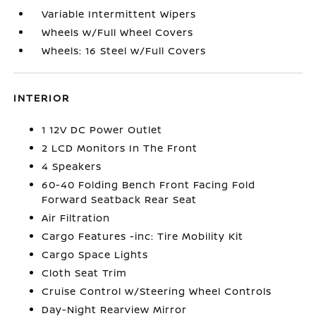
Variable Intermittent Wipers
Wheels w/Full Wheel Covers
Wheels: 16 Steel w/Full Covers
INTERIOR
1 12V DC Power Outlet
2 LCD Monitors In The Front
4 Speakers
60-40 Folding Bench Front Facing Fold
Forward Seatback Rear Seat
Air Filtration
Cargo Features -inc: Tire Mobility Kit
Cargo Space Lights
Cloth Seat Trim
Cruise Control w/Steering Wheel Controls
Day-Night Rearview Mirror