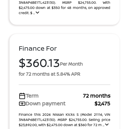
3N8AP6BE1TL423130). MSRP $24,755.00. With
$2,475.00 down at $350 for 48 months, on approved
credit. $ ...
Finance For
$360.13
Per Month
for 72 months at 5.84% APR
Term
72 months
Down payment
$2,475
Finance this 2026 Nissan Kicks S (Model 21116, VIN
3N8AP6BE1TL423130). MSRP $24,755.00. Selling price
$23,892.00, with $2,475.00 down at $360 for 72 m ...