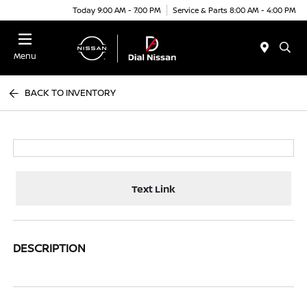
Today 9:00 AM - 7:00 PM
Service & Parts 8:00 AM - 4:00 PM
Menu
BACK TO INVENTORY
Text Link
DESCRIPTION