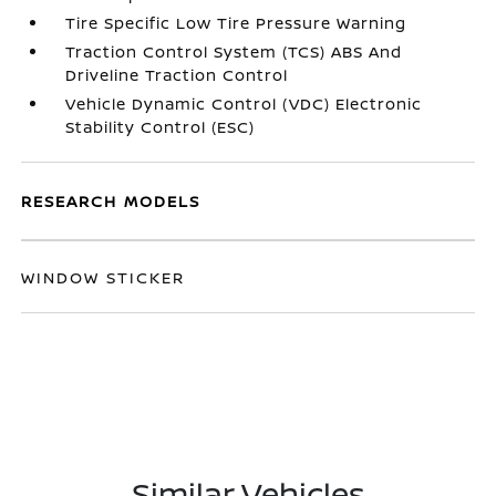
Tire Specific Low Tire Pressure Warning
Traction Control System (TCS) ABS And
Driveline Traction Control
Vehicle Dynamic Control (VDC) Electronic
Stability Control (ESC)
RESEARCH MODELS
WINDOW STICKER
Similar Vehicles