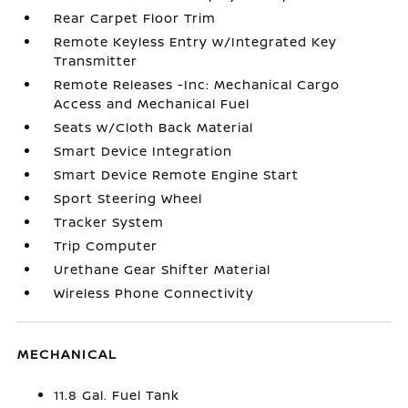
Rear Carpet Floor Trim
Remote Keyless Entry w/Integrated Key
Transmitter
Remote Releases -Inc: Mechanical Cargo
Access and Mechanical Fuel
Seats w/Cloth Back Material
Smart Device Integration
Smart Device Remote Engine Start
Sport Steering Wheel
Tracker System
Trip Computer
Urethane Gear Shifter Material
Wireless Phone Connectivity
MECHANICAL
11.8 Gal. Fuel Tank