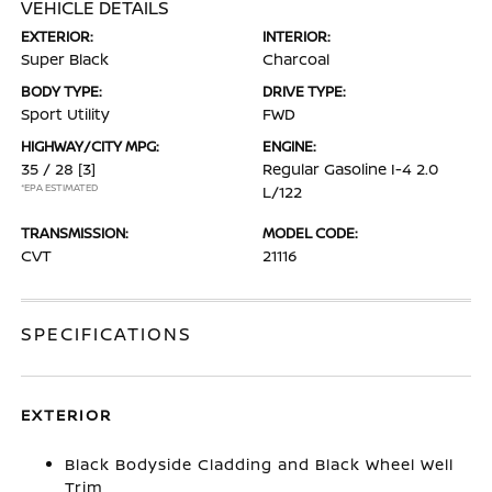
VEHICLE DETAILS
EXTERIOR:
INTERIOR:
Super Black
Charcoal
BODY TYPE:
DRIVE TYPE:
Sport Utility
FWD
HIGHWAY/CITY MPG:
ENGINE:
35 / 28
[3]
Regular Gasoline I-4 2.0
*EPA ESTIMATED
L/122
TRANSMISSION:
MODEL CODE:
CVT
21116
SPECIFICATIONS
EXTERIOR
Black Bodyside Cladding and Black Wheel Well
Trim