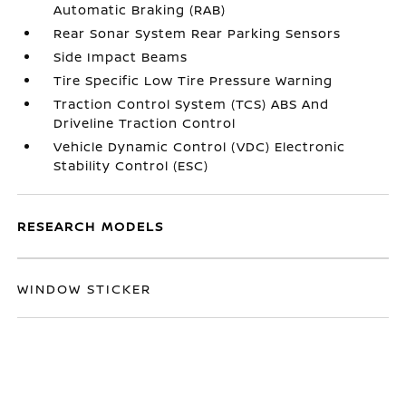
Automatic Braking (RAB)
Rear Sonar System Rear Parking Sensors
Side Impact Beams
Tire Specific Low Tire Pressure Warning
Traction Control System (TCS) ABS And
Driveline Traction Control
Vehicle Dynamic Control (VDC) Electronic
Stability Control (ESC)
RESEARCH MODELS
WINDOW STICKER