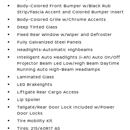
Body-Colored Front Bumper w/Black Rub
Strip/Fascia Accent and Colored Bumper Insert
Body-Colored Grille w/Chrome Accents
Deep Tinted Glass
Fixed Rear Window w/Wiper and Defroster
Fully Galvanized Steel Panels
Headlights-Automatic Highbeams
Intelligent Auto Headlights (i-Ah) Auto On/Off
Projector Beam Led Low/High Beam Daytime
Running Auto High-Beam Headlamps
Laminated Glass
LED Brakelights
Liftgate Rear Cargo Access
Lip Spoiler
Tailgate/Rear Door Lock Included w/Power
Door Locks
Tire Mobility Kit
Tires: 215/60R17 AS