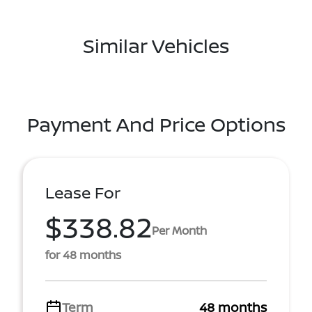
Similar Vehicles
Payment And Price Options
Lease For
$338.82
Per Month
for 48 months
Term
48 months