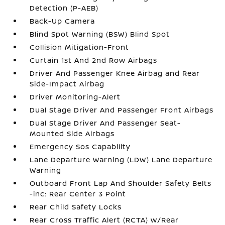
Detection (P-AEB)
Back-Up Camera
Blind Spot Warning (BSW) Blind Spot
Collision Mitigation-Front
Curtain 1st And 2nd Row Airbags
Driver And Passenger Knee Airbag and Rear
Side-Impact Airbag
Driver Monitoring-Alert
Dual Stage Driver And Passenger Front Airbags
Dual Stage Driver And Passenger Seat-
Mounted Side Airbags
Emergency Sos Capability
Lane Departure Warning (LDW) Lane Departure
Warning
Outboard Front Lap And Shoulder Safety Belts
-inc: Rear Center 3 Point
Rear Child Safety Locks
Rear Cross Traffic Alert (RCTA) w/Rear