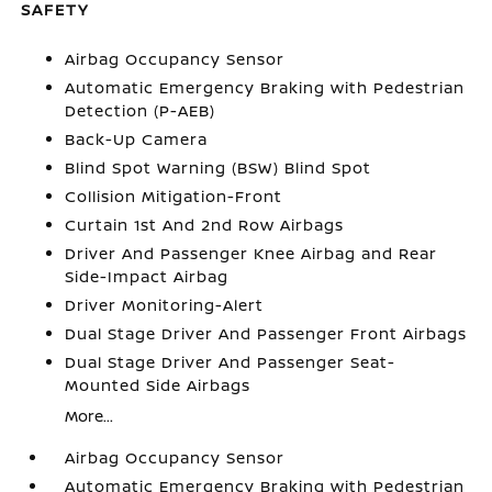
SAFETY
Airbag Occupancy Sensor
Automatic Emergency Braking with Pedestrian
Detection (P-AEB)
Back-Up Camera
Blind Spot Warning (BSW) Blind Spot
Collision Mitigation-Front
Curtain 1st And 2nd Row Airbags
Driver And Passenger Knee Airbag and Rear
Side-Impact Airbag
Driver Monitoring-Alert
Dual Stage Driver And Passenger Front Airbags
Dual Stage Driver And Passenger Seat-
Mounted Side Airbags
More...
Airbag Occupancy Sensor
Automatic Emergency Braking with Pedestrian