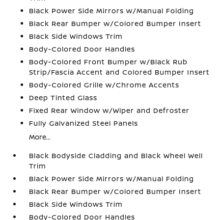
Black Power Side Mirrors w/Manual Folding
Black Rear Bumper w/Colored Bumper Insert
Black Side Windows Trim
Body-Colored Door Handles
Body-Colored Front Bumper w/Black Rub
Strip/Fascia Accent and Colored Bumper Insert
Body-Colored Grille w/Chrome Accents
Deep Tinted Glass
Fixed Rear Window w/Wiper and Defroster
Fully Galvanized Steel Panels
More...
Black Bodyside Cladding and Black Wheel Well
Trim
Black Power Side Mirrors w/Manual Folding
Black Rear Bumper w/Colored Bumper Insert
Black Side Windows Trim
Body-Colored Door Handles