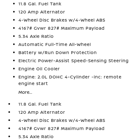
11.8 Gal. Fuel Tank
120 Amp Alternator
4-Wheel Disc Brakes w/4-Wheel ABS
4167# Gvwr 827# Maximum Payload
5.34 Axle Ratio
Automatic Full-Time All-Wheel
Battery w/Run Down Protection
Electric Power-Assist Speed-Sensing Steering
Engine Oil Cooler
Engine: 2.0L DOHC 4-Cylinder -inc: remote
engine start
More...
11.8 Gal. Fuel Tank
120 Amp Alternator
4-Wheel Disc Brakes w/4-Wheel ABS
4167# Gvwr 827# Maximum Payload
5.34 Axle Ratio