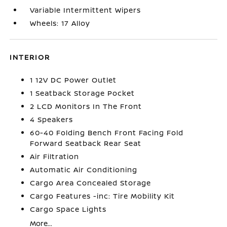
Variable Intermittent Wipers
Wheels: 17 Alloy
INTERIOR
1 12V DC Power Outlet
1 Seatback Storage Pocket
2 LCD Monitors In The Front
4 Speakers
60-40 Folding Bench Front Facing Fold
Forward Seatback Rear Seat
Air Filtration
Automatic Air Conditioning
Cargo Area Concealed Storage
Cargo Features -inc: Tire Mobility Kit
Cargo Space Lights
More...