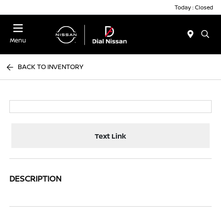
Today : Closed
Menu
BACK TO INVENTORY
Text Link
DESCRIPTION