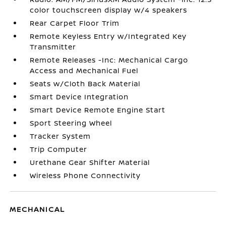
color touchscreen display w/4 speakers
Rear Carpet Floor Trim
Remote Keyless Entry w/Integrated Key
Transmitter
Remote Releases -Inc: Mechanical Cargo
Access and Mechanical Fuel
Seats w/Cloth Back Material
Smart Device Integration
Smart Device Remote Engine Start
Sport Steering Wheel
Tracker System
Trip Computer
Urethane Gear Shifter Material
Wireless Phone Connectivity
MECHANICAL