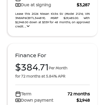
Due at signing
$3,287
Lease this 2026 Nissan Kicks SV (Model 21216; VIN
3N8AP6CB1TL344819). MSRP $29,485.00. With
$2,948.00 down at $339 for 48 months, on approved
credit. ...
Finance For
$384.71
Per Month
for 72 months at 5.84% APR
Term
72 months
Down payment
$2,948