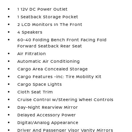
1 12V DC Power Outlet
1 Seatback Storage Pocket
2 LCD Monitors In The Front
4 Speakers
60-40 Folding Bench Front Facing Fold
Forward Seatback Rear Seat
Air Filtration
Automatic Air Conditioning
Cargo Area Concealed Storage
Cargo Features -inc: Tire Mobility Kit
Cargo Space Lights
Cloth Seat Trim
Cruise Control w/Steering Wheel Controls
Day-Night Rearview Mirror
Delayed Accessory Power
Digital/Analog Appearance
Driver And Passenger Visor Vanity Mirrors