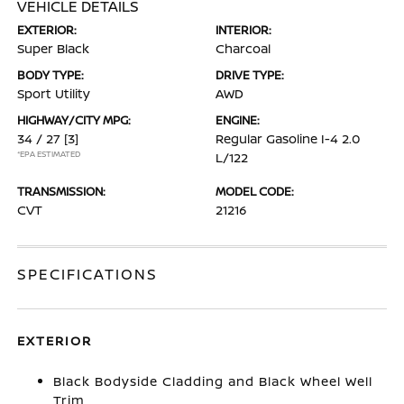
VEHICLE DETAILS
EXTERIOR:
INTERIOR:
Super Black
Charcoal
BODY TYPE:
DRIVE TYPE:
Sport Utility
AWD
HIGHWAY/CITY MPG:
ENGINE:
34 / 27
[3]
Regular Gasoline I-4 2.0
*EPA ESTIMATED
L/122
TRANSMISSION:
MODEL CODE:
CVT
21216
SPECIFICATIONS
EXTERIOR
Black Bodyside Cladding and Black Wheel Well
Trim