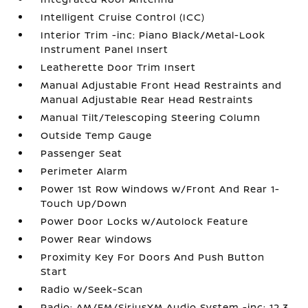
Intelligent Cruise Control (ICC)
Interior Trim -inc: Piano Black/Metal-Look
Instrument Panel Insert
Leatherette Door Trim Insert
Manual Adjustable Front Head Restraints and
Manual Adjustable Rear Head Restraints
Manual Tilt/Telescoping Steering Column
Outside Temp Gauge
Passenger Seat
Perimeter Alarm
Power 1st Row Windows w/Front And Rear 1-
Touch Up/Down
Power Door Locks w/Autolock Feature
Power Rear Windows
Proximity Key For Doors And Push Button
Start
Radio w/Seek-Scan
Radio: AM/FM/SiriusXM Audio System -inc: 12.3