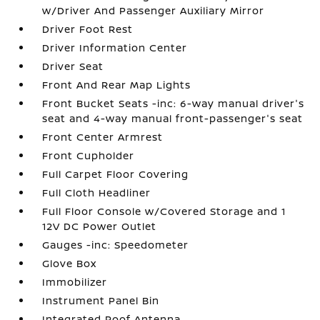
w/Driver And Passenger Auxiliary Mirror
Driver Foot Rest
Driver Information Center
Driver Seat
Front And Rear Map Lights
Front Bucket Seats -inc: 6-way manual driver's
seat and 4-way manual front-passenger's seat
Front Center Armrest
Front Cupholder
Full Carpet Floor Covering
Full Cloth Headliner
Full Floor Console w/Covered Storage and 1
12V DC Power Outlet
Gauges -inc: Speedometer
Glove Box
Immobilizer
Instrument Panel Bin
Integrated Roof Antenna