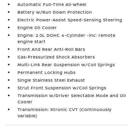
Automatic Full-Time All-Wheel
Battery w/Run Down Protection
Electric Power-Assist Speed-Sensing Steering
Engine Oil Cooler
Engine: 2.0L DOHC 4-Cylinder -inc: remote
engine start
Front And Rear Anti-Roll Bars
Gas-Pressurized Shock Absorbers
Multi-Link Rear Suspension w/Coil Springs
Permanent Locking Hubs
Single Stainless Steel Exhaust
Strut Front Suspension w/Coil Springs
Transmission w/Driver Selectable Mode and Oil
Cooler
Transmission: Xtronic CVT (Continuously
Variable)