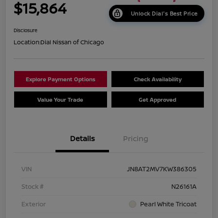
$15,864
Unlock Dial's Best Price
Disclosure
Location:
Dial Nissan of Chicago
Explore Payment Options
Check Availability
Value Your Trade
Get Approved
Details
Pricing
VIN
JN8AT2MV7KW386305
Stock #
N26161A
Exterior
Pearl White Tricoat