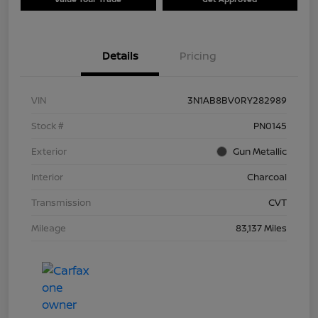
Details
Pricing
VIN
3N1AB8BV0RY282989
Stock #
PN0145
Exterior
Gun Metallic
Interior
Charcoal
Transmission
CVT
Mileage
83,137 Miles