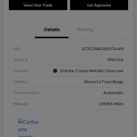
Value Your Trade
Get Approved
Details
Pricing
VIN
2C3CDXBG4EH174469
Stock #
PN0112A
Exterior
Granite Crystal Metallic Clearcoat
Interior
Black/Lt Frost Beige
Transmission
Automatic
Mileage
129,853 Miles