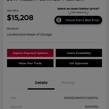
Your Price
$15,208
Unlock Dial's Best Price
Disclosure
Location:
Dial Nissan of Chicago
Explore Payment Options
Check Availability
Value Your Trade
Get Approved
Details
Pricing
VIN
5N1DR2MM7KC583910
Stock #
N26199A