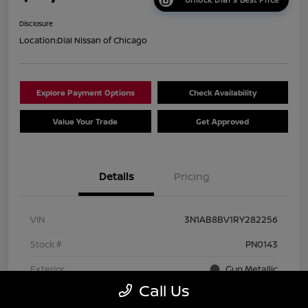
Disclosure
Location:
Dial Nissan of Chicago
Explore Payment Options
Check Availability
Value Your Trade
Get Approved
Details
Pricing
VIN
3N1AB8BV1RY282256
Stock #
PN0143
Exterior
Gun Metallic
Call Us
Interior
Charcoal