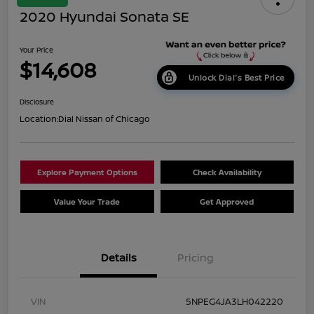
2020 Hyundai Sonata SE
Your Price
$14,608
Unlock Dial's Best Price
Disclosure
Location:
Dial Nissan of Chicago
Explore Payment Options
Check Availability
Value Your Trade
Get Approved
Details
Pricing
VIN
5NPEG4JA3LH042220