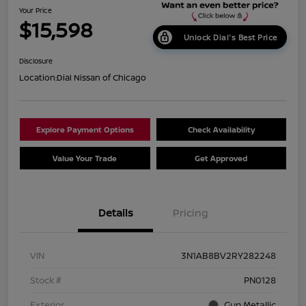
Your Price
$15,598
Unlock Dial's Best Price
Disclosure
Location:
Dial Nissan of Chicago
Explore Payment Options
Check Availability
Value Your Trade
Get Approved
Details
Pricing
VIN
3N1AB8BV2RY282248
Stock #
PN0128
Exterior
Gun Metallic