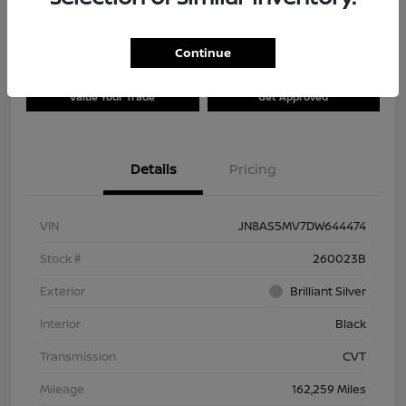
Continue
Explore Payment Options
Check Availability
Value Your Trade
Get Approved
Details
Pricing
VIN
JN8AS5MV7DW644474
Stock #
260023B
Exterior
Brilliant Silver
Interior
Black
Transmission
CVT
Mileage
162,259 Miles