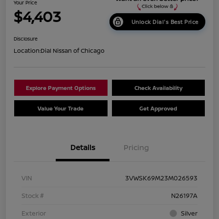
Your Price
$4,403
Unlock Dial's Best Price
Disclosure
Location:
Dial Nissan of Chicago
Explore Payment Options
Check Availability
Value Your Trade
Get Approved
Details
Pricing
VIN
3VWSK69M23M026593
Stock #
N26197A
Exterior
Silver