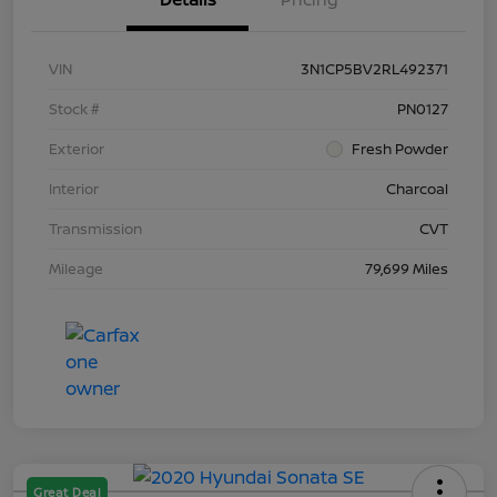
VIN
3N1CP5BV2RL492371
Stock #
PN0127
Exterior
Fresh Powder
Interior
Charcoal
Transmission
CVT
Mileage
79,699 Miles
Great Deal