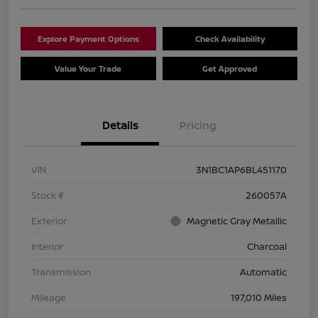
Explore Payment Options
Check Availability
Value Your Trade
Get Approved
Details
Pricing
VIN
3N1BC1AP6BL451170
Stock #
260057A
Exterior
Magnetic Gray Metallic
Interior
Charcoal
Transmission
Automatic
Mileage
197,010 Miles