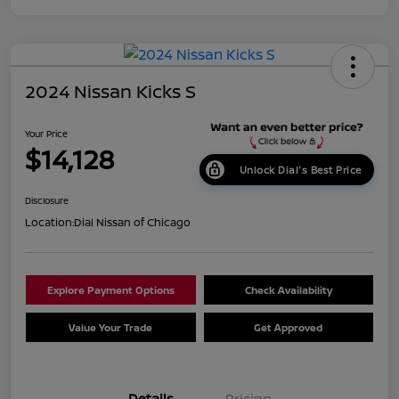
2024 Nissan Kicks S
Your Price
$14,128
Unlock Dial's Best Price
Disclosure
Location:
Dial Nissan of Chicago
Explore Payment Options
Check Availability
Value Your Trade
Get Approved
Details
Pricing