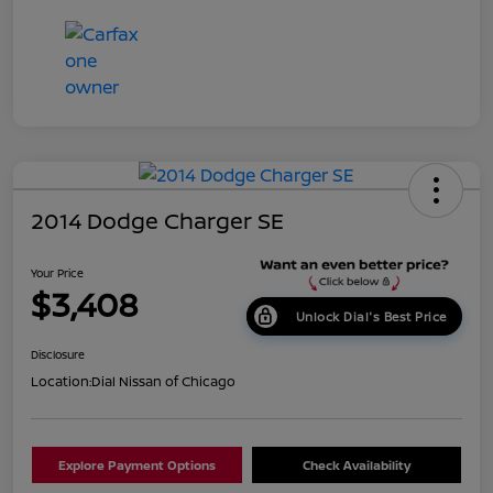
2014 Dodge Charger SE
Your Price
$3,408
Unlock Dial's Best Price
Disclosure
Location:
Dial Nissan of Chicago
Explore Payment Options
Check Availability