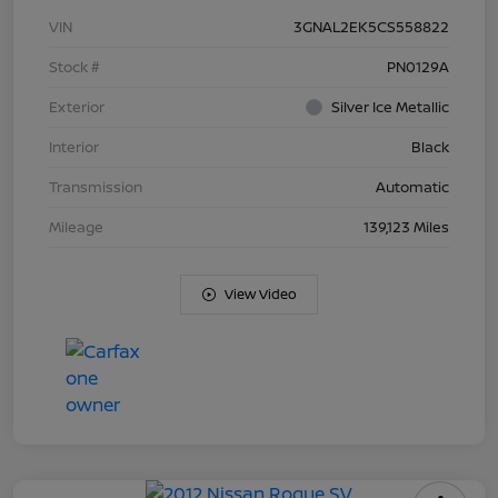
VIN
3GNAL2EK5CS558822
Stock #
PN0129A
Exterior
Silver Ice Metallic
Interior
Black
Transmission
Automatic
Mileage
139,123 Miles
View Video