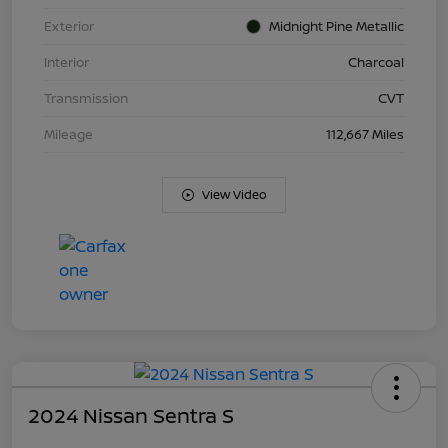
Exterior
Midnight Pine Metallic
Interior
Charcoal
Transmission
CVT
Mileage
112,667 Miles
View Video
2024 Nissan Sentra S