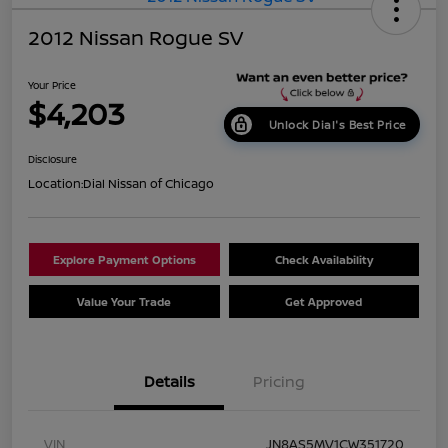
2012 Nissan Rogue SV
Your Price
$4,203
Unlock Dial's Best Price
Disclosure
Location:
Dial Nissan of Chicago
Explore Payment Options
Check Availability
Value Your Trade
Get Approved
Details
Pricing
VIN
JN8AS5MV1CW351720