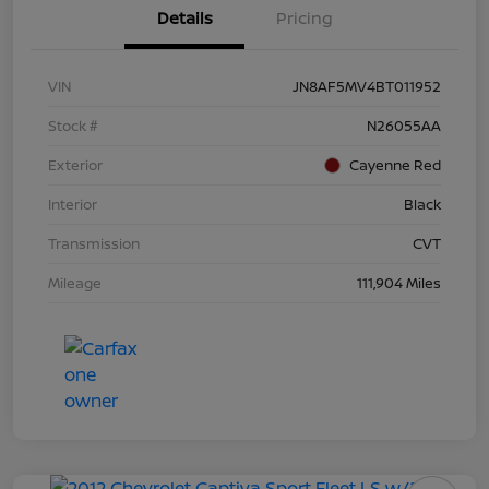
Details
Pricing
VIN
JN8AF5MV4BT011952
Stock #
N26055AA
Exterior
Cayenne Red
Interior
Black
Transmission
CVT
Mileage
111,904 Miles