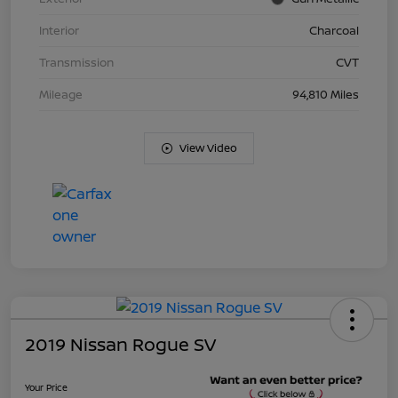
Interior
Charcoal
Transmission
CVT
Mileage
94,810 Miles
View Video
2019 Nissan Rogue SV
Your Price