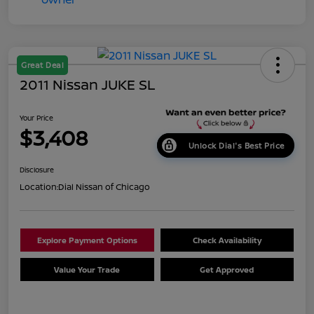
Great Deal
2011 Nissan JUKE SL
Your Price
$3,408
Unlock Dial's Best Price
Disclosure
Location:
Dial Nissan of Chicago
Explore Payment Options
Check Availability
Value Your Trade
Get Approved