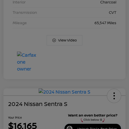
Interior
Charcoal
Transmission
CVT
Mileage
65,547 Miles
View Video
2024 Nissan Sentra S
Your Price
$16,165
Unlock Dial's Best Price