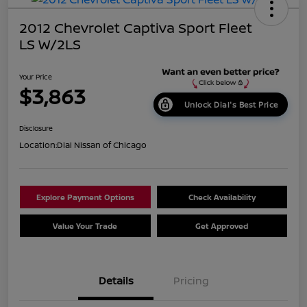
2012 Chevrolet Captiva Sport Fleet
LS W/2LS
Your Price
$3,863
Unlock Dial's Best Price
Disclosure
Location:
Dial Nissan of Chicago
Explore Payment Options
Check Availability
Value Your Trade
Get Approved
Details
Pricing