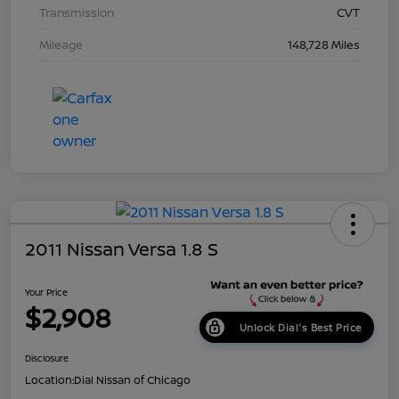
Transmission
CVT
Mileage
148,728 Miles
2011 Nissan Versa 1.8 S
Your Price
$2,908
Unlock Dial's Best Price
Disclosure
Location:
Dial Nissan of Chicago