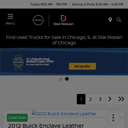
Today 9:00 AM - 7:00 PM
Service & Parts 8:00 AM - 4:00 PM
Menu
Find Used Trucks for Sale in Chicago, IL at Dial Nissan
of Chicago
1
2
3
Great Deal
2012 Buick Enclave Leather