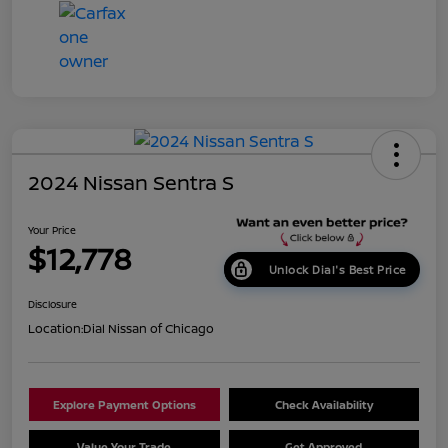
2024 Nissan Sentra S
Your Price
$12,778
Unlock Dial's Best Price
Disclosure
Location:
Dial Nissan of Chicago
Explore Payment Options
Check Availability
Value Your Trade
Get Approved