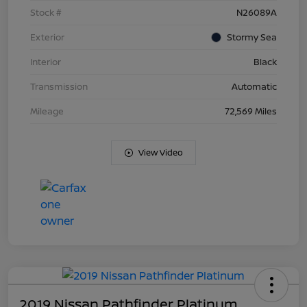
Stock #
N26089A
Exterior
Stormy Sea
Interior
Black
Transmission
Automatic
Mileage
72,569 Miles
View Video
2019 Nissan Pathfinder Platinum