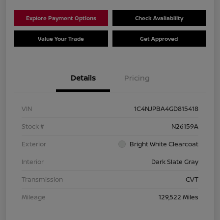
Explore Payment Options
Check Availability
Value Your Trade
Get Approved
Details
Pricing
VIN
1C4NJPBA4GD815418
Stock #
N26159A
Exterior
Bright White Clearcoat
Interior
Dark Slate Gray
Transmission
CVT
Mileage
129,522 Miles