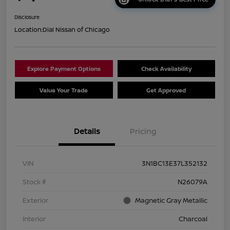
Disclosure
Location:
Dial Nissan of Chicago
Explore Payment Options
Check Availability
Value Your Trade
Get Approved
Details
Pricing
VIN
3N1BC13E37L352132
Stock #
N26079A
Exterior
Magnetic Gray Metallic
Interior
Charcoal