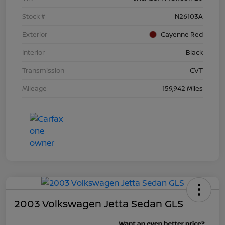
Stock #
N26103A
Exterior
Cayenne Red
Interior
Black
Transmission
CVT
Mileage
159,942 Miles
2003 Volkswagen Jetta Sedan GLS