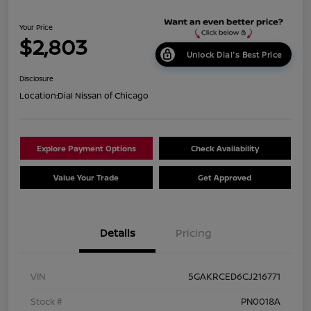
Your Price
$2,803
Unlock Dial's Best Price
Disclosure
Location:
Dial Nissan of Chicago
Explore Payment Options
Check Availability
Value Your Trade
Get Approved
Details
Pricing
VIN
5GAKRCED6CJ216771
Stock #
PN0018A