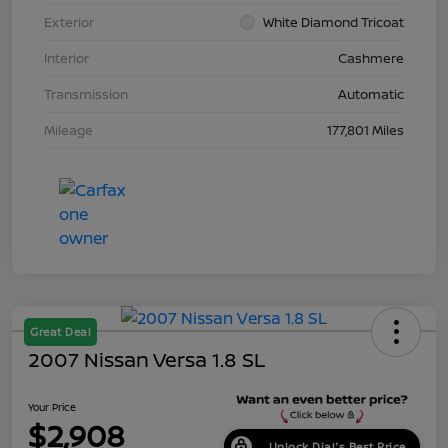
Exterior
White Diamond Tricoat
Interior
Cashmere
Transmission
Automatic
Mileage
177,801 Miles
Great Deal
2007 Nissan Versa 1.8 SL
Your Price
$2,908
Unlock Dial's Best Price