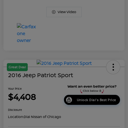
View Video
Great Deal
2016 Jeep Patriot Sport
Your Price
$4,408
Unlock Dial's Best Price
Disclosure
Location:
Dial Nissan of Chicago