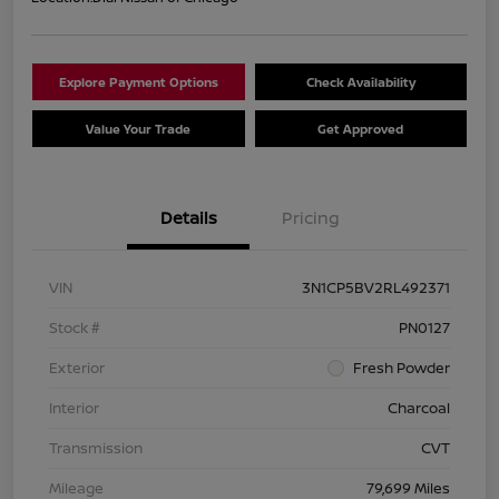
Explore Payment Options
Check Availability
Value Your Trade
Get Approved
Details
Pricing
VIN
3N1CP5BV2RL492371
Stock #
PN0127
Exterior
Fresh Powder
Interior
Charcoal
Transmission
CVT
Mileage
79,699 Miles