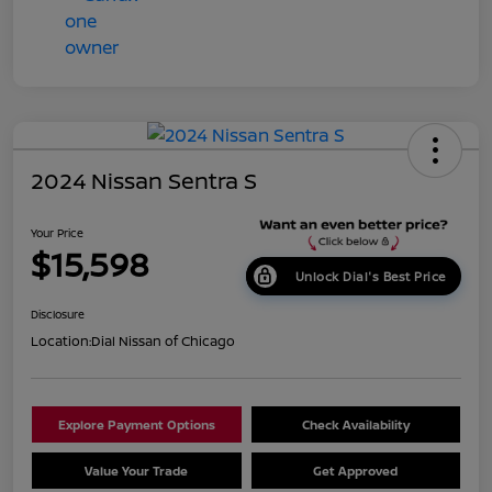
2024 Nissan Sentra S
Your Price
$15,598
Unlock Dial's Best Price
Disclosure
Location:
Dial Nissan of Chicago
Explore Payment Options
Check Availability
Value Your Trade
Get Approved