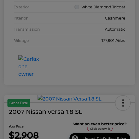
Exterior
White Diamond Tricoat
Interior
Cashmere
Transmission
Automatic
Mileage
177,801 Miles
Great Deal
2007 Nissan Versa 1.8 SL
Your Price
$2,908
Unlock Dial's Best Price