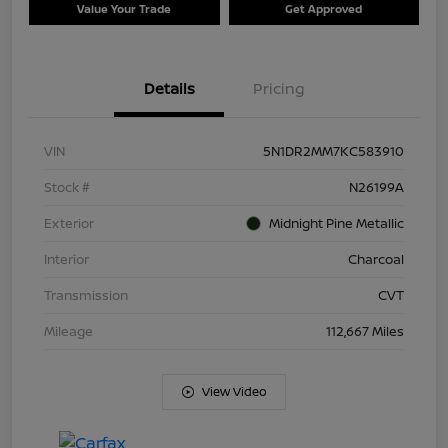
Value Your Trade
Get Approved
Details
Pricing
VIN
5N1DR2MM7KC583910
Stock #
N26199A
Exterior
Midnight Pine Metallic
Interior
Charcoal
Transmission
CVT
Mileage
112,667 Miles
View Video