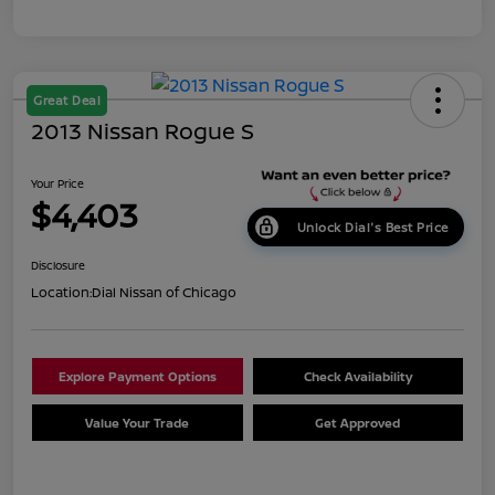
Great Deal
2013 Nissan Rogue S
Your Price
$4,403
Unlock Dial's Best Price
Disclosure
Location:
Dial Nissan of Chicago
Explore Payment Options
Check Availability
Value Your Trade
Get Approved