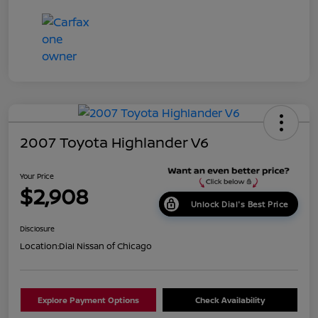
2007 Toyota Highlander V6
Your Price
$2,908
Unlock Dial's Best Price
Disclosure
Location:
Dial Nissan of Chicago
Explore Payment Options
Check Availability