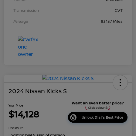
Transmission
CVT
Mileage
83,137 Miles
2024 Nissan Kicks S
Your Price
$14,128
Unlock Dial's Best Price
Disclosure
Location:
Dial Nissan of Chicago