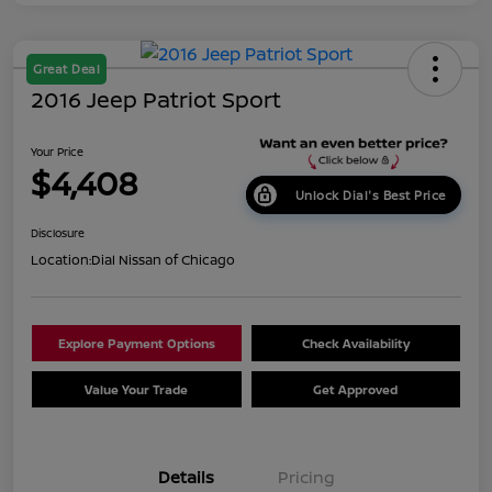
Great Deal
2016 Jeep Patriot Sport
Your Price
$4,408
Unlock Dial's Best Price
Disclosure
Location:
Dial Nissan of Chicago
Explore Payment Options
Check Availability
Value Your Trade
Get Approved
Details
Pricing