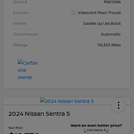
Stock #
PN0108A
Exterior
Iridescent Pearl Tricoat
Interior
Saddle Up/Jet Black
Transmission
Automatic
Mileage
116,355 Miles
2024 Nissan Sentra S
Your Price