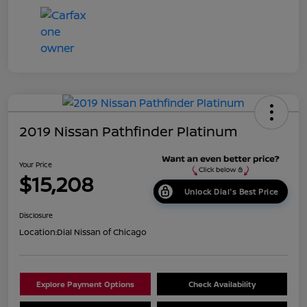
2019 Nissan Pathfinder Platinum
Your Price
$15,208
Unlock Dial's Best Price
Disclosure
Location:
Dial Nissan of Chicago
Explore Payment Options
Check Availability