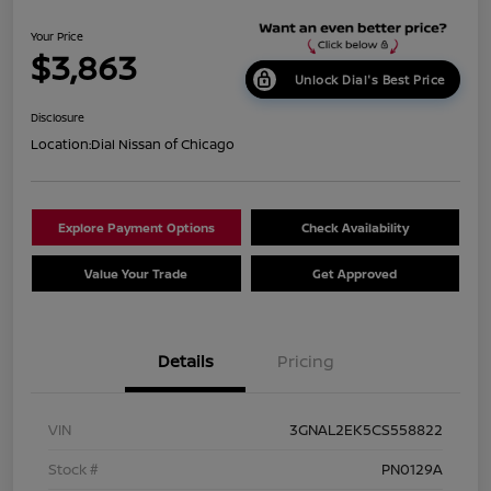
Your Price
$3,863
Unlock Dial's Best Price
Disclosure
Location:
Dial Nissan of Chicago
Explore Payment Options
Check Availability
Value Your Trade
Get Approved
Details
Pricing
VIN
3GNAL2EK5CS558822
Stock #
PN0129A