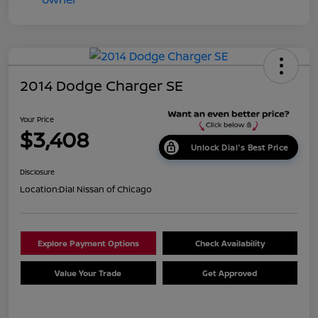
2014 Dodge Charger SE
Your Price
$3,408
Unlock Dial's Best Price
Disclosure
Location:
Dial Nissan of Chicago
Explore Payment Options
Check Availability
Value Your Trade
Get Approved