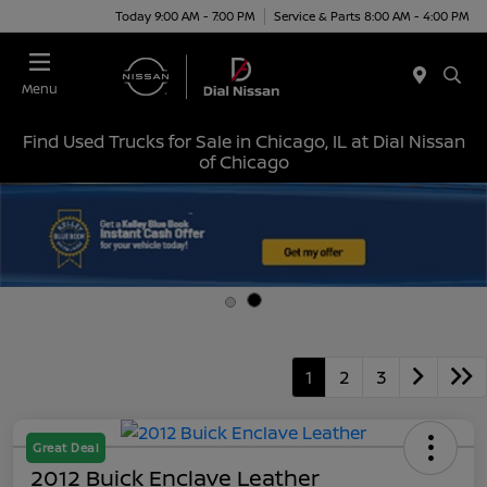
Today 9:00 AM - 7:00 PM
Service & Parts 8:00 AM - 4:00 PM
Menu
Find Used Trucks for Sale in Chicago, IL at Dial Nissan
of Chicago
1
2
3
Great Deal
2012 Buick Enclave Leather