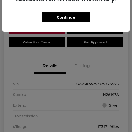
Location:
Dial Nissan of Chicago
Continue
Explore Payment Options
Check Availability
Value Your Trade
Get Approved
Details
Pricing
VIN
3VWSK69M23M026593
Stock #
N26197A
Exterior
Silver
Transmission
Mileage
173,171 Miles