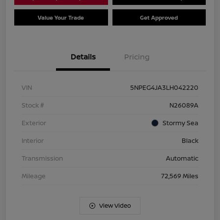
Value Your Trade
Get Approved
Details
Pricing
VIN
5NPEG4JA3LH042220
Stock #
N26089A
Exterior
Stormy Sea
Interior
Black
Transmission
Automatic
Mileage
72,569 Miles
View Video