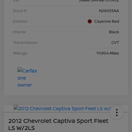
Stock #
N26055AA
Exterior
Cayenne Red
Interior
Black
Transmission
CVT
Mileage
111,904 Miles
2012 Chevrolet Captiva Sport Fleet
LS W/2LS