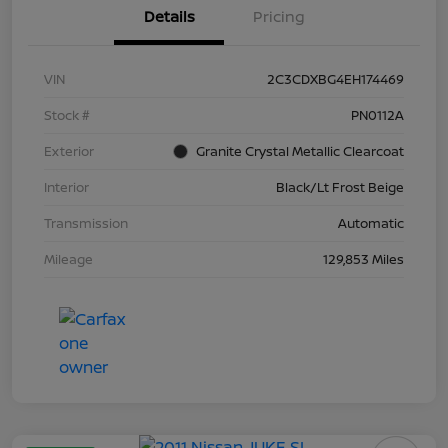
Details
Pricing
VIN
2C3CDXBG4EH174469
Stock #
PN0112A
Exterior
Granite Crystal Metallic Clearcoat
Interior
Black/Lt Frost Beige
Transmission
Automatic
Mileage
129,853 Miles