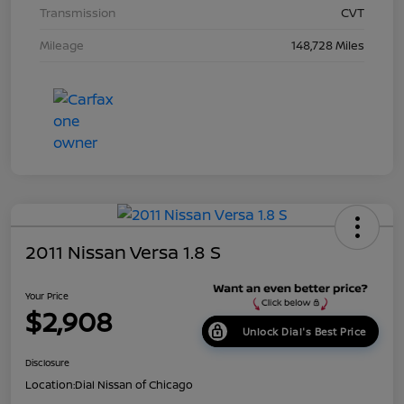
Transmission
CVT
Mileage
148,728 Miles
2011 Nissan Versa 1.8 S
Your Price
$2,908
Unlock Dial's Best Price
Disclosure
Location:
Dial Nissan of Chicago