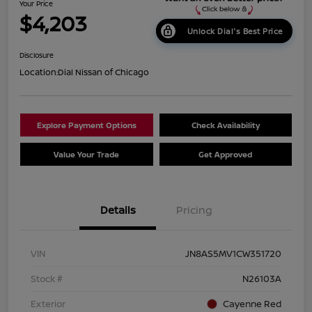
Your Price
$4,203
Unlock Dial's Best Price
Disclosure
Location:
Dial Nissan of Chicago
Explore Payment Options
Check Availability
Value Your Trade
Get Approved
Details
Pricing
VIN
JN8AS5MV1CW351720
Stock #
N26103A
Exterior
Cayenne Red