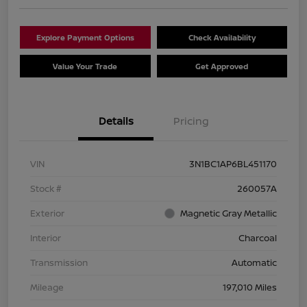
Explore Payment Options
Check Availability
Value Your Trade
Get Approved
Details
Pricing
VIN
3N1BC1AP6BL451170
Stock #
260057A
Exterior
Magnetic Gray Metallic
Interior
Charcoal
Transmission
Automatic
Mileage
197,010 Miles