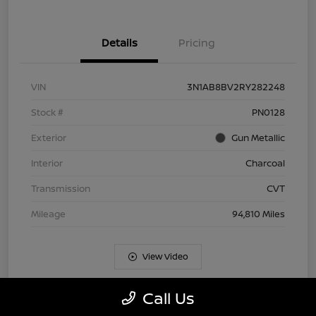
Details
Pricing
VIN
3N1AB8BV2RY282248
Stock #
PN0128
Exterior
Gun Metallic
Interior
Charcoal
Transmission
CVT
Mileage
94,810 Miles
View Video
Call Us