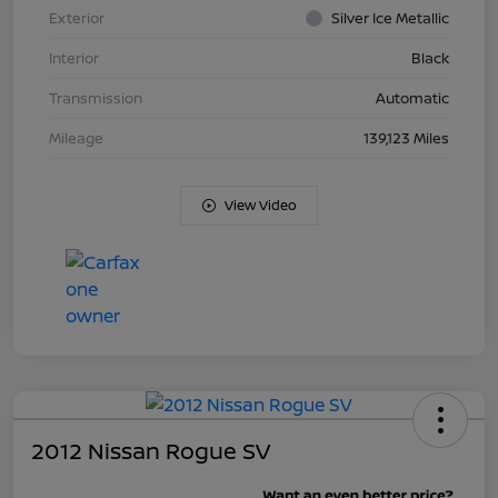
Exterior
Silver Ice Metallic
Interior
Black
Transmission
Automatic
Mileage
139,123 Miles
View Video
2012 Nissan Rogue SV