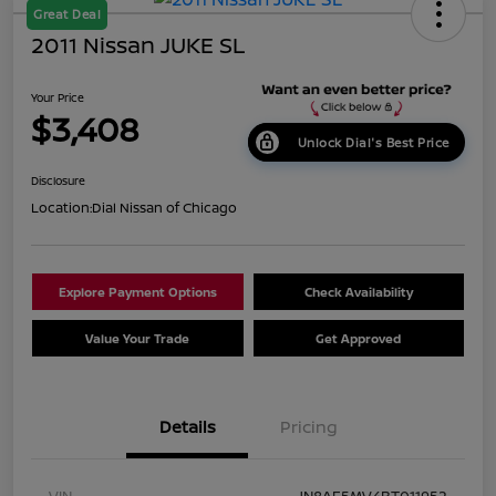
Great Deal
2011 Nissan JUKE SL
Your Price
$3,408
Unlock Dial's Best Price
Disclosure
Location:
Dial Nissan of Chicago
Explore Payment Options
Check Availability
Value Your Trade
Get Approved
Details
Pricing
VIN
JN8AF5MV4BT011952