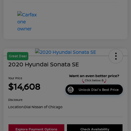
Great Deal
2020 Hyundai Sonata SE
Your Price
$14,608
Unlock Dial's Best Price
Disclosure
Location:
Dial Nissan of Chicago
Explore Payment Options
Check Availability