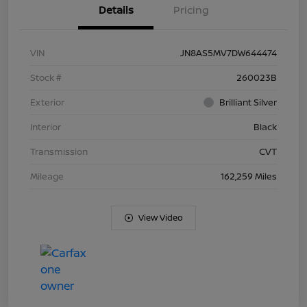
Details
Pricing
VIN
JN8AS5MV7DW644474
Stock #
260023B
Exterior
Brilliant Silver
Interior
Black
Transmission
CVT
Mileage
162,259 Miles
View Video