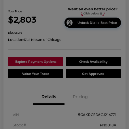
Your Price
$2,803
Unlock Dial's Best Price
Disclosure
Location:
Dial Nissan of Chicago
Explore Payment Options
Check Availability
Value Your Trade
Get Approved
Details
Pricing
VIN
5GAKRCED6CJ216771
Stock #
PN0018A