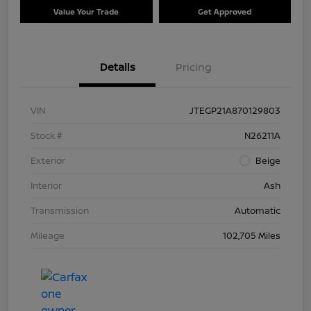
Value Your Trade
Get Approved
Details
Pricing
VIN
JTEGP21A870129803
Stock #
N26211A
Exterior
Beige
Interior
Ash
Transmission
Automatic
Mileage
102,705 Miles