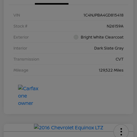
VIN
1C4NJPBA4GD815418
Stock #
N26159A
Exterior
Bright White Clearcoat
Interior
Dark Slate Gray
Transmission
CVT
Mileage
129,522 Miles