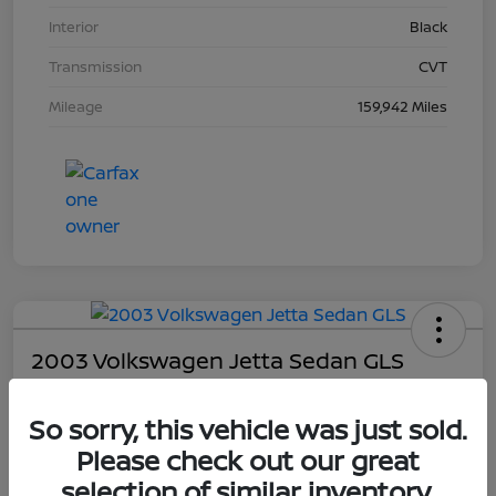
Interior
Black
Transmission
CVT
Mileage
159,942 Miles
2003 Volkswagen Jetta Sedan GLS
Your Price
So sorry, this vehicle was just sold.
$4,403
Please check out our great
Unlock Dial's Best Price
selection of similar inventory.
Disclosure