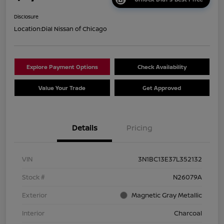
Disclosure
Location:
Dial Nissan of Chicago
Explore Payment Options
Check Availability
Value Your Trade
Get Approved
Details
Pricing
VIN
3N1BC13E37L352132
Stock #
N26079A
Exterior
Magnetic Gray Metallic
Interior
Charcoal