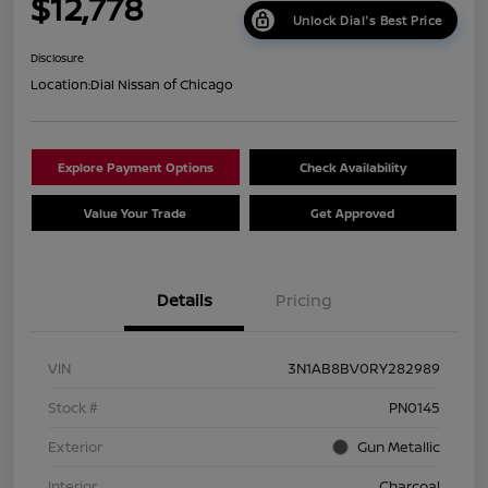
$12,778
Unlock Dial's Best Price
Disclosure
Location:
Dial Nissan of Chicago
Explore Payment Options
Check Availability
Value Your Trade
Get Approved
Details
Pricing
VIN
3N1AB8BV0RY282989
Stock #
PN0145
Exterior
Gun Metallic
Interior
Charcoal