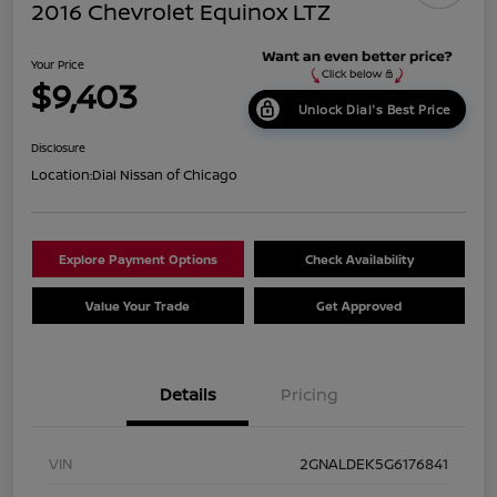
2016 Chevrolet Equinox LTZ
Your Price
$9,403
Unlock Dial's Best Price
Disclosure
Location:
Dial Nissan of Chicago
Explore Payment Options
Check Availability
Value Your Trade
Get Approved
Details
Pricing
VIN
2GNALDEK5G6176841