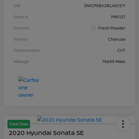
VIN
3N1CP5BV2RL492371
Stock #
PN0127
Exterior
Fresh Powder
Interior
Charcoal
Transmission
CVT
Mileage
79,699 Miles
Great Deal
2020 Hyundai Sonata SE