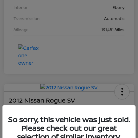
Interior
Ebony
Transmission
Automatic
Mileage
191,481 Miles
2012 Nissan Rogue SV
Your Price
So sorry, this vehicle was just sold.
$4,203
Please check out our great
Unlock Dial's Best Price
selection of similar inventory.
Disclosure