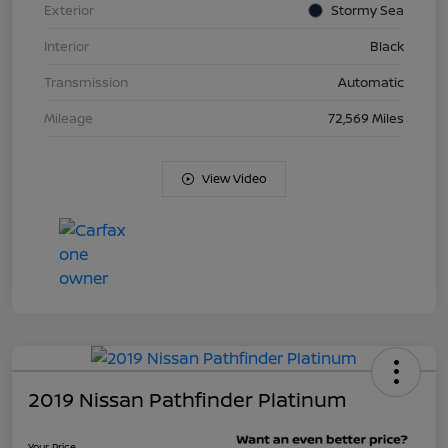
Exterior
Stormy Sea
Interior
Black
Transmission
Automatic
Mileage
72,569 Miles
View Video
2019 Nissan Pathfinder Platinum
Your Price