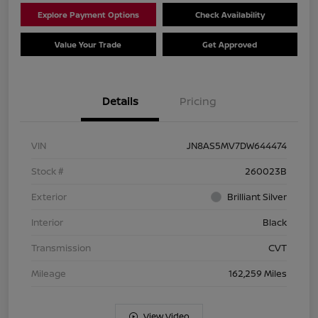
Explore Payment Options
Check Availability
Value Your Trade
Get Approved
Details
Pricing
VIN
JN8AS5MV7DW644474
Stock #
260023B
Exterior
Brilliant Silver
Interior
Black
Transmission
CVT
Mileage
162,259 Miles
View Video