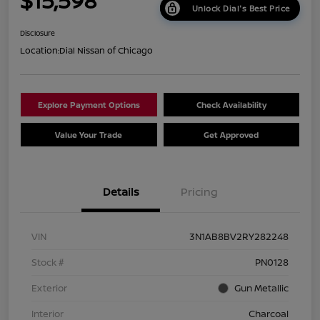
$15,598
Unlock Dial's Best Price
Disclosure
Location:
Dial Nissan of Chicago
Explore Payment Options
Check Availability
Value Your Trade
Get Approved
Details
Pricing
VIN
3N1AB8BV2RY282248
Stock #
PN0128
Exterior
Gun Metallic
Interior
Charcoal