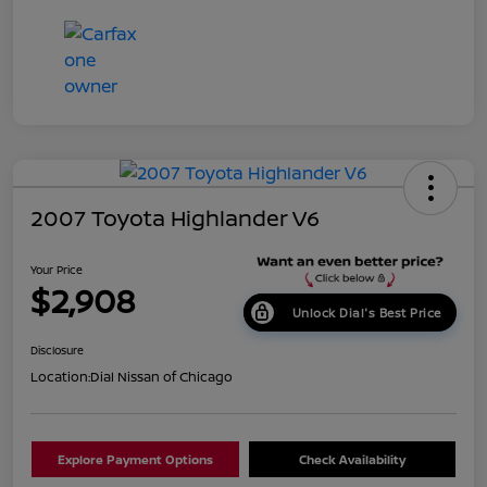
2007 Toyota Highlander V6
Your Price
$2,908
Unlock Dial's Best Price
Disclosure
Location:
Dial Nissan of Chicago
Explore Payment Options
Check Availability