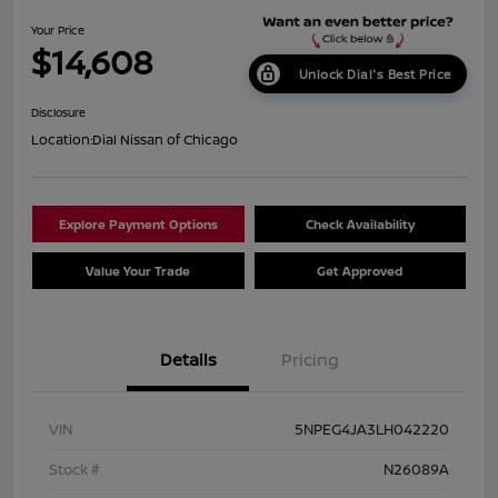
Your Price
$14,608
Unlock Dial's Best Price
Disclosure
Location:
Dial Nissan of Chicago
Explore Payment Options
Check Availability
Value Your Trade
Get Approved
Details
Pricing
VIN
5NPEG4JA3LH042220
Stock #
N26089A