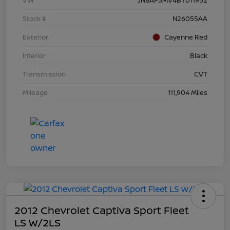
Stock #
N26055AA
Exterior
Cayenne Red
Interior
Black
Transmission
CVT
Mileage
111,904 Miles
2012 Chevrolet Captiva Sport Fleet
LS W/2LS