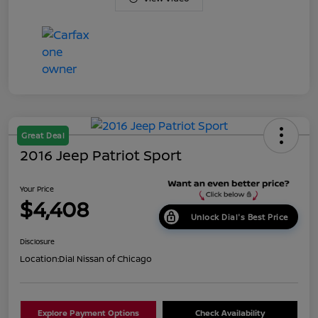
Great Deal
2016 Jeep Patriot Sport
Your Price
$4,408
Unlock Dial's Best Price
Disclosure
Location:
Dial Nissan of Chicago
Explore Payment Options
Check Availability