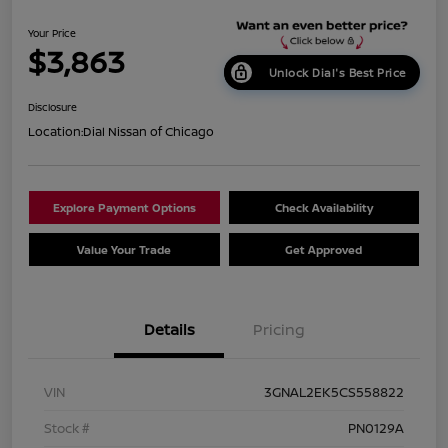
Your Price
$3,863
Unlock Dial's Best Price
Disclosure
Location:
Dial Nissan of Chicago
Explore Payment Options
Check Availability
Value Your Trade
Get Approved
Details
Pricing
VIN
3GNAL2EK5CS558822
Stock #
PN0129A