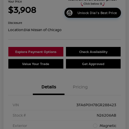
Your Price
$3,908
Unlock Dial's Best Price
Disclosure
Location:
Dial Nissan of Chicago
Explore Payment Options
Check Availability
Value Your Trade
Get Approved
Details
Pricing
VIN
3FA6P0H78GR288423
Stock #
N26206AB
Exterior
Magnetic