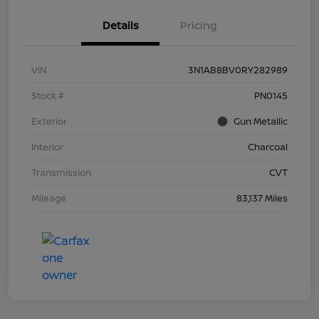
Details
Pricing
VIN
3N1AB8BV0RY282989
Stock #
PN0145
Exterior
Gun Metallic
Interior
Charcoal
Transmission
CVT
Mileage
83,137 Miles