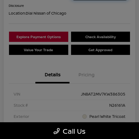
Disclosure
Location:
Dial Nissan of Chicago
Explore Payment Options
Check Availability
Value Your Trade
Get Approved
Details
Pricing
VIN
JN8AT2MV7KW386305
Stock #
N26161A
Exterior
Pearl White Tricoat
Interior
Charcoal
Call Us
Transmission
CVT