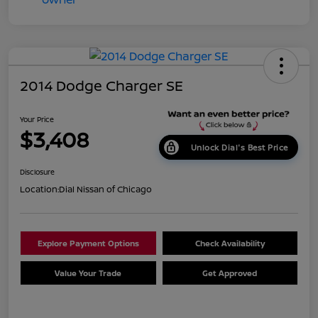
2014 Dodge Charger SE
Your Price
$3,408
Unlock Dial's Best Price
Disclosure
Location:
Dial Nissan of Chicago
Explore Payment Options
Check Availability
Value Your Trade
Get Approved