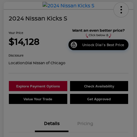
2024 Nissan Kicks S
Your Price
$14,128
Unlock Dial's Best Price
Disclosure
Location:
Dial Nissan of Chicago
Explore Payment Options
Check Availability
Value Your Trade
Get Approved
Details
Pricing