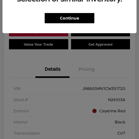
Location:
Dial Nissan of Chicago
Continue
Explore Payment Options
Check Availability
Value Your Trade
Get Approved
Details
Pricing
VIN
JN8AS5MV1CW351720
Stock #
N26103A
Exterior
Cayenne Red
Interior
Black
Transmission
CVT