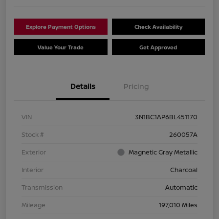
Explore Payment Options
Check Availability
Value Your Trade
Get Approved
Details
Pricing
VIN
3N1BC1AP6BL451170
Stock #
260057A
Exterior
Magnetic Gray Metallic
Interior
Charcoal
Transmission
Automatic
Mileage
197,010 Miles