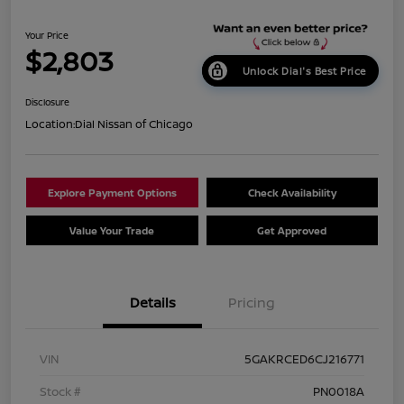
Your Price
$2,803
Unlock Dial's Best Price
Disclosure
Location:
Dial Nissan of Chicago
Explore Payment Options
Check Availability
Value Your Trade
Get Approved
Details
Pricing
VIN
5GAKRCED6CJ216771
Stock #
PN0018A