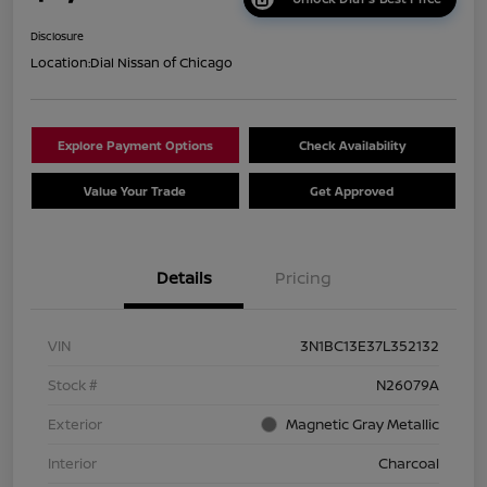
Disclosure
Location:
Dial Nissan of Chicago
Explore Payment Options
Check Availability
Value Your Trade
Get Approved
Details
Pricing
VIN
3N1BC13E37L352132
Stock #
N26079A
Exterior
Magnetic Gray Metallic
Interior
Charcoal