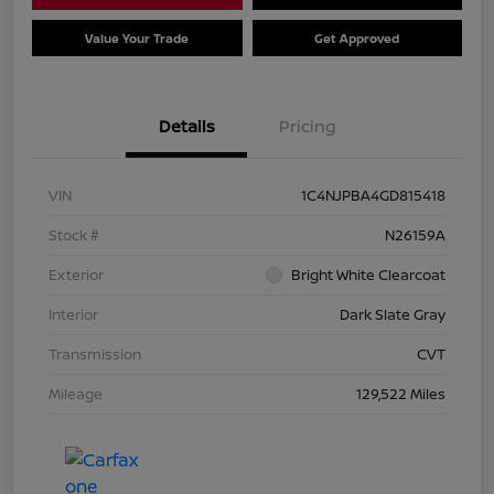
Value Your Trade
Get Approved
Details
Pricing
VIN
1C4NJPBA4GD815418
Stock #
N26159A
Exterior
Bright White Clearcoat
Interior
Dark Slate Gray
Transmission
CVT
Mileage
129,522 Miles