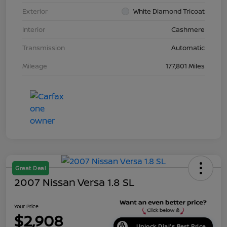
Exterior
White Diamond Tricoat
Interior
Cashmere
Transmission
Automatic
Mileage
177,801 Miles
Great Deal
2007 Nissan Versa 1.8 SL
Your Price
$2,908
Unlock Dial's Best Price