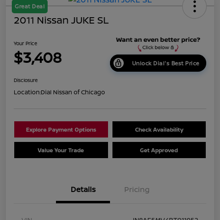
Great Deal
2011 Nissan JUKE SL
Your Price
$3,408
Unlock Dial's Best Price
Disclosure
Location:
Dial Nissan of Chicago
Explore Payment Options
Check Availability
Value Your Trade
Get Approved
Details
Pricing
VIN
JN8AF5MV4BT011952