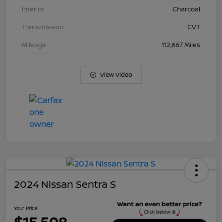
Interior
Charcoal
Transmission
CVT
Mileage
112,667 Miles
View Video
2024 Nissan Sentra S
Your Price