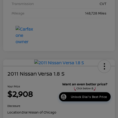
Transmission
CVT
Mileage
148,728 Miles
2011 Nissan Versa 1.8 S
Your Price
$2,908
Unlock Dial's Best Price
Disclosure
Location:
Dial Nissan of Chicago