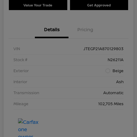
Value Your Trade
Get Approved
Details
Pricing
VIN
JTEGP21A870129803
Stock #
N26211A
Exterior
Beige
Interior
Ash
Transmission
Automatic
Mileage
102,705 Miles