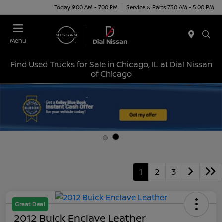
Today 9:00 AM - 7:00 PM
Service & Parts 7:30 AM - 5:00 PM
Menu
Find Used Trucks for Sale in Chicago, IL at Dial Nissan
of Chicago
1
2
3
Great Deal
2012 Buick Enclave Leather