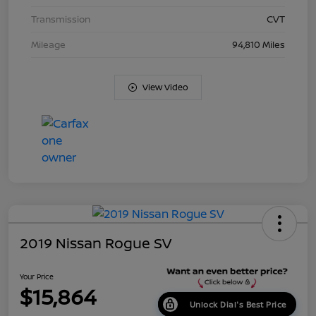
Transmission
CVT
Mileage
94,810 Miles
View Video
2019 Nissan Rogue SV
Your Price
$15,864
Unlock Dial's Best Price