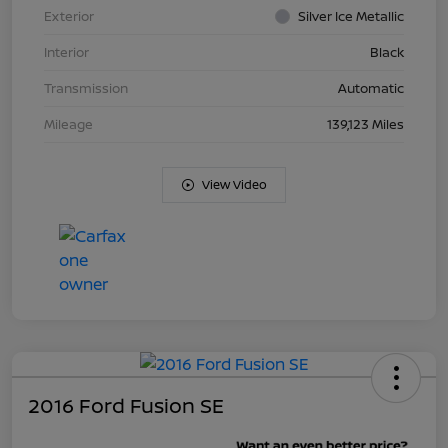
Exterior
Silver Ice Metallic
Interior
Black
Transmission
Automatic
Mileage
139,123 Miles
View Video
2016 Ford Fusion SE