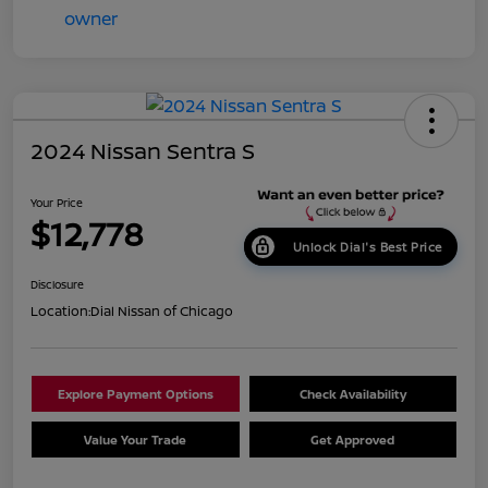
2024 Nissan Sentra S
Your Price
$12,778
Unlock Dial's Best Price
Disclosure
Location:
Dial Nissan of Chicago
Explore Payment Options
Check Availability
Value Your Trade
Get Approved