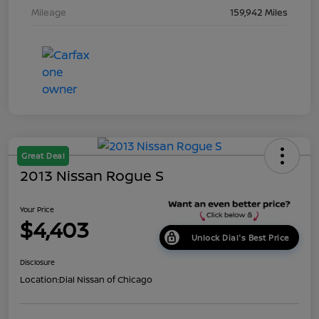
Mileage
159,942 Miles
Great Deal
2013 Nissan Rogue S
Your Price
$4,403
Unlock Dial's Best Price
Disclosure
Location:
Dial Nissan of Chicago