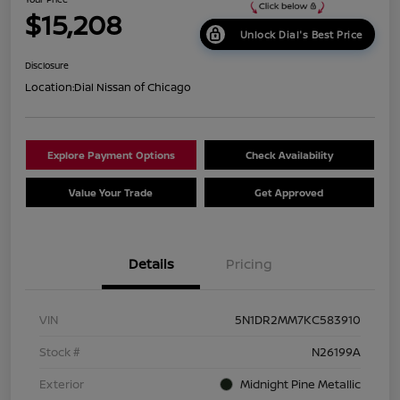
$15,208
Unlock Dial's Best Price
Disclosure
Location:
Dial Nissan of Chicago
Explore Payment Options
Check Availability
Value Your Trade
Get Approved
Details
Pricing
VIN
5N1DR2MM7KC583910
Stock #
N26199A
Exterior
Midnight Pine Metallic