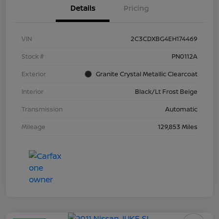
Details
Pricing
VIN
2C3CDXBG4EH174469
Stock #
PN0112A
Exterior
Granite Crystal Metallic Clearcoat
Interior
Black/Lt Frost Beige
Transmission
Automatic
Mileage
129,853 Miles