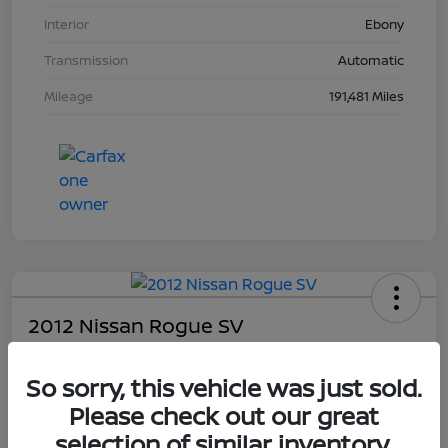
Interior
Ebony
Transmission
Automatic
Mileage
191,481 Miles
2012 Nissan Rogue SV
Your Price
So sorry, this vehicle was just sold.
$4,203
Please check out our great
Unlock Dial's Best Price
selection of similar inventory.
Disclosure