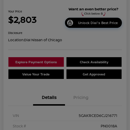
Your Price
$2,803
Unlock Dial's Best Price
Disclosure
Location:
Dial Nissan of Chicago
Explore Payment Options
Check Availability
Value Your Trade
Get Approved
Details
Pricing
VIN
5GAKRCED6CJ216771
Stock #
PN0018A