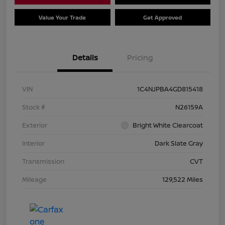
Value Your Trade
Get Approved
Details
Pricing
VIN
1C4NJPBA4GD815418
Stock #
N26159A
Exterior
Bright White Clearcoat
Interior
Dark Slate Gray
Transmission
CVT
Mileage
129,522 Miles