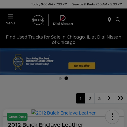
Today 9:00 AM - 7:00 PM
Service & Parts 7:30 AM - 5:00 PM
Menu
Find Used Trucks for Sale in Chicago, IL at Dial Nissan
of Chicago
1
2
3
Great Deal
2012 Buick Enclave Leather