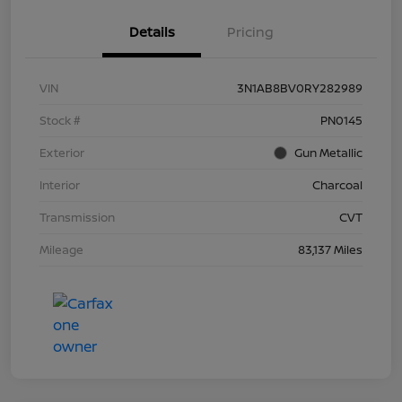
Details
Pricing
VIN
3N1AB8BV0RY282989
Stock #
PN0145
Exterior
Gun Metallic
Interior
Charcoal
Transmission
CVT
Mileage
83,137 Miles