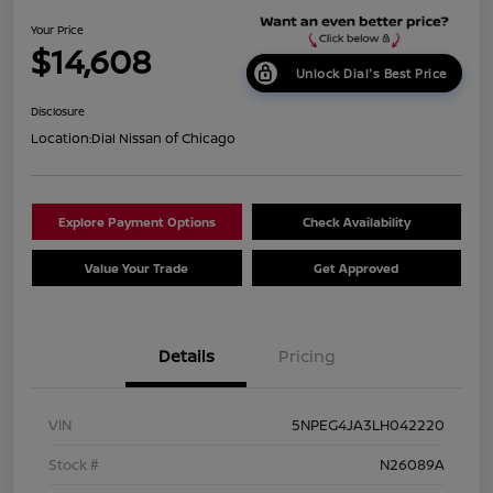
Your Price
$14,608
Unlock Dial's Best Price
Disclosure
Location:
Dial Nissan of Chicago
Explore Payment Options
Check Availability
Value Your Trade
Get Approved
Details
Pricing
VIN
5NPEG4JA3LH042220
Stock #
N26089A