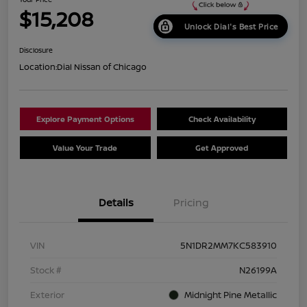
$15,208
Unlock Dial's Best Price
Disclosure
Location:
Dial Nissan of Chicago
Explore Payment Options
Check Availability
Value Your Trade
Get Approved
Details
Pricing
VIN
5N1DR2MM7KC583910
Stock #
N26199A
Exterior
Midnight Pine Metallic