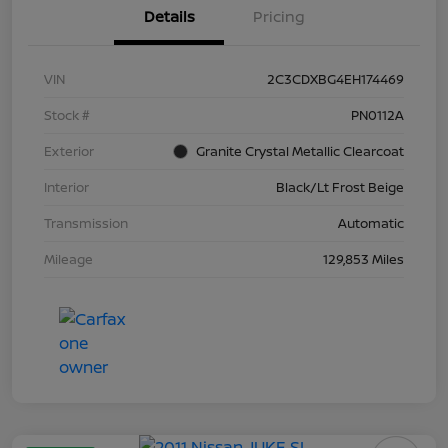
Details
Pricing
VIN
2C3CDXBG4EH174469
Stock #
PN0112A
Exterior
Granite Crystal Metallic Clearcoat
Interior
Black/Lt Frost Beige
Transmission
Automatic
Mileage
129,853 Miles