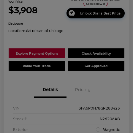
Your Price
$3,908
Unlock Dial's Best Price
Disclosure
Location:
Dial Nissan of Chicago
Explore Payment Options
Check Availability
Value Your Trade
Get Approved
Details
Pricing
VIN
3FA6P0H78GR288423
Stock #
N26206AB
Exterior
Magnetic