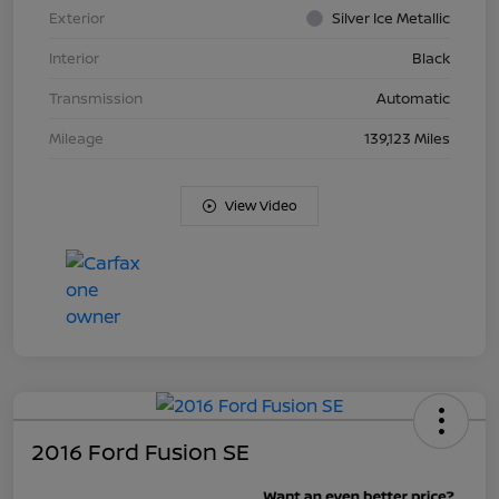
Exterior
Silver Ice Metallic
Interior
Black
Transmission
Automatic
Mileage
139,123 Miles
View Video
2016 Ford Fusion SE