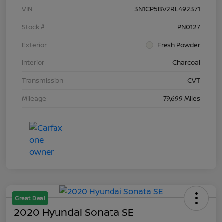
VIN
3N1CP5BV2RL492371
Stock #
PN0127
Exterior
Fresh Powder
Interior
Charcoal
Transmission
CVT
Mileage
79,699 Miles
Great Deal
2020 Hyundai Sonata SE