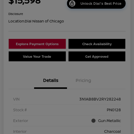
$15,598
Unlock Dial's Best Price
Disclosure
Location:
Dial Nissan of Chicago
Explore Payment Options
Check Availability
Value Your Trade
Get Approved
Details
Pricing
VIN
3N1AB8BV2RY282248
Stock #
PN0128
Exterior
Gun Metallic
Interior
Charcoal