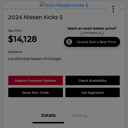
2024 Nissan Kicks S
Your Price
$14,128
Unlock Dial's Best Price
Disclosure
Location:
Dial Nissan of Chicago
Explore Payment Options
Check Availability
Value Your Trade
Get Approved
Details
Pricing