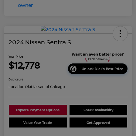
2024 Nissan Sentra S
Your Price
$12,778
Unlock Dial's Best Price
Disclosure
Location:
Dial Nissan of Chicago
Explore Payment Options
Check Availability
Value Your Trade
Get Approved