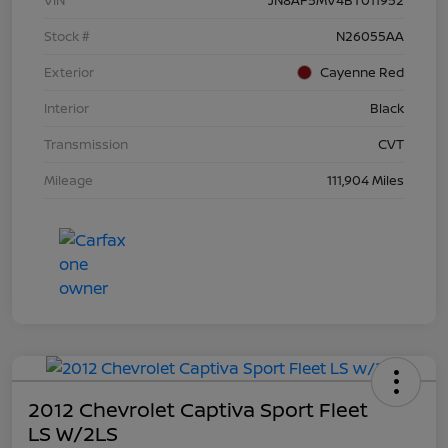
Stock #
N26055AA
Exterior
Cayenne Red
Interior
Black
Transmission
CVT
Mileage
111,904 Miles
2012 Chevrolet Captiva Sport Fleet
LS W/2LS