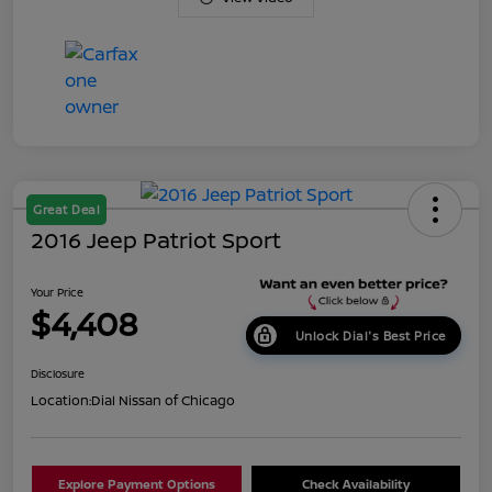
Great Deal
2016 Jeep Patriot Sport
Your Price
$4,408
Unlock Dial's Best Price
Disclosure
Location:
Dial Nissan of Chicago
Explore Payment Options
Check Availability