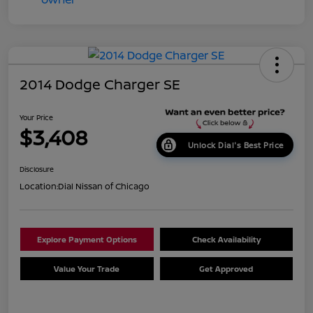
2014 Dodge Charger SE
Your Price
$3,408
Unlock Dial's Best Price
Disclosure
Location:
Dial Nissan of Chicago
Explore Payment Options
Check Availability
Value Your Trade
Get Approved