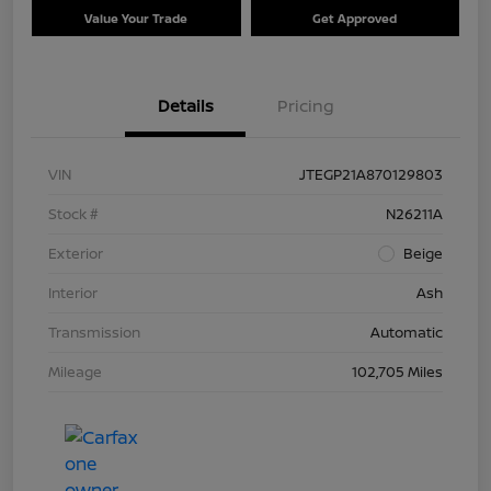
Value Your Trade
Get Approved
Details
Pricing
VIN
JTEGP21A870129803
Stock #
N26211A
Exterior
Beige
Interior
Ash
Transmission
Automatic
Mileage
102,705 Miles