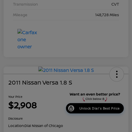
Transmission
CVT
Mileage
148,728 Miles
2011 Nissan Versa 1.8 S
Your Price
$2,908
Unlock Dial's Best Price
Disclosure
Location:
Dial Nissan of Chicago