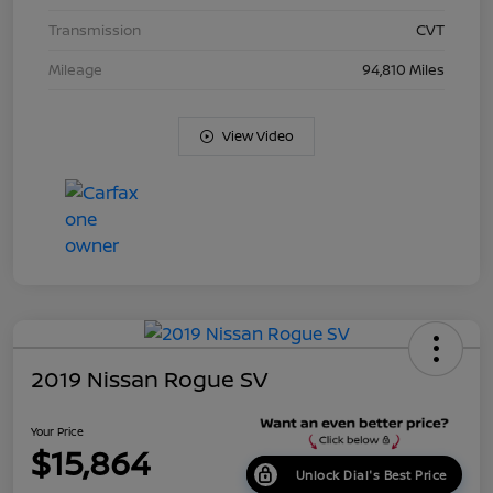
Transmission
CVT
Mileage
94,810 Miles
View Video
2019 Nissan Rogue SV
Your Price
$15,864
Unlock Dial's Best Price