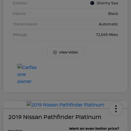
Exterior
Stormy Sea
Interior
Black
Transmission
Automatic
Mileage
72,569 Miles
View Video
2019 Nissan Pathfinder Platinum
Your Price