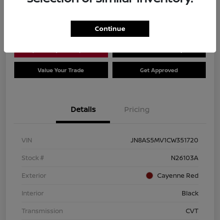
Location:
Dial Nissan of Chicago
Continue
Explore Payment Options
Check Availability
Value Your Trade
Get Approved
Details
Pricing
VIN
JN8AS5MV1CW351720
Stock #
N26103A
Exterior
Cayenne Red
Interior
Black
Transmission
CVT