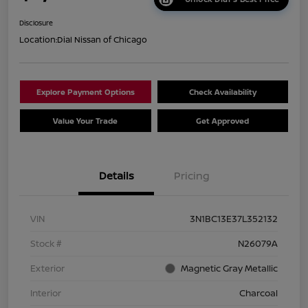
Disclosure
Location:
Dial Nissan of Chicago
Explore Payment Options
Check Availability
Value Your Trade
Get Approved
Details
Pricing
VIN
3N1BC13E37L352132
Stock #
N26079A
Exterior
Magnetic Gray Metallic
Interior
Charcoal