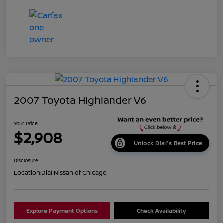
2007 Toyota Highlander V6
Your Price
$2,908
Unlock Dial's Best Price
Disclosure
Location:
Dial Nissan of Chicago
Explore Payment Options
Check Availability