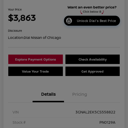
Your Price
$3,863
Unlock Dial's Best Price
Disclosure
Location:
Dial Nissan of Chicago
Explore Payment Options
Check Availability
Value Your Trade
Get Approved
Details
Pricing
VIN
3GNAL2EK5CS558822
Stock #
PN0129A