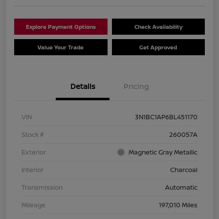
Explore Payment Options
Check Availability
Value Your Trade
Get Approved
Details
Pricing
VIN
3N1BC1AP6BL451170
Stock #
260057A
Exterior
Magnetic Gray Metallic
Interior
Charcoal
Transmission
Automatic
Mileage
197,010 Miles