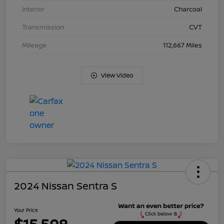
Interior
Charcoal
Transmission
CVT
Mileage
112,667 Miles
View Video
2024 Nissan Sentra S
Your Price