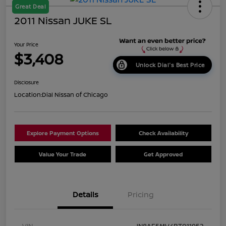
Great Deal
2011 Nissan JUKE SL
Your Price
$3,408
Unlock Dial's Best Price
Disclosure
Location:
Dial Nissan of Chicago
Explore Payment Options
Check Availability
Value Your Trade
Get Approved
Details
Pricing
VIN
JN8AF5MV4BT011952