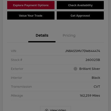
Explore Payment Options
Check Availability
Value Your Trade
Get Approved
Details
Pricing
VIN
JN8AS5MV7DW644474
Stock #
260023B
Exterior
Brilliant Silver
Interior
Black
Transmission
CVT
Mileage
162,259 Miles
View Video