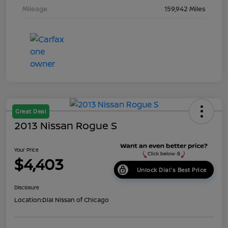
Mileage
159,942 Miles
Great Deal
2013 Nissan Rogue S
Your Price
$4,403
Unlock Dial's Best Price
Disclosure
Location:
Dial Nissan of Chicago