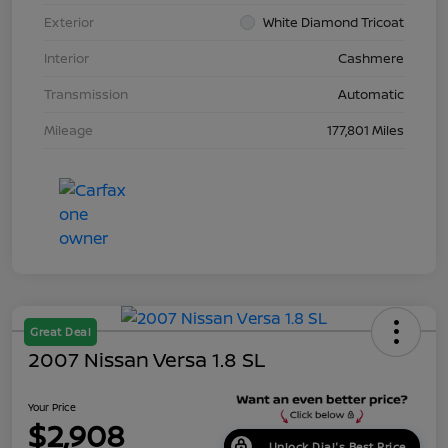
Exterior
White Diamond Tricoat
Interior
Cashmere
Transmission
Automatic
Mileage
177,801 Miles
Great Deal
2007 Nissan Versa 1.8 SL
Your Price
$2,908
Unlock Dial's Best Price