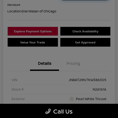
Disclosure
Location:
Dial Nissan of Chicago
Explore Payment Options
Check Availability
Value Your Trade
Get Approved
Details
Pricing
VIN
JN8AT2MV7KW386305
Stock #
N26161A
Exterior
Pearl White Tricoat
Interior
Charcoal
Call Us
Transmission
CVT