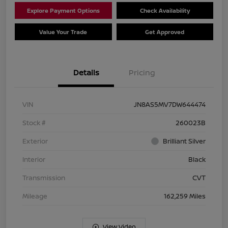
Explore Payment Options
Check Availability
Value Your Trade
Get Approved
Details
Pricing
VIN
JN8AS5MV7DW644474
Stock #
260023B
Exterior
Brilliant Silver
Interior
Black
Transmission
CVT
Mileage
162,259 Miles
View Video