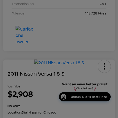
Transmission
CVT
Mileage
148,728 Miles
2011 Nissan Versa 1.8 S
Your Price
$2,908
Unlock Dial's Best Price
Disclosure
Location:
Dial Nissan of Chicago