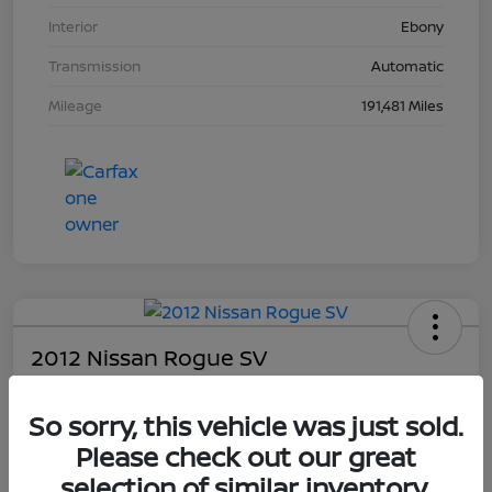
Interior
Ebony
Transmission
Automatic
Mileage
191,481 Miles
2012 Nissan Rogue SV
Your Price
So sorry, this vehicle was just sold.
$4,203
Please check out our great
Unlock Dial's Best Price
selection of similar inventory.
Disclosure