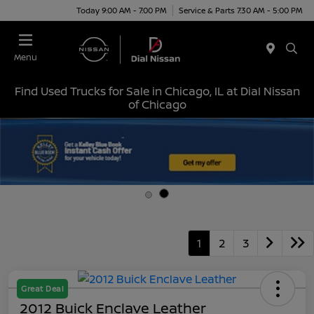
Today 9:00 AM - 7:00 PM
Service & Parts 7:30 AM - 5:00 PM
Menu
Find Used Trucks for Sale in Chicago, IL at Dial Nissan
of Chicago
1
2
3
Great Deal
2012 Buick Enclave Leather