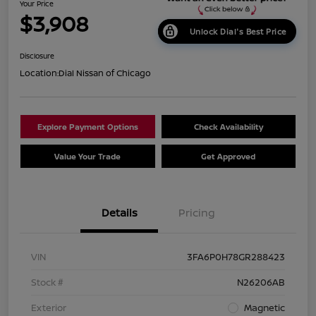
Your Price
$3,908
Unlock Dial's Best Price
Disclosure
Location:
Dial Nissan of Chicago
Explore Payment Options
Check Availability
Value Your Trade
Get Approved
Details
Pricing
VIN
3FA6P0H78GR288423
Stock #
N26206AB
Exterior
Magnetic