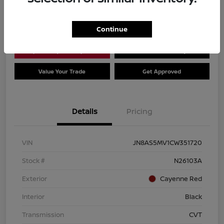
Location:
Dial Nissan of Chicago
Continue
Explore Payment Options
Check Availability
Value Your Trade
Get Approved
Details
Pricing
VIN
JN8AS5MV1CW351720
Stock #
N26103A
Exterior
Cayenne Red
Interior
Black
Transmission
CVT