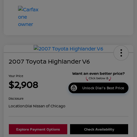
2007 Toyota Highlander V6
Your Price
$2,908
Unlock Dial's Best Price
Disclosure
Location:
Dial Nissan of Chicago
Explore Payment Options
Check Availability