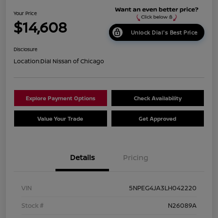
Your Price
$14,608
Unlock Dial's Best Price
Disclosure
Location:
Dial Nissan of Chicago
Explore Payment Options
Check Availability
Value Your Trade
Get Approved
Details
Pricing
VIN
5NPEG4JA3LH042220
Stock #
N26089A