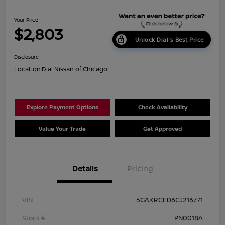
Your Price
$2,803
Unlock Dial's Best Price
Disclosure
Location:
Dial Nissan of Chicago
Explore Payment Options
Check Availability
Value Your Trade
Get Approved
Details
Pricing
VIN
5GAKRCED6CJ216771
Stock #
PN0018A