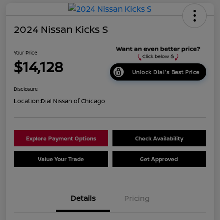
2024 Nissan Kicks S
Your Price
$14,128
Unlock Dial's Best Price
Disclosure
Location:
Dial Nissan of Chicago
Explore Payment Options
Check Availability
Value Your Trade
Get Approved
Details
Pricing