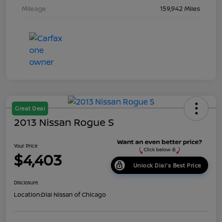
Mileage
159,942 Miles
Great Deal
2013 Nissan Rogue S
Your Price
$4,403
Unlock Dial's Best Price
Disclosure
Location:
Dial Nissan of Chicago