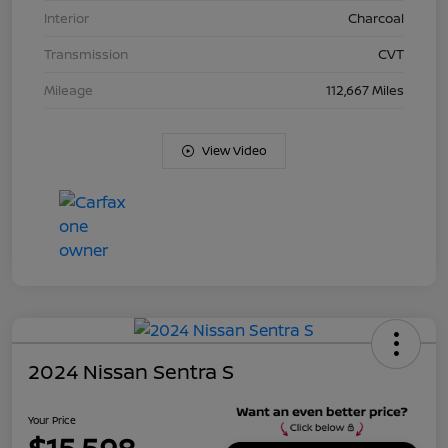
Interior
Charcoal
Transmission
CVT
Mileage
112,667 Miles
View Video
2024 Nissan Sentra S
Your Price