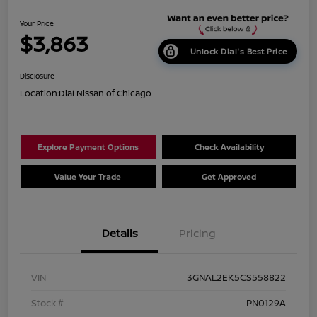
Your Price
$3,863
Unlock Dial's Best Price
Disclosure
Location:
Dial Nissan of Chicago
Explore Payment Options
Check Availability
Value Your Trade
Get Approved
Details
Pricing
VIN
3GNAL2EK5CS558822
Stock #
PN0129A