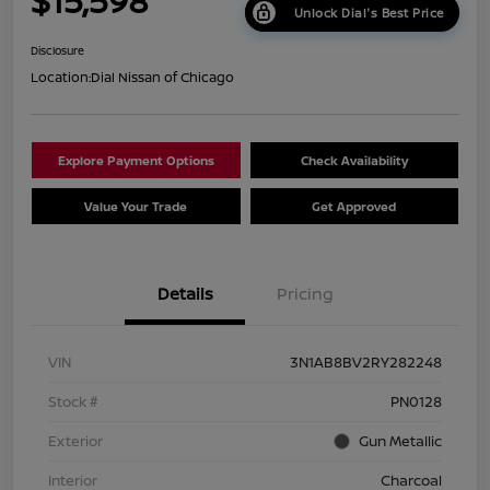
$15,598
Unlock Dial's Best Price
Disclosure
Location:
Dial Nissan of Chicago
Explore Payment Options
Check Availability
Value Your Trade
Get Approved
Details
Pricing
VIN
3N1AB8BV2RY282248
Stock #
PN0128
Exterior
Gun Metallic
Interior
Charcoal