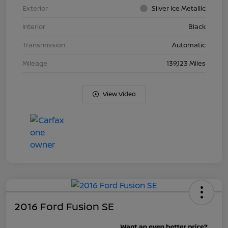
Exterior
Silver Ice Metallic
Interior
Black
Transmission
Automatic
Mileage
139,123 Miles
View Video
2016 Ford Fusion SE