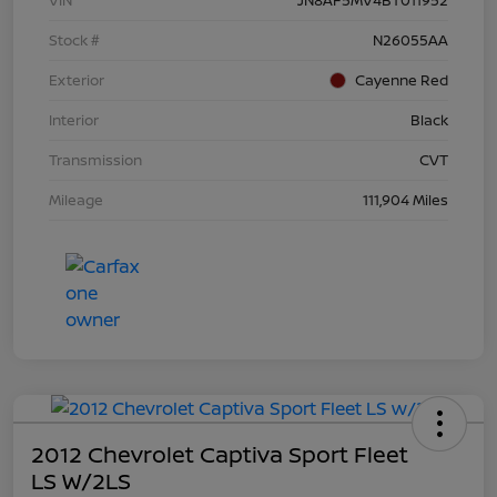
Stock #
N26055AA
Exterior
Cayenne Red
Interior
Black
Transmission
CVT
Mileage
111,904 Miles
2012 Chevrolet Captiva Sport Fleet
LS W/2LS