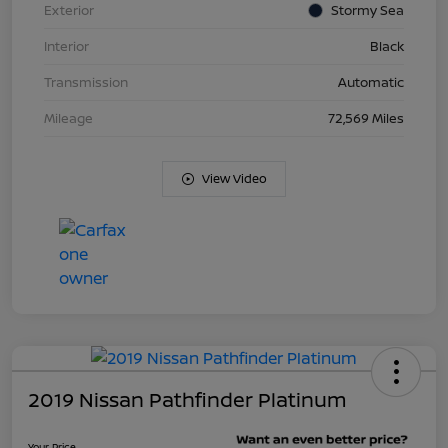
Exterior
Stormy Sea
Interior
Black
Transmission
Automatic
Mileage
72,569 Miles
View Video
2019 Nissan Pathfinder Platinum
Your Price