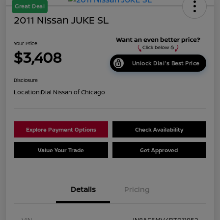
Great Deal
2011 Nissan JUKE SL
Your Price
$3,408
Unlock Dial's Best Price
Disclosure
Location:
Dial Nissan of Chicago
Explore Payment Options
Check Availability
Value Your Trade
Get Approved
Details
Pricing
VIN
JN8AF5MV4BT011952