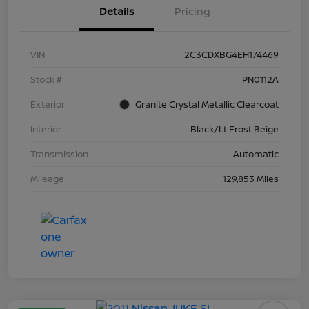
Details
Pricing
VIN
2C3CDXBG4EH174469
Stock #
PN0112A
Exterior
Granite Crystal Metallic Clearcoat
Interior
Black/Lt Frost Beige
Transmission
Automatic
Mileage
129,853 Miles