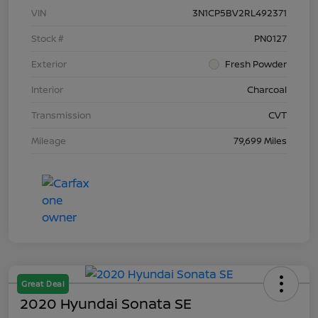
VIN
3N1CP5BV2RL492371
Stock #
PN0127
Exterior
Fresh Powder
Interior
Charcoal
Transmission
CVT
Mileage
79,699 Miles
Great Deal
2020 Hyundai Sonata SE