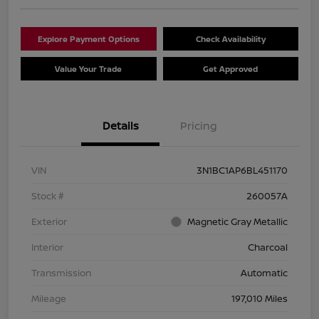
Explore Payment Options
Check Availability
Value Your Trade
Get Approved
Details
Pricing
VIN
3N1BC1AP6BL451170
Stock #
260057A
Exterior
Magnetic Gray Metallic
Interior
Charcoal
Transmission
Automatic
Mileage
197,010 Miles