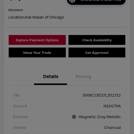
Disclosure
Location:
Dial Nissan of Chicago
Explore Payment Options
Check Availability
Value Your Trade
Get Approved
Details
Pricing
VIN
3N1BC13E37L352132
Stock #
N26079A
Exterior
Magnetic Gray Metallic
Interior
Charcoal