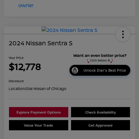
2024 Nissan Sentra S
Your Price
$12,778
Unlock Dial's Best Price
Disclosure
Location:
Dial Nissan of Chicago
Explore Payment Options
Check Availability
Value Your Trade
Get Approved