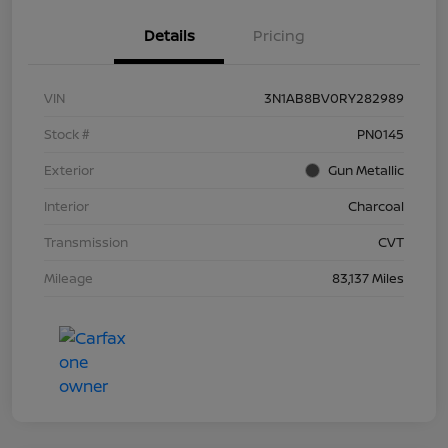
Details
Pricing
VIN
3N1AB8BV0RY282989
Stock #
PN0145
Exterior
Gun Metallic
Interior
Charcoal
Transmission
CVT
Mileage
83,137 Miles