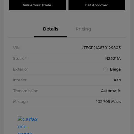
Value Your Trade
Get Approved
Details
Pricing
VIN
JTEGP21A870129803
Stock #
N26211A
Exterior
Beige
Interior
Ash
Transmission
Automatic
Mileage
102,705 Miles