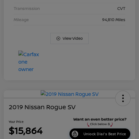
Transmission
CVT
Mileage
94,810 Miles
View Video
2019 Nissan Rogue SV
Your Price
$15,864
Unlock Dial's Best Price