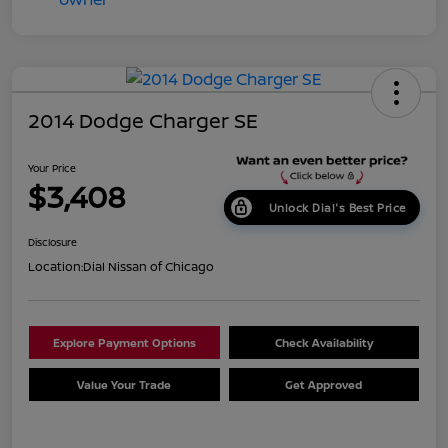
2014 Dodge Charger SE
Your Price
$3,408
Unlock Dial's Best Price
Disclosure
Location:
Dial Nissan of Chicago
Explore Payment Options
Check Availability
Value Your Trade
Get Approved