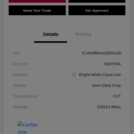
Value Your Trade
Get Approved
Details
Pricing
VIN
1C4NJPBA4GD815418
Stock #
N26159A
Exterior
Bright White Clearcoat
Interior
Dark Slate Gray
Transmission
CVT
Mileage
129,522 Miles