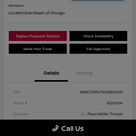
Disclosure
Location:
Dial Nissan of Chicago
Explore Payment Options
Check Availability
Value Your Trade
Get Approved
Details
Pricing
VIN
JN8AT2MV7KW386305
Stock #
N26161A
Exterior
Pearl White Tricoat
Interior
Charcoal
Call Us
Transmission
CVT