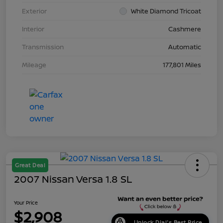
Exterior
White Diamond Tricoat
Interior
Cashmere
Transmission
Automatic
Mileage
177,801 Miles
Great Deal
2007 Nissan Versa 1.8 SL
Your Price
$2,908
Unlock Dial's Best Price