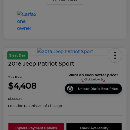
Great Deal
2016 Jeep Patriot Sport
Your Price
$4,408
Unlock Dial's Best Price
Disclosure
Location:
Dial Nissan of Chicago
Explore Payment Options
Check Availability