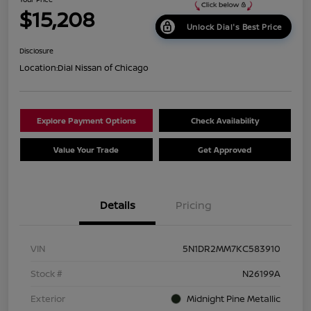
$15,208
Unlock Dial's Best Price
Disclosure
Location:
Dial Nissan of Chicago
Explore Payment Options
Check Availability
Value Your Trade
Get Approved
Details
Pricing
VIN
5N1DR2MM7KC583910
Stock #
N26199A
Exterior
Midnight Pine Metallic