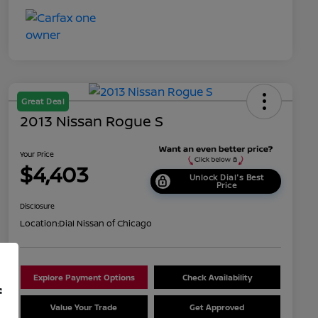
Great Deal
2013 Nissan Rogue S
Your Price
$4,403
Unlock Dial's Best
Price
Disclosure
Location:
Dial Nissan of Chicago
Explore Payment Options
Check Availability
f
Value Your Trade
Get Approved