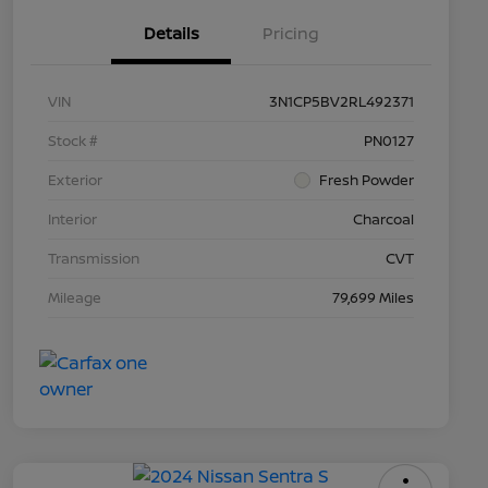
Details
Pricing
VIN
3N1CP5BV2RL492371
Stock #
PN0127
Exterior
Fresh Powder
Interior
Charcoal
Transmission
CVT
Mileage
79,699 Miles