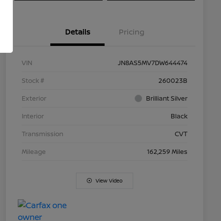
Details
Pricing
VIN
JN8AS5MV7DW644474
Stock #
260023B
Exterior
Brilliant Silver
Interior
Black
Transmission
CVT
Mileage
162,259 Miles
View Video