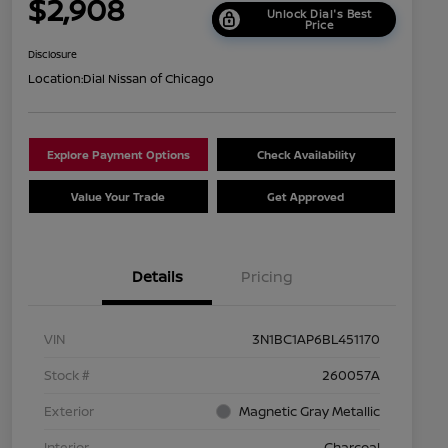
$2,908
Unlock Dial's Best
Price
Disclosure
Location:
Dial Nissan of Chicago
Explore Payment Options
Check Availability
Value Your Trade
Get Approved
Details
Pricing
VIN
3N1BC1AP6BL451170
Stock #
260057A
Exterior
Magnetic Gray Metallic
Interior
Charcoal