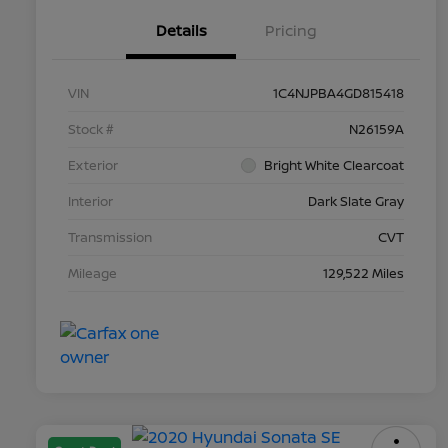
Details
Pricing
VIN
1C4NJPBA4GD815418
Stock #
N26159A
Exterior
Bright White Clearcoat
Interior
Dark Slate Gray
Transmission
CVT
Mileage
129,522 Miles