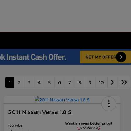
1
2
3
4
5
6
7
8
9
10
2011 Nissan Versa 1.8 S
Your Price