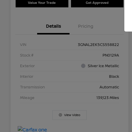
Value Your Trade
Get Approved
Details
Pricing
VIN
3GNAL2EK5CS558822
Stock #
PN0129A
Exterior
Silver Ice Metallic
Interior
Black
Transmission
Automatic
Mileage
139,123 Miles
View Video