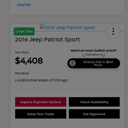
Great Deal
2016 Jeep Patriot Sport
Your Price
$4,408
Unlock Dial's Best
Price
Disclosure
Location:
Dial Nissan of Chicago
Explore Payment Options
Check Availability
Value Your Trade
Get Approved