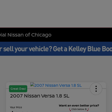
Dial Nissan of Chicago
Great Deal
2007 Nissan Versa 1.8 SL
Your Price