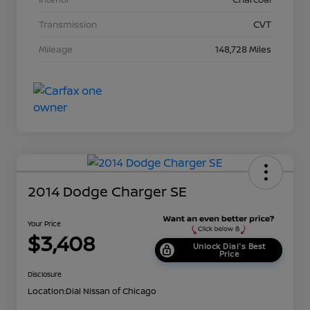
Transmission
CVT
Mileage
148,728 Miles
2014 Dodge Charger SE
Your Price
$3,408
Unlock Dial's Best
Price
Disclosure
Location:
Dial Nissan of Chicago