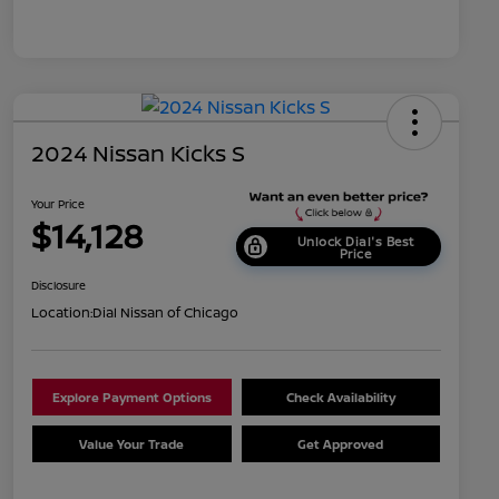
2024 Nissan Kicks S
Your Price
$14,128
Unlock Dial's Best
Price
Disclosure
Location:
Dial Nissan of Chicago
Explore Payment Options
Check Availability
Value Your Trade
Get Approved