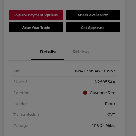
Explore Payment Options
Check Availability
Value Your Trade
Get Approved
Details
Pricing
VIN
JN8AF5MV4BT011952
Stock #
N26055AA
Exterior
Cayenne Red
Interior
Black
Transmission
CVT
Mileage
111,904 Miles