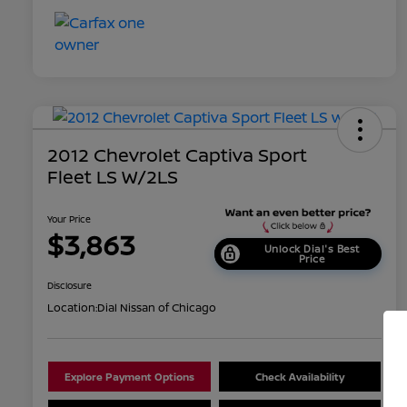
2012 Chevrolet Captiva Sport
Fleet LS W/2LS
Your Price
$3,863
Unlock Dial's Best
Price
Disclosure
Location:
Dial Nissan of Chicago
Explore Payment Options
Check Availability