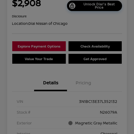
$2,908
Unlock Dial's Best
Price
Disclosure
Location:
Dial Nissan of Chicago
Explore Payment Options
Check Availability
Value Your Trade
Get Approved
Details
Pricing
VIN
3N1BC13E37L352132
Stock #
N26079A
Exterior
Magnetic Gray Metallic
Interior
Charcoal