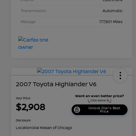
Transmission
Automatic
Mileage
177,801 Miles
2007 Toyota Highlander V6
Your Price
$2,908
Unlock Dial's Best
Price
Disclosure
Location:
Dial Nissan of Chicago