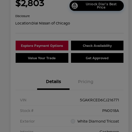
$2,803
Unlock Dial's Best
Price
Disclosure
Location:
Dial Nissan of Chicago
Explore Payment Options
Check Availability
Value Your Trade
Get Approved
Details
Pricing
VIN
5GAKRCED6CJ216771
Stock #
PN0018A
Exterior
White Diamond Tricoat
Interior
Cashmere