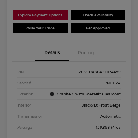
Explore Payment Options
Check Availability
Value Your Trade
Get Approved
Details
Pricing
VIN
2C3CDXBG4EH174469
Stock #
PN0112A
Exterior
Granite Crystal Metallic Clearcoat
Interior
Black/Lt Frost Beige
Transmission
Automatic
Mileage
129,853 Miles