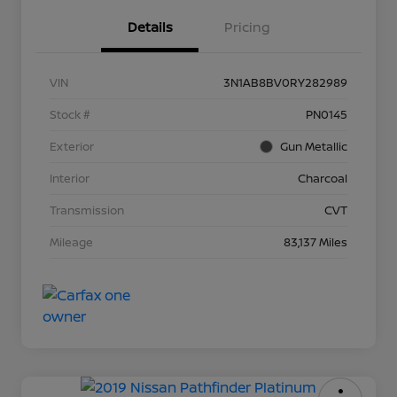
Details
Pricing
VIN
3N1AB8BV0RY282989
Stock #
PN0145
Exterior
Gun Metallic
Interior
Charcoal
Transmission
CVT
Mileage
83,137 Miles