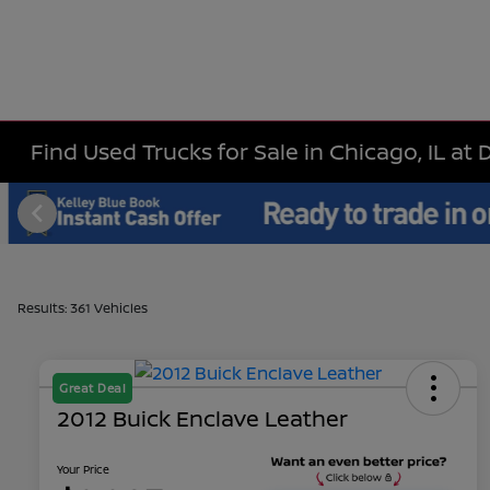
Find Used Trucks for Sale in Chicago, IL at 
Results: 361 Vehicles
Great Deal
2012 Buick Enclave Leather
Your Price