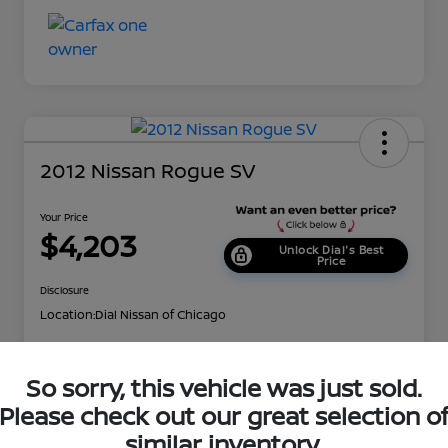
2012 Nissan Rogue SV
Your Price
$4,203
Unlock Dial's Best
Price
Disclosure
Location:
Dial Nissan of Chicago
So sorry, this vehicle was just sold.
Explore Payment Options
Check Availability
Please check out our great selection o
Value Your Trade
Get Approved
similar inventory.