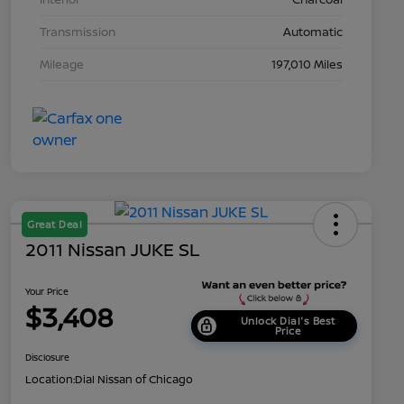
Transmission
Automatic
Mileage
197,010 Miles
Great Deal
2011 Nissan JUKE SL
Your Price
$3,408
Unlock Dial's Best
Price
Disclosure
Location:
Dial Nissan of Chicago