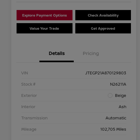
Explore Payment Options
Check Availability
Value Your Trade
Get Approved
Details
Pricing
VIN
JTEGP21A870129803
Stock #
N26211A
Exterior
Beige
Interior
Ash
Transmission
Automatic
Mileage
102,705 Miles