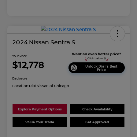
2024 Nissan Sentra S
Your Price
$12,778
Unlock Dial's Best
Price
Disclosure
Location:
Dial Nissan of Chicago
Explore Payment Options
Check Availability
Value Your Trade
Get Approved