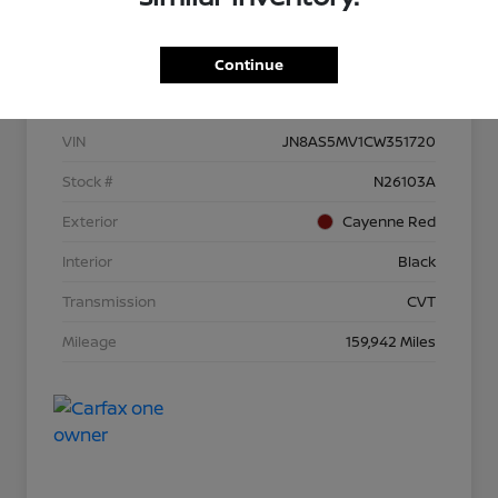
Continue
Details
Pricing
VIN
JN8AS5MV1CW351720
Stock #
N26103A
Exterior
Cayenne Red
Interior
Black
Transmission
CVT
Mileage
159,942 Miles