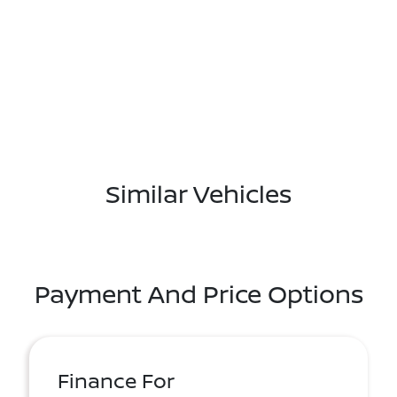
Similar Vehicles
Payment And Price Options
Finance For