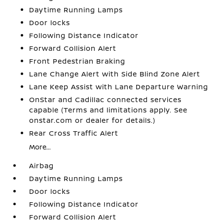
Daytime Running Lamps
Door locks
Following Distance Indicator
Forward Collision Alert
Front Pedestrian Braking
Lane Change Alert with Side Blind Zone Alert
Lane Keep Assist with Lane Departure Warning
OnStar and Cadillac connected services
capable (Terms and limitations apply. See
onstar.com or dealer for details.)
Rear Cross Traffic Alert
More...
Airbag
Daytime Running Lamps
Door locks
Following Distance Indicator
Forward Collision Alert