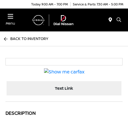
Today 9:00 AM - 7:00 PM
Service & Parts 7:30 AM - 5:00 PM
Menu
BACK TO INVENTORY
Text Link
DESCRIPTION