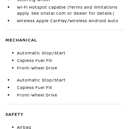
Wi-Fi Hotspot capable (Terms and limitations
apply. See onstar.com or dealer for details.)
Wireless Apple CarPlay/Wireless Android Auto
MECHANICAL
Automatic Stop/Start
Capless Fuel Fill
Front-Wheel Drive
Automatic Stop/Start
Capless Fuel Fill
Front-Wheel Drive
SAFETY
Airbag