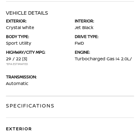
VEHICLE DETAILS
EXTERIOR:
INTERIOR:
Crystal White
Jet Black
BODY TYPE:
DRIVE TYPE:
Sport Utility
FWD
HIGHWAY/CITY MPG:
ENGINE:
29 / 22
[3]
Turbocharged Gas I4 2.0L/
*EPA ESTIMATED
TRANSMISSION:
Automatic
SPECIFICATIONS
EXTERIOR