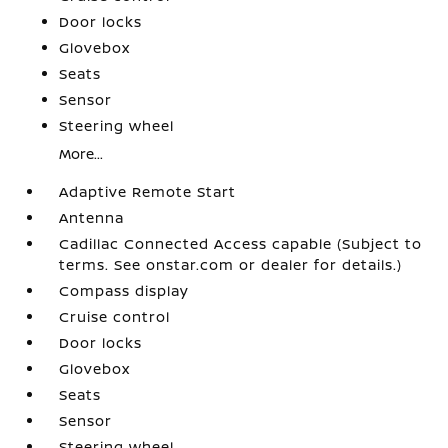
Door locks
Glovebox
Seats
Sensor
Steering wheel
More...
Adaptive Remote Start
Antenna
Cadillac Connected Access capable (Subject to
terms. See onstar.com or dealer for details.)
Compass display
Cruise control
Door locks
Glovebox
Seats
Sensor
Steering wheel