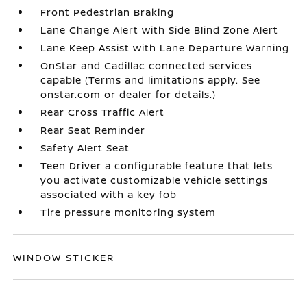
Front Pedestrian Braking
Lane Change Alert with Side Blind Zone Alert
Lane Keep Assist with Lane Departure Warning
OnStar and Cadillac connected services
capable (Terms and limitations apply. See
onstar.com or dealer for details.)
Rear Cross Traffic Alert
Rear Seat Reminder
Safety Alert Seat
Teen Driver a configurable feature that lets
you activate customizable vehicle settings
associated with a key fob
Tire pressure monitoring system
WINDOW STICKER