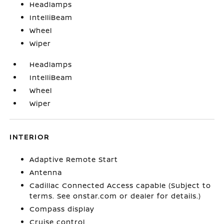
Headlamps
IntelliBeam
Wheel
Wiper
Headlamps
IntelliBeam
Wheel
Wiper
INTERIOR
Adaptive Remote Start
Antenna
Cadillac Connected Access capable (Subject to
terms. See onstar.com or dealer for details.)
Compass display
Cruise control