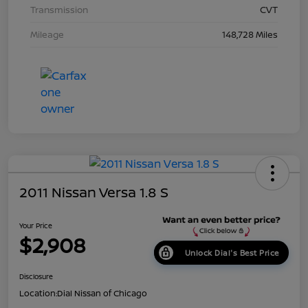
Transmission
CVT
Mileage
148,728 Miles
2011 Nissan Versa 1.8 S
Your Price
$2,908
Unlock Dial's Best Price
Disclosure
Location:
Dial Nissan of Chicago