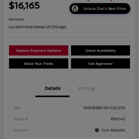
$16,165
Unlock Dial's Best Price
Disclosure
Location:
Dial Nissan of Chicago
Explore Payment Options
Check Availability
Value Your Trade
Get Approved
Details
Pricing
VIN
3N1AB8BV1RY282256
Stock #
PN0143
Exterior
Gun Metallic