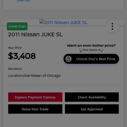
Great Deal
2011 Nissan JUKE SL
Your Price
$3,408
Unlock Dial's Best Price
Disclosure
Location:
Dial Nissan of Chicago
Explore Payment Options
Check Availability
Value Your Trade
Get Approved