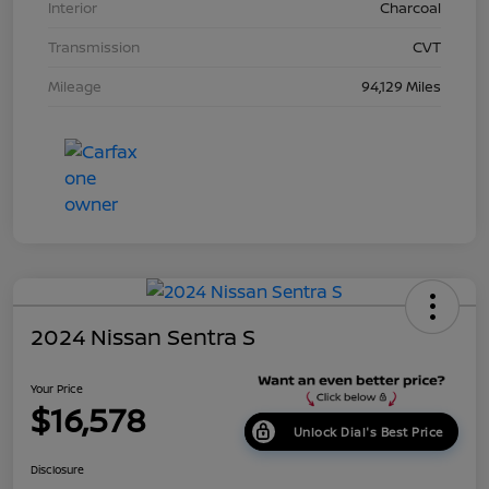
Interior
Charcoal
Transmission
CVT
Mileage
94,129 Miles
2024 Nissan Sentra S
Your Price
$16,578
Unlock Dial's Best Price
Disclosure