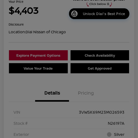
Your Price
$4,403
Unlock Dial's Best Price
Disclosure
Location:
Dial Nissan of Chicago
Explore Payment Options
Check Availability
Value Your Trade
Get Approved
Details
Pricing
VIN
3VWSK69M23M026593
Stock #
N26197A
Exterior
Silver