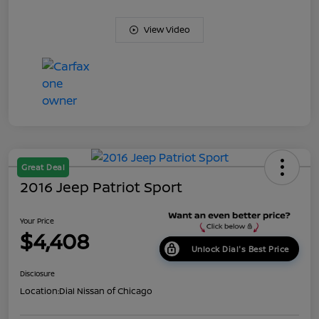
View Video
Great Deal
2016 Jeep Patriot Sport
Your Price
$4,408
Unlock Dial's Best Price
Disclosure
Location:
Dial Nissan of Chicago