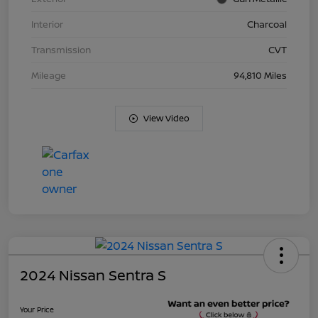
Interior
Charcoal
Transmission
CVT
Mileage
94,810 Miles
View Video
2024 Nissan Sentra S
Your Price