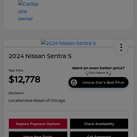
2024 Nissan Sentra S
Your Price
$12,778
Unlock Dial's Best Price
Disclosure
Location:
Dial Nissan of Chicago
Explore Payment Options
Check Availability
Value Your Trade
Get Approved