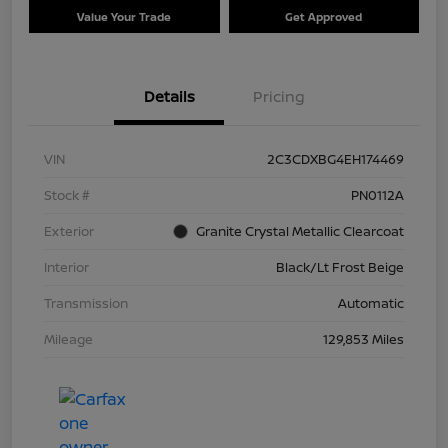
Value Your Trade
Get Approved
Details
Pricing
VIN
2C3CDXBG4EH174469
Stock #
PN0112A
Exterior
Granite Crystal Metallic Clearcoat
Interior
Black/Lt Frost Beige
Transmission
Automatic
Mileage
129,853 Miles