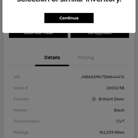
Continue
Explore Payment Options
Check Availability
Value Your Trade
Get Approved
Details
Pricing
VIN
JN8AS5MV7DW644474
Stock #
260023B
Exterior
Brilliant Silver
Interior
Black
Transmission
CVT
Mileage
162,259 Miles