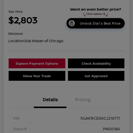
Your Price
$2,803
Unlock Dial's Best Price
Disclosure
Location:
Dial Nissan of Chicago
Explore Payment Options
Check Availability
Value Your Trade
Get Approved
Details
Pricing
VIN
5GAKRCED6CJ216771
Stock #
PN0018A