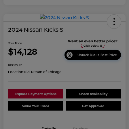
2024 Nissan Kicks S
Your Price
$14,128
Unlock Dial's Best Price
Disclosure
Location:
Dial Nissan of Chicago
Explore Payment Options
Check Availability
Value Your Trade
Get Approved
Details
Pricing