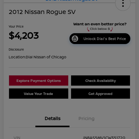
2012 Nissan Rogue SV
Your Price
$4,203
Unlock Dial's Best Price
Disclosure
Location:
Dial Nissan of Chicago
Explore Payment Options
Check Availability
Value Your Trade
Get Approved
Details
Pricing
VIN
JN8AS5MV1CW351720