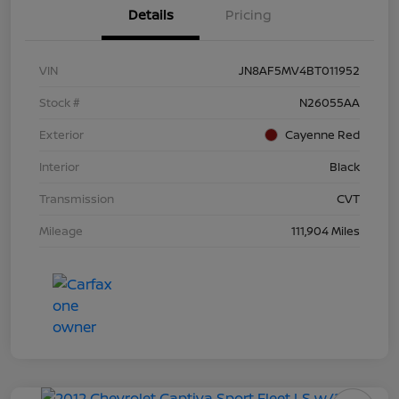
Details
Pricing
VIN
JN8AF5MV4BT011952
Stock #
N26055AA
Exterior
Cayenne Red
Interior
Black
Transmission
CVT
Mileage
111,904 Miles