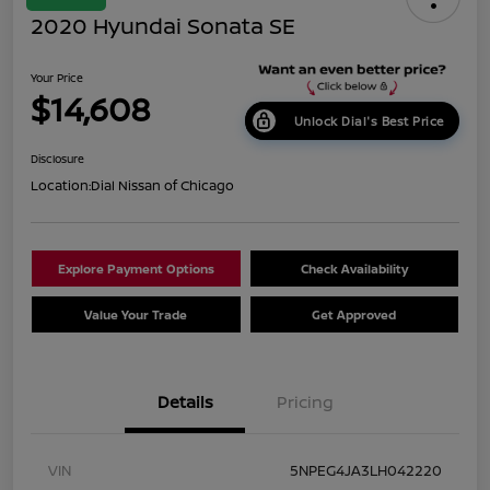
2020 Hyundai Sonata SE
Your Price
$14,608
Unlock Dial's Best Price
Disclosure
Location:
Dial Nissan of Chicago
Explore Payment Options
Check Availability
Value Your Trade
Get Approved
Details
Pricing
VIN
5NPEG4JA3LH042220