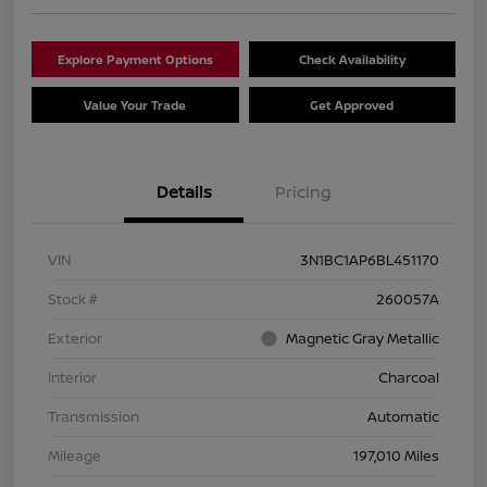
Explore Payment Options
Check Availability
Value Your Trade
Get Approved
Details
Pricing
VIN
3N1BC1AP6BL451170
Stock #
260057A
Exterior
Magnetic Gray Metallic
Interior
Charcoal
Transmission
Automatic
Mileage
197,010 Miles