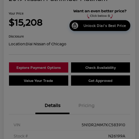
Your Price
$15,208
Unlock Dial's Best Price
Disclosure
Location:
Dial Nissan of Chicago
Explore Payment Options
Check Availability
Value Your Trade
Get Approved
Details
Pricing
VIN
5N1DR2MM7KC583910
Stock #
N26199A