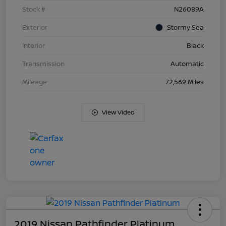
Stock #
N26089A
Exterior
Stormy Sea
Interior
Black
Transmission
Automatic
Mileage
72,569 Miles
View Video
2019 Nissan Pathfinder Platinum