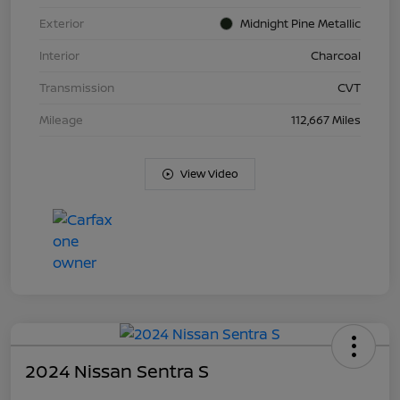
Exterior
Midnight Pine Metallic
Interior
Charcoal
Transmission
CVT
Mileage
112,667 Miles
View Video
2024 Nissan Sentra S