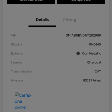
Details
Pricing
VIN
3N1AB8BV0RY282989
Stock #
PN0145
Exterior
Gun Metallic
Interior
Charcoal
Transmission
CVT
Mileage
83,137 Miles