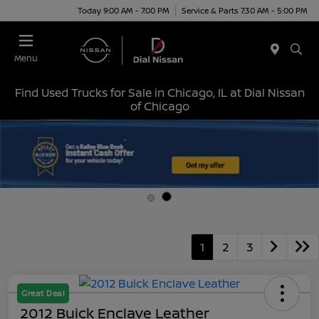
Today 9:00 AM - 7:00 PM
Service & Parts 7:30 AM - 5:00 PM
Menu
Find Used Trucks for Sale in Chicago, IL at Dial Nissan
of Chicago
1
2
3
Great Deal
2012 Buick Enclave Leather