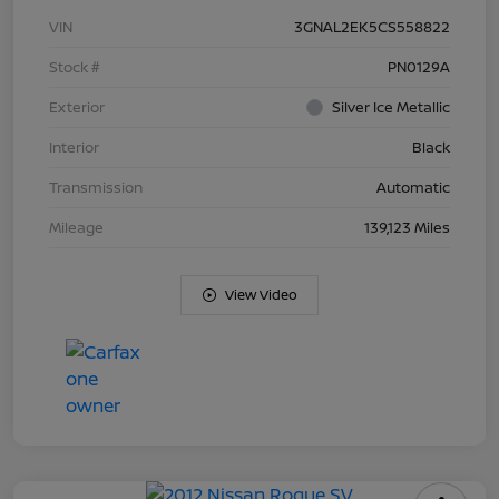
VIN
3GNAL2EK5CS558822
Stock #
PN0129A
Exterior
Silver Ice Metallic
Interior
Black
Transmission
Automatic
Mileage
139,123 Miles
View Video