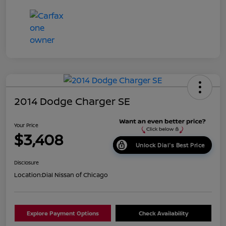
2014 Dodge Charger SE
Your Price
$3,408
Unlock Dial's Best Price
Disclosure
Location:
Dial Nissan of Chicago
Explore Payment Options
Check Availability