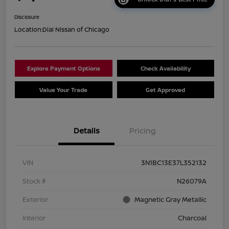
Disclosure
Location:
Dial Nissan of Chicago
Explore Payment Options
Check Availability
Value Your Trade
Get Approved
Details
Pricing
VIN
3N1BC13E37L352132
Stock #
N26079A
Exterior
Magnetic Gray Metallic
Interior
Charcoal