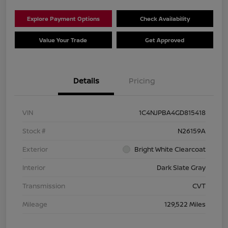
Explore Payment Options
Check Availability
Value Your Trade
Get Approved
Details
Pricing
VIN
1C4NJPBA4GD815418
Stock #
N26159A
Exterior
Bright White Clearcoat
Interior
Dark Slate Gray
Transmission
CVT
Mileage
129,522 Miles