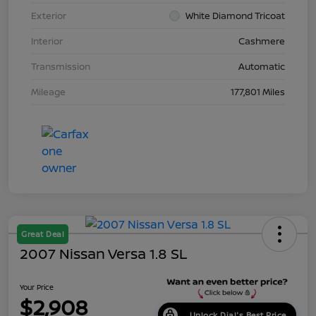
Exterior
White Diamond Tricoat
Interior
Cashmere
Transmission
Automatic
Mileage
177,801 Miles
Great Deal
2007 Nissan Versa 1.8 SL
Your Price
$2,908
Unlock Dial's Best Price