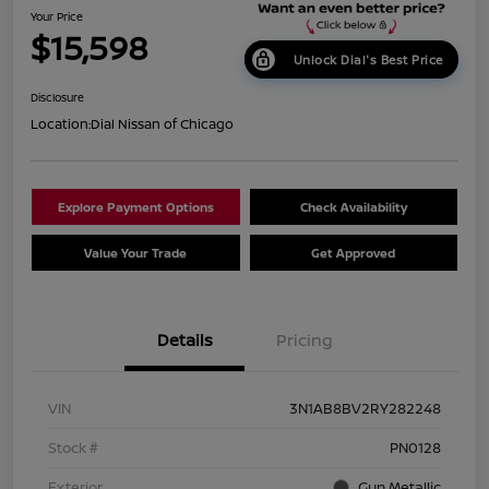
Your Price
$15,598
Unlock Dial's Best Price
Disclosure
Location:
Dial Nissan of Chicago
Explore Payment Options
Check Availability
Value Your Trade
Get Approved
Details
Pricing
VIN
3N1AB8BV2RY282248
Stock #
PN0128
Exterior
Gun Metallic