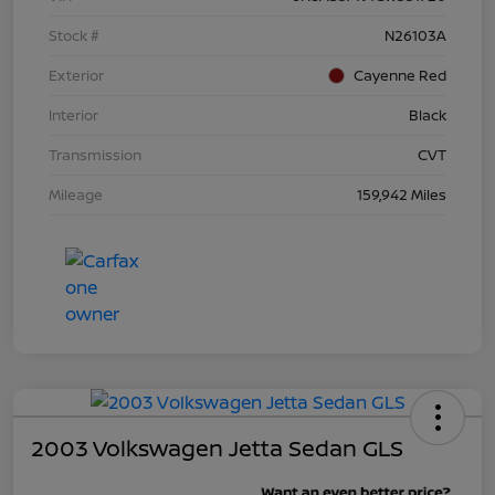
Stock #
N26103A
Exterior
Cayenne Red
Interior
Black
Transmission
CVT
Mileage
159,942 Miles
2003 Volkswagen Jetta Sedan GLS