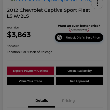
2012 Chevrolet Captiva Sport Fleet
LS W/2LS
Your Price
$3,863
Unlock Dial's Best Price
Disclosure
Location:
Dial Nissan of Chicago
Explore Payment Options
Check Availability
Value Your Trade
Get Approved
Details
Pricing