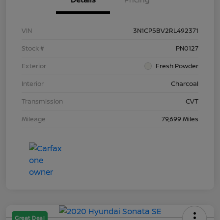
VIN
3N1CP5BV2RL492371
Stock #
PN0127
Exterior
Fresh Powder
Interior
Charcoal
Transmission
CVT
Mileage
79,699 Miles
Great Deal