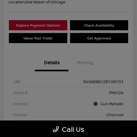
Location:
Dial Nissan of Chicago
Explore Payment Options
Check Availability
Value Your Trade
Get Approved
Details
Pricing
VIN
3N1AB8BV2RY281133
Stock #
PN0126
Exterior
Gun Metallic
Interior
Charcoal
Transmission
CVT
Call Us
Mileage
74,642 Miles